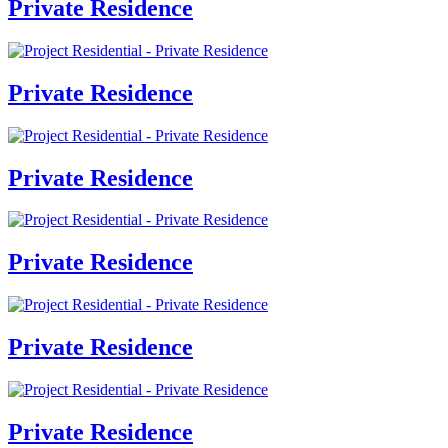
Private Residence
Private Residence
Private Residence
Private Residence
Private Residence
Private Residence