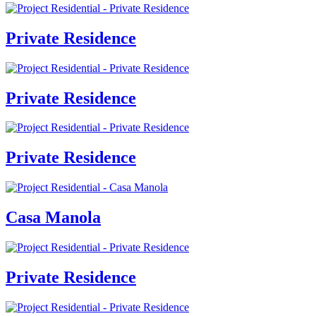
Private Residence
Private Residence
Private Residence
Casa Manola
Private Residence