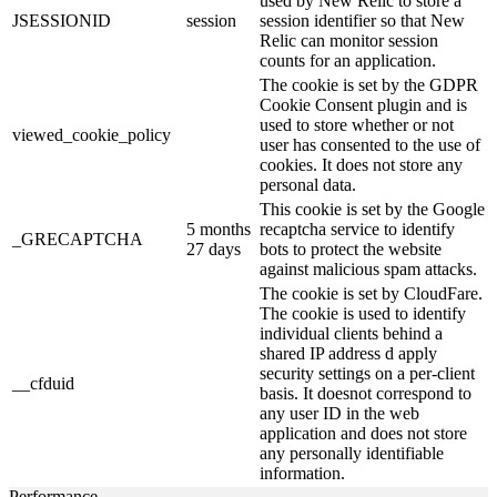
used by New Relic to store a
JSESSIONID
session
session identifier so that New
Relic can monitor session
counts for an application.
The cookie is set by the GDPR
Cookie Consent plugin and is
used to store whether or not
viewed_cookie_policy
user has consented to the use of
cookies. It does not store any
personal data.
This cookie is set by the Google
5 months
recaptcha service to identify
_GRECAPTCHA
27 days
bots to protect the website
against malicious spam attacks.
The cookie is set by CloudFare.
The cookie is used to identify
individual clients behind a
shared IP address d apply
security settings on a per-client
__cfduid
basis. It doesnot correspond to
any user ID in the web
application and does not store
any personally identifiable
information.
Performance