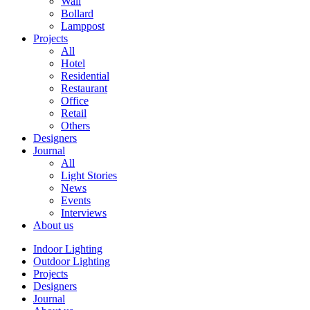
Wall
Bollard
Lamppost
Projects
All
Hotel
Residential
Restaurant
Office
Retail
Others
Designers
Journal
All
Light Stories
News
Events
Interviews
About us
Indoor Lighting
Outdoor Lighting
Projects
Designers
Journal