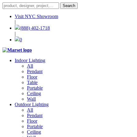
Visit NYC Showroom
|
(888) 402-1718
|
0
Indoor Lighting
All
Pendant
Floor
Table
Portable
Ceiling
Wall
Outdoor Lighting
All
Pendant
Floor
Portable
Ceiling