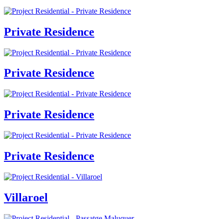
Private Residence
Private Residence
Private Residence
Private Residence
Villaroel