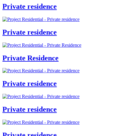
Private residence
Private residence
Private Residence
Private residence
Private residence
Private residence