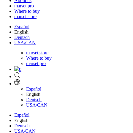
About us
marset pro
Where to buy
marset store
Español
English
Deutsch
USA/CAN
marset store
Where to buy
marset pro
0
Español
English
Deutsch
USA/CAN
Español
English
Deutsch
USA/CAN