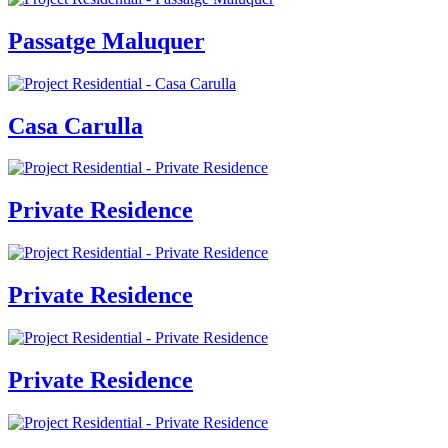
Passatge Maluquer
Casa Carulla
Private Residence
Private Residence
Private Residence