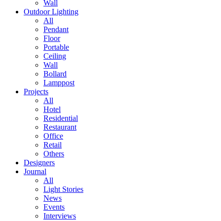
Wall
Outdoor Lighting
All
Pendant
Floor
Portable
Ceiling
Wall
Bollard
Lamppost
Projects
All
Hotel
Residential
Restaurant
Office
Retail
Others
Designers
Journal
All
Light Stories
News
Events
Interviews