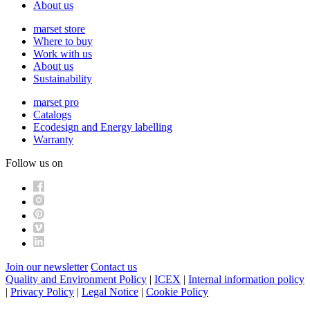
About us
marset store
Where to buy
Work with us
About us
Sustainability
marset pro
Catalogs
Ecodesign and Energy labelling
Warranty
Follow us on
Join our newsletter
Contact us
Quality and Environment Policy
|
ICEX
|
Internal information policy
|
Privacy Policy
|
Legal Notice
|
Cookie Policy