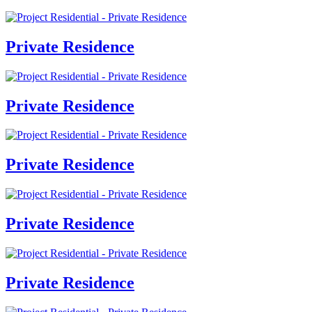
Private Residence
Private Residence
Private Residence
Private Residence
Private Residence