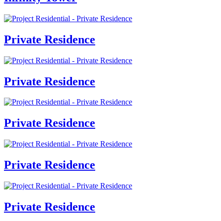
Private Residence
Private Residence
Private Residence
Private Residence
Private Residence