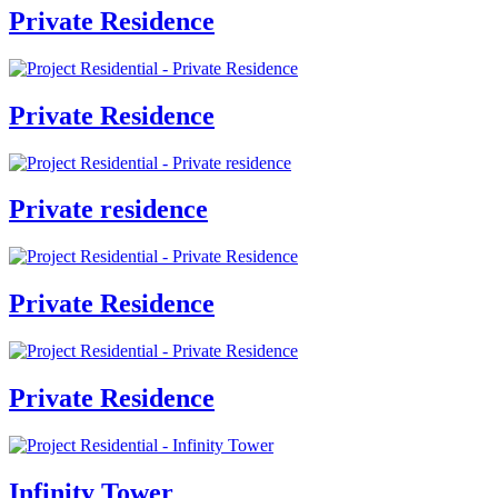
Private Residence
Private Residence
Private residence
Private Residence
Private Residence
Infinity Tower