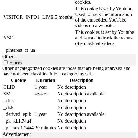
cookies.
This cookie is set by Youtube.
Used to track the information
VISITOR_INFO1_LIVE
5 months
of the embedded YouTube
videos on a website.
This cookies is set by Youtube
YSC
and is used to track the views
of embedded videos.
_pinterest_ct_ua
Others
others
Other uncategorized cookies are those that are being analyzed and
have not been classified into a category as yet.
Cookie
Duration
Description
CLID
1 year
No description
SM
session
No description available.
_clck
No description
_clsk
No description
_derived_epik
1 year
No description available.
_pk_id.1.74a4
No description
_pk_ses.1.74a4
30 minutes
No description
Advertisement