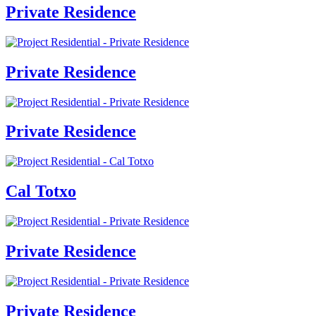
Private Residence
Private Residence
Private Residence
Cal Totxo
Private Residence
Private Residence