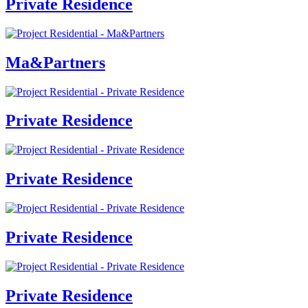
Private Residence
Ma&Partners
Private Residence
Private Residence
Private Residence
Private Residence