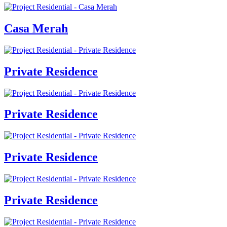
Casa Merah
Private Residence
Private Residence
Private Residence
Private Residence