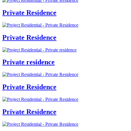
Private Residence
Private Residence
Private residence
Private Residence
Private Residence