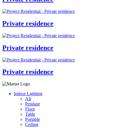
Private residence
Private residence
Private residence
Indoor Lighting
All
Pendant
Floor
Table
Portable
Ceiling