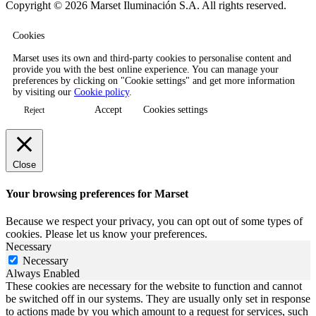
Copyright © 2026 Marset Iluminación S.A. All rights reserved.
Cookies
Marset uses its own and third-party cookies to personalise content and
provide you with the best online experience. You can manage your
preferences by clicking on "Cookie settings" and get more information
by visiting our
Cookie policy
.
Accept
Cookies settings
Reject
Close
Your browsing preferences for Marset
Because we respect your privacy, you can opt out of some types of
cookies. Please let us know your preferences.
Necessary
Necessary
Always Enabled
These cookies are necessary for the website to function and cannot
be switched off in our systems. They are usually only set in response
to actions made by you which amount to a request for services, such