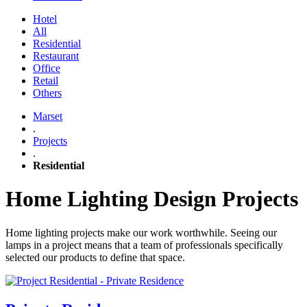
Hotel
All
Residential
Restaurant
Office
Retail
Others
Marset
.
Projects
.
Residential
Home Lighting Design Projects
Home lighting projects make our work worthwhile. Seeing our
lamps in a project means that a team of professionals specifically
selected our products to define that space.