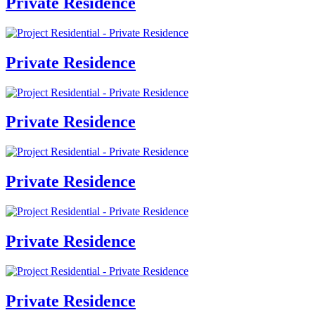
Private Residence
Private Residence
Private Residence
Private Residence
Private Residence
Private Residence