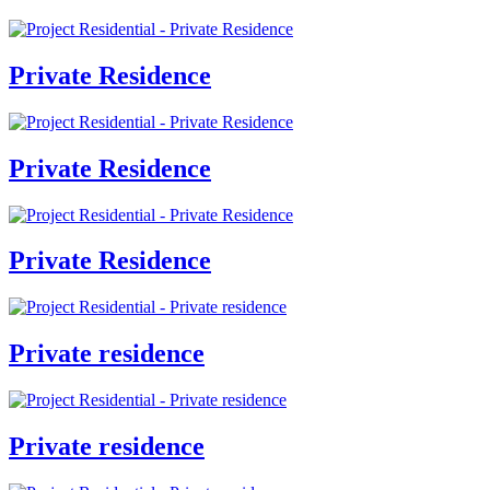
Private Residence
Private Residence
Private Residence
Private residence
Private residence