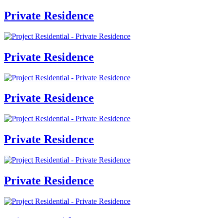
Private Residence
Private Residence
Private Residence
Private Residence
Private Residence