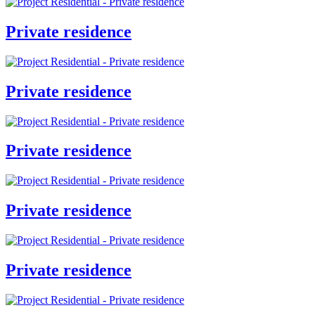
Private residence
Private residence
Private residence
Private residence
Private residence