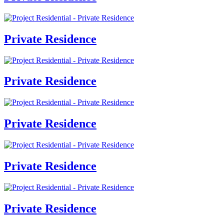
Private Residence
Private Residence
Private Residence
Private Residence
Private Residence