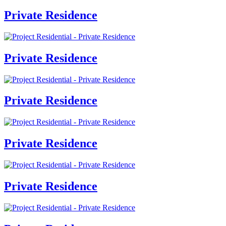
Private Residence
Private Residence
Private Residence
Private Residence
Private Residence