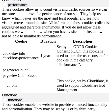
performance
These cookies allow us to count visits and traffic sources so we can
measure and improve the performance of our site. They help us to
know which pages are the most and least popular and see how
visitors move around the site. All information these cookies collect is
aggregated and therefore anonymous. If you do not allow these
cookies we will not know when you have visited our site, and will
not be able to monitor its performance.
Cookie
Duration
Description
Set by the GDPR Cookie
Consent plugin, this cookie is
cookielawinfo-
1 year
used to store the user consent for
checkbox-performance
cookies in the category
"Performance".
pageviewCount
pageviewCountSession
This cookie, set by Cloudflare, is
__cf_bm
used to support Cloudflare Bot
Management.
Functional
functional
These cookies enable the website to provide enhanced functionality
and personalisation. They may be set by us or by third party