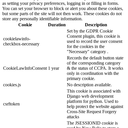
as setting your privacy preferences, logging in or filling in forms.
You can set your browser to block or alert you about these cookies,
but some parts of the site will not then work. These cookies do not
store any personally identifiable information.
Cookie
Duration
Description
Set by the GDPR Cookie
Consent plugin, this cookie is
cookielawinfo-
used to record the user consent
checkbox-necessary
for the cookies in the
"Necessary" category .
Records the default button state
of the corresponding category
CookieLawInfoConsent
1 year
& the status of CCPA. It works
only in coordination with the
primary cookie.
cookies.js
No description available.
This cookie is associated with
Django web development
platform for python. Used to
csrftoken
help protect the website against
Cross-Site Request Forgery
attacks
The JSESSIONID cookie is