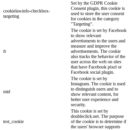
Set by the GDPR Cookie
Consent plugin, this cookie is
cookielawinfo-checkbox-
used to store the user consent
targeting
for cookies in the category
"Targeting".
The cookie is set by Facebook
to show relevant
advertisments to the users and
measure and improve the
fr
advertisements. The cookie
also tracks the behavior of the
user across the web on sites
that have Facebook pixel or
Facebook social plugin.
The cookie is set by
Instagram. The cookie is used
to distinguish users and to
mid
show relevant content, for
better user experience and
security.
This cookie is set by
doubleclick.net. The purpose
test_cookie
of the cookie is to determine if
the users' browser supports