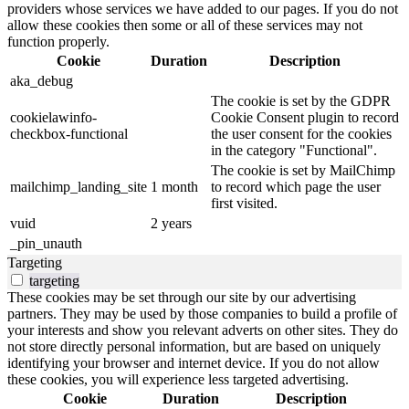
providers whose services we have added to our pages. If you do not
allow these cookies then some or all of these services may not
function properly.
Cookie
Duration
Description
aka_debug
The cookie is set by the GDPR
cookielawinfo-
Cookie Consent plugin to record
checkbox-functional
the user consent for the cookies
in the category "Functional".
The cookie is set by MailChimp
mailchimp_landing_site
1 month
to record which page the user
first visited.
vuid
2 years
_pin_unauth
Targeting
targeting
These cookies may be set through our site by our advertising
partners. They may be used by those companies to build a profile of
your interests and show you relevant adverts on other sites. They do
not store directly personal information, but are based on uniquely
identifying your browser and internet device. If you do not allow
these cookies, you will experience less targeted advertising.
Cookie
Duration
Description