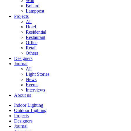
Wall
Bollard
Lamppost
Projects
All
Hotel
Residential
Restaurant
Office
Retail
Others
Designers
Journal
All
Light Stories
News
Events
Interviews
About us
Indoor Lighting
Outdoor Lighting
Projects
Designers
Journal