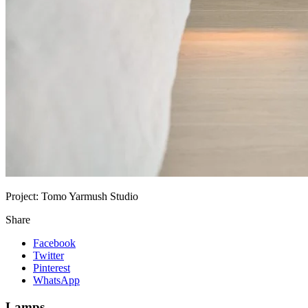
Project:
Tomo Yarmush Studio
Share
Facebook
Twitter
Pinterest
WhatsApp
Lamps