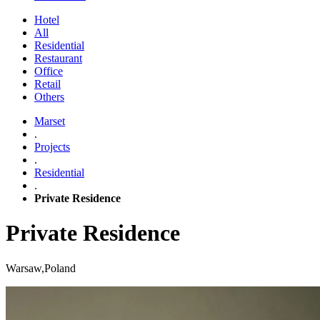
Hotel
All
Residential
Restaurant
Office
Retail
Others
Marset
.
Projects
.
Residential
.
Private Residence
Private Residence
Warsaw,Poland