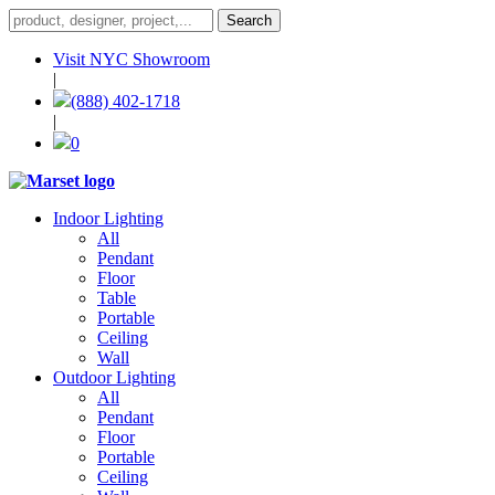
Visit NYC Showroom
|
(888) 402-1718
|
0
Indoor Lighting
All
Pendant
Floor
Table
Portable
Ceiling
Wall
Outdoor Lighting
All
Pendant
Floor
Portable
Ceiling