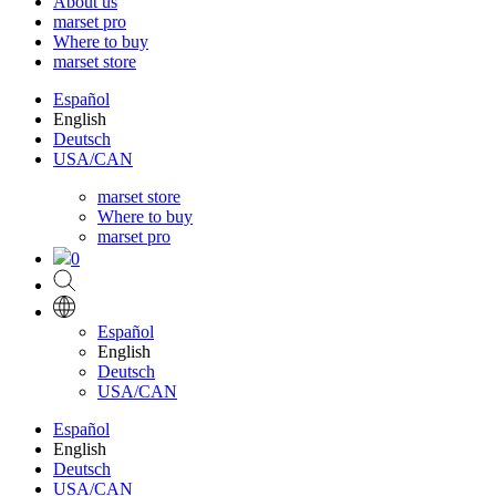
About us
marset pro
Where to buy
marset store
Español
English
Deutsch
USA/CAN
marset store
Where to buy
marset pro
0
Español
English
Deutsch
USA/CAN
Español
English
Deutsch
USA/CAN