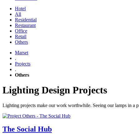
Hotel
All
Residential
Restaurant
Office
Retail
Others
Marset
.
Projects
.
Others
Lighting Design Projects
Lighting projects make our work worthwhile. Seeing our lamps in a proj
The Social Hub