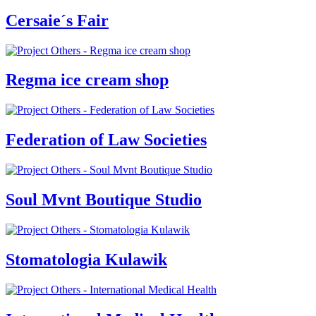
Cersaie´s Fair
Regma ice cream shop
Federation of Law Societies
Soul Mvnt Boutique Studio
Stomatologia Kulawik