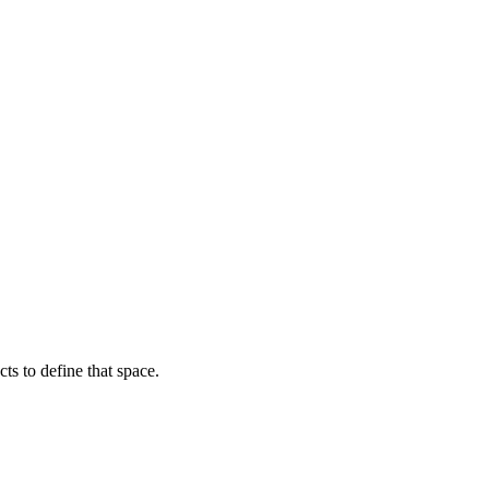
ts to define that space.