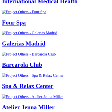
International Medical Health
Four Spa
Galerias Madrid
Barcarola Club
Spa & Relax Center
Atelier Jenna Miller