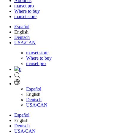
About us
marset pro
Where to buy
marset store
Español
English
Deutsch
USA/CAN
marset store
Where to buy
marset pro
0
Español
English
Deutsch
USA/CAN
Español
English
Deutsch
USA/CAN