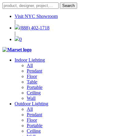
Visit NYC Showroom
|
(888) 402-1718
|
0
Indoor Lighting
All
Pendant
Floor
Table
Portable
Ceiling
Wall
Outdoor Lighting
All
Pendant
Floor
Portable
Ceiling