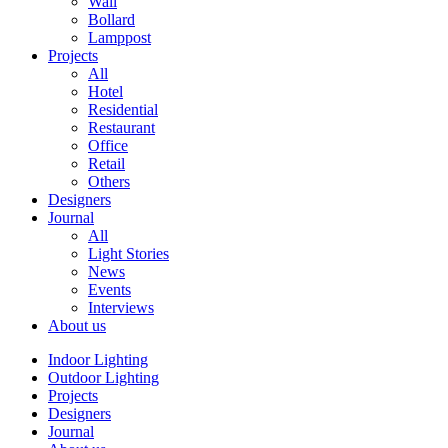
Wall
Bollard
Lamppost
Projects
All
Hotel
Residential
Restaurant
Office
Retail
Others
Designers
Journal
All
Light Stories
News
Events
Interviews
About us
Indoor Lighting
Outdoor Lighting
Projects
Designers
Journal