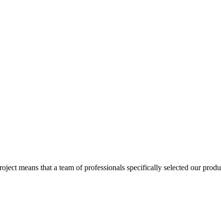
ect means that a team of professionals specifically selected our produc