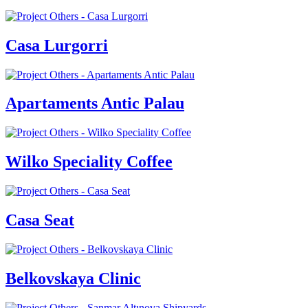
Casa Lurgorri
Apartaments Antic Palau
Wilko Speciality Coffee
Casa Seat
Belkovskaya Clinic