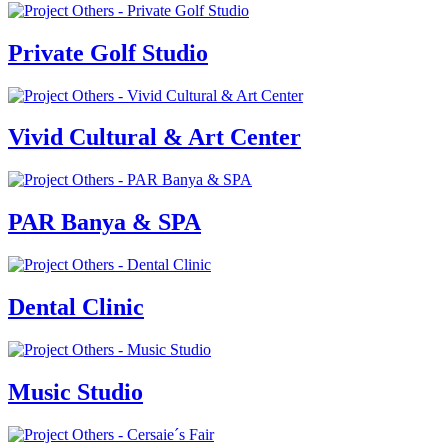
Private Golf Studio
Vivid Cultural & Art Center
PAR Banya & SPA
Dental Clinic
Music Studio