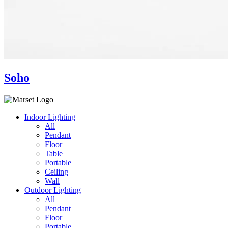
Soho
Indoor Lighting
All
Pendant
Floor
Table
Portable
Ceiling
Wall
Outdoor Lighting
All
Pendant
Floor
Portable