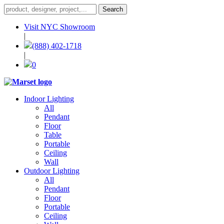
Visit NYC Showroom
|
(888) 402-1718
|
0
Indoor Lighting
All
Pendant
Floor
Table
Portable
Ceiling
Wall
Outdoor Lighting
All
Pendant
Floor
Portable
Ceiling