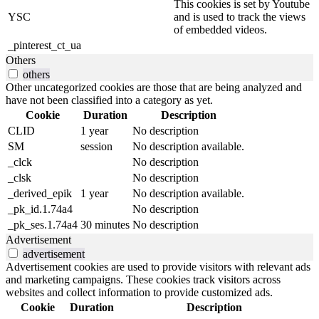
This cookies is set by Youtube
YSC
and is used to track the views
of embedded videos.
_pinterest_ct_ua
Others
others
Other uncategorized cookies are those that are being analyzed and
have not been classified into a category as yet.
Cookie
Duration
Description
CLID
1 year
No description
SM
session
No description available.
_clck
No description
_clsk
No description
_derived_epik
1 year
No description available.
_pk_id.1.74a4
No description
_pk_ses.1.74a4
30 minutes
No description
Advertisement
advertisement
Advertisement cookies are used to provide visitors with relevant ads
and marketing campaigns. These cookies track visitors across
websites and collect information to provide customized ads.
Cookie
Duration
Description