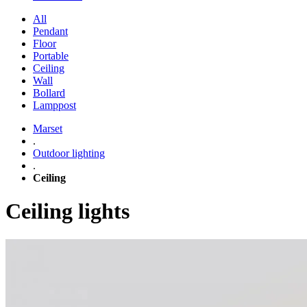
All
Pendant
Floor
Portable
Ceiling
Wall
Bollard
Lamppost
Marset
.
Outdoor lighting
.
Ceiling
Ceiling lights