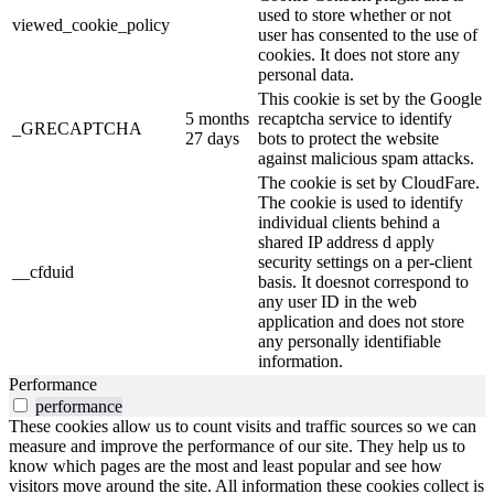
used to store whether or not
viewed_cookie_policy
user has consented to the use of
cookies. It does not store any
personal data.
This cookie is set by the Google
5 months
recaptcha service to identify
_GRECAPTCHA
27 days
bots to protect the website
against malicious spam attacks.
The cookie is set by CloudFare.
The cookie is used to identify
individual clients behind a
shared IP address d apply
security settings on a per-client
__cfduid
basis. It doesnot correspond to
any user ID in the web
application and does not store
any personally identifiable
information.
Performance
performance
These cookies allow us to count visits and traffic sources so we can
measure and improve the performance of our site. They help us to
know which pages are the most and least popular and see how
visitors move around the site. All information these cookies collect is