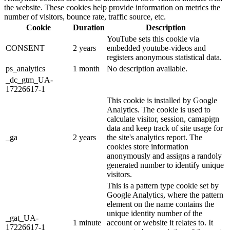
the website. These cookies help provide information on metrics the
number of visitors, bounce rate, traffic source, etc.
Cookie
Duration
Description
YouTube sets this cookie via
CONSENT
2 years
embedded youtube-videos and
registers anonymous statistical data.
ps_analytics
1 month
No description available.
_dc_gtm_UA-
17226617-1
This cookie is installed by Google
Analytics. The cookie is used to
calculate visitor, session, camapign
data and keep track of site usage for
_ga
2 years
the site's analytics report. The
cookies store information
anonymously and assigns a randoly
generated number to identify unique
visitors.
This is a pattern type cookie set by
Google Analytics, where the pattern
element on the name contains the
unique identity number of the
_gat_UA-
1 minute
account or website it relates to. It
17226617-1