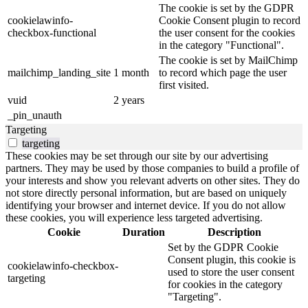
The cookie is set by the GDPR
cookielawinfo-
Cookie Consent plugin to record
checkbox-functional
the user consent for the cookies
in the category "Functional".
The cookie is set by MailChimp
mailchimp_landing_site
1 month
to record which page the user
first visited.
vuid
2 years
_pin_unauth
Targeting
targeting
These cookies may be set through our site by our advertising
partners. They may be used by those companies to build a profile of
your interests and show you relevant adverts on other sites. They do
not store directly personal information, but are based on uniquely
identifying your browser and internet device. If you do not allow
these cookies, you will experience less targeted advertising.
Cookie
Duration
Description
Set by the GDPR Cookie
Consent plugin, this cookie is
cookielawinfo-checkbox-
used to store the user consent
targeting
for cookies in the category
"Targeting".