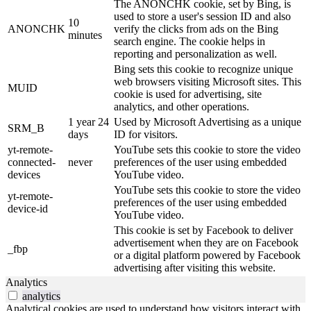
The ANONCHK cookie, set by Bing, is
used to store a user's session ID and also
10
ANONCHK
verify the clicks from ads on the Bing
minutes
search engine. The cookie helps in
reporting and personalization as well.
Bing sets this cookie to recognize unique
web browsers visiting Microsoft sites. This
MUID
cookie is used for advertising, site
analytics, and other operations.
1 year 24
Used by Microsoft Advertising as a unique
SRM_B
days
ID for visitors.
yt-remote-
YouTube sets this cookie to store the video
connected-
never
preferences of the user using embedded
devices
YouTube video.
YouTube sets this cookie to store the video
yt-remote-
preferences of the user using embedded
device-id
YouTube video.
This cookie is set by Facebook to deliver
advertisement when they are on Facebook
_fbp
or a digital platform powered by Facebook
advertising after visiting this website.
Analytics
analytics
Analytical cookies are used to understand how visitors interact with