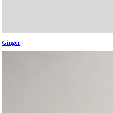
Ginger