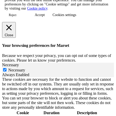
provide you with the best online experience. You can manage your
preferences by clicking on "Cookie settings" and get more information
by visiting our
Cookie policy
.
Accept
Cookies settings
Reject
Close
Your browsing preferences for Marset
Because we respect your privacy, you can opt out of some types of
cookies. Please let us know your preferences.
Necessary
Necessary
Always Enabled
These cookies are necessary for the website to function and cannot
be switched off in our systems. They are usually only set in response
to actions made by you which amount to a request for services, such
as setting your privacy preferences, logging in or filling in forms.
You can set your browser to block or alert you about these cookies,
but some parts of the site will not then work. These cookies do not
store any personally identifiable information.
Cookie
Duration
Description