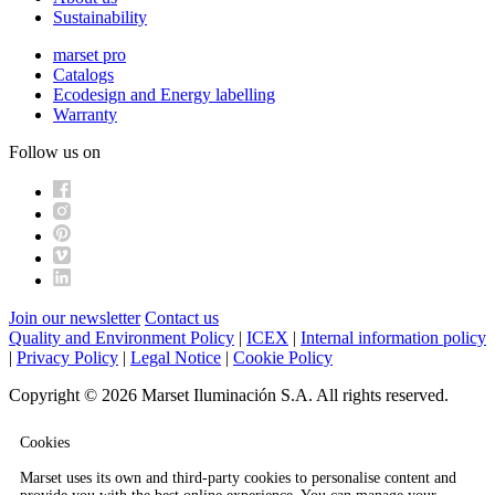
Sustainability
marset pro
Catalogs
Ecodesign and Energy labelling
Warranty
Follow us on
Join our newsletter
Contact us
Quality and Environment Policy
|
ICEX
|
Internal information policy
|
Privacy Policy
|
Legal Notice
|
Cookie Policy
Copyright © 2026 Marset Iluminación S.A. All rights reserved.
Cookies
Marset uses its own and third-party cookies to personalise content and