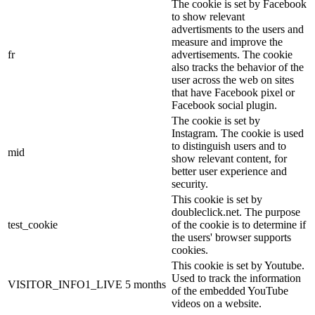
The cookie is set by Facebook
to show relevant
advertisments to the users and
measure and improve the
fr
advertisements. The cookie
also tracks the behavior of the
user across the web on sites
that have Facebook pixel or
Facebook social plugin.
The cookie is set by
Instagram. The cookie is used
to distinguish users and to
mid
show relevant content, for
better user experience and
security.
This cookie is set by
doubleclick.net. The purpose
test_cookie
of the cookie is to determine if
the users' browser supports
cookies.
This cookie is set by Youtube.
Used to track the information
VISITOR_INFO1_LIVE
5 months
of the embedded YouTube
videos on a website.