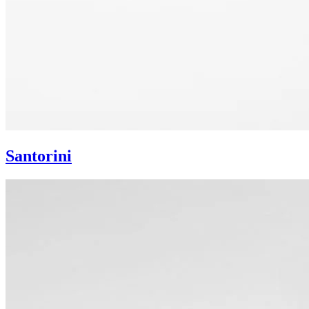
Santorini