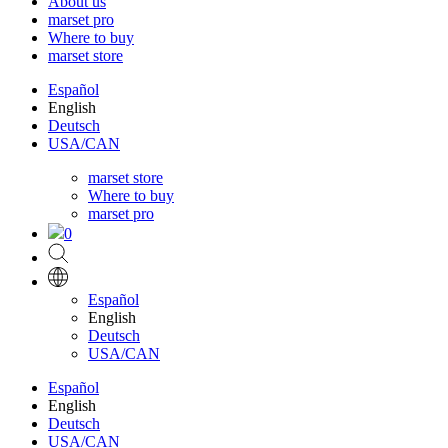
About us
marset pro
Where to buy
marset store
Español
English
Deutsch
USA/CAN
marset store
Where to buy
marset pro
0
Español
English
Deutsch
USA/CAN
Español
English
Deutsch
USA/CAN