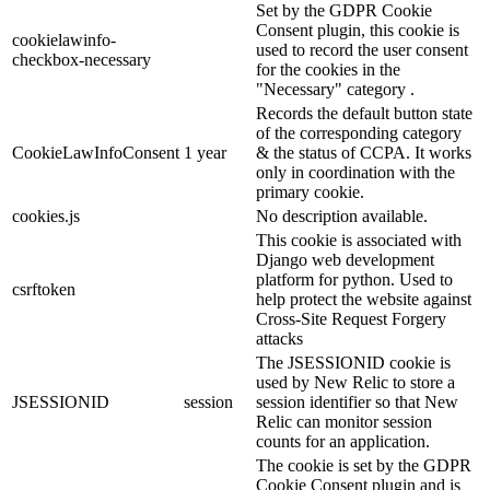
Set by the GDPR Cookie
Consent plugin, this cookie is
cookielawinfo-
used to record the user consent
checkbox-necessary
for the cookies in the
"Necessary" category .
Records the default button state
of the corresponding category
CookieLawInfoConsent
1 year
& the status of CCPA. It works
only in coordination with the
primary cookie.
cookies.js
No description available.
This cookie is associated with
Django web development
platform for python. Used to
csrftoken
help protect the website against
Cross-Site Request Forgery
attacks
The JSESSIONID cookie is
used by New Relic to store a
JSESSIONID
session
session identifier so that New
Relic can monitor session
counts for an application.
The cookie is set by the GDPR
Cookie Consent plugin and is