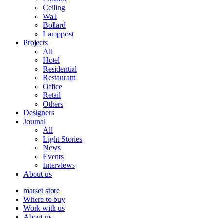
Ceiling
Wall
Bollard
Lamppost
Projects
All
Hotel
Residential
Restaurant
Office
Retail
Others
Designers
Journal
All
Light Stories
News
Events
Interviews
About us
marset store
Where to buy
Work with us
About us