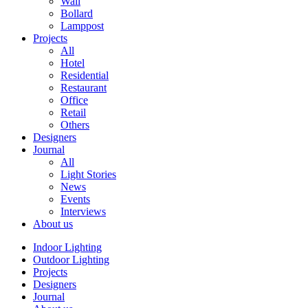
Wall
Bollard
Lamppost
Projects
All
Hotel
Residential
Restaurant
Office
Retail
Others
Designers
Journal
All
Light Stories
News
Events
Interviews
About us
Indoor Lighting
Outdoor Lighting
Projects
Designers
Journal