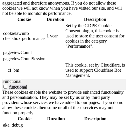
aggregated and therefore anonymous. If you do not allow these
cookies we will not know when you have visited our site, and will
not be able to monitor its performance.
Cookie
Duration
Description
Set by the GDPR Cookie
Consent plugin, this cookie is
cookielawinfo-
1 year
used to store the user consent for
checkbox-performance
cookies in the category
"Performance".
pageviewCount
pageviewCountSession
This cookie, set by Cloudflare, is
__cf_bm
used to support Cloudflare Bot
Management.
Functional
functional
These cookies enable the website to provide enhanced functionality
and personalisation. They may be set by us or by third party
providers whose services we have added to our pages. If you do not
allow these cookies then some or all of these services may not
function properly.
Cookie
Duration
Description
aka_debug