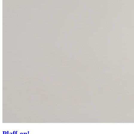
Plaff-on!