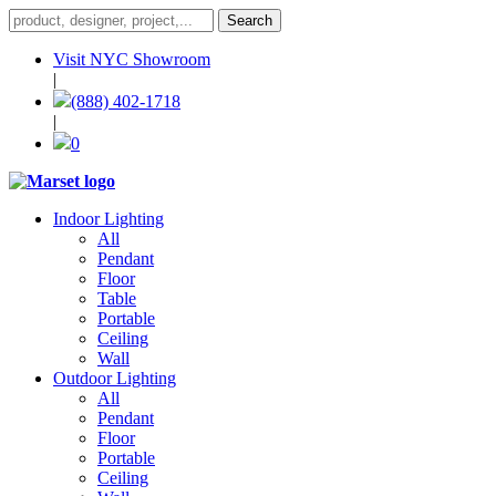
Visit NYC Showroom
|
(888) 402-1718
|
0
Indoor Lighting
All
Pendant
Floor
Table
Portable
Ceiling
Wall
Outdoor Lighting
All
Pendant
Floor
Portable
Ceiling