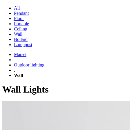
All
Pendant
Floor
Portable
Ceiling
Wall
Bollard
Lamppost
Marset
.
Outdoor lighting
.
Wall
Wall Lights