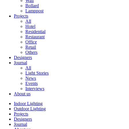
Wall
Bollard
Lamppost
Projects
All
Hotel
Residential
Restaurant
Office
Retail
Others
Designers
Journal
All
Light Stories
News
Events
Interviews
About us
Indoor Lighting
Outdoor Lighting
Projects
Designers
Journal