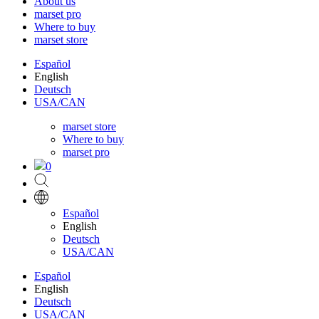
About us
marset pro
Where to buy
marset store
Español
English
Deutsch
USA/CAN
marset store
Where to buy
marset pro
0
Español
English
Deutsch
USA/CAN
Español
English
Deutsch
USA/CAN