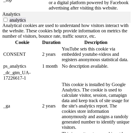
or a digital platform powered by Facebook
advertising after visiting this website.
Analytics
analytics
Analytical cookies are used to understand how visitors interact with
the website. These cookies help provide information on metrics the
number of visitors, bounce rate, traffic source, etc.
Cookie
Duration
Description
YouTube sets this cookie via
CONSENT
2 years
embedded youtube-videos and
registers anonymous statistical data.
ps_analytics
1 month
No description available.
_dc_gtm_UA-
17226617-1
This cookie is installed by Google
Analytics. The cookie is used to
calculate visitor, session, camapign
data and keep track of site usage for
_ga
2 years
the site's analytics report. The
cookies store information
anonymously and assigns a randoly
generated number to identify unique
visitors.