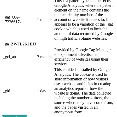
This is a pattern type cookie set by
Google Analytics, where the pattern
element on the name contains the
unique identity number of the
_gat_UA-
1 minute
account or website it relates to. It
17226617-1
appears to be a variation of the _gat
cookie which is used to limit the
amount of data recorded by Google
on high traffic volume websites.
_ga_ZWFL2K1EJ3
Provided by Google Tag Manager
to experiment advertisement
_gcl_au
3 months
efficiency of websites using their
services.
This cookie is installed by Google
Analytics. The cookie is used to
store information of how visitors
use a website and helps in creating
an analytics report of how the
_gid
1 day
wbsite is doing. The data collected
including the number visitors, the
source where they have come from,
and the pages viisted in an
anonymous form.