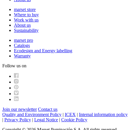
marset store
Where to buy
Work with us
About us
Sustainability
marset pro
Catalogs
Ecodesign and Energy labelling
Warranty
Follow us on
Join our newsletter
Contact us
Quality and Environment Policy
|
ICEX
|
Internal information policy
|
Privacy Policy
|
Legal Notice
|
Cookie Policy
Copyright © 2026 Marset Iluminación S.A. All rights reserved.