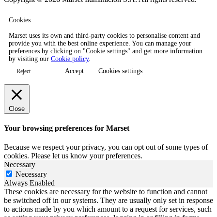
Cookies
Marset uses its own and third-party cookies to personalise content and
provide you with the best online experience. You can manage your
preferences by clicking on "Cookie settings" and get more information
by visiting our
Cookie policy
.
Accept
Cookies settings
Reject
Close
Your browsing preferences for Marset
Because we respect your privacy, you can opt out of some types of
cookies. Please let us know your preferences.
Necessary
Necessary
Always Enabled
These cookies are necessary for the website to function and cannot
be switched off in our systems. They are usually only set in response
to actions made by you which amount to a request for services, such