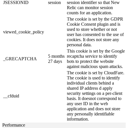
JSESSIONID
session
session identifier so that New
Relic can monitor session
counts for an application.
The cookie is set by the GDPR
Cookie Consent plugin and is
used to store whether or not
viewed_cookie_policy
user has consented to the use of
cookies. It does not store any
personal data.
This cookie is set by the Google
5 months
recaptcha service to identify
_GRECAPTCHA
27 days
bots to protect the website
against malicious spam attacks.
The cookie is set by CloudFare.
The cookie is used to identify
individual clients behind a
shared IP address d apply
security settings on a per-client
__cfduid
basis. It doesnot correspond to
any user ID in the web
application and does not store
any personally identifiable
information.
Performance