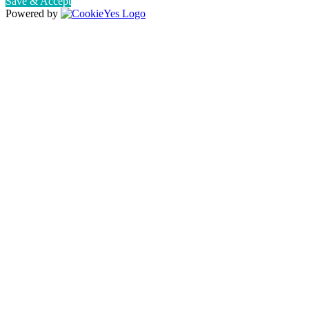
Save & Accept
Powered by