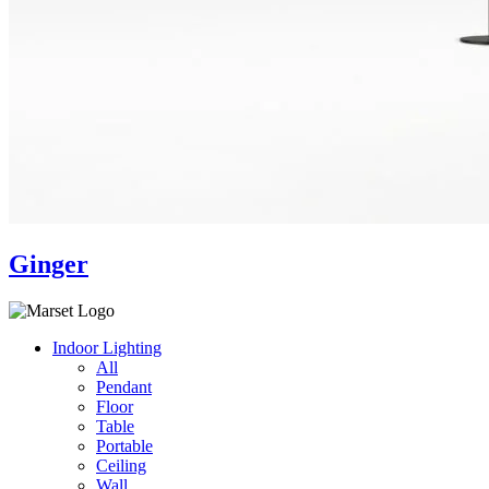
Ginger
Indoor Lighting
All
Pendant
Floor
Table
Portable
Ceiling
Wall