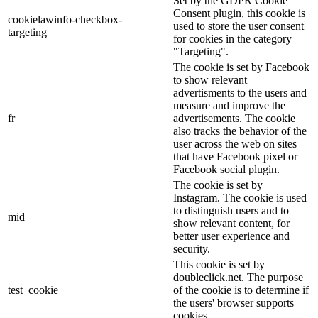
Set by the GDPR Cookie
Consent plugin, this cookie is
cookielawinfo-checkbox-
used to store the user consent
targeting
for cookies in the category
"Targeting".
The cookie is set by Facebook
to show relevant
advertisments to the users and
measure and improve the
fr
advertisements. The cookie
also tracks the behavior of the
user across the web on sites
that have Facebook pixel or
Facebook social plugin.
The cookie is set by
Instagram. The cookie is used
to distinguish users and to
mid
show relevant content, for
better user experience and
security.
This cookie is set by
doubleclick.net. The purpose
test_cookie
of the cookie is to determine if
the users' browser supports
cookies.