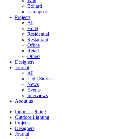
Wall
Bollard
Lamppost
Projects
All
Hotel
Residential
Restaurant
Office
Retail
Others
Designers
Journal
All
Light Stories
News
Events
Interviews
About us
Indoor Lighting
Outdoor Lighting
Projects
Designers
Journal