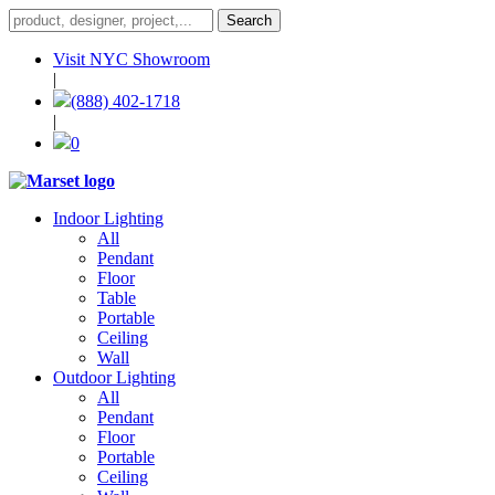
Visit NYC Showroom
|
(888) 402-1718
|
0
Indoor Lighting
All
Pendant
Floor
Table
Portable
Ceiling
Wall
Outdoor Lighting
All
Pendant
Floor
Portable
Ceiling