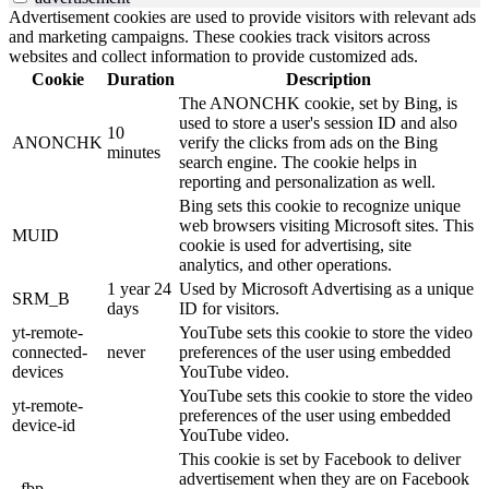
Advertisement cookies are used to provide visitors with relevant ads
and marketing campaigns. These cookies track visitors across
websites and collect information to provide customized ads.
Cookie
Duration
Description
The ANONCHK cookie, set by Bing, is
used to store a user's session ID and also
10
ANONCHK
verify the clicks from ads on the Bing
minutes
search engine. The cookie helps in
reporting and personalization as well.
Bing sets this cookie to recognize unique
web browsers visiting Microsoft sites. This
MUID
cookie is used for advertising, site
analytics, and other operations.
1 year 24
Used by Microsoft Advertising as a unique
SRM_B
days
ID for visitors.
yt-remote-
YouTube sets this cookie to store the video
connected-
never
preferences of the user using embedded
devices
YouTube video.
YouTube sets this cookie to store the video
yt-remote-
preferences of the user using embedded
device-id
YouTube video.
This cookie is set by Facebook to deliver
advertisement when they are on Facebook
_fbp