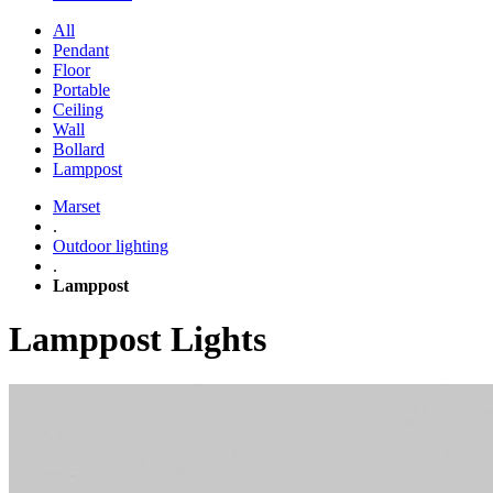
All
Pendant
Floor
Portable
Ceiling
Wall
Bollard
Lamppost
Marset
.
Outdoor lighting
.
Lamppost
Lamppost Lights