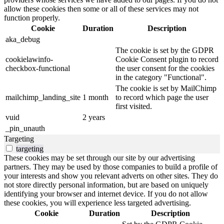
allow these cookies then some or all of these services may not
function properly.
Cookie
Duration
Description
aka_debug
The cookie is set by the GDPR
cookielawinfo-
Cookie Consent plugin to record
checkbox-functional
the user consent for the cookies
in the category "Functional".
The cookie is set by MailChimp
mailchimp_landing_site
1 month
to record which page the user
first visited.
vuid
2 years
_pin_unauth
Targeting
targeting
These cookies may be set through our site by our advertising
partners. They may be used by those companies to build a profile of
your interests and show you relevant adverts on other sites. They do
not store directly personal information, but are based on uniquely
identifying your browser and internet device. If you do not allow
these cookies, you will experience less targeted advertising.
Cookie
Duration
Description