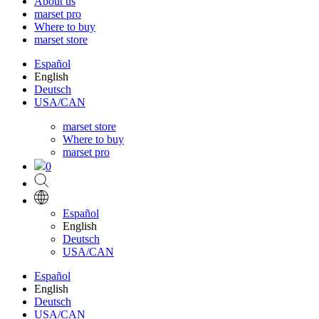
About us
marset pro
Where to buy
marset store
Español
English
Deutsch
USA/CAN
marset store
Where to buy
marset pro
0
Español
English
Deutsch
USA/CAN
Español
English
Deutsch
USA/CAN