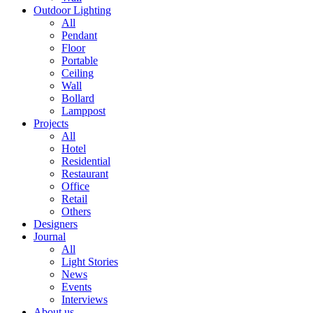
Outdoor Lighting
All
Pendant
Floor
Portable
Ceiling
Wall
Bollard
Lamppost
Projects
All
Hotel
Residential
Restaurant
Office
Retail
Others
Designers
Journal
All
Light Stories
News
Events
Interviews
About us