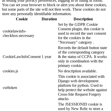
as setting your privacy preferences, logging in or filling in forms.
You can set your browser to block or alert you about these cookies,
but some parts of the site will not then work. These cookies do not
store any personally identifiable information.
Cookie
Duration
Description
Set by the GDPR Cookie
Consent plugin, this cookie is
cookielawinfo-
used to record the user consent
checkbox-necessary
for the cookies in the
"Necessary" category .
Records the default button state
of the corresponding category
CookieLawInfoConsent
1 year
& the status of CCPA. It works
only in coordination with the
primary cookie.
cookies.js
No description available.
This cookie is associated with
Django web development
platform for python. Used to
csrftoken
help protect the website against
Cross-Site Request Forgery
attacks
The JSESSIONID cookie is
used by New Relic to store a