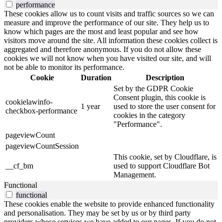
performance
These cookies allow us to count visits and traffic sources so we can
measure and improve the performance of our site. They help us to
know which pages are the most and least popular and see how
visitors move around the site. All information these cookies collect is
aggregated and therefore anonymous. If you do not allow these
cookies we will not know when you have visited our site, and will
not be able to monitor its performance.
Cookie
Duration
Description
Set by the GDPR Cookie
Consent plugin, this cookie is
cookielawinfo-
1 year
used to store the user consent for
checkbox-performance
cookies in the category
"Performance".
pageviewCount
pageviewCountSession
This cookie, set by Cloudflare, is
__cf_bm
used to support Cloudflare Bot
Management.
Functional
functional
These cookies enable the website to provide enhanced functionality
and personalisation. They may be set by us or by third party
providers whose services we have added to our pages. If you do not