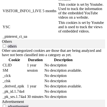
This cookie is set by Youtube.
Used to track the information
VISITOR_INFO1_LIVE
5 months
of the embedded YouTube
videos on a website.
This cookies is set by Youtube
YSC
and is used to track the views
of embedded videos.
_pinterest_ct_ua
Others
others
Other uncategorized cookies are those that are being analyzed and
have not been classified into a category as yet.
Cookie
Duration
Description
CLID
1 year
No description
SM
session
No description available.
_clck
No description
_clsk
No description
_derived_epik
1 year
No description available.
_pk_id.1.74a4
No description
_pk_ses.1.74a4
30 minutes
No description
Advertisement
advertisement