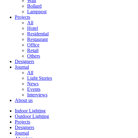
Wall
Bollard
Lamppost
Projects
All
Hotel
Residential
Restaurant
Office
Retail
Others
Designers
Journal
All
Light Stories
News
Events
Interviews
About us
Indoor Lighting
Outdoor Lighting
Projects
Designers
Journal