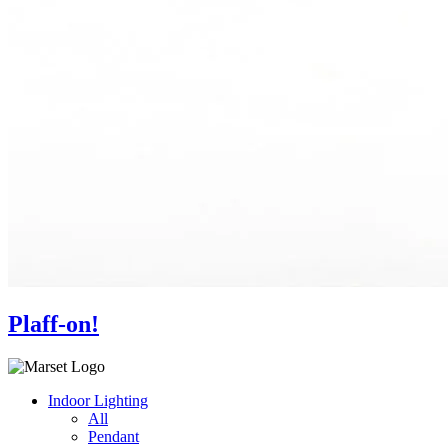
Plaff-on!
Indoor Lighting
All
Pendant