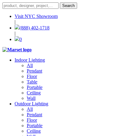
Visit NYC Showroom
|
(888) 402-1718
|
0
Indoor Lighting
All
Pendant
Floor
Table
Portable
Ceiling
Wall
Outdoor Lighting
All
Pendant
Floor
Portable
Ceiling