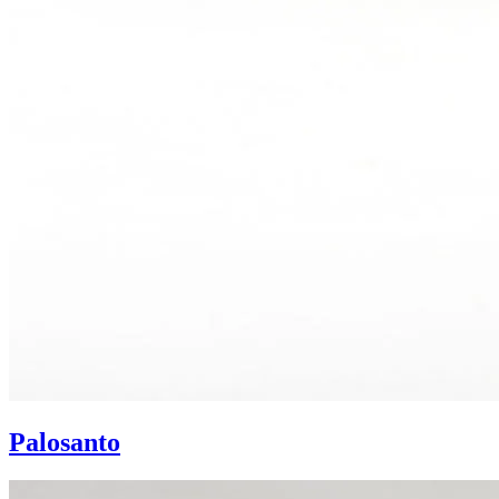
Palosanto