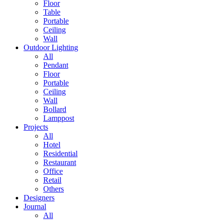
Floor
Table
Portable
Ceiling
Wall
Outdoor Lighting
All
Pendant
Floor
Portable
Ceiling
Wall
Bollard
Lamppost
Projects
All
Hotel
Residential
Restaurant
Office
Retail
Others
Designers
Journal
All