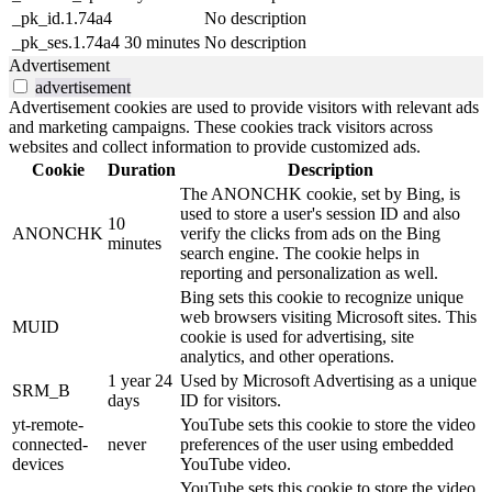
_pk_id.1.74a4
No description
_pk_ses.1.74a4
30 minutes
No description
Advertisement
advertisement
Advertisement cookies are used to provide visitors with relevant ads
and marketing campaigns. These cookies track visitors across
websites and collect information to provide customized ads.
Cookie
Duration
Description
The ANONCHK cookie, set by Bing, is
used to store a user's session ID and also
10
ANONCHK
verify the clicks from ads on the Bing
minutes
search engine. The cookie helps in
reporting and personalization as well.
Bing sets this cookie to recognize unique
web browsers visiting Microsoft sites. This
MUID
cookie is used for advertising, site
analytics, and other operations.
1 year 24
Used by Microsoft Advertising as a unique
SRM_B
days
ID for visitors.
yt-remote-
YouTube sets this cookie to store the video
connected-
never
preferences of the user using embedded
devices
YouTube video.
YouTube sets this cookie to store the video