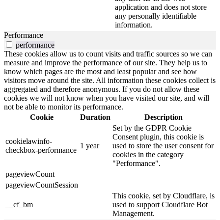
application and does not store
any personally identifiable
information.
Performance
performance
These cookies allow us to count visits and traffic sources so we can
measure and improve the performance of our site. They help us to
know which pages are the most and least popular and see how
visitors move around the site. All information these cookies collect is
aggregated and therefore anonymous. If you do not allow these
cookies we will not know when you have visited our site, and will
not be able to monitor its performance.
Cookie
Duration
Description
Set by the GDPR Cookie
Consent plugin, this cookie is
cookielawinfo-
1 year
used to store the user consent for
checkbox-performance
cookies in the category
"Performance".
pageviewCount
pageviewCountSession
This cookie, set by Cloudflare, is
__cf_bm
used to support Cloudflare Bot
Management.