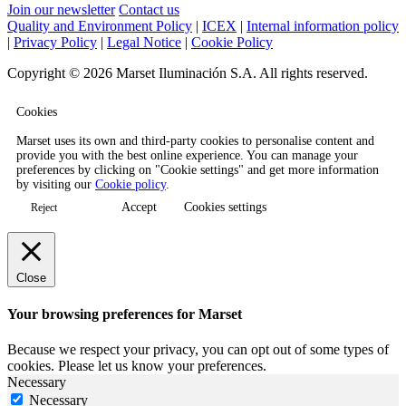
Join our newsletter
Contact us
Quality and Environment Policy
|
ICEX
|
Internal information policy
|
Privacy Policy
|
Legal Notice
|
Cookie Policy
Copyright © 2026 Marset Iluminación S.A. All rights reserved.
Cookies
Marset uses its own and third-party cookies to personalise content and
provide you with the best online experience. You can manage your
preferences by clicking on "Cookie settings" and get more information
by visiting our
Cookie policy
.
Accept
Cookies settings
Reject
Close
Your browsing preferences for Marset
Because we respect your privacy, you can opt out of some types of
cookies. Please let us know your preferences.
Necessary
Necessary