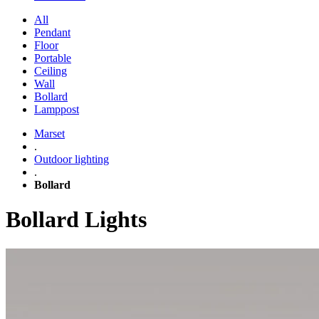
All
Pendant
Floor
Portable
Ceiling
Wall
Bollard
Lamppost
Marset
.
Outdoor lighting
.
Bollard
Bollard Lights