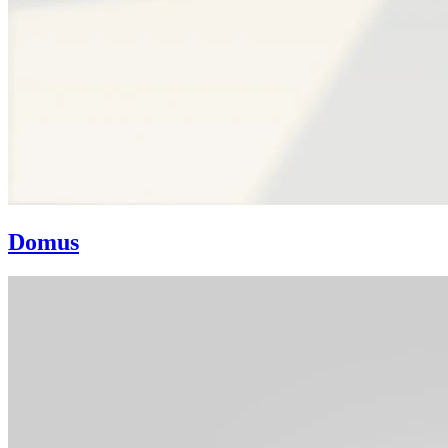
Domus