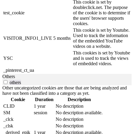
This cookie is set by
doubleclick.net. The purpose
test_cookie
of the cookie is to determine if
the users' browser supports
cookies.
This cookie is set by Youtube.
Used to track the information
VISITOR_INFO1_LIVE
5 months
of the embedded YouTube
videos on a website.
This cookies is set by Youtube
YSC
and is used to track the views
of embedded videos.
_pinterest_ct_ua
Others
others
Other uncategorized cookies are those that are being analyzed and
have not been classified into a category as yet.
Cookie
Duration
Description
CLID
1 year
No description
SM
session
No description available.
_clck
No description
_clsk
No description
_derived_epik
1 year
No description available.