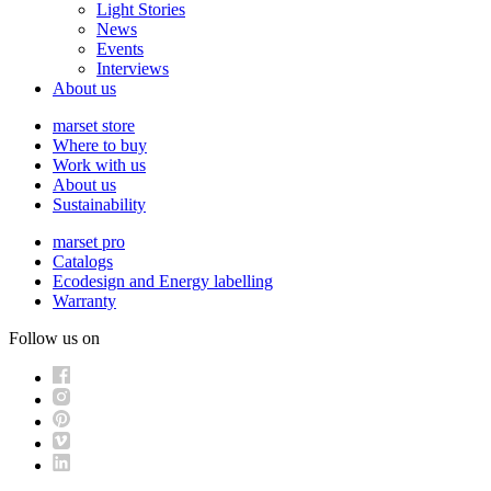
Light Stories
News
Events
Interviews
About us
marset store
Where to buy
Work with us
About us
Sustainability
marset pro
Catalogs
Ecodesign and Energy labelling
Warranty
Follow us on