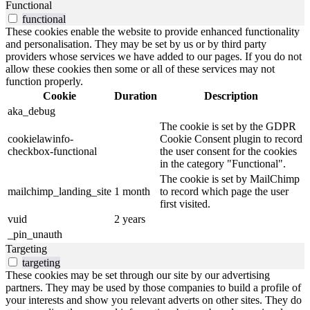
Functional
functional
These cookies enable the website to provide enhanced functionality
and personalisation. They may be set by us or by third party
providers whose services we have added to our pages. If you do not
allow these cookies then some or all of these services may not
function properly.
Cookie
Duration
Description
aka_debug
The cookie is set by the GDPR
cookielawinfo-
Cookie Consent plugin to record
checkbox-functional
the user consent for the cookies
in the category "Functional".
The cookie is set by MailChimp
mailchimp_landing_site
1 month
to record which page the user
first visited.
vuid
2 years
_pin_unauth
Targeting
targeting
These cookies may be set through our site by our advertising
partners. They may be used by those companies to build a profile of
your interests and show you relevant adverts on other sites. They do