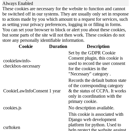
Always Enabled
These cookies are necessary for the website to function and cannot
be switched off in our systems. They are usually only set in response
to actions made by you which amount to a request for services, such
as setting your privacy preferences, logging in or filling in forms.
You can set your browser to block or alert you about these cookies,
but some parts of the site will not then work. These cookies do not
store any personally identifiable information.
Cookie
Duration
Description
Set by the GDPR Cookie
Consent plugin, this cookie is
cookielawinfo-
used to record the user consent
checkbox-necessary
for the cookies in the
"Necessary" category .
Records the default button state
of the corresponding category
CookieLawInfoConsent
1 year
& the status of CCPA. It works
only in coordination with the
primary cookie.
cookies.js
No description available.
This cookie is associated with
Django web development
platform for python. Used to
csrftoken
help protect the website against