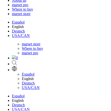
About us
marset pro
Where to buy
marset store
Español
English
Deutsch
USA/CAN
marset store
Where to buy
marset pro
0
Español
English
Deutsch
USA/CAN
Español
English
Deutsch
USA/CAN