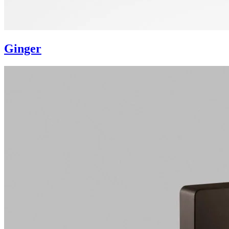
Ginger