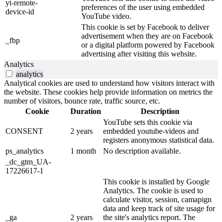
yt-remote-
preferences of the user using embedded
device-id
YouTube video.
This cookie is set by Facebook to deliver
advertisement when they are on Facebook
_fbp
or a digital platform powered by Facebook
advertising after visiting this website.
Analytics
analytics
Analytical cookies are used to understand how visitors interact with
the website. These cookies help provide information on metrics the
number of visitors, bounce rate, traffic source, etc.
Cookie
Duration
Description
YouTube sets this cookie via
CONSENT
2 years
embedded youtube-videos and
registers anonymous statistical data.
ps_analytics
1 month
No description available.
_dc_gtm_UA-
17226617-1
This cookie is installed by Google
Analytics. The cookie is used to
calculate visitor, session, camapign
data and keep track of site usage for
_ga
2 years
the site's analytics report. The