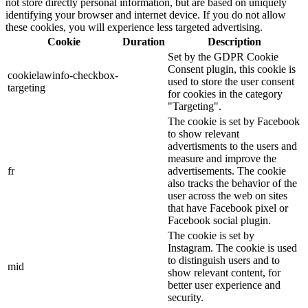
not store directly personal information, but are based on uniquely
identifying your browser and internet device. If you do not allow
these cookies, you will experience less targeted advertising.
Cookie
Duration
Description
Set by the GDPR Cookie
Consent plugin, this cookie is
cookielawinfo-checkbox-
used to store the user consent
targeting
for cookies in the category
"Targeting".
The cookie is set by Facebook
to show relevant
advertisments to the users and
measure and improve the
fr
advertisements. The cookie
also tracks the behavior of the
user across the web on sites
that have Facebook pixel or
Facebook social plugin.
The cookie is set by
Instagram. The cookie is used
to distinguish users and to
mid
show relevant content, for
better user experience and
security.