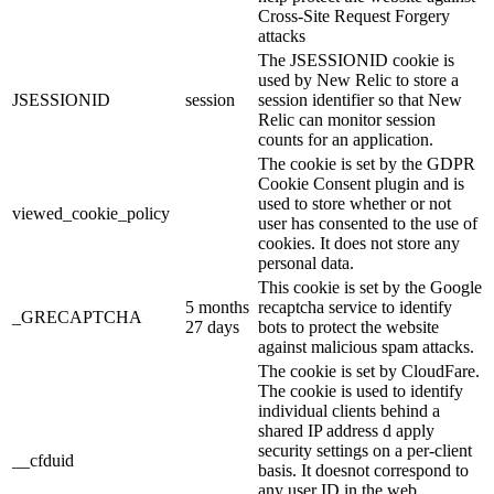
Cross-Site Request Forgery
attacks
The JSESSIONID cookie is
used by New Relic to store a
JSESSIONID
session
session identifier so that New
Relic can monitor session
counts for an application.
The cookie is set by the GDPR
Cookie Consent plugin and is
used to store whether or not
viewed_cookie_policy
user has consented to the use of
cookies. It does not store any
personal data.
This cookie is set by the Google
5 months
recaptcha service to identify
_GRECAPTCHA
27 days
bots to protect the website
against malicious spam attacks.
The cookie is set by CloudFare.
The cookie is used to identify
individual clients behind a
shared IP address d apply
security settings on a per-client
__cfduid
basis. It doesnot correspond to
any user ID in the web