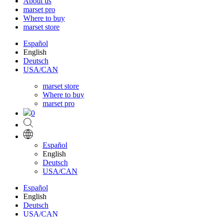
About us
marset pro
Where to buy
marset store
Español
English
Deutsch
USA/CAN
marset store
Where to buy
marset pro
0
Español
English
Deutsch
USA/CAN
Español
English
Deutsch
USA/CAN