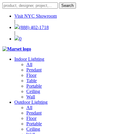
Visit NYC Showroom
|
(888) 402-1718
|
0
Indoor Lighting
All
Pendant
Floor
Table
Portable
Ceiling
Wall
Outdoor Lighting
All
Pendant
Floor
Portable
Ceiling