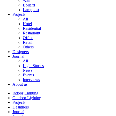
Wall
Bollard
Lamppost
Projects
All
Hotel
Residential
Restaurant
Office
Retail
Others
Designers
Journal
All
Light Stories
News
Events
Interviews
About us
Indoor Lighting
Outdoor Lighting
Projects
Designers
Journal