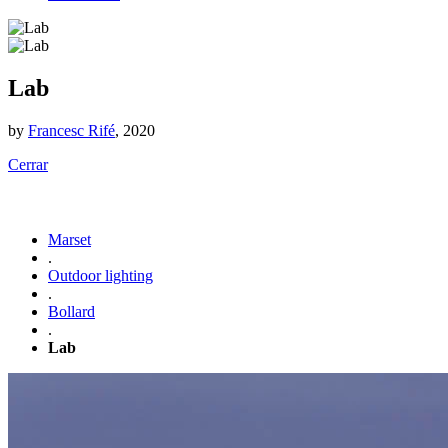
Lab
by
Francesc Rifé
, 2020
Cerrar
Marset
.
Outdoor lighting
.
Bollard
.
Lab