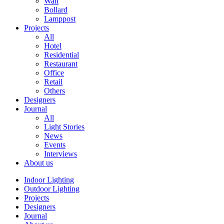
Wall
Bollard
Lamppost
Projects
All
Hotel
Residential
Restaurant
Office
Retail
Others
Designers
Journal
All
Light Stories
News
Events
Interviews
About us
Indoor Lighting
Outdoor Lighting
Projects
Designers
Journal