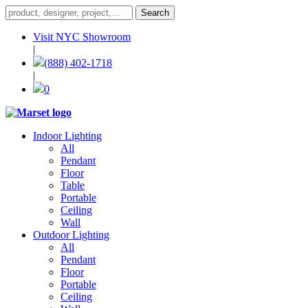
Visit NYC Showroom
|
(888) 402-1718
|
0
Indoor Lighting
All
Pendant
Floor
Table
Portable
Ceiling
Wall
Outdoor Lighting
All
Pendant
Floor
Portable
Ceiling