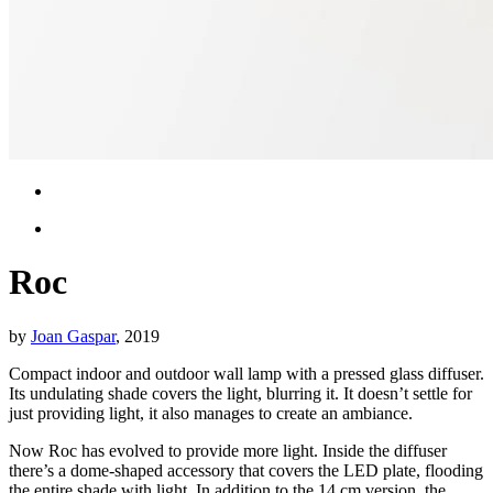
Roc
by
Joan Gaspar
, 2019
Compact indoor and outdoor wall lamp with a pressed glass diffuser.
Its undulating shade covers the light, blurring it. It doesn’t settle for
just providing light, it also manages to create an ambiance.
Now Roc has evolved to provide more light. Inside the diffuser
there’s a dome-shaped accessory that covers the LED plate, flooding
the entire shade with light. In addition to the 14 cm version, the