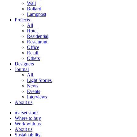
Wall
Bollard
Lamppost
Projects
All
Hotel
Residential
Restaurant
Office
Retail
Others
Designers
Journal
All
Light Stories
News
Events
Interviews
About us
marset store
Where to buy
Work with us
About us
Sustainability