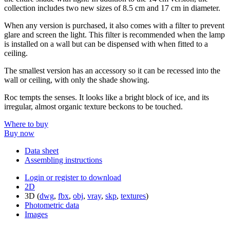
collection includes two new sizes of 8.5 cm and 17 cm in diameter.
When any version is purchased, it also comes with a filter to prevent
glare and screen the light. This filter is recommended when the lamp
is installed on a wall but can be dispensed with when fitted to a
ceiling.
The smallest version has an accessory so it can be recessed into the
wall or ceiling, with only the shade showing.
Roc tempts the senses. It looks like a bright block of ice, and its
irregular, almost organic texture beckons to be touched.
Where to buy
Buy now
Data sheet
Assembling instructions
Login or register to download
2D
3D (
dwg
,
fbx
,
obj
,
vray
,
skp
,
textures
)
Photometric data
Images