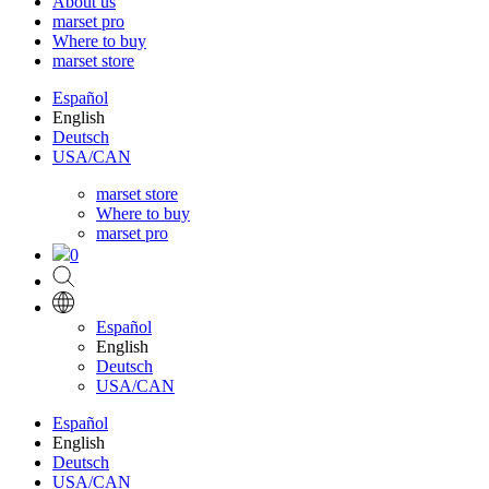
About us
marset pro
Where to buy
marset store
Español
English
Deutsch
USA/CAN
marset store
Where to buy
marset pro
0
Español
English
Deutsch
USA/CAN
Español
English
Deutsch
USA/CAN