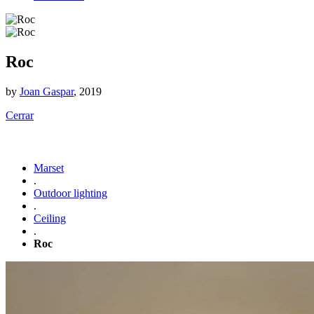
Roc
by
Joan Gaspar
, 2019
Cerrar
Marset
.
Outdoor lighting
.
Ceiling
.
Roc