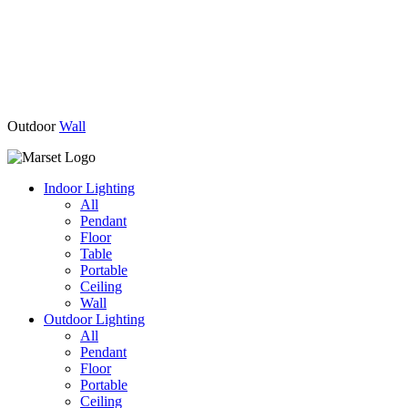
Outdoor
Wall
Indoor Lighting
All
Pendant
Floor
Table
Portable
Ceiling
Wall
Outdoor Lighting
All
Pendant
Floor
Portable
Ceiling