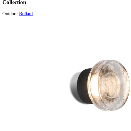
Collection
Outdoor
Bollard