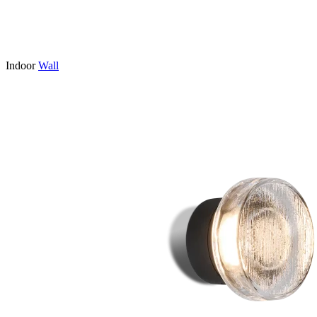
Indoor
Wall