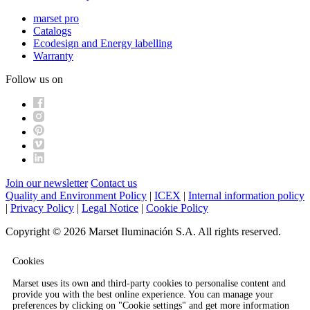
marset pro
Catalogs
Ecodesign and Energy labelling
Warranty
Follow us on
Join our newsletter
Contact us
Quality and Environment Policy
|
ICEX
|
Internal information policy
|
Privacy Policy
|
Legal Notice
|
Cookie Policy
Copyright © 2026 Marset Iluminación S.A. All rights reserved.
Cookies
Marset uses its own and third-party cookies to personalise content and
provide you with the best online experience. You can manage your
preferences by clicking on "Cookie settings" and get more information