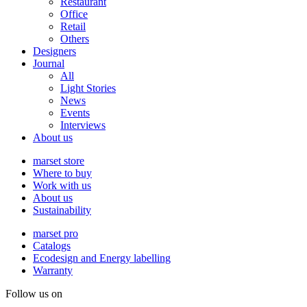
Restaurant
Office
Retail
Others
Designers
Journal
All
Light Stories
News
Events
Interviews
About us
marset store
Where to buy
Work with us
About us
Sustainability
marset pro
Catalogs
Ecodesign and Energy labelling
Warranty
Follow us on