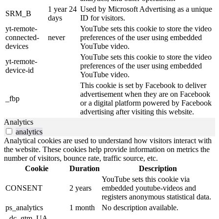
1 year 24
Used by Microsoft Advertising as a unique
SRM_B
days
ID for visitors.
yt-remote-
YouTube sets this cookie to store the video
connected-
never
preferences of the user using embedded
devices
YouTube video.
YouTube sets this cookie to store the video
yt-remote-
preferences of the user using embedded
device-id
YouTube video.
This cookie is set by Facebook to deliver
advertisement when they are on Facebook
_fbp
or a digital platform powered by Facebook
advertising after visiting this website.
Analytics
analytics
Analytical cookies are used to understand how visitors interact with
the website. These cookies help provide information on metrics the
number of visitors, bounce rate, traffic source, etc.
Cookie
Duration
Description
YouTube sets this cookie via
CONSENT
2 years
embedded youtube-videos and
registers anonymous statistical data.
ps_analytics
1 month
No description available.
_dc_gtm_UA-