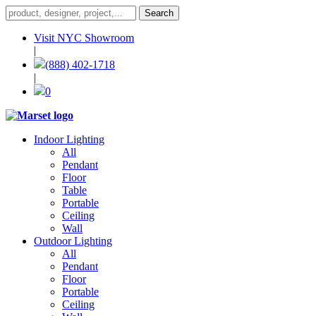
Visit NYC Showroom
|
(888) 402-1718
|
0
Indoor Lighting
All
Pendant
Floor
Table
Portable
Ceiling
Wall
Outdoor Lighting
All
Pendant
Floor
Portable
Ceiling