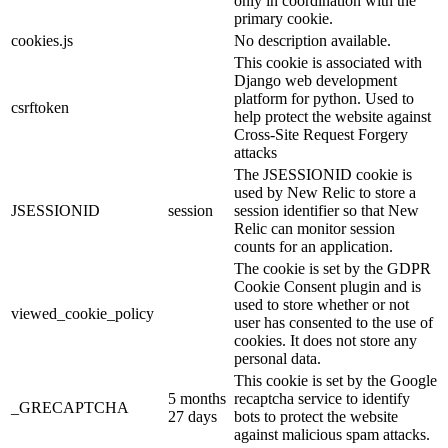
only in coordination with the
primary cookie.
cookies.js
No description available.
This cookie is associated with
Django web development
platform for python. Used to
csrftoken
help protect the website against
Cross-Site Request Forgery
attacks
The JSESSIONID cookie is
used by New Relic to store a
JSESSIONID
session
session identifier so that New
Relic can monitor session
counts for an application.
The cookie is set by the GDPR
Cookie Consent plugin and is
used to store whether or not
viewed_cookie_policy
user has consented to the use of
cookies. It does not store any
personal data.
This cookie is set by the Google
5 months
recaptcha service to identify
_GRECAPTCHA
27 days
bots to protect the website
against malicious spam attacks.