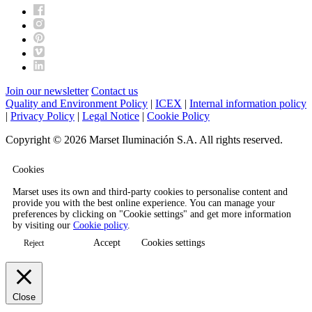
Join our newsletter
Contact us
Quality and Environment Policy
|
ICEX
|
Internal information policy
|
Privacy Policy
|
Legal Notice
|
Cookie Policy
Copyright © 2026 Marset Iluminación S.A. All rights reserved.
Cookies
Marset uses its own and third-party cookies to personalise content and
provide you with the best online experience. You can manage your
preferences by clicking on "Cookie settings" and get more information
by visiting our
Cookie policy
.
Accept
Cookies settings
Reject
Close