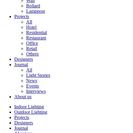
Wall
Bollard
Lamppost
Projects
All
Hotel
Residential
Restaurant
Office
Retail
Others
Designers
Journal
All
Light Stories
News
Events
Interviews
About us
Indoor Lighting
Outdoor Lighting
Projects
Designers
Journal