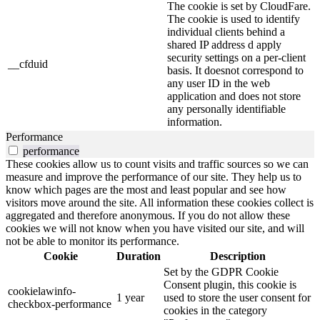
The cookie is set by CloudFare.
The cookie is used to identify
individual clients behind a
shared IP address d apply
security settings on a per-client
__cfduid
basis. It doesnot correspond to
any user ID in the web
application and does not store
any personally identifiable
information.
Performance
performance
These cookies allow us to count visits and traffic sources so we can
measure and improve the performance of our site. They help us to
know which pages are the most and least popular and see how
visitors move around the site. All information these cookies collect is
aggregated and therefore anonymous. If you do not allow these
cookies we will not know when you have visited our site, and will
not be able to monitor its performance.
Cookie
Duration
Description
Set by the GDPR Cookie
Consent plugin, this cookie is
cookielawinfo-
1 year
used to store the user consent for
checkbox-performance
cookies in the category