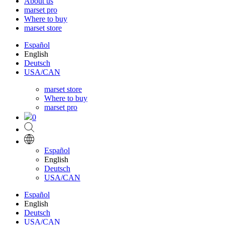
About us
marset pro
Where to buy
marset store
Español
English
Deutsch
USA/CAN
marset store
Where to buy
marset pro
0
Español
English
Deutsch
USA/CAN
Español
English
Deutsch
USA/CAN