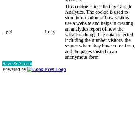
This cookie is installed by Google
Analytics. The cookie is used to
store information of how visitors
use a website and helps in creating
an analytics report of how the
_gid
1 day
wbsite is doing. The data collected
including the number visitors, the
source where they have come from,
and the pages viisted in an
anonymous form.
Save & Accept
Powered by