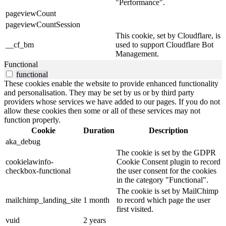
"Performance".
pageviewCount
pageviewCountSession
This cookie, set by Cloudflare, is
__cf_bm
used to support Cloudflare Bot
Management.
Functional
functional
These cookies enable the website to provide enhanced functionality
and personalisation. They may be set by us or by third party
providers whose services we have added to our pages. If you do not
allow these cookies then some or all of these services may not
function properly.
Cookie
Duration
Description
aka_debug
The cookie is set by the GDPR
cookielawinfo-
Cookie Consent plugin to record
checkbox-functional
the user consent for the cookies
in the category "Functional".
The cookie is set by MailChimp
mailchimp_landing_site
1 month
to record which page the user
first visited.
vuid
2 years