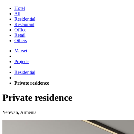
Hotel
All
Residential
Restaurant
Office
Retail
Others
Marset
.
Projects
.
Residential
.
Private residence
Private residence
Yerevan, Armenia