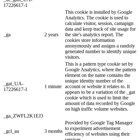
17226617-1
This cookie is installed by Google
Analytics. The cookie is used to
calculate visitor, session, camapign
data and keep track of site usage for
_ga
2 years
the site's analytics report. The
cookies store information
anonymously and assigns a randoly
generated number to identify unique
visitors.
This is a pattern type cookie set by
Google Analytics, where the pattern
element on the name contains the
unique identity number of the
_gat_UA-
1 minute
account or website it relates to. It
17226617-1
appears to be a variation of the _gat
cookie which is used to limit the
amount of data recorded by Google
on high traffic volume websites.
_ga_ZWFL2K1EJ3
Provided by Google Tag Manager
to experiment advertisement
_gcl_au
3 months
efficiency of websites using their
services.