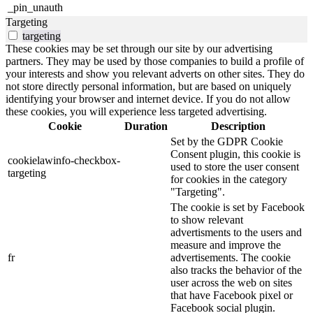
_pin_unauth
Targeting
targeting
These cookies may be set through our site by our advertising
partners. They may be used by those companies to build a profile of
your interests and show you relevant adverts on other sites. They do
not store directly personal information, but are based on uniquely
identifying your browser and internet device. If you do not allow
these cookies, you will experience less targeted advertising.
Cookie
Duration
Description
Set by the GDPR Cookie
Consent plugin, this cookie is
cookielawinfo-checkbox-
used to store the user consent
targeting
for cookies in the category
"Targeting".
The cookie is set by Facebook
to show relevant
advertisments to the users and
measure and improve the
fr
advertisements. The cookie
also tracks the behavior of the
user across the web on sites
that have Facebook pixel or
Facebook social plugin.