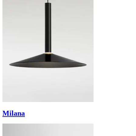
Milana