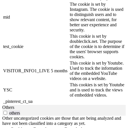
The cookie is set by
Instagram. The cookie is used
to distinguish users and to
mid
show relevant content, for
better user experience and
security.
This cookie is set by
doubleclick.net. The purpose
test_cookie
of the cookie is to determine if
the users' browser supports
cookies.
This cookie is set by Youtube.
Used to track the information
VISITOR_INFO1_LIVE
5 months
of the embedded YouTube
videos on a website.
This cookies is set by Youtube
YSC
and is used to track the views
of embedded videos.
_pinterest_ct_ua
Others
others
Other uncategorized cookies are those that are being analyzed and
have not been classified into a category as yet.