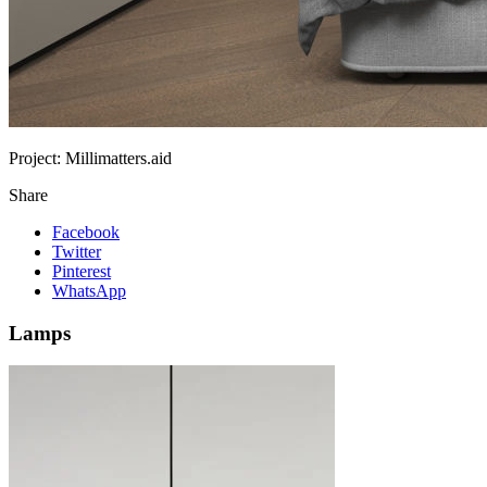
Project:
Millimatters.aid
Share
Facebook
Twitter
Pinterest
WhatsApp
Lamps