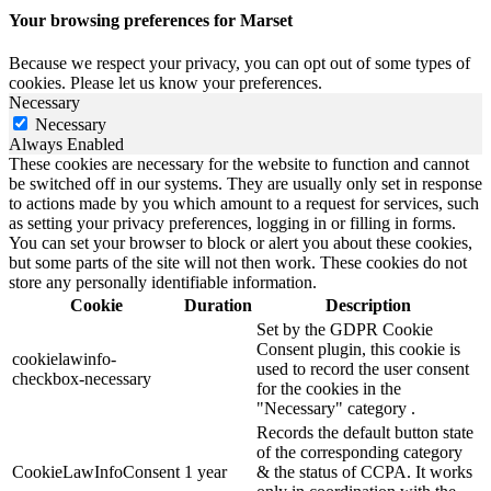
Your browsing preferences for Marset
Because we respect your privacy, you can opt out of some types of
cookies. Please let us know your preferences.
Necessary
Necessary
Always Enabled
These cookies are necessary for the website to function and cannot
be switched off in our systems. They are usually only set in response
to actions made by you which amount to a request for services, such
as setting your privacy preferences, logging in or filling in forms.
You can set your browser to block or alert you about these cookies,
but some parts of the site will not then work. These cookies do not
store any personally identifiable information.
Cookie
Duration
Description
Set by the GDPR Cookie
Consent plugin, this cookie is
cookielawinfo-
used to record the user consent
checkbox-necessary
for the cookies in the
"Necessary" category .
Records the default button state
of the corresponding category
CookieLawInfoConsent
1 year
& the status of CCPA. It works