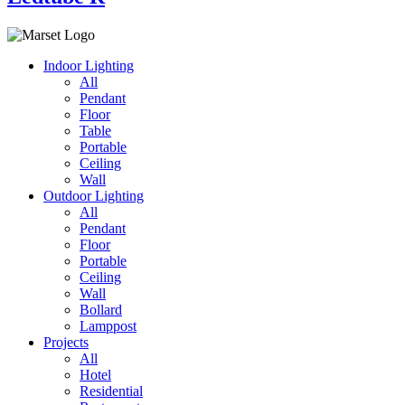
Indoor Lighting
All
Pendant
Floor
Table
Portable
Ceiling
Wall
Outdoor Lighting
All
Pendant
Floor
Portable
Ceiling
Wall
Bollard
Lamppost
Projects
All
Hotel
Residential