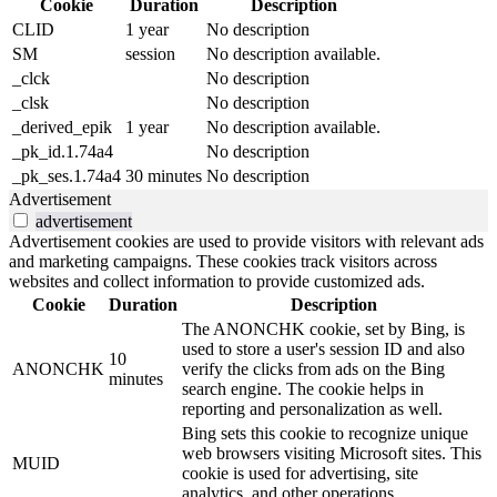
Cookie
Duration
Description
CLID
1 year
No description
SM
session
No description available.
_clck
No description
_clsk
No description
_derived_epik
1 year
No description available.
_pk_id.1.74a4
No description
_pk_ses.1.74a4
30 minutes
No description
Advertisement
advertisement
Advertisement cookies are used to provide visitors with relevant ads
and marketing campaigns. These cookies track visitors across
websites and collect information to provide customized ads.
Cookie
Duration
Description
The ANONCHK cookie, set by Bing, is
used to store a user's session ID and also
10
ANONCHK
verify the clicks from ads on the Bing
minutes
search engine. The cookie helps in
reporting and personalization as well.
Bing sets this cookie to recognize unique
web browsers visiting Microsoft sites. This
MUID
cookie is used for advertising, site
analytics, and other operations.