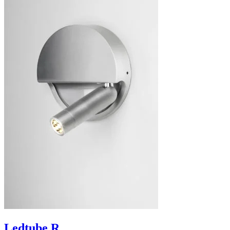
Ledtube R