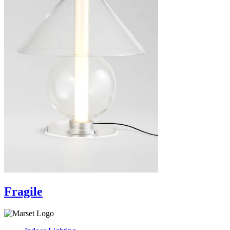
Fragile