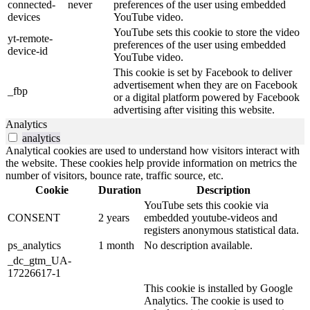
connected-
never
preferences of the user using embedded
devices
YouTube video.
YouTube sets this cookie to store the video
yt-remote-
preferences of the user using embedded
device-id
YouTube video.
This cookie is set by Facebook to deliver
advertisement when they are on Facebook
_fbp
or a digital platform powered by Facebook
advertising after visiting this website.
Analytics
analytics
Analytical cookies are used to understand how visitors interact with
the website. These cookies help provide information on metrics the
number of visitors, bounce rate, traffic source, etc.
Cookie
Duration
Description
YouTube sets this cookie via
CONSENT
2 years
embedded youtube-videos and
registers anonymous statistical data.
ps_analytics
1 month
No description available.
_dc_gtm_UA-
17226617-1
This cookie is installed by Google
Analytics. The cookie is used to