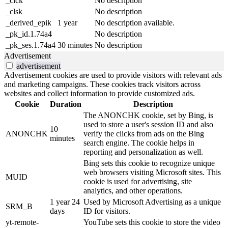
_clck
No description
_clsk
No description
_derived_epik
1 year
No description available.
_pk_id.1.74a4
No description
_pk_ses.1.74a4
30 minutes
No description
Advertisement
advertisement
Advertisement cookies are used to provide visitors with relevant ads
and marketing campaigns. These cookies track visitors across
websites and collect information to provide customized ads.
Cookie
Duration
Description
The ANONCHK cookie, set by Bing, is
used to store a user's session ID and also
10
ANONCHK
verify the clicks from ads on the Bing
minutes
search engine. The cookie helps in
reporting and personalization as well.
Bing sets this cookie to recognize unique
web browsers visiting Microsoft sites. This
MUID
cookie is used for advertising, site
analytics, and other operations.
1 year 24
Used by Microsoft Advertising as a unique
SRM_B
days
ID for visitors.
yt-remote-
YouTube sets this cookie to store the video