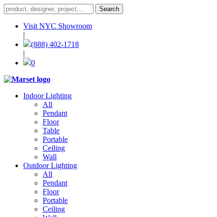
Visit NYC Showroom
|
(888) 402-1718
|
0
Indoor Lighting
All
Pendant
Floor
Table
Portable
Ceiling
Wall
Outdoor Lighting
All
Pendant
Floor
Portable
Ceiling