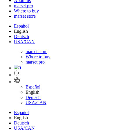
About us
marset pro
Where to buy
marset store
Español
English
Deutsch
USA/CAN
marset store
Where to buy
marset pro
0
Español
English
Deutsch
USA/CAN
Español
English
Deutsch
USA/CAN