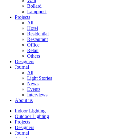
Wall
Bollard
Lamppost
Projects
All
Hotel
Residential
Restaurant
Office
Retail
Others
Designers
Journal
All
Light Stories
News
Events
Interviews
About us
Indoor Lighting
Outdoor Lighting
Projects
Designers
Journal