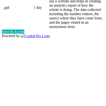
use a website and helps in creating
an analytics report of how the
_gid
1 day
wbsite is doing. The data collected
including the number visitors, the
source where they have come from,
and the pages viisted in an
anonymous form.
Save & Accept
Powered by