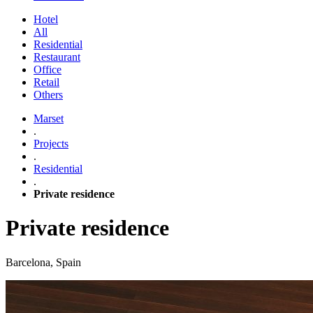
Hotel
All
Residential
Restaurant
Office
Retail
Others
Marset
.
Projects
.
Residential
.
Private residence
Private residence
Barcelona, Spain