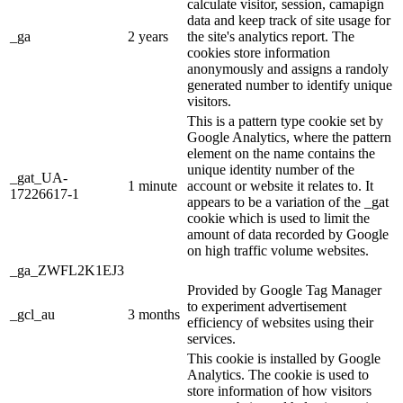
calculate visitor, session, camapign
data and keep track of site usage for
_ga
2 years
the site's analytics report. The
cookies store information
anonymously and assigns a randoly
generated number to identify unique
visitors.
This is a pattern type cookie set by
Google Analytics, where the pattern
element on the name contains the
unique identity number of the
_gat_UA-
1 minute
account or website it relates to. It
17226617-1
appears to be a variation of the _gat
cookie which is used to limit the
amount of data recorded by Google
on high traffic volume websites.
_ga_ZWFL2K1EJ3
Provided by Google Tag Manager
to experiment advertisement
_gcl_au
3 months
efficiency of websites using their
services.
This cookie is installed by Google
Analytics. The cookie is used to
store information of how visitors