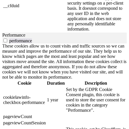
security settings on a per-client
__cfduid
basis. It doesnot correspond to
any user ID in the web
application and does not store
any personally identifiable
information.
Performance
performance
These cookies allow us to count visits and traffic sources so we can
measure and improve the performance of our site. They help us to
know which pages are the most and least popular and see how
visitors move around the site. All information these cookies collect is
aggregated and therefore anonymous. If you do not allow these
cookies we will not know when you have visited our site, and will
not be able to monitor its performance.
Cookie
Duration
Description
Set by the GDPR Cookie
Consent plugin, this cookie is
cookielawinfo-
1 year
used to store the user consent for
checkbox-performance
cookies in the category
"Performance".
pageviewCount
pageviewCountSession