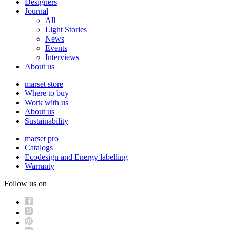
Designers
Journal
All
Light Stories
News
Events
Interviews
About us
marset store
Where to buy
Work with us
About us
Sustainability
marset pro
Catalogs
Ecodesign and Energy labelling
Warranty
Follow us on