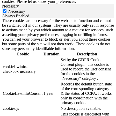
cookies. Please let us know your preferences.
Necessary
Necessary
Always Enabled
These cookies are necessary for the website to function and cannot
be switched off in our systems. They are usually only set in response
to actions made by you which amount to a request for services, such
as setting your privacy preferences, logging in or filling in forms.
You can set your browser to block or alert you about these cookies,
but some parts of the site will not then work. These cookies do not
store any personally identifiable information.
Cookie
Duration
Description
Set by the GDPR Cookie
Consent plugin, this cookie is
cookielawinfo-
used to record the user consent
checkbox-necessary
for the cookies in the
"Necessary" category .
Records the default button state
of the corresponding category
CookieLawInfoConsent
1 year
& the status of CCPA. It works
only in coordination with the
primary cookie.
cookies.js
No description available.
This cookie is associated with