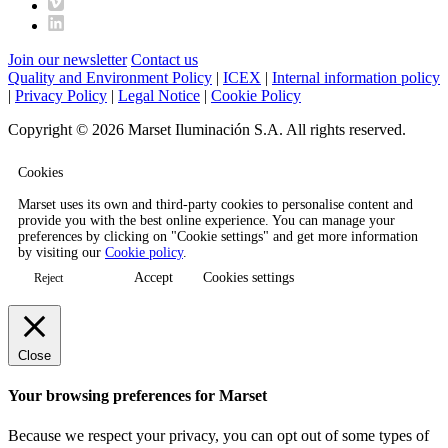
Join our newsletter
Contact us
Quality and Environment Policy
|
ICEX
|
Internal information policy
|
Privacy Policy
|
Legal Notice
|
Cookie Policy
Copyright © 2026 Marset Iluminación S.A. All rights reserved.
Cookies
Marset uses its own and third-party cookies to personalise content and
provide you with the best online experience. You can manage your
preferences by clicking on "Cookie settings" and get more information
by visiting our
Cookie policy
.
Accept
Cookies settings
Reject
Close
Your browsing preferences for Marset
Because we respect your privacy, you can opt out of some types of