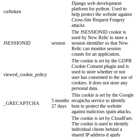
Django web development
platform for python. Used to
csrftoken
help protect the website against
Cross-Site Request Forgery
attacks
The JSESSIONID cookie is
used by New Relic to store a
JSESSIONID
session
session identifier so that New
Relic can monitor session
counts for an application.
The cookie is set by the GDPR
Cookie Consent plugin and is
used to store whether or not
viewed_cookie_policy
user has consented to the use of
cookies. It does not store any
personal data.
This cookie is set by the Google
5 months
recaptcha service to identify
_GRECAPTCHA
27 days
bots to protect the website
against malicious spam attacks.
The cookie is set by CloudFare.
The cookie is used to identify
individual clients behind a
shared IP address d apply