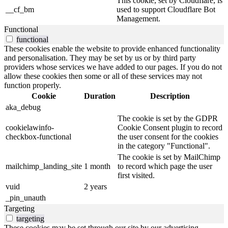
This cookie, set by Cloudflare, is
__cf_bm
used to support Cloudflare Bot
Management.
Functional
functional
These cookies enable the website to provide enhanced functionality
and personalisation. They may be set by us or by third party
providers whose services we have added to our pages. If you do not
allow these cookies then some or all of these services may not
function properly.
Cookie
Duration
Description
aka_debug
The cookie is set by the GDPR
cookielawinfo-
Cookie Consent plugin to record
checkbox-functional
the user consent for the cookies
in the category "Functional".
The cookie is set by MailChimp
mailchimp_landing_site
1 month
to record which page the user
first visited.
vuid
2 years
_pin_unauth
Targeting
targeting
These cookies may be set through our site by our advertising