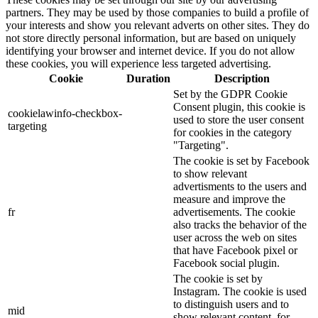
partners. They may be used by those companies to build a profile of
your interests and show you relevant adverts on other sites. They do
not store directly personal information, but are based on uniquely
identifying your browser and internet device. If you do not allow
these cookies, you will experience less targeted advertising.
Cookie
Duration
Description
Set by the GDPR Cookie
Consent plugin, this cookie is
cookielawinfo-checkbox-
used to store the user consent
targeting
for cookies in the category
"Targeting".
The cookie is set by Facebook
to show relevant
advertisments to the users and
measure and improve the
fr
advertisements. The cookie
also tracks the behavior of the
user across the web on sites
that have Facebook pixel or
Facebook social plugin.
The cookie is set by
Instagram. The cookie is used
to distinguish users and to
mid
show relevant content, for