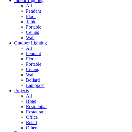
Indoor Lighting
All
Pendant
Floor
Table
Portable
Ceiling
Wall
Outdoor Lighting
All
Pendant
Floor
Portable
Ceiling
Wall
Bollard
Lamppost
Projects
All
Hotel
Residential
Restaurant
Office
Retail
Others