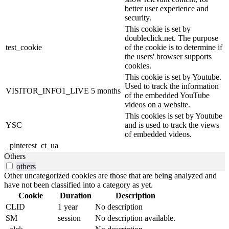
better user experience and
security.
This cookie is set by
doubleclick.net. The purpose
test_cookie
of the cookie is to determine if
the users' browser supports
cookies.
This cookie is set by Youtube.
Used to track the information
VISITOR_INFO1_LIVE
5 months
of the embedded YouTube
videos on a website.
This cookies is set by Youtube
YSC
and is used to track the views
of embedded videos.
_pinterest_ct_ua
Others
others
Other uncategorized cookies are those that are being analyzed and
have not been classified into a category as yet.
Cookie
Duration
Description
CLID
1 year
No description
SM
session
No description available.