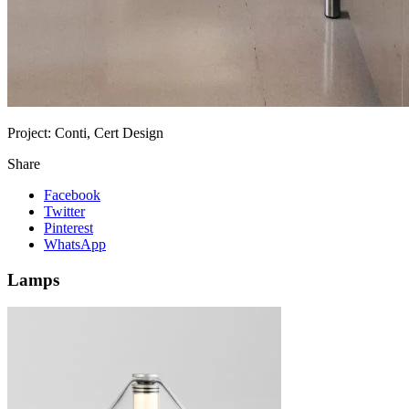
Project:
Conti, Cert Design
Share
Facebook
Twitter
Pinterest
WhatsApp
Lamps