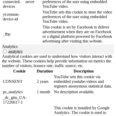
connected-
never
preferences of the user using embedded
devices
YouTube video.
YouTube sets this cookie to store the video
yt-remote-
preferences of the user using embedded
device-id
YouTube video.
This cookie is set by Facebook to deliver
advertisement when they are on Facebook
_fbp
or a digital platform powered by Facebook
advertising after visiting this website.
Analytics
analytics
Analytical cookies are used to understand how visitors interact with
the website. These cookies help provide information on metrics the
number of visitors, bounce rate, traffic source, etc.
Cookie
Duration
Description
YouTube sets this cookie via
CONSENT
2 years
embedded youtube-videos and
registers anonymous statistical data.
ps_analytics
1 month
No description available.
_dc_gtm_UA-
17226617-1
This cookie is installed by Google
Analytics. The cookie is used to