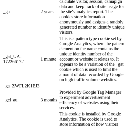
calculate visitor, session, camapign
data and keep track of site usage for
_ga
2 years
the site's analytics report. The
cookies store information
anonymously and assigns a randoly
generated number to identify unique
visitors.
This is a pattern type cookie set by
Google Analytics, where the pattern
element on the name contains the
unique identity number of the
_gat_UA-
1 minute
account or website it relates to. It
17226617-1
appears to be a variation of the _gat
cookie which is used to limit the
amount of data recorded by Google
on high traffic volume websites.
_ga_ZWFL2K1EJ3
Provided by Google Tag Manager
to experiment advertisement
_gcl_au
3 months
efficiency of websites using their
services.
This cookie is installed by Google
Analytics. The cookie is used to
store information of how visitors