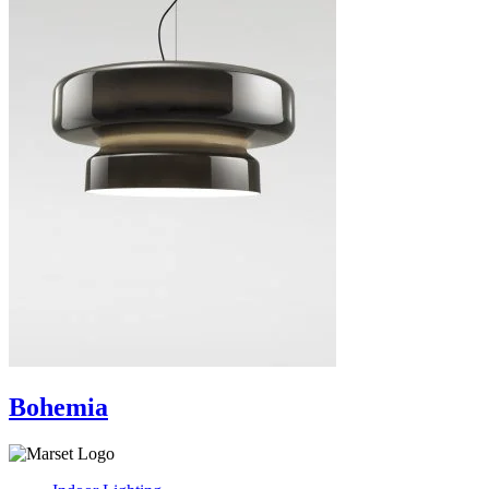
Bohemia