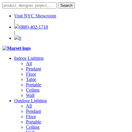
Visit NYC Showroom
|
(888) 402-1718
|
0
Indoor Lighting
All
Pendant
Floor
Table
Portable
Ceiling
Wall
Outdoor Lighting
All
Pendant
Floor
Portable
Ceiling