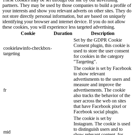
partners. They may be used by those companies to build a profile of
your interests and show you relevant adverts on other sites. They do
not store directly personal information, but are based on uniquely
identifying your browser and internet device. If you do not allow
these cookies, you will experience less targeted advertising.
Cookie
Duration
Description
Set by the GDPR Cookie
Consent plugin, this cookie is
cookielawinfo-checkbox-
used to store the user consent
targeting
for cookies in the category
"Targeting".
The cookie is set by Facebook
to show relevant
advertisments to the users and
measure and improve the
fr
advertisements. The cookie
also tracks the behavior of the
user across the web on sites
that have Facebook pixel or
Facebook social plugin.
The cookie is set by
Instagram. The cookie is used
to distinguish users and to
mid
show relevant content, for