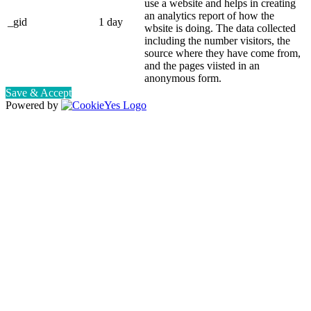
use a website and helps in creating
an analytics report of how the
_gid
1 day
wbsite is doing. The data collected
including the number visitors, the
source where they have come from,
and the pages viisted in an
anonymous form.
Save & Accept
Powered by