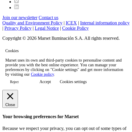
Join our newsletter
Contact us
Quality and Environment Policy
|
ICEX
|
Internal information policy
|
Privacy Policy
|
Legal Notice
|
Cookie Policy
Copyright © 2026 Marset Iluminación S.A. All rights reserved.
Cookies
Marset uses its own and third-party cookies to personalise content and
provide you with the best online experience. You can manage your
preferences by clicking on "Cookie settings" and get more information
by visiting our
Cookie policy
.
Accept
Cookies settings
Reject
Close
Your browsing preferences for Marset
Because we respect your privacy, you can opt out of some types of