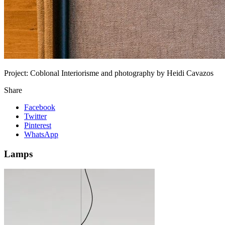
Project:
Coblonal Interiorisme and photography by Heidi Cavazos
Share
Facebook
Twitter
Pinterest
WhatsApp
Lamps