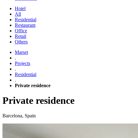
Hotel
All
Residential
Restaurant
Office
Retail
Others
Marset
.
Projects
.
Residential
.
Private residence
Private residence
Barcelona, Spain