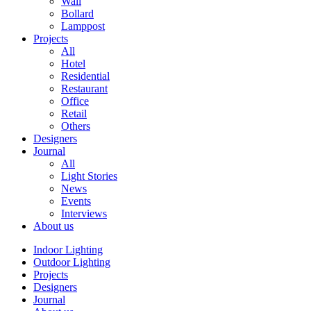
Wall
Bollard
Lamppost
Projects
All
Hotel
Residential
Restaurant
Office
Retail
Others
Designers
Journal
All
Light Stories
News
Events
Interviews
About us
Indoor Lighting
Outdoor Lighting
Projects
Designers
Journal