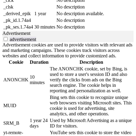
_clck
No description
_clsk
No description
_derived_epik
1 year
No description available.
_pk_id.1.74a4
No description
_pk_ses.1.74a4
30 minutes
No description
Advertisement
advertisement
Advertisement cookies are used to provide visitors with relevant ads
and marketing campaigns. These cookies track visitors across
websites and collect information to provide customized ads.
Cookie
Duration
Description
The ANONCHK cookie, set by Bing, is
used to store a user's session ID and also
10
ANONCHK
verify the clicks from ads on the Bing
minutes
search engine. The cookie helps in
reporting and personalization as well.
Bing sets this cookie to recognize unique
web browsers visiting Microsoft sites. This
MUID
cookie is used for advertising, site
analytics, and other operations.
1 year 24
Used by Microsoft Advertising as a unique
SRM_B
days
ID for visitors.
yt-remote-
YouTube sets this cookie to store the video