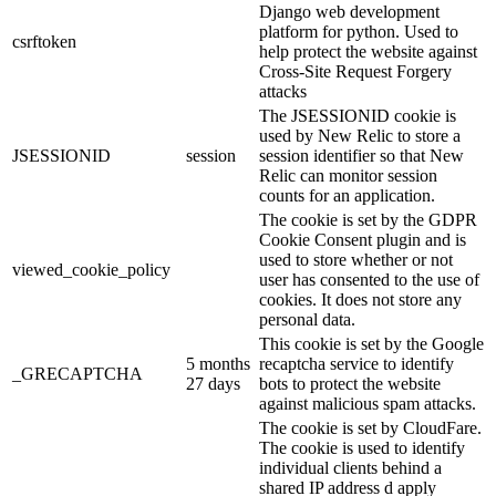
Django web development
platform for python. Used to
csrftoken
help protect the website against
Cross-Site Request Forgery
attacks
The JSESSIONID cookie is
used by New Relic to store a
JSESSIONID
session
session identifier so that New
Relic can monitor session
counts for an application.
The cookie is set by the GDPR
Cookie Consent plugin and is
used to store whether or not
viewed_cookie_policy
user has consented to the use of
cookies. It does not store any
personal data.
This cookie is set by the Google
5 months
recaptcha service to identify
_GRECAPTCHA
27 days
bots to protect the website
against malicious spam attacks.
The cookie is set by CloudFare.
The cookie is used to identify
individual clients behind a
shared IP address d apply