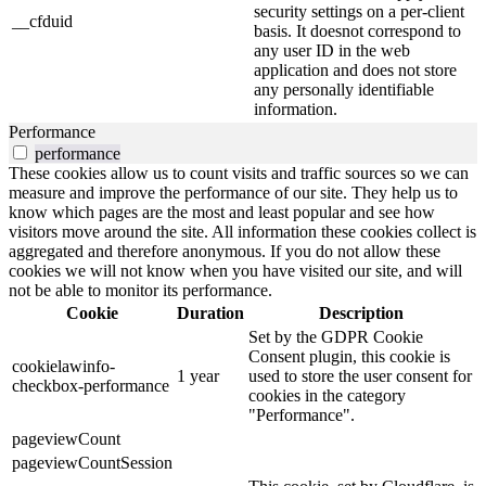
security settings on a per-client
__cfduid
basis. It doesnot correspond to
any user ID in the web
application and does not store
any personally identifiable
information.
Performance
performance
These cookies allow us to count visits and traffic sources so we can
measure and improve the performance of our site. They help us to
know which pages are the most and least popular and see how
visitors move around the site. All information these cookies collect is
aggregated and therefore anonymous. If you do not allow these
cookies we will not know when you have visited our site, and will
not be able to monitor its performance.
Cookie
Duration
Description
Set by the GDPR Cookie
Consent plugin, this cookie is
cookielawinfo-
1 year
used to store the user consent for
checkbox-performance
cookies in the category
"Performance".
pageviewCount
pageviewCountSession