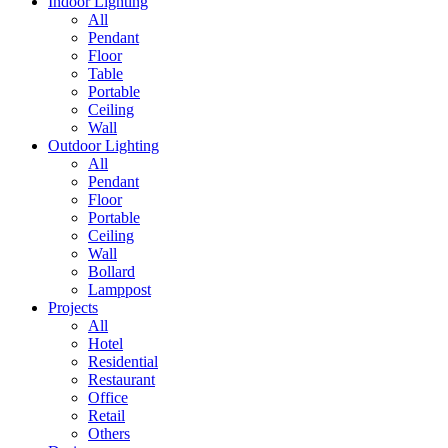
Indoor Lighting
All
Pendant
Floor
Table
Portable
Ceiling
Wall
Outdoor Lighting
All
Pendant
Floor
Portable
Ceiling
Wall
Bollard
Lamppost
Projects
All
Hotel
Residential
Restaurant
Office
Retail
Others