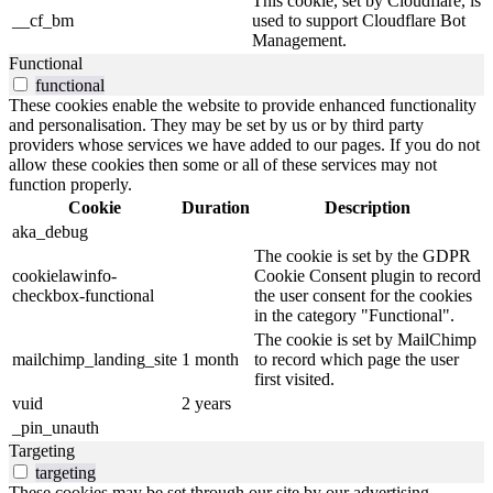
This cookie, set by Cloudflare, is
__cf_bm
used to support Cloudflare Bot
Management.
Functional
functional
These cookies enable the website to provide enhanced functionality
and personalisation. They may be set by us or by third party
providers whose services we have added to our pages. If you do not
allow these cookies then some or all of these services may not
function properly.
Cookie
Duration
Description
aka_debug
The cookie is set by the GDPR
cookielawinfo-
Cookie Consent plugin to record
checkbox-functional
the user consent for the cookies
in the category "Functional".
The cookie is set by MailChimp
mailchimp_landing_site
1 month
to record which page the user
first visited.
vuid
2 years
_pin_unauth
Targeting
targeting
These cookies may be set through our site by our advertising