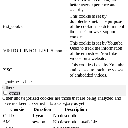
better user experience and
security.
This cookie is set by
doubleclick.net. The purpose
test_cookie
of the cookie is to determine if
the users' browser supports
cookies.
This cookie is set by Youtube.
Used to track the information
VISITOR_INFO1_LIVE
5 months
of the embedded YouTube
videos on a website.
This cookies is set by Youtube
YSC
and is used to track the views
of embedded videos.
_pinterest_ct_ua
Others
others
Other uncategorized cookies are those that are being analyzed and
have not been classified into a category as yet.
Cookie
Duration
Description
CLID
1 year
No description
SM
session
No description available.