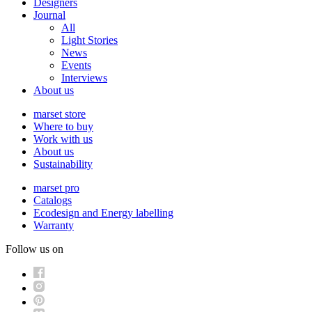
Designers
Journal
All
Light Stories
News
Events
Interviews
About us
marset store
Where to buy
Work with us
About us
Sustainability
marset pro
Catalogs
Ecodesign and Energy labelling
Warranty
Follow us on