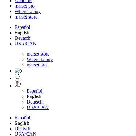
About us
marset pro
Where to buy
marset store
Español
English
Deutsch
USA/CAN
marset store
Where to buy
marset pro
0
Español
English
Deutsch
USA/CAN
Español
English
Deutsch
USA/CAN