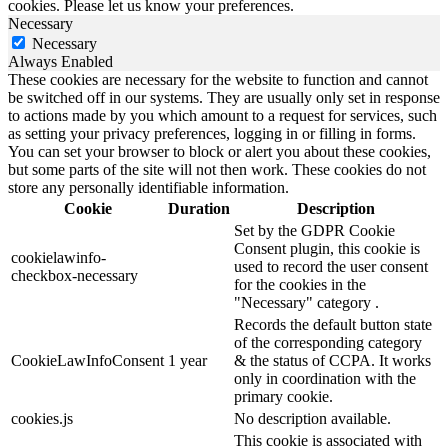
cookies. Please let us know your preferences.
Necessary
Necessary
Always Enabled
These cookies are necessary for the website to function and cannot
be switched off in our systems. They are usually only set in response
to actions made by you which amount to a request for services, such
as setting your privacy preferences, logging in or filling in forms.
You can set your browser to block or alert you about these cookies,
but some parts of the site will not then work. These cookies do not
store any personally identifiable information.
Cookie
Duration
Description
Set by the GDPR Cookie
Consent plugin, this cookie is
cookielawinfo-
used to record the user consent
checkbox-necessary
for the cookies in the
"Necessary" category .
Records the default button state
of the corresponding category
CookieLawInfoConsent
1 year
& the status of CCPA. It works
only in coordination with the
primary cookie.
cookies.js
No description available.
This cookie is associated with