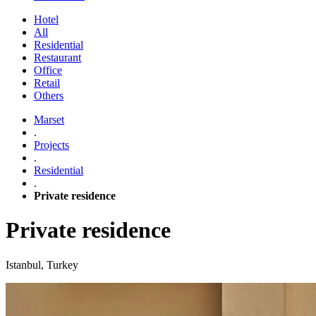
Hotel
All
Residential
Restaurant
Office
Retail
Others
Marset
.
Projects
.
Residential
.
Private residence
Private residence
Istanbul, Turkey