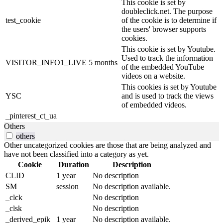
This cookie is set by
doubleclick.net. The purpose
test_cookie
of the cookie is to determine if
the users' browser supports
cookies.
This cookie is set by Youtube.
Used to track the information
VISITOR_INFO1_LIVE
5 months
of the embedded YouTube
videos on a website.
This cookies is set by Youtube
YSC
and is used to track the views
of embedded videos.
_pinterest_ct_ua
Others
others
Other uncategorized cookies are those that are being analyzed and
have not been classified into a category as yet.
Cookie
Duration
Description
CLID
1 year
No description
SM
session
No description available.
_clck
No description
_clsk
No description
_derived_epik
1 year
No description available.