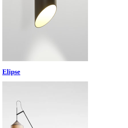
Elipse