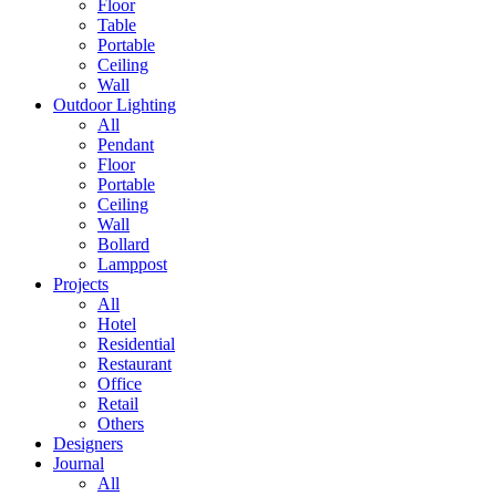
Floor
Table
Portable
Ceiling
Wall
Outdoor Lighting
All
Pendant
Floor
Portable
Ceiling
Wall
Bollard
Lamppost
Projects
All
Hotel
Residential
Restaurant
Office
Retail
Others
Designers
Journal
All