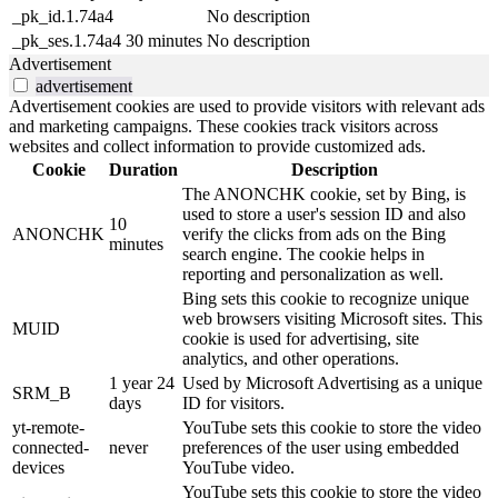
_pk_id.1.74a4
No description
_pk_ses.1.74a4
30 minutes
No description
Advertisement
advertisement
Advertisement cookies are used to provide visitors with relevant ads
and marketing campaigns. These cookies track visitors across
websites and collect information to provide customized ads.
Cookie
Duration
Description
The ANONCHK cookie, set by Bing, is
used to store a user's session ID and also
10
ANONCHK
verify the clicks from ads on the Bing
minutes
search engine. The cookie helps in
reporting and personalization as well.
Bing sets this cookie to recognize unique
web browsers visiting Microsoft sites. This
MUID
cookie is used for advertising, site
analytics, and other operations.
1 year 24
Used by Microsoft Advertising as a unique
SRM_B
days
ID for visitors.
yt-remote-
YouTube sets this cookie to store the video
connected-
never
preferences of the user using embedded
devices
YouTube video.
YouTube sets this cookie to store the video