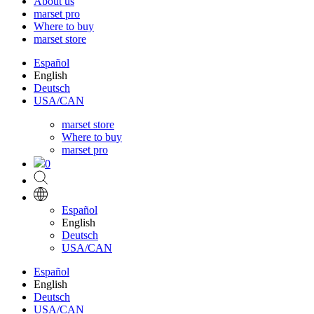
About us
marset pro
Where to buy
marset store
Español
English
Deutsch
USA/CAN
marset store
Where to buy
marset pro
0
Español
English
Deutsch
USA/CAN
Español
English
Deutsch
USA/CAN