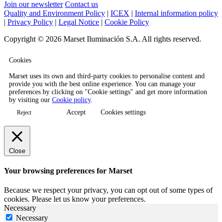
Join our newsletter
Contact us
Quality and Environment Policy
|
ICEX
|
Internal information policy
|
Privacy Policy
|
Legal Notice
|
Cookie Policy
Copyright © 2026 Marset Iluminación S.A. All rights reserved.
Cookies
Marset uses its own and third-party cookies to personalise content and
provide you with the best online experience. You can manage your
preferences by clicking on "Cookie settings" and get more information
by visiting our
Cookie policy
.
Accept
Cookies settings
Reject
Close
Your browsing preferences for Marset
Because we respect your privacy, you can opt out of some types of
cookies. Please let us know your preferences.
Necessary
Necessary