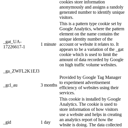
cookies store information
anonymously and assigns a randoly
generated number to identify unique
visitors.
This is a pattern type cookie set by
Google Analytics, where the pattern
element on the name contains the
unique identity number of the
_gat_UA-
1 minute
account or website it relates to. It
17226617-1
appears to be a variation of the _gat
cookie which is used to limit the
amount of data recorded by Google
on high traffic volume websites.
_ga_ZWFL2K1EJ3
Provided by Google Tag Manager
to experiment advertisement
_gcl_au
3 months
efficiency of websites using their
services.
This cookie is installed by Google
Analytics. The cookie is used to
store information of how visitors
use a website and helps in creating
an analytics report of how the
_gid
1 day
wbsite is doing. The data collected