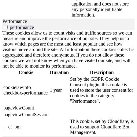
application and does not store
any personally identifiable
information.
Performance
performance
These cookies allow us to count visits and traffic sources so we can
measure and improve the performance of our site. They help us to
know which pages are the most and least popular and see how
visitors move around the site. All information these cookies collect is
aggregated and therefore anonymous. If you do not allow these
cookies we will not know when you have visited our site, and will
not be able to monitor its performance.
Cookie
Duration
Description
Set by the GDPR Cookie
Consent plugin, this cookie is
cookielawinfo-
1 year
used to store the user consent for
checkbox-performance
cookies in the category
"Performance".
pageviewCount
pageviewCountSession
This cookie, set by Cloudflare, is
__cf_bm
used to support Cloudflare Bot
Management.