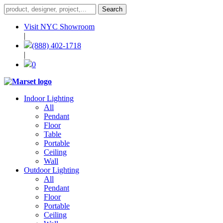
Visit NYC Showroom
|
(888) 402-1718
|
0
Indoor Lighting
All
Pendant
Floor
Table
Portable
Ceiling
Wall
Outdoor Lighting
All
Pendant
Floor
Portable
Ceiling