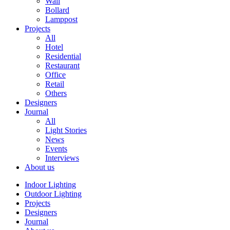
Wall
Bollard
Lamppost
Projects
All
Hotel
Residential
Restaurant
Office
Retail
Others
Designers
Journal
All
Light Stories
News
Events
Interviews
About us
Indoor Lighting
Outdoor Lighting
Projects
Designers
Journal