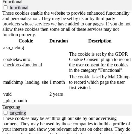
Functional
functional
These cookies enable the website to provide enhanced functionality
and personalisation. They may be set by us or by third party
providers whose services we have added to our pages. If you do not
allow these cookies then some or all of these services may not
function properly.
Cookie
Duration
Description
aka_debug
The cookie is set by the GDPR
cookielawinfo-
Cookie Consent plugin to record
checkbox-functional
the user consent for the cookies
in the category "Functional".
The cookie is set by MailChimp
mailchimp_landing_site
1 month
to record which page the user
first visited.
vuid
2 years
_pin_unauth
Targeting
targeting
These cookies may be set through our site by our advertising
partners. They may be used by those companies to build a profile of
your interests and show you relevant adverts on other sites. They do