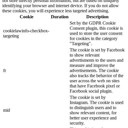
not store directly personal information, but are based on uniquely
identifying your browser and internet device. If you do not allow
these cookies, you will experience less targeted advertising.
Cookie
Duration
Description
Set by the GDPR Cookie
Consent plugin, this cookie is
cookielawinfo-checkbox-
used to store the user consent
targeting
for cookies in the category
"Targeting".
The cookie is set by Facebook
to show relevant
advertisments to the users and
measure and improve the
fr
advertisements. The cookie
also tracks the behavior of the
user across the web on sites
that have Facebook pixel or
Facebook social plugin.
The cookie is set by
Instagram. The cookie is used
to distinguish users and to
mid
show relevant content, for
better user experience and
security.