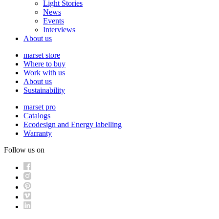
Light Stories
News
Events
Interviews
About us
marset store
Where to buy
Work with us
About us
Sustainability
marset pro
Catalogs
Ecodesign and Energy labelling
Warranty
Follow us on