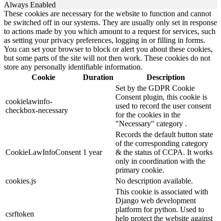
Always Enabled
These cookies are necessary for the website to function and cannot
be switched off in our systems. They are usually only set in response
to actions made by you which amount to a request for services, such
as setting your privacy preferences, logging in or filling in forms.
You can set your browser to block or alert you about these cookies,
but some parts of the site will not then work. These cookies do not
store any personally identifiable information.
Cookie
Duration
Description
Set by the GDPR Cookie
Consent plugin, this cookie is
cookielawinfo-
used to record the user consent
checkbox-necessary
for the cookies in the
"Necessary" category .
Records the default button state
of the corresponding category
CookieLawInfoConsent
1 year
& the status of CCPA. It works
only in coordination with the
primary cookie.
cookies.js
No description available.
This cookie is associated with
Django web development
platform for python. Used to
csrftoken
help protect the website against