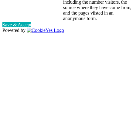
including the number visitors, the
source where they have come from,
and the pages viisted in an
anonymous form.
Save & Accept
Powered by