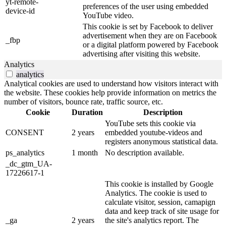
yt-remote-
preferences of the user using embedded
device-id
YouTube video.
This cookie is set by Facebook to deliver
advertisement when they are on Facebook
_fbp
or a digital platform powered by Facebook
advertising after visiting this website.
Analytics
analytics
Analytical cookies are used to understand how visitors interact with
the website. These cookies help provide information on metrics the
number of visitors, bounce rate, traffic source, etc.
Cookie
Duration
Description
YouTube sets this cookie via
CONSENT
2 years
embedded youtube-videos and
registers anonymous statistical data.
ps_analytics
1 month
No description available.
_dc_gtm_UA-
17226617-1
This cookie is installed by Google
Analytics. The cookie is used to
calculate visitor, session, camapign
data and keep track of site usage for
_ga
2 years
the site's analytics report. The