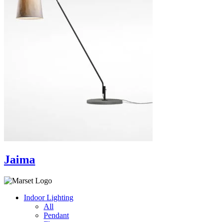
Jaima
Indoor Lighting
All
Pendant