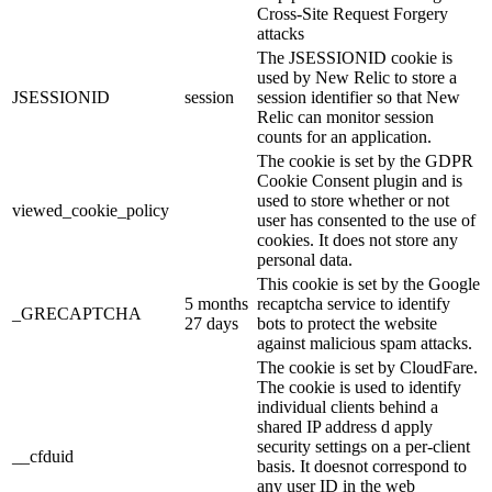
Cross-Site Request Forgery
attacks
The JSESSIONID cookie is
used by New Relic to store a
JSESSIONID
session
session identifier so that New
Relic can monitor session
counts for an application.
The cookie is set by the GDPR
Cookie Consent plugin and is
used to store whether or not
viewed_cookie_policy
user has consented to the use of
cookies. It does not store any
personal data.
This cookie is set by the Google
5 months
recaptcha service to identify
_GRECAPTCHA
27 days
bots to protect the website
against malicious spam attacks.
The cookie is set by CloudFare.
The cookie is used to identify
individual clients behind a
shared IP address d apply
security settings on a per-client
__cfduid
basis. It doesnot correspond to
any user ID in the web