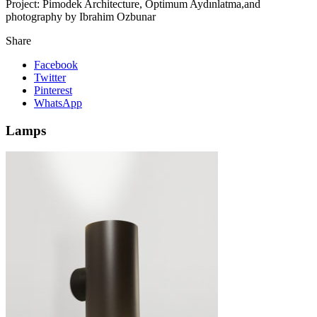
Project:
Pimodek Architecture, Optimum Aydınlatma,and
photography by Ibrahim Ozbunar
Share
Facebook
Twitter
Pinterest
WhatsApp
Lamps