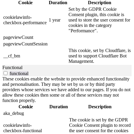
Cookie
Duration
Description
Set by the GDPR Cookie
Consent plugin, this cookie is
cookielawinfo-
1 year
used to store the user consent for
checkbox-performance
cookies in the category
"Performance".
pageviewCount
pageviewCountSession
This cookie, set by Cloudflare, is
__cf_bm
used to support Cloudflare Bot
Management.
Functional
functional
These cookies enable the website to provide enhanced functionality
and personalisation. They may be set by us or by third party
providers whose services we have added to our pages. If you do not
allow these cookies then some or all of these services may not
function properly.
Cookie
Duration
Description
aka_debug
The cookie is set by the GDPR
cookielawinfo-
Cookie Consent plugin to record
checkbox-functional
the user consent for the cookies