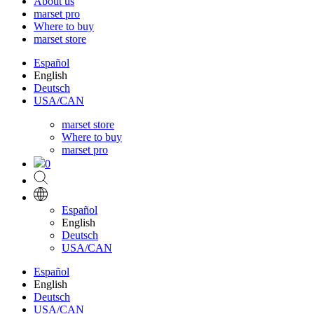
About us
marset pro
Where to buy
marset store
Español
English
Deutsch
USA/CAN
marset store
Where to buy
marset pro
0
Español
English
Deutsch
USA/CAN
Español
English
Deutsch
USA/CAN