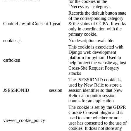
for the cookies in the
"Necessary" category .
Records the default button state
of the corresponding category
CookieLawInfoConsent
1 year
& the status of CCPA. It works
only in coordination with the
primary cookie.
cookies.js
No description available.
This cookie is associated with
Django web development
platform for python. Used to
csrftoken
help protect the website against
Cross-Site Request Forgery
attacks
The JSESSIONID cookie is
used by New Relic to store a
JSESSIONID
session
session identifier so that New
Relic can monitor session
counts for an application.
The cookie is set by the GDPR
Cookie Consent plugin and is
used to store whether or not
viewed_cookie_policy
user has consented to the use of
cookies. It does not store any