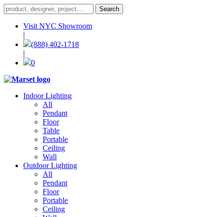
Visit NYC Showroom
|
(888) 402-1718
|
0
Indoor Lighting
All
Pendant
Floor
Table
Portable
Ceiling
Wall
Outdoor Lighting
All
Pendant
Floor
Portable
Ceiling