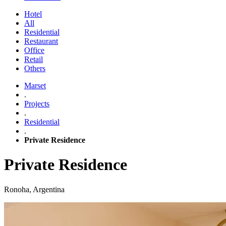
Hotel
All
Residential
Restaurant
Office
Retail
Others
Marset
.
Projects
.
Residential
.
Private Residence
Private Residence
Ronoha, Argentina