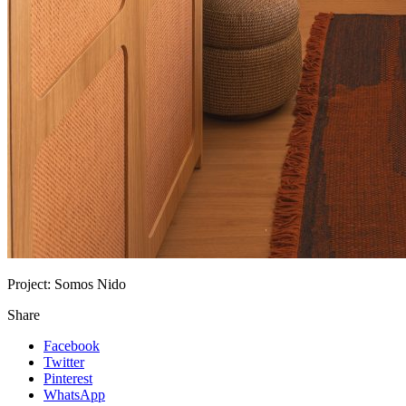
Project:
Somos Nido
Share
Facebook
Twitter
Pinterest
WhatsApp