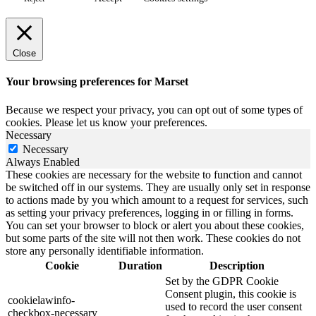
Close
Your browsing preferences for Marset
Because we respect your privacy, you can opt out of some types of
cookies. Please let us know your preferences.
Necessary
Necessary
Always Enabled
These cookies are necessary for the website to function and cannot
be switched off in our systems. They are usually only set in response
to actions made by you which amount to a request for services, such
as setting your privacy preferences, logging in or filling in forms.
You can set your browser to block or alert you about these cookies,
but some parts of the site will not then work. These cookies do not
store any personally identifiable information.
Cookie
Duration
Description
Set by the GDPR Cookie
Consent plugin, this cookie is
cookielawinfo-
used to record the user consent
checkbox-necessary