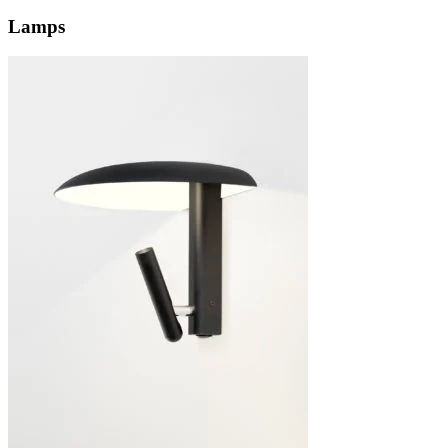
Lamps