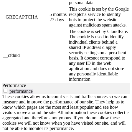
personal data.
This cookie is set by the Google
5 months
recaptcha service to identify
_GRECAPTCHA
27 days
bots to protect the website
against malicious spam attacks.
The cookie is set by CloudFare.
The cookie is used to identify
individual clients behind a
shared IP address d apply
security settings on a per-client
__cfduid
basis. It doesnot correspond to
any user ID in the web
application and does not store
any personally identifiable
information.
Performance
performance
These cookies allow us to count visits and traffic sources so we can
measure and improve the performance of our site. They help us to
know which pages are the most and least popular and see how
visitors move around the site. All information these cookies collect is
aggregated and therefore anonymous. If you do not allow these
cookies we will not know when you have visited our site, and will
not be able to monitor its performance.