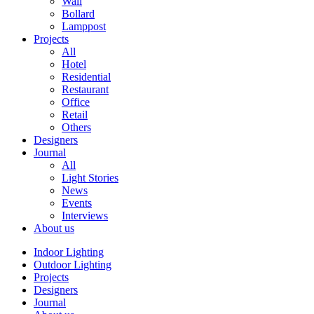
Wall
Bollard
Lamppost
Projects
All
Hotel
Residential
Restaurant
Office
Retail
Others
Designers
Journal
All
Light Stories
News
Events
Interviews
About us
Indoor Lighting
Outdoor Lighting
Projects
Designers
Journal