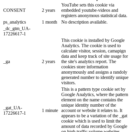
YouTube sets this cookie via
CONSENT
2 years
embedded youtube-videos and
registers anonymous statistical data.
ps_analytics
1 month
No description available.
_dc_gtm_UA-
17226617-1
This cookie is installed by Google
Analytics. The cookie is used to
calculate visitor, session, camapign
data and keep track of site usage for
_ga
2 years
the site's analytics report. The
cookies store information
anonymously and assigns a randoly
generated number to identify unique
visitors.
This is a pattern type cookie set by
Google Analytics, where the pattern
element on the name contains the
unique identity number of the
_gat_UA-
1 minute
account or website it relates to. It
17226617-1
appears to be a variation of the _gat
cookie which is used to limit the
amount of data recorded by Google
on high traffic volume websites.