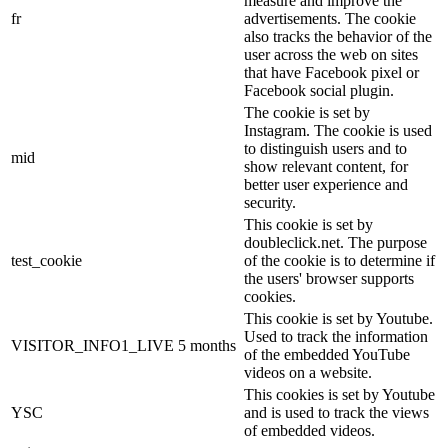
measure and improve the
fr
advertisements. The cookie
also tracks the behavior of the
user across the web on sites
that have Facebook pixel or
Facebook social plugin.
The cookie is set by
Instagram. The cookie is used
to distinguish users and to
mid
show relevant content, for
better user experience and
security.
This cookie is set by
doubleclick.net. The purpose
test_cookie
of the cookie is to determine if
the users' browser supports
cookies.
This cookie is set by Youtube.
Used to track the information
VISITOR_INFO1_LIVE
5 months
of the embedded YouTube
videos on a website.
This cookies is set by Youtube
YSC
and is used to track the views
of embedded videos.