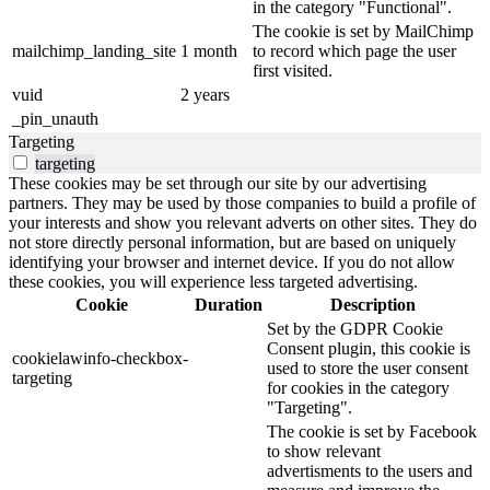
in the category "Functional".
The cookie is set by MailChimp
mailchimp_landing_site
1 month
to record which page the user
first visited.
vuid
2 years
_pin_unauth
Targeting
targeting
These cookies may be set through our site by our advertising
partners. They may be used by those companies to build a profile of
your interests and show you relevant adverts on other sites. They do
not store directly personal information, but are based on uniquely
identifying your browser and internet device. If you do not allow
these cookies, you will experience less targeted advertising.
Cookie
Duration
Description
Set by the GDPR Cookie
Consent plugin, this cookie is
cookielawinfo-checkbox-
used to store the user consent
targeting
for cookies in the category
"Targeting".
The cookie is set by Facebook
to show relevant
advertisments to the users and