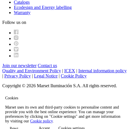
Catalogs
Ecodesign and Energy labelling
Warranty
Follow us on
Join our newsletter
Contact us
Quality and Environment Policy
|
ICEX
|
Internal information policy
|
Privacy Policy
|
Legal Notice
|
Cookie Policy
Copyright © 2026 Marset Iluminación S.A. All rights reserved.
Cookies
Marset uses its own and third-party cookies to personalise content and
provide you with the best online experience. You can manage your
preferences by clicking on "Cookie settings" and get more information
by visiting our
Cookie policy
.
Accept
Cookies settings
Reject