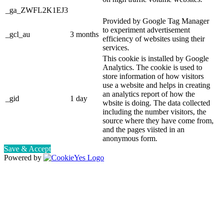
_ga_ZWFL2K1EJ3
Provided by Google Tag Manager
to experiment advertisement
_gcl_au
3 months
efficiency of websites using their
services.
This cookie is installed by Google
Analytics. The cookie is used to
store information of how visitors
use a website and helps in creating
an analytics report of how the
_gid
1 day
wbsite is doing. The data collected
including the number visitors, the
source where they have come from,
and the pages viisted in an
anonymous form.
Save & Accept
Powered by