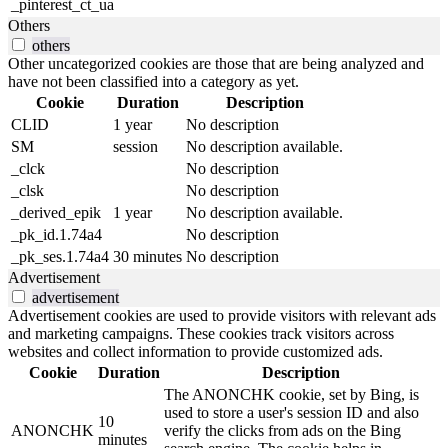
_pinterest_ct_ua
Others
others
Other uncategorized cookies are those that are being analyzed and
have not been classified into a category as yet.
Cookie
Duration
Description
CLID
1 year
No description
SM
session
No description available.
_clck
No description
_clsk
No description
_derived_epik
1 year
No description available.
_pk_id.1.74a4
No description
_pk_ses.1.74a4
30 minutes
No description
Advertisement
advertisement
Advertisement cookies are used to provide visitors with relevant ads
and marketing campaigns. These cookies track visitors across
websites and collect information to provide customized ads.
Cookie
Duration
Description
The ANONCHK cookie, set by Bing, is
used to store a user's session ID and also
10
ANONCHK
verify the clicks from ads on the Bing
minutes