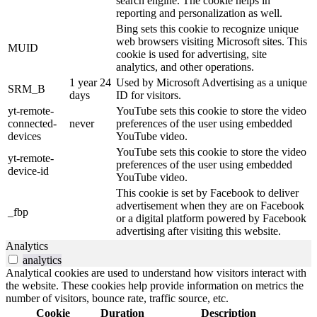
search engine. The cookie helps in
reporting and personalization as well.
Bing sets this cookie to recognize unique
web browsers visiting Microsoft sites. This
MUID
cookie is used for advertising, site
analytics, and other operations.
1 year 24
Used by Microsoft Advertising as a unique
SRM_B
days
ID for visitors.
yt-remote-
YouTube sets this cookie to store the video
connected-
never
preferences of the user using embedded
devices
YouTube video.
YouTube sets this cookie to store the video
yt-remote-
preferences of the user using embedded
device-id
YouTube video.
This cookie is set by Facebook to deliver
advertisement when they are on Facebook
_fbp
or a digital platform powered by Facebook
advertising after visiting this website.
Analytics
analytics
Analytical cookies are used to understand how visitors interact with
the website. These cookies help provide information on metrics the
number of visitors, bounce rate, traffic source, etc.
Cookie
Duration
Description