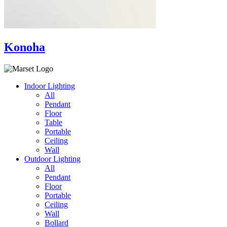
Konoha
Indoor Lighting
All
Pendant
Floor
Table
Portable
Ceiling
Wall
Outdoor Lighting
All
Pendant
Floor
Portable
Ceiling
Wall
Bollard