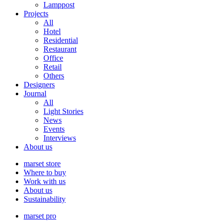
Lamppost
Projects
All
Hotel
Residential
Restaurant
Office
Retail
Others
Designers
Journal
All
Light Stories
News
Events
Interviews
About us
marset store
Where to buy
Work with us
About us
Sustainability
marset pro