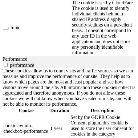
The cookie is set by CloudFare.
The cookie is used to identify
individual clients behind a
shared IP address d apply
security settings on a per-client
__cfduid
basis. It doesnot correspond to
any user ID in the web
application and does not store
any personally identifiable
information.
Performance
performance
These cookies allow us to count visits and traffic sources so we can
measure and improve the performance of our site. They help us to
know which pages are the most and least popular and see how
visitors move around the site. All information these cookies collect is
aggregated and therefore anonymous. If you do not allow these
cookies we will not know when you have visited our site, and will
not be able to monitor its performance.
Cookie
Duration
Description
Set by the GDPR Cookie
Consent plugin, this cookie is
cookielawinfo-
1 year
used to store the user consent for
checkbox-performance
cookies in the category