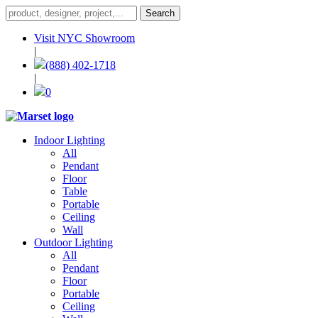
Visit NYC Showroom
|
(888) 402-1718
|
0
Indoor Lighting
All
Pendant
Floor
Table
Portable
Ceiling
Wall
Outdoor Lighting
All
Pendant
Floor
Portable
Ceiling