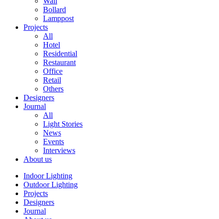
Wall
Bollard
Lamppost
Projects
All
Hotel
Residential
Restaurant
Office
Retail
Others
Designers
Journal
All
Light Stories
News
Events
Interviews
About us
Indoor Lighting
Outdoor Lighting
Projects
Designers
Journal