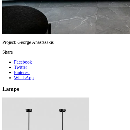
Project:
George Anastasakis
Share
Facebook
Twitter
Pinterest
WhatsApp
Lamps