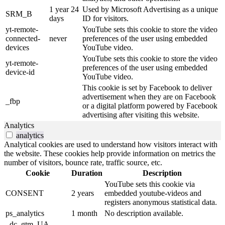
1 year 24
Used by Microsoft Advertising as a unique
SRM_B
days
ID for visitors.
yt-remote-
YouTube sets this cookie to store the video
connected-
never
preferences of the user using embedded
devices
YouTube video.
YouTube sets this cookie to store the video
yt-remote-
preferences of the user using embedded
device-id
YouTube video.
This cookie is set by Facebook to deliver
advertisement when they are on Facebook
_fbp
or a digital platform powered by Facebook
advertising after visiting this website.
Analytics
analytics
Analytical cookies are used to understand how visitors interact with
the website. These cookies help provide information on metrics the
number of visitors, bounce rate, traffic source, etc.
Cookie
Duration
Description
YouTube sets this cookie via
CONSENT
2 years
embedded youtube-videos and
registers anonymous statistical data.
ps_analytics
1 month
No description available.
_dc_gtm_UA-