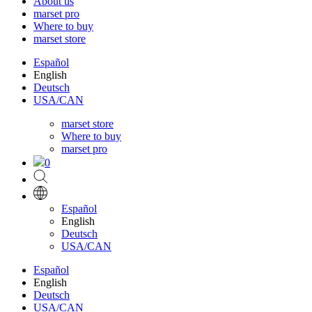
About us
marset pro
Where to buy
marset store
Español
English
Deutsch
USA/CAN
marset store
Where to buy
marset pro
0
Español
English
Deutsch
USA/CAN
Español
English
Deutsch
USA/CAN