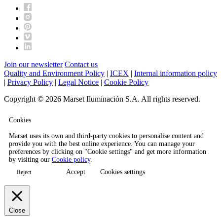
Join our newsletter
Contact us
Quality and Environment Policy
|
ICEX
|
Internal information policy
|
Privacy Policy
|
Legal Notice
|
Cookie Policy
Copyright © 2026 Marset Iluminación S.A. All rights reserved.
Cookies
Marset uses its own and third-party cookies to personalise content and
provide you with the best online experience. You can manage your
preferences by clicking on "Cookie settings" and get more information
by visiting our
Cookie policy
.
Accept
Cookies settings
Reject
Close