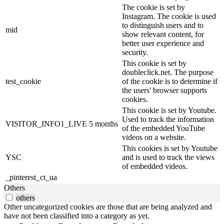
The cookie is set by
Instagram. The cookie is used
to distinguish users and to
mid
show relevant content, for
better user experience and
security.
This cookie is set by
doubleclick.net. The purpose
test_cookie
of the cookie is to determine if
the users' browser supports
cookies.
This cookie is set by Youtube.
Used to track the information
VISITOR_INFO1_LIVE
5 months
of the embedded YouTube
videos on a website.
This cookies is set by Youtube
YSC
and is used to track the views
of embedded videos.
_pinterest_ct_ua
Others
others
Other uncategorized cookies are those that are being analyzed and
have not been classified into a category as yet.