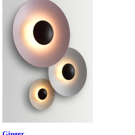
Ginger