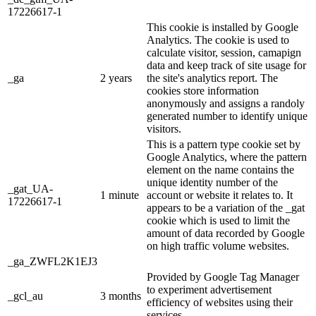
17226617-1
This cookie is installed by Google
Analytics. The cookie is used to
calculate visitor, session, camapign
data and keep track of site usage for
_ga
2 years
the site's analytics report. The
cookies store information
anonymously and assigns a randoly
generated number to identify unique
visitors.
This is a pattern type cookie set by
Google Analytics, where the pattern
element on the name contains the
unique identity number of the
_gat_UA-
1 minute
account or website it relates to. It
17226617-1
appears to be a variation of the _gat
cookie which is used to limit the
amount of data recorded by Google
on high traffic volume websites.
_ga_ZWFL2K1EJ3
Provided by Google Tag Manager
to experiment advertisement
_gcl_au
3 months
efficiency of websites using their
services.