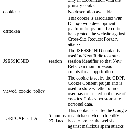
only in coordination with the
primary cookie.
cookies.js
No description available.
This cookie is associated with
Django web development
platform for python. Used to
csrftoken
help protect the website against
Cross-Site Request Forgery
attacks
The JSESSIONID cookie is
used by New Relic to store a
JSESSIONID
session
session identifier so that New
Relic can monitor session
counts for an application.
The cookie is set by the GDPR
Cookie Consent plugin and is
used to store whether or not
viewed_cookie_policy
user has consented to the use of
cookies. It does not store any
personal data.
This cookie is set by the Google
5 months
recaptcha service to identify
_GRECAPTCHA
27 days
bots to protect the website
against malicious spam attacks.