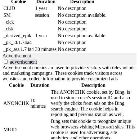
Cookie
Duration
Description
CLID
1 year
No description
SM
session
No description available.
_clck
No description
_clsk
No description
_derived_epik
1 year
No description available.
_pk_id.1.74a4
No description
_pk_ses.1.74a4
30 minutes
No description
Advertisement
advertisement
Advertisement cookies are used to provide visitors with relevant ads
and marketing campaigns. These cookies track visitors across
websites and collect information to provide customized ads.
Cookie
Duration
Description
The ANONCHK cookie, set by Bing, is
used to store a user's session ID and also
10
ANONCHK
verify the clicks from ads on the Bing
minutes
search engine. The cookie helps in
reporting and personalization as well.
Bing sets this cookie to recognize unique
web browsers visiting Microsoft sites. This
MUID
cookie is used for advertising, site
analytics, and other operations.