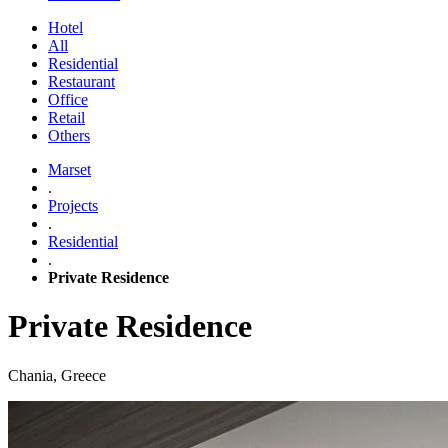
Hotel
All
Residential
Restaurant
Office
Retail
Others
Marset
.
Projects
.
Residential
.
Private Residence
Private Residence
Chania, Greece