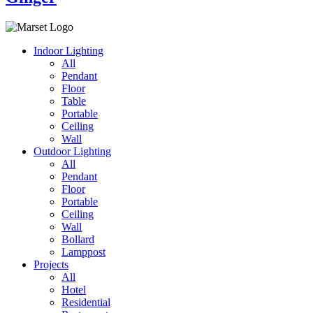
Indoor Lighting
All
Pendant
Floor
Table
Portable
Ceiling
Wall
Outdoor Lighting
All
Pendant
Floor
Portable
Ceiling
Wall
Bollard
Lamppost
Projects
All
Hotel
Residential