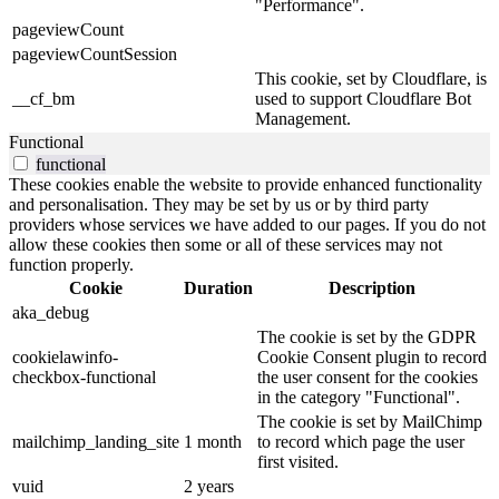
"Performance".
pageviewCount
pageviewCountSession
This cookie, set by Cloudflare, is
__cf_bm
used to support Cloudflare Bot
Management.
Functional
functional
These cookies enable the website to provide enhanced functionality
and personalisation. They may be set by us or by third party
providers whose services we have added to our pages. If you do not
allow these cookies then some or all of these services may not
function properly.
Cookie
Duration
Description
aka_debug
The cookie is set by the GDPR
cookielawinfo-
Cookie Consent plugin to record
checkbox-functional
the user consent for the cookies
in the category "Functional".
The cookie is set by MailChimp
mailchimp_landing_site
1 month
to record which page the user
first visited.
vuid
2 years