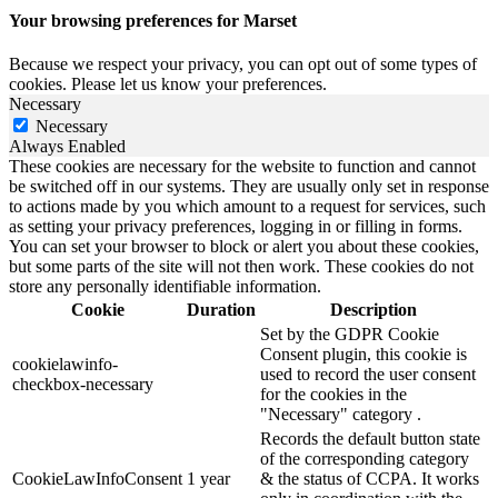
Your browsing preferences for Marset
Because we respect your privacy, you can opt out of some types of
cookies. Please let us know your preferences.
Necessary
Necessary
Always Enabled
These cookies are necessary for the website to function and cannot
be switched off in our systems. They are usually only set in response
to actions made by you which amount to a request for services, such
as setting your privacy preferences, logging in or filling in forms.
You can set your browser to block or alert you about these cookies,
but some parts of the site will not then work. These cookies do not
store any personally identifiable information.
Cookie
Duration
Description
Set by the GDPR Cookie
Consent plugin, this cookie is
cookielawinfo-
used to record the user consent
checkbox-necessary
for the cookies in the
"Necessary" category .
Records the default button state
of the corresponding category
CookieLawInfoConsent
1 year
& the status of CCPA. It works