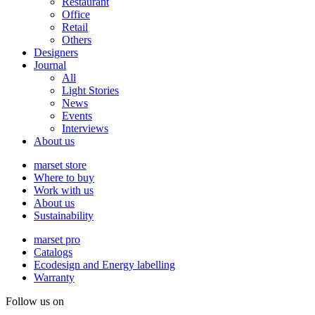
Restaurant
Office
Retail
Others
Designers
Journal
All
Light Stories
News
Events
Interviews
About us
marset store
Where to buy
Work with us
About us
Sustainability
marset pro
Catalogs
Ecodesign and Energy labelling
Warranty
Follow us on