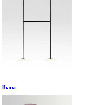
Ihana