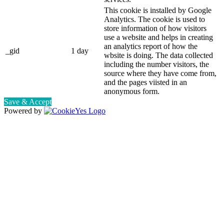
This cookie is installed by Google
Analytics. The cookie is used to
store information of how visitors
use a website and helps in creating
an analytics report of how the
_gid
1 day
wbsite is doing. The data collected
including the number visitors, the
source where they have come from,
and the pages viisted in an
anonymous form.
Save & Accept
Powered by