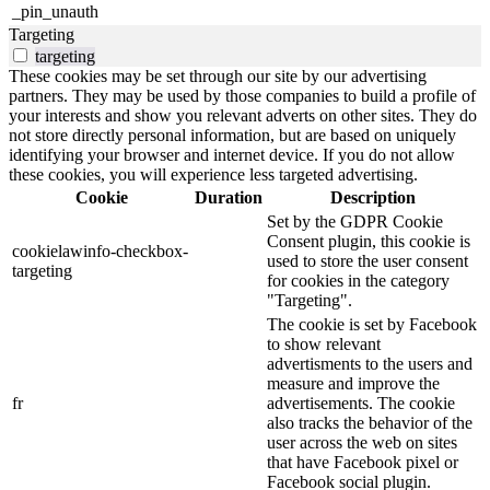
_pin_unauth
Targeting
targeting
These cookies may be set through our site by our advertising
partners. They may be used by those companies to build a profile of
your interests and show you relevant adverts on other sites. They do
not store directly personal information, but are based on uniquely
identifying your browser and internet device. If you do not allow
these cookies, you will experience less targeted advertising.
Cookie
Duration
Description
Set by the GDPR Cookie
Consent plugin, this cookie is
cookielawinfo-checkbox-
used to store the user consent
targeting
for cookies in the category
"Targeting".
The cookie is set by Facebook
to show relevant
advertisments to the users and
measure and improve the
fr
advertisements. The cookie
also tracks the behavior of the
user across the web on sites
that have Facebook pixel or
Facebook social plugin.