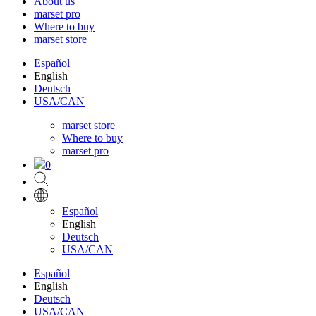
About us
marset pro
Where to buy
marset store
Español
English
Deutsch
USA/CAN
marset store
Where to buy
marset pro
0
Español
English
Deutsch
USA/CAN
Español
English
Deutsch
USA/CAN