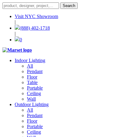
Visit NYC Showroom
|
(888) 402-1718
|
0
Indoor Lighting
All
Pendant
Floor
Table
Portable
Ceiling
Wall
Outdoor Lighting
All
Pendant
Floor
Portable
Ceiling