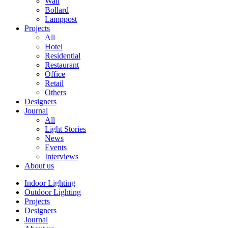
Wall
Bollard
Lamppost
Projects
All
Hotel
Residential
Restaurant
Office
Retail
Others
Designers
Journal
All
Light Stories
News
Events
Interviews
About us
Indoor Lighting
Outdoor Lighting
Projects
Designers
Journal