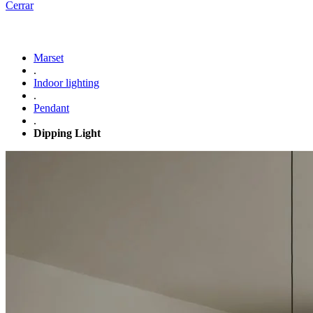
Cerrar
Marset
.
Indoor lighting
.
Pendant
.
Dipping Light