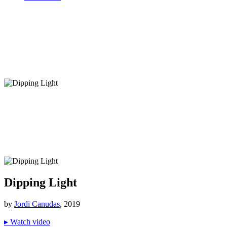
Dipping Light
by
Jordi Canudas
, 2019
▸
Watch video