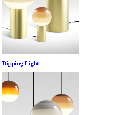
Dipping Light