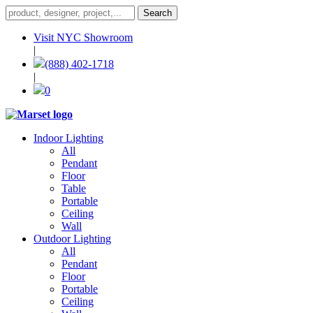
Visit NYC Showroom
|
(888) 402-1718
|
0
Indoor Lighting
All
Pendant
Floor
Table
Portable
Ceiling
Wall
Outdoor Lighting
All
Pendant
Floor
Portable
Ceiling