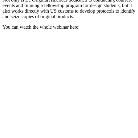
events and running a fellowship program for design students, but it
also works directly with US customs to develop protocols to identify
and seize copies of original products.
You can watch the whole webinar here: