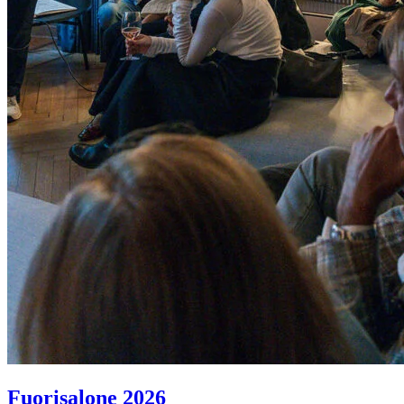
Fuorisalone 2026