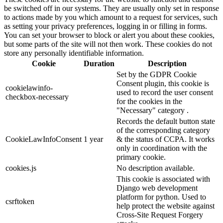
be switched off in our systems. They are usually only set in response
to actions made by you which amount to a request for services, such
as setting your privacy preferences, logging in or filling in forms.
You can set your browser to block or alert you about these cookies,
but some parts of the site will not then work. These cookies do not
store any personally identifiable information.
Cookie
Duration
Description
Set by the GDPR Cookie
Consent plugin, this cookie is
cookielawinfo-
used to record the user consent
checkbox-necessary
for the cookies in the
"Necessary" category .
Records the default button state
of the corresponding category
CookieLawInfoConsent
1 year
& the status of CCPA. It works
only in coordination with the
primary cookie.
cookies.js
No description available.
This cookie is associated with
Django web development
platform for python. Used to
csrftoken
help protect the website against
Cross-Site Request Forgery