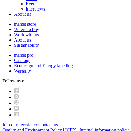
Events
Interviews
About us
marset store
Where to buy
Work with us
About us
Sustainability
marset pro
Catalogs
Ecodesign and Energy labelling
Warranty
Follow us on
Join our newsletter
Contact us
Quality and Environment Policy
|
ICEX
|
Internal information policy