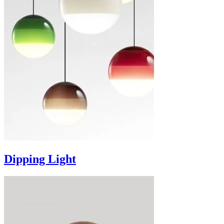
Dipping Light