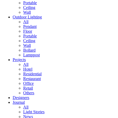
Portable
Ceiling
Wall
Outdoor Lighting
All
Pendant
Floor
Portable
Ceiling
Wall
Bollard
Lamppost
Projects
All
Hotel
Residential
Restaurant
Office
Retail
Others
Designers
Journal
All
Light Stories
News