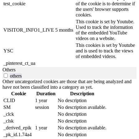
test_cookie
of the cookie is to determine if
the users' browser supports
cookies.
This cookie is set by Youtube.
Used to track the information
VISITOR_INFO1_LIVE
5 months
of the embedded YouTube
videos on a website.
This cookies is set by Youtube
YSC
and is used to track the views
of embedded videos.
_pinterest_ct_ua
Others
others
Other uncategorized cookies are those that are being analyzed and
have not been classified into a category as yet.
Cookie
Duration
Description
CLID
1 year
No description
SM
session
No description available.
_clck
No description
_clsk
No description
_derived_epik
1 year
No description available.
_pk_id.1.74a4
No description