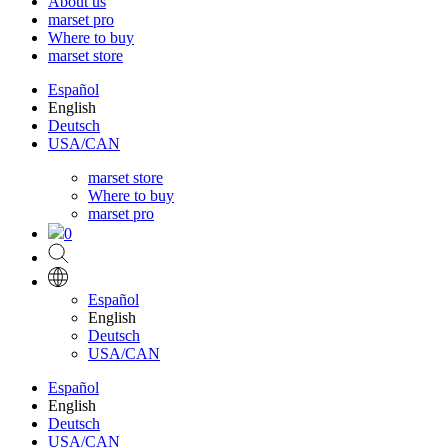
About us
marset pro
Where to buy
marset store
Español
English
Deutsch
USA/CAN
marset store
Where to buy
marset pro
0
Español
English
Deutsch
USA/CAN
Español
English
Deutsch
USA/CAN