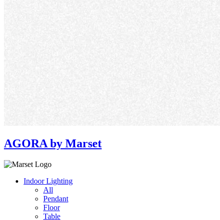
AGORA by Marset
Indoor Lighting
All
Pendant
Floor
Table