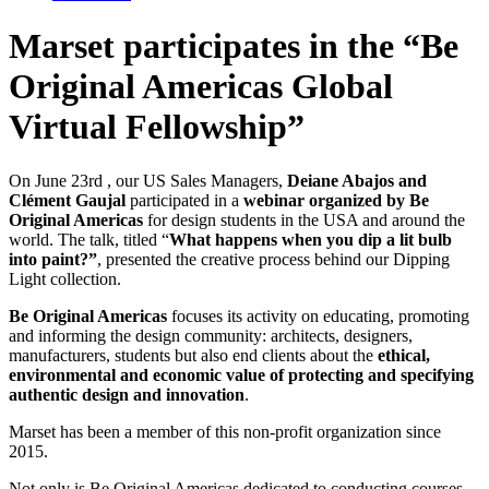
Marset participates in the “Be
Original Americas Global
Virtual Fellowship”
On June 23rd , our US Sales Managers,
Deiane Abajos and
Clément Gaujal
participated in a
webinar organized by Be
Original Americas
for design students in the USA and around the
world. The talk, titled “
What happens when you dip a lit bulb
into paint?”
, presented the creative process behind our Dipping
Light collection.
Be Original Americas
focuses its activity on educating, promoting
and informing the design community: architects, designers,
manufacturers, students but also end clients about the
ethical,
environmental and economic value of protecting and specifying
authentic design and innovation
.
Marset has been a member of this non-profit organization since
2015.
Not only is Be Original Americas dedicated to conducting courses,