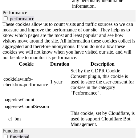
any personally identifiable
information.
Performance
performance
These cookies allow us to count visits and traffic sources so we can
measure and improve the performance of our site. They help us to
know which pages are the most and least popular and see how
visitors move around the site. All information these cookies collect is
aggregated and therefore anonymous. If you do not allow these
cookies we will not know when you have visited our site, and will
not be able to monitor its performance.
Cookie
Duration
Description
Set by the GDPR Cookie
Consent plugin, this cookie is
cookielawinfo-
1 year
used to store the user consent for
checkbox-performance
cookies in the category
"Performance".
pageviewCount
pageviewCountSession
This cookie, set by Cloudflare, is
__cf_bm
used to support Cloudflare Bot
Management.
Functional
functional