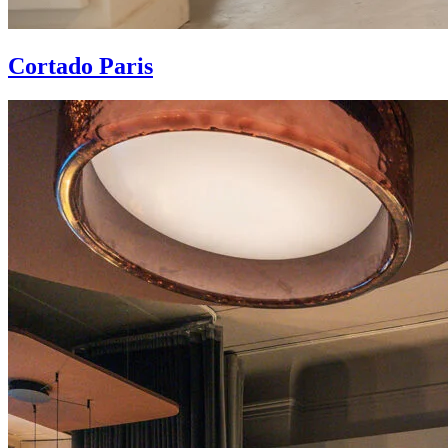
Cortado Paris