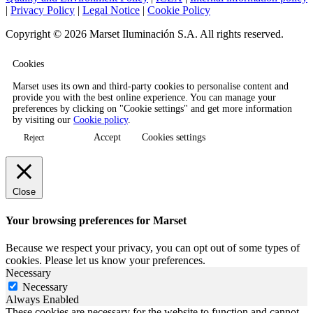
|
Privacy Policy
|
Legal Notice
|
Cookie Policy
Copyright © 2026 Marset Iluminación S.A. All rights reserved.
Cookies
Marset uses its own and third-party cookies to personalise content and
provide you with the best online experience. You can manage your
preferences by clicking on "Cookie settings" and get more information
by visiting our
Cookie policy
.
Accept
Cookies settings
Reject
Close
Your browsing preferences for Marset
Because we respect your privacy, you can opt out of some types of
cookies. Please let us know your preferences.
Necessary
Necessary
Always Enabled
These cookies are necessary for the website to function and cannot