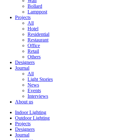
Wall
Bollard
Lamppost
Projects
All
Hotel
Residential
Restaurant
Office
Retail
Others
Designers
Journal
All
Light Stories
News
Events
Interviews
About us
Indoor Lighting
Outdoor Lighting
Projects
Designers
Journal