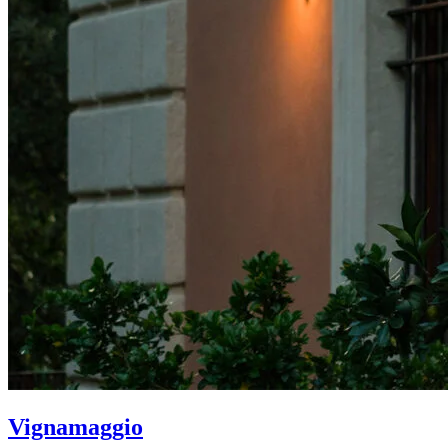
Vignamaggio