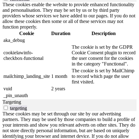
These cookies enable the website to provide enhanced functionality
and personalisation. They may be set by us or by third party
providers whose services we have added to our pages. If you do not
allow these cookies then some or all of these services may not
function properly.
Cookie
Duration
Description
aka_debug
The cookie is set by the GDPR
cookielawinfo-
Cookie Consent plugin to record
checkbox-functional
the user consent for the cookies
in the category "Functional".
The cookie is set by MailChimp
mailchimp_landing_site
1 month
to record which page the user
first visited.
vuid
2 years
_pin_unauth
Targeting
targeting
These cookies may be set through our site by our advertising
partners. They may be used by those companies to build a profile of
your interests and show you relevant adverts on other sites. They do
not store directly personal information, but are based on uniquely
identifying your browser and internet device. If you do not allow