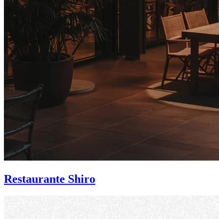
Restaurante Shiro