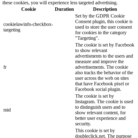
these cookies, you will experience less targeted advertising.
Cookie
Duration
Description
Set by the GDPR Cookie
Consent plugin, this cookie is
cookielawinfo-checkbox-
used to store the user consent
targeting
for cookies in the category
"Targeting".
The cookie is set by Facebook
to show relevant
advertisments to the users and
measure and improve the
fr
advertisements. The cookie
also tracks the behavior of the
user across the web on sites
that have Facebook pixel or
Facebook social plugin.
The cookie is set by
Instagram. The cookie is used
to distinguish users and to
mid
show relevant content, for
better user experience and
security.
This cookie is set by
doubleclick.net. The purpose