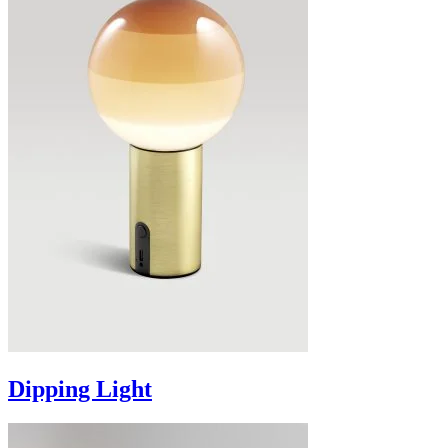
Dipping Light