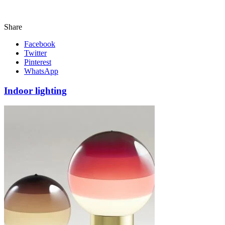
Share
Facebook
Twitter
Pinterest
WhatsApp
Indoor lighting