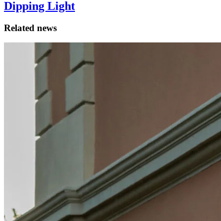
Dipping Light
Related news