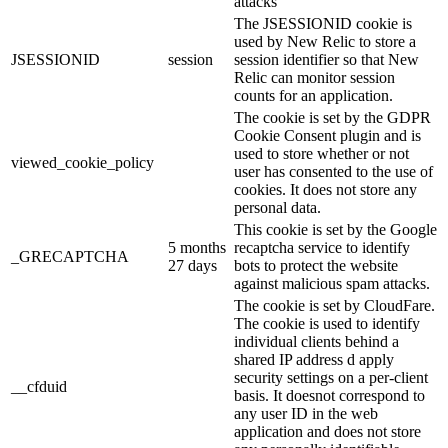
attacks
The JSESSIONID cookie is
used by New Relic to store a
JSESSIONID
session
session identifier so that New
Relic can monitor session
counts for an application.
The cookie is set by the GDPR
Cookie Consent plugin and is
used to store whether or not
viewed_cookie_policy
user has consented to the use of
cookies. It does not store any
personal data.
This cookie is set by the Google
5 months
recaptcha service to identify
_GRECAPTCHA
27 days
bots to protect the website
against malicious spam attacks.
The cookie is set by CloudFare.
The cookie is used to identify
individual clients behind a
shared IP address d apply
security settings on a per-client
__cfduid
basis. It doesnot correspond to
any user ID in the web
application and does not store