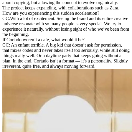
about copying, but allowing the concept to evolve organically.
The project keeps expanding, with collaborations such as Zara.
How are you experiencing this sudden acceleration?
CC:
With a lot of excitement. Seeing the brand and its entire creative
universe resonate with so many people is very special. We try to
experience it naturally, without losing sight of who we’ve been from
the beginning.
If Cortado weren’t a café, what would it be?
CC:
An enfant terrible. A big kid that doesn’t ask for permission,
that mixes codes and never takes itself too seriously, while still doing
things really well. Or a daytime party that keeps going without a
plan. In the end, Cortado isn’t a format — it’s a personality. Slightly
irreverent, quite free, and always moving forward.