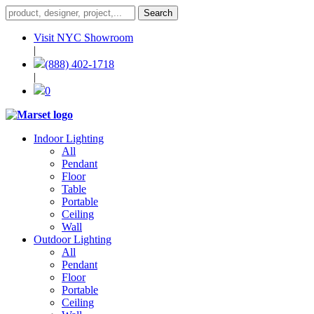
Visit NYC Showroom
|
(888) 402-1718
|
0
Indoor Lighting
All
Pendant
Floor
Table
Portable
Ceiling
Wall
Outdoor Lighting
All
Pendant
Floor
Portable
Ceiling