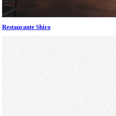
Restaurante Shiro