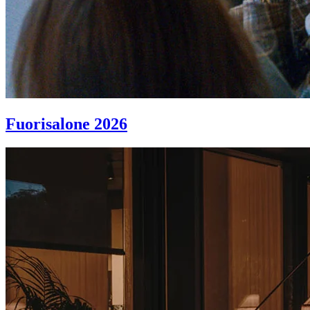
Fuorisalone 2026