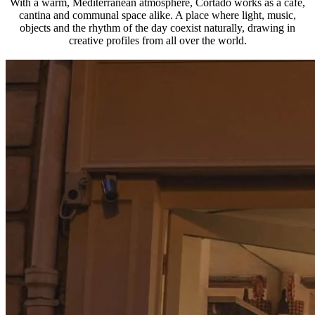
With a warm, Mediterranean atmosphere, Cortado works as a café,
cantina and communal space alike. A place where light, music,
objects and the rhythm of the day coexist naturally, drawing in
creative profiles from all over the world.