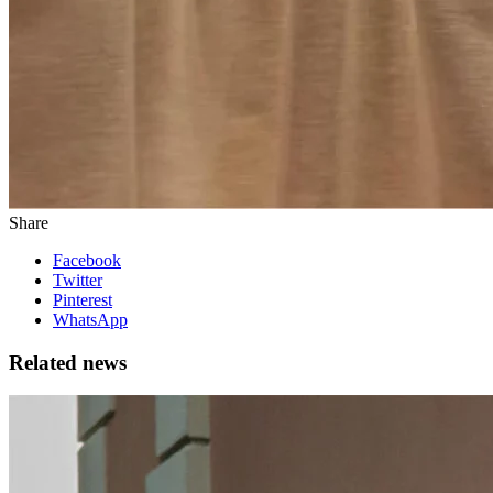
Share
Facebook
Twitter
Pinterest
WhatsApp
Related news