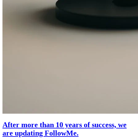
After more than 10 years of success, we
are updating FollowMe.