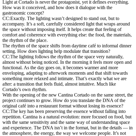
Light at Cortado is never the protagonist, yet it defines everything.
How was it conceived, and how does it dialogue with the
gastronomic concept?
CC:
Exactly. The lighting wasn’t designed to stand out, but to
accompany. It’s a soft, carefully considered light that wraps around
the space without imposing itself. It helps create that feeling of
comfort and coherence with everything else: the food, the materials,
the rhythm of the place.
The rhythm of the space shifts from daytime café to informal dinner
setting. How does lighting help modulate that transition?
CC:
The lighting follows the rhythm of the space very naturally,
almost without being noticed. In the morning it feels more open and
functional. As the day goes on, it becomes warmer and more
enveloping, adapting to afterwork moments and that shift towards
something more relaxed and intimate. That’s exactly what we are
after: a transition that feels fluid, almost intuitive. Much like
Cortado’s own rhythm.
With the opening of the new Cantina Cortado on the same street, the
project continues to grow. How do you translate the DNA of the
original café into a restaurant format without losing its essence?
CC:
The key has been preserving the essence without falling into
repetition. Cantina is a natural evolution: more focused on food, but
with the same sensitivity and the same way of understanding space
and experience. The DNA isn’t in the format, but in the details — in
the atmosphere, the energy, the way we welcome people. It’s not