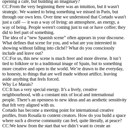
opening a café, but building an imaginary?
CC:
From the very beginning there was an intuition, but it wasn't
strategic. We wanted to bring something we missed in Paris, but
through our own lens. Over time we understood that Cortado wasn't
just a café — it was a way of living: an atmosphere, an energy, a
way of being. People weren't coming just to eat or have coffee; they
did to feel part of something.
The idea of a “new Spanish scene” often appears in your discourse.
What defines that scene for you, and what are you interested in
showing without falling into cliché? What do you consciously
include and leave out?
CC:
For us, this new scene is much freer and more diverse. It isn’t
tied to folklore or to a traditional image of Spain, but to something
more creative and open to the world. We’re drawn to the everyday,
to honesty, to things that are well made without artifice, leaving
aside anything that feels forced.
Why Le Marais?
CC:
It has a very special energy. It’s a lively, creative
neighbourhood, with a constant mix of local and international
people. There’s an openness to new ideas and an aesthetic sensitivity
that felt very aligned with us.
Cortado has become a meeting point for international creative
profiles, from Rosalía to content creators. How do you build a space
where such a diverse community can feel, quite literally, at peace?
CC:
We knew from the start that we didn’t want to create an