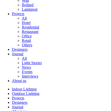
Wall
Bollard
Lamppost
Projects
All
Hotel
Residential
Restaurant
Office
Retail
Others
Designers
Journal
All
Light Stories
News
Events
Interviews
About us
Indoor Lighting
Outdoor Lighting
Projects
Designers
Journal