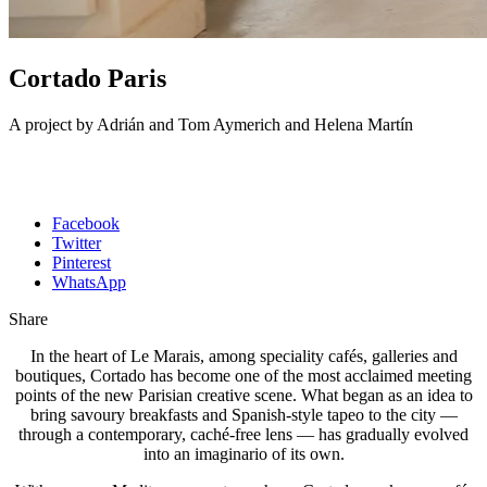
Cortado Paris
A project by Adrián and Tom Aymerich and Helena Martín
Facebook
Twitter
Pinterest
WhatsApp
Share
In the heart of Le Marais, among speciality cafés, galleries and
boutiques, Cortado has become one of the most acclaimed meeting
points of the new Parisian creative scene. What began as an idea to
bring savoury breakfasts and Spanish-style tapeo to the city —
through a contemporary, caché-free lens — has gradually evolved
into an imaginario of its own.