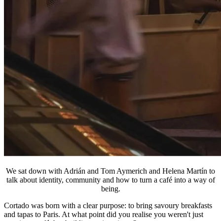
We sat down with Adrián and Tom Aymerich and Helena Martín to
talk about identity, community and how to turn a café into a way of
being.
Cortado was born with a clear purpose: to bring savoury breakfasts
and tapas to Paris. At what point did you realise you weren't just