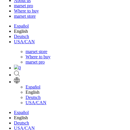
About us
marset pro
Where to buy
marset store
Español
English
Deutsch
USA/CAN
marset store
Where to buy
marset pro
0
Español
English
Deutsch
USA/CAN
Español
English
Deutsch
USA/CAN