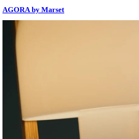
AGORA by Marset