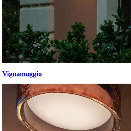
Vignamaggio