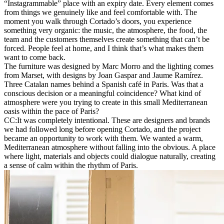
“Instagrammable” place with an expiry date. Every element comes
from things we genuinely like and feel comfortable with. The
moment you walk through Cortado’s doors, you experience
something very organic: the music, the atmosphere, the food, the
team and the customers themselves create something that can’t be
forced. People feel at home, and I think that’s what makes them
want to come back.
The furniture was designed by Marc Morro and the lighting comes
from Marset, with designs by Joan Gaspar and Jaume Ramírez.
Three Catalan names behind a Spanish café in Paris. Was that a
conscious decision or a meaningful coincidence? What kind of
atmosphere were you trying to create in this small Mediterranean
oasis within the pace of Paris?
CC:
It was completely intentional. These are designers and brands
we had followed long before opening Cortado, and the project
became an opportunity to work with them. We wanted a warm,
Mediterranean atmosphere without falling into the obvious. A place
where light, materials and objects could dialogue naturally, creating
a sense of calm within the rhythm of Paris.