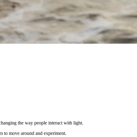
nging the way people interact with light.
dom to move around and experiment.