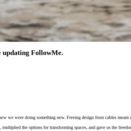
re updating FollowMe.
 we were doing something new. Freeing design from cables meant cha
s, multiplied the options for transforming spaces, and gave us the free