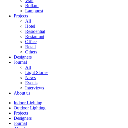
Wall
Bollard
Lamppost
Projects
All
Hotel
Residential
Restaurant
Office
Retail
Others
Designers
Journal
All
Light Stories
News
Events
Interviews
About us
Indoor Lighting
Outdoor Lighting
Projects
Designers
Journal