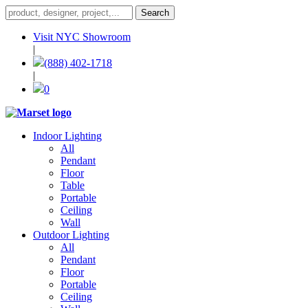
Visit NYC Showroom
|
(888) 402-1718
|
0
Indoor Lighting
All
Pendant
Floor
Table
Portable
Ceiling
Wall
Outdoor Lighting
All
Pendant
Floor
Portable
Ceiling