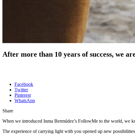
After more than 10 years of success, we a
Facebook
Twitter
Pinterest
WhatsApp
Share
When we introduced Inma Bermúdez’s FollowMe to the world, we knew
The experience of carrying light with you opened up new possibilitie