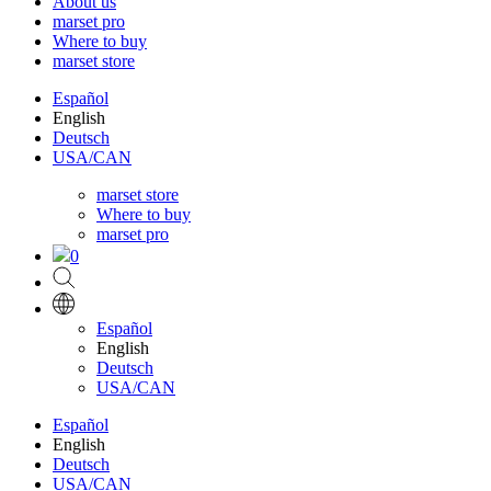
About us
marset pro
Where to buy
marset store
Español
English
Deutsch
USA/CAN
marset store
Where to buy
marset pro
0
Español
English
Deutsch
USA/CAN
Español
English
Deutsch
USA/CAN