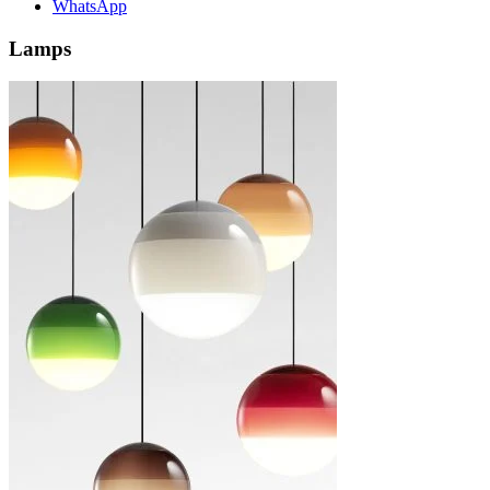
WhatsApp
Lamps