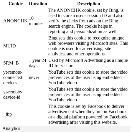
Cookie
Duration
Description
The ANONCHK cookie, set by Bing, is
used to store a user's session ID and also
10
ANONCHK
verify the clicks from ads on the Bing
minutes
search engine. The cookie helps in
reporting and personalization as well.
Bing sets this cookie to recognize unique
web browsers visiting Microsoft sites. This
MUID
cookie is used for advertising, site
analytics, and other operations.
1 year 24
Used by Microsoft Advertising as a unique
SRM_B
days
ID for visitors.
yt-remote-
YouTube sets this cookie to store the video
connected-
never
preferences of the user using embedded
devices
YouTube video.
YouTube sets this cookie to store the video
yt-remote-
preferences of the user using embedded
device-id
YouTube video.
This cookie is set by Facebook to deliver
advertisement when they are on Facebook
_fbp
or a digital platform powered by Facebook
advertising after visiting this website.
Analytics