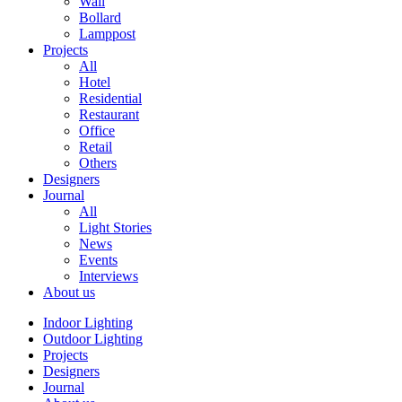
Wall
Bollard
Lamppost
Projects
All
Hotel
Residential
Restaurant
Office
Retail
Others
Designers
Journal
All
Light Stories
News
Events
Interviews
About us
Indoor Lighting
Outdoor Lighting
Projects
Designers
Journal