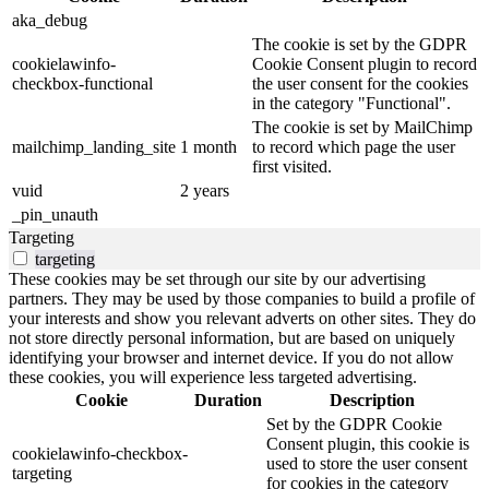
aka_debug
The cookie is set by the GDPR
cookielawinfo-
Cookie Consent plugin to record
checkbox-functional
the user consent for the cookies
in the category "Functional".
The cookie is set by MailChimp
mailchimp_landing_site
1 month
to record which page the user
first visited.
vuid
2 years
_pin_unauth
Targeting
targeting
These cookies may be set through our site by our advertising
partners. They may be used by those companies to build a profile of
your interests and show you relevant adverts on other sites. They do
not store directly personal information, but are based on uniquely
identifying your browser and internet device. If you do not allow
these cookies, you will experience less targeted advertising.
Cookie
Duration
Description
Set by the GDPR Cookie
Consent plugin, this cookie is
cookielawinfo-checkbox-
used to store the user consent
targeting
for cookies in the category