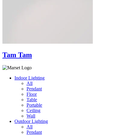
Tam Tam
Indoor Lighting
All
Pendant
Floor
Table
Portable
Ceiling
Wall
Outdoor Lighting
All
Pendant