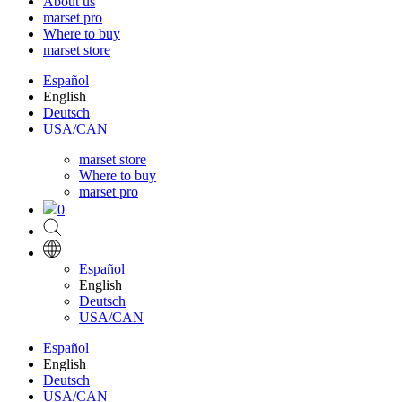
About us
marset pro
Where to buy
marset store
Español
English
Deutsch
USA/CAN
marset store
Where to buy
marset pro
0
Español
English
Deutsch
USA/CAN
Español
English
Deutsch
USA/CAN