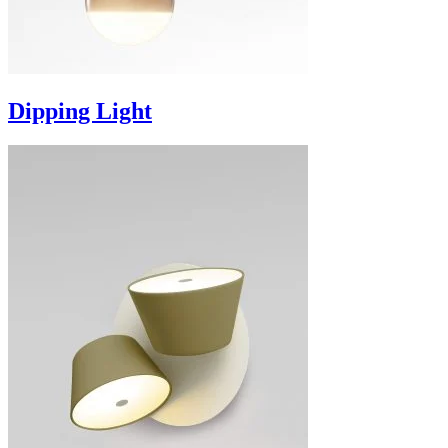
Dipping Light