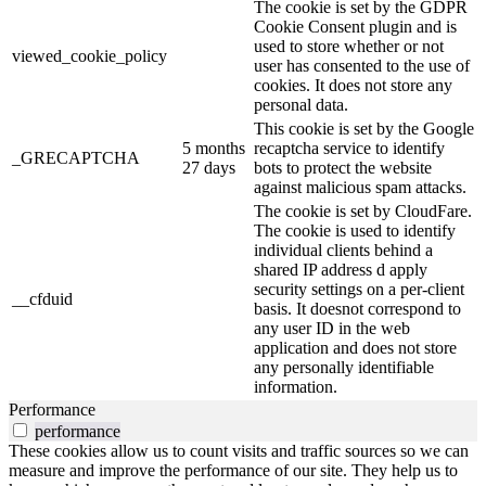
The cookie is set by the GDPR
Cookie Consent plugin and is
used to store whether or not
viewed_cookie_policy
user has consented to the use of
cookies. It does not store any
personal data.
This cookie is set by the Google
5 months
recaptcha service to identify
_GRECAPTCHA
27 days
bots to protect the website
against malicious spam attacks.
The cookie is set by CloudFare.
The cookie is used to identify
individual clients behind a
shared IP address d apply
security settings on a per-client
__cfduid
basis. It doesnot correspond to
any user ID in the web
application and does not store
any personally identifiable
information.
Performance
performance
These cookies allow us to count visits and traffic sources so we can
measure and improve the performance of our site. They help us to