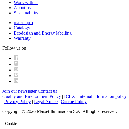
Work with us
About us
Sustainability
marset pro
Catalogs
Ecodesign and Energy labelling
Warranty
Follow us on
Join our newsletter
Contact us
Quality and Environment Policy
|
ICEX
|
Internal information policy
|
Privacy Policy
|
Legal Notice
|
Cookie Policy
Copyright © 2026 Marset Iluminación S.A. All rights reserved.
Cookies