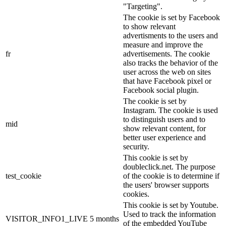
"Targeting".
The cookie is set by Facebook
to show relevant
advertisments to the users and
measure and improve the
fr
advertisements. The cookie
also tracks the behavior of the
user across the web on sites
that have Facebook pixel or
Facebook social plugin.
The cookie is set by
Instagram. The cookie is used
to distinguish users and to
mid
show relevant content, for
better user experience and
security.
This cookie is set by
doubleclick.net. The purpose
test_cookie
of the cookie is to determine if
the users' browser supports
cookies.
This cookie is set by Youtube.
Used to track the information
VISITOR_INFO1_LIVE
5 months
of the embedded YouTube