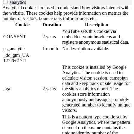
analytics
Analytical cookies are used to understand how visitors interact with
the website. These cookies help provide information on metrics the
number of visitors, bounce rate, traffic source, etc.
Cookie
Duration
Description
YouTube sets this cookie via
CONSENT
2 years
embedded youtube-videos and
registers anonymous statistical data.
ps_analytics
1 month
No description available.
_dc_gtm_UA-
17226617-1
This cookie is installed by Google
Analytics. The cookie is used to
calculate visitor, session, camapign
data and keep track of site usage for
_ga
2 years
the site's analytics report. The
cookies store information
anonymously and assigns a randoly
generated number to identify unique
visitors.
This is a pattern type cookie set by
Google Analytics, where the pattern
element on the name contains the
unique identity number of the