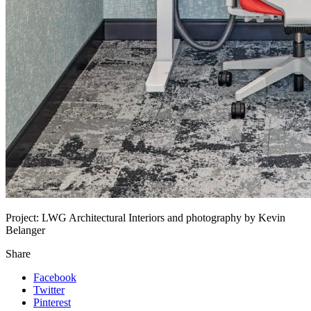
Project:
LWG Architectural Interiors and photography by Kevin
Belanger
Share
Facebook
Twitter
Pinterest