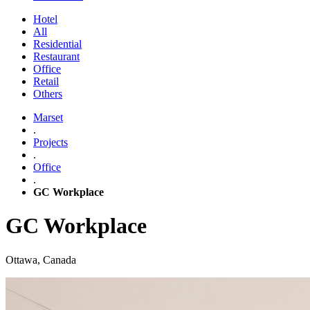
Hotel
All
Residential
Restaurant
Office
Retail
Others
Marset
.
Projects
.
Office
.
GC Workplace
GC Workplace
Ottawa, Canada