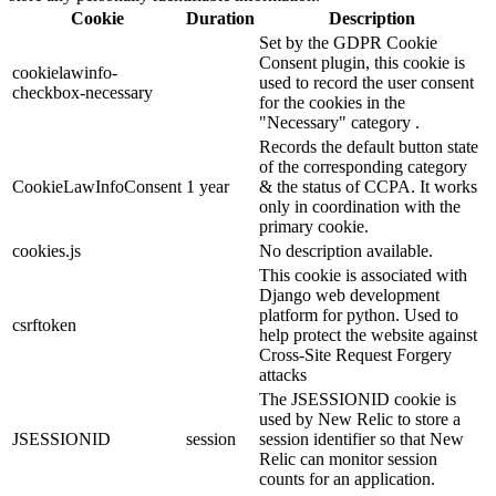
Cookie
Duration
Description
Set by the GDPR Cookie
Consent plugin, this cookie is
cookielawinfo-
used to record the user consent
checkbox-necessary
for the cookies in the
"Necessary" category .
Records the default button state
of the corresponding category
CookieLawInfoConsent
1 year
& the status of CCPA. It works
only in coordination with the
primary cookie.
cookies.js
No description available.
This cookie is associated with
Django web development
platform for python. Used to
csrftoken
help protect the website against
Cross-Site Request Forgery
attacks
The JSESSIONID cookie is
used by New Relic to store a
JSESSIONID
session
session identifier so that New
Relic can monitor session
counts for an application.