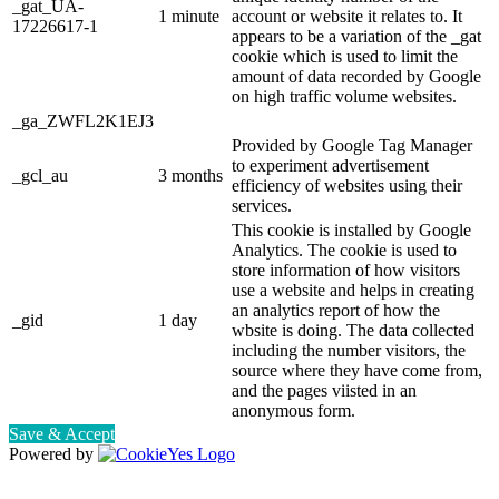
_gat_UA-
1 minute
account or website it relates to. It
17226617-1
appears to be a variation of the _gat
cookie which is used to limit the
amount of data recorded by Google
on high traffic volume websites.
_ga_ZWFL2K1EJ3
Provided by Google Tag Manager
to experiment advertisement
_gcl_au
3 months
efficiency of websites using their
services.
This cookie is installed by Google
Analytics. The cookie is used to
store information of how visitors
use a website and helps in creating
an analytics report of how the
_gid
1 day
wbsite is doing. The data collected
including the number visitors, the
source where they have come from,
and the pages viisted in an
anonymous form.
Save & Accept
Powered by