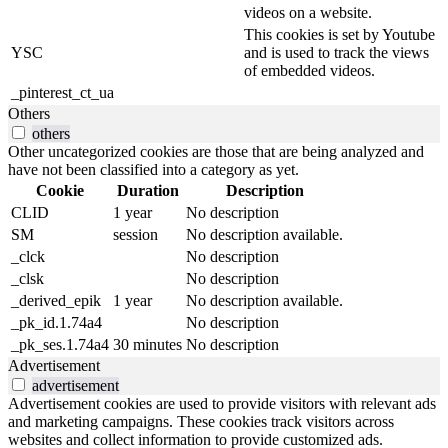
videos on a website.
This cookies is set by Youtube
YSC
and is used to track the views
of embedded videos.
_pinterest_ct_ua
Others
others
Other uncategorized cookies are those that are being analyzed and
have not been classified into a category as yet.
Cookie
Duration
Description
CLID
1 year
No description
SM
session
No description available.
_clck
No description
_clsk
No description
_derived_epik
1 year
No description available.
_pk_id.1.74a4
No description
_pk_ses.1.74a4
30 minutes
No description
Advertisement
advertisement
Advertisement cookies are used to provide visitors with relevant ads
and marketing campaigns. These cookies track visitors across
websites and collect information to provide customized ads.