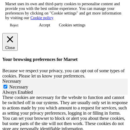
Marset uses its own and third-party cookies to personalise content and
provide you with the best online experience. You can manage your
preferences by clicking on "Cookie settings" and get more information
by visiting our
Cookie policy
.
Accept
Cookies settings
Reject
Close
Your browsing preferences for Marset
Because we respect your privacy, you can opt out of some types of
cookies. Please let us know your preferences.
Necessary
Necessary
Always Enabled
These cookies are necessary for the website to function and cannot
be switched off in our systems. They are usually only set in response
to actions made by you which amount to a request for services, such
as setting your privacy preferences, logging in or filling in forms.
You can set your browser to block or alert you about these cookies,
but some parts of the site will not then work. These cookies do not
store any personally identifiable information.