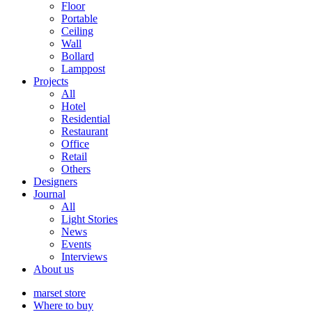
Floor
Portable
Ceiling
Wall
Bollard
Lamppost
Projects
All
Hotel
Residential
Restaurant
Office
Retail
Others
Designers
Journal
All
Light Stories
News
Events
Interviews
About us
marset store
Where to buy