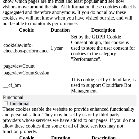
know which pages are the most and least popular and see how
visitors move around the site. All information these cookies collect is
aggregated and therefore anonymous. If you do not allow these
cookies we will not know when you have visited our site, and will
not be able to monitor its performance.
Cookie
Duration
Description
Set by the GDPR Cookie
Consent plugin, this cookie is
cookielawinfo-
1 year
used to store the user consent for
checkbox-performance
cookies in the category
"Performance".
pageviewCount
pageviewCountSession
This cookie, set by Cloudflare, is
__cf_bm
used to support Cloudflare Bot
Management.
Functional
functional
These cookies enable the website to provide enhanced functionality
and personalisation. They may be set by us or by third party
providers whose services we have added to our pages. If you do not
allow these cookies then some or all of these services may not
function properly.
Cookie
Duration
Description