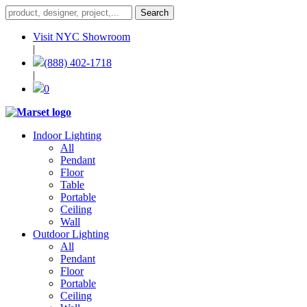
Visit NYC Showroom
|
(888) 402-1718
|
0
Indoor Lighting
All
Pendant
Floor
Table
Portable
Ceiling
Wall
Outdoor Lighting
All
Pendant
Floor
Portable
Ceiling