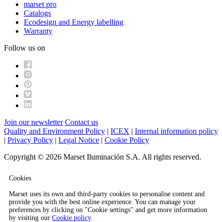
marset pro
Catalogs
Ecodesign and Energy labelling
Warranty
Follow us on
Join our newsletter
Contact us
Quality and Environment Policy
|
ICEX
|
Internal information policy
|
Privacy Policy
|
Legal Notice
|
Cookie Policy
Copyright © 2026 Marset Iluminación S.A. All rights reserved.
Cookies
Marset uses its own and third-party cookies to personalise content and
provide you with the best online experience. You can manage your
preferences by clicking on "Cookie settings" and get more information
by visiting our
Cookie policy
.