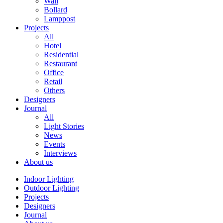
Wall
Bollard
Lamppost
Projects
All
Hotel
Residential
Restaurant
Office
Retail
Others
Designers
Journal
All
Light Stories
News
Events
Interviews
About us
Indoor Lighting
Outdoor Lighting
Projects
Designers
Journal