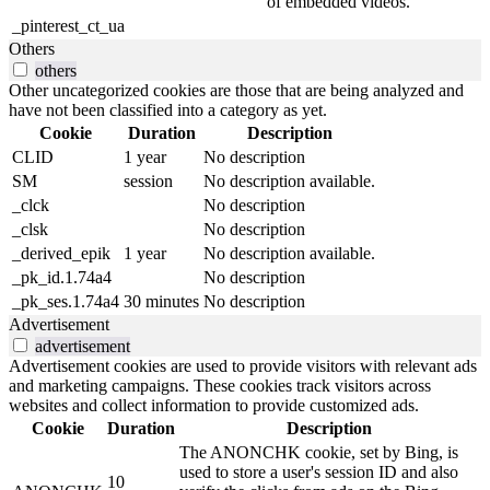
of embedded videos.
_pinterest_ct_ua
Others
others
Other uncategorized cookies are those that are being analyzed and
have not been classified into a category as yet.
Cookie
Duration
Description
CLID
1 year
No description
SM
session
No description available.
_clck
No description
_clsk
No description
_derived_epik
1 year
No description available.
_pk_id.1.74a4
No description
_pk_ses.1.74a4
30 minutes
No description
Advertisement
advertisement
Advertisement cookies are used to provide visitors with relevant ads
and marketing campaigns. These cookies track visitors across
websites and collect information to provide customized ads.
Cookie
Duration
Description
The ANONCHK cookie, set by Bing, is
used to store a user's session ID and also
10