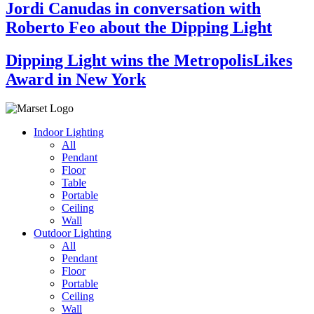
Jordi Canudas in conversation with
Roberto Feo about the Dipping Light
Dipping Light wins the MetropolisLikes
Award in New York
Indoor Lighting
All
Pendant
Floor
Table
Portable
Ceiling
Wall
Outdoor Lighting
All
Pendant
Floor
Portable
Ceiling
Wall