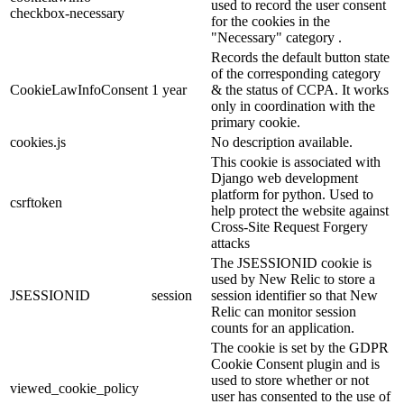
used to record the user consent
checkbox-necessary
for the cookies in the
"Necessary" category .
Records the default button state
of the corresponding category
CookieLawInfoConsent
1 year
& the status of CCPA. It works
only in coordination with the
primary cookie.
cookies.js
No description available.
This cookie is associated with
Django web development
platform for python. Used to
csrftoken
help protect the website against
Cross-Site Request Forgery
attacks
The JSESSIONID cookie is
used by New Relic to store a
JSESSIONID
session
session identifier so that New
Relic can monitor session
counts for an application.
The cookie is set by the GDPR
Cookie Consent plugin and is
used to store whether or not
viewed_cookie_policy
user has consented to the use of