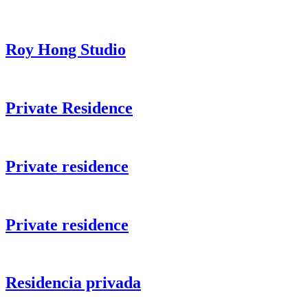
Roy Hong Studio
Private Residence
Private residence
Private residence
Residencia privada