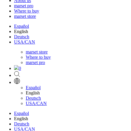
About us
marset pro
Where to buy
marset store
Español
English
Deutsch
USA/CAN
marset store
Where to buy
marset pro
0
Español
English
Deutsch
USA/CAN
Español
English
Deutsch
USA/CAN