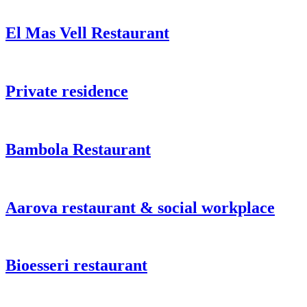
El Mas Vell Restaurant
Private residence
Bambola Restaurant
Aarova restaurant & social workplace
Bioesseri restaurant