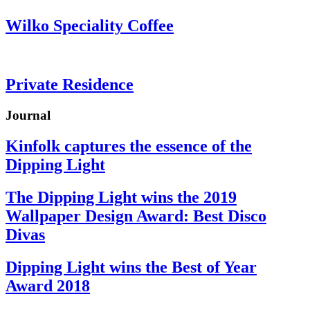
Wilko Speciality Coffee
Private Residence
Journal
Kinfolk captures the essence of the
Dipping Light
The Dipping Light wins the 2019
Wallpaper Design Award: Best Disco
Divas
Dipping Light wins the Best of Year
Award 2018