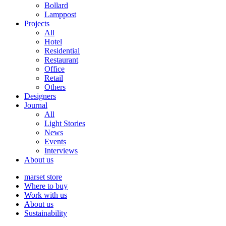
Bollard
Lamppost
Projects
All
Hotel
Residential
Restaurant
Office
Retail
Others
Designers
Journal
All
Light Stories
News
Events
Interviews
About us
marset store
Where to buy
Work with us
About us
Sustainability