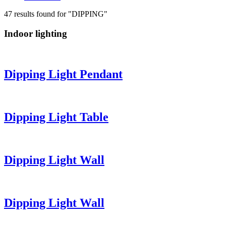
47 results found for "DIPPING"
Indoor lighting
Dipping Light
Pendant
Dipping Light
Table
Dipping Light
Wall
Dipping Light
Wall