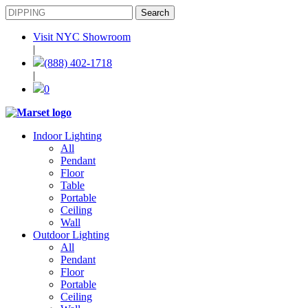
Visit NYC Showroom
|
(888) 402-1718
|
0
Indoor Lighting
All
Pendant
Floor
Table
Portable
Ceiling
Wall
Outdoor Lighting
All
Pendant
Floor
Portable
Ceiling