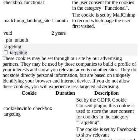
checkbox-functional
the user consent for the cookies
in the category "Functional".
The cookie is set by MailChimp
mailchimp_landing_site
1 month
to record which page the user
first visited.
vuid
2 years
_pin_unauth
Targeting
targeting
These cookies may be set through our site by our advertising
partners. They may be used by those companies to build a profile of
your interests and show you relevant adverts on other sites. They do
not store directly personal information, but are based on uniquely
identifying your browser and internet device. If you do not allow
these cookies, you will experience less targeted advertising.
Cookie
Duration
Description
Set by the GDPR Cookie
Consent plugin, this cookie is
cookielawinfo-checkbox-
used to store the user consent
targeting
for cookies in the category
"Targeting".
The cookie is set by Facebook
to show relevant