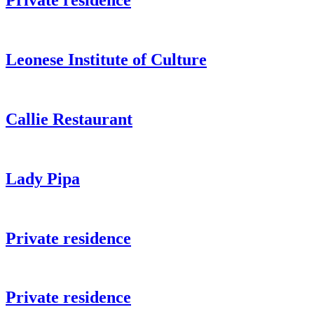
Private residence
Leonese Institute of Culture
Callie Restaurant
Lady Pipa
Private residence
Private residence