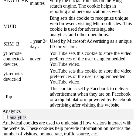
ANONCHK
verify the clicks from ads on the Bing
minutes
search engine. The cookie helps in
reporting and personalization as well.
Bing sets this cookie to recognize unique
web browsers visiting Microsoft sites. This
MUID
cookie is used for advertising, site
analytics, and other operations.
1 year 24
Used by Microsoft Advertising as a unique
SRM_B
days
ID for visitors.
yt-remote-
YouTube sets this cookie to store the video
connected-
never
preferences of the user using embedded
devices
YouTube video.
YouTube sets this cookie to store the video
yt-remote-
preferences of the user using embedded
device-id
YouTube video.
This cookie is set by Facebook to deliver
advertisement when they are on Facebook
_fbp
or a digital platform powered by Facebook
advertising after visiting this website.
Analytics
analytics
Analytical cookies are used to understand how visitors interact with
the website. These cookies help provide information on metrics the
number of visitors, bounce rate, traffic source, etc.