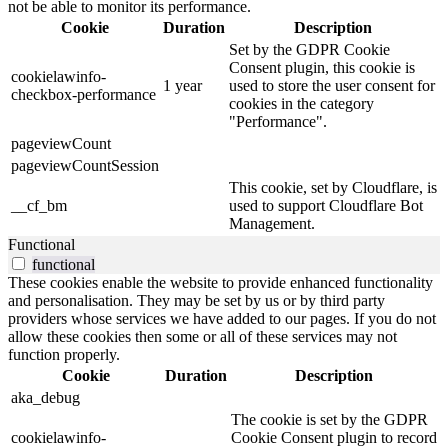
not be able to monitor its performance.
Cookie
Duration
Description
Set by the GDPR Cookie
Consent plugin, this cookie is
cookielawinfo-
1 year
used to store the user consent for
checkbox-performance
cookies in the category
"Performance".
pageviewCount
pageviewCountSession
This cookie, set by Cloudflare, is
__cf_bm
used to support Cloudflare Bot
Management.
Functional
functional
These cookies enable the website to provide enhanced functionality
and personalisation. They may be set by us or by third party
providers whose services we have added to our pages. If you do not
allow these cookies then some or all of these services may not
function properly.
Cookie
Duration
Description
aka_debug
The cookie is set by the GDPR
cookielawinfo-
Cookie Consent plugin to record