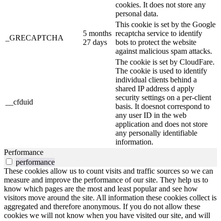
cookies. It does not store any
personal data.
This cookie is set by the Google
5 months
recaptcha service to identify
_GRECAPTCHA
27 days
bots to protect the website
against malicious spam attacks.
The cookie is set by CloudFare.
The cookie is used to identify
individual clients behind a
shared IP address d apply
security settings on a per-client
__cfduid
basis. It doesnot correspond to
any user ID in the web
application and does not store
any personally identifiable
information.
Performance
performance
These cookies allow us to count visits and traffic sources so we can
measure and improve the performance of our site. They help us to
know which pages are the most and least popular and see how
visitors move around the site. All information these cookies collect is
aggregated and therefore anonymous. If you do not allow these
cookies we will not know when you have visited our site, and will