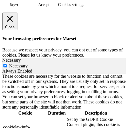
Accept
Cookies settings
Reject
Close
Your browsing preferences for Marset
Because we respect your privacy, you can opt out of some types of
cookies. Please let us know your preferences.
Necessary
Necessary
Always Enabled
These cookies are necessary for the website to function and cannot
be switched off in our systems. They are usually only set in response
to actions made by you which amount to a request for services, such
as setting your privacy preferences, logging in or filling in forms.
You can set your browser to block or alert you about these cookies,
but some parts of the site will not then work. These cookies do not
store any personally identifiable information.
Cookie
Duration
Description
Set by the GDPR Cookie
Consent plugin, this cookie is
cookielawinfo-