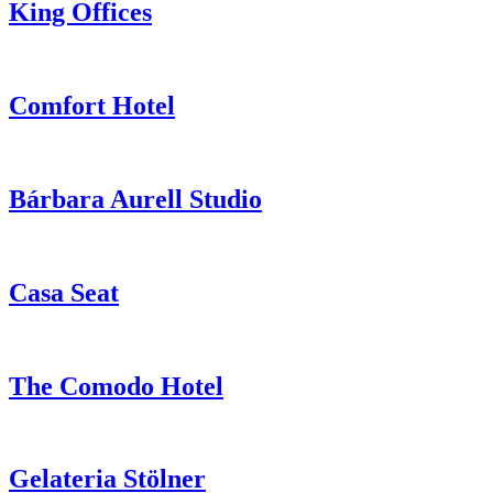
King Offices
Comfort Hotel
Bárbara Aurell Studio
Casa Seat
The Comodo Hotel
Gelateria Stölner