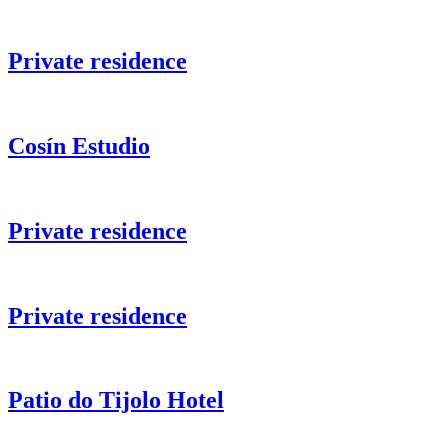
Private residence
Cosín Estudio
Private residence
Private residence
Patio do Tijolo Hotel