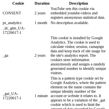
Cookie
Duration
Description
YouTube sets this cookie via
CONSENT
2 years
embedded youtube-videos and
registers anonymous statistical data.
ps_analytics
1 month
No description available.
_dc_gtm_UA-
17226617-1
This cookie is installed by Google
Analytics. The cookie is used to
calculate visitor, session, camapign
data and keep track of site usage for
_ga
2 years
the site's analytics report. The
cookies store information
anonymously and assigns a randoly
generated number to identify unique
visitors.
This is a pattern type cookie set by
Google Analytics, where the pattern
element on the name contains the
unique identity number of the
_gat_UA-
1 minute
account or website it relates to. It
17226617-1
appears to be a variation of the _gat
cookie which is used to limit the
amount of data recorded by Google