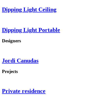
Dipping Light
Ceiling
Dipping Light
Portable
Designers
Jordi Canudas
Projects
Private residence