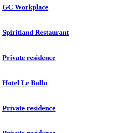
GC Workplace
Spiritland Restaurant
Private residence
Hotel Le Ballu
Private residence