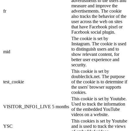
advertisments to the users and
measure and improve the
fr
advertisements. The cookie
also tracks the behavior of the
user across the web on sites
that have Facebook pixel or
Facebook social plugin.
The cookie is set by
Instagram. The cookie is used
to distinguish users and to
mid
show relevant content, for
better user experience and
security.
This cookie is set by
doubleclick.net. The purpose
test_cookie
of the cookie is to determine if
the users' browser supports
cookies.
This cookie is set by Youtube.
Used to track the information
VISITOR_INFO1_LIVE
5 months
of the embedded YouTube
videos on a website.
This cookies is set by Youtube
YSC
and is used to track the views