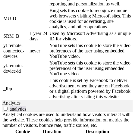
reporting and personalization as well.
Bing sets this cookie to recognize unique
web browsers visiting Microsoft sites. This
MUID
cookie is used for advertising, site
analytics, and other operations.
1 year 24
Used by Microsoft Advertising as a unique
SRM_B
days
ID for visitors.
yt-remote-
YouTube sets this cookie to store the video
connected-
never
preferences of the user using embedded
devices
YouTube video.
YouTube sets this cookie to store the video
yt-remote-
preferences of the user using embedded
device-id
YouTube video.
This cookie is set by Facebook to deliver
advertisement when they are on Facebook
_fbp
or a digital platform powered by Facebook
advertising after visiting this website.
Analytics
analytics
Analytical cookies are used to understand how visitors interact with
the website. These cookies help provide information on metrics the
number of visitors, bounce rate, traffic source, etc.
Cookie
Duration
Description