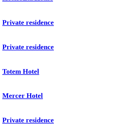
Private residence
Private residence
Totem Hotel
Mercer Hotel
Private residence