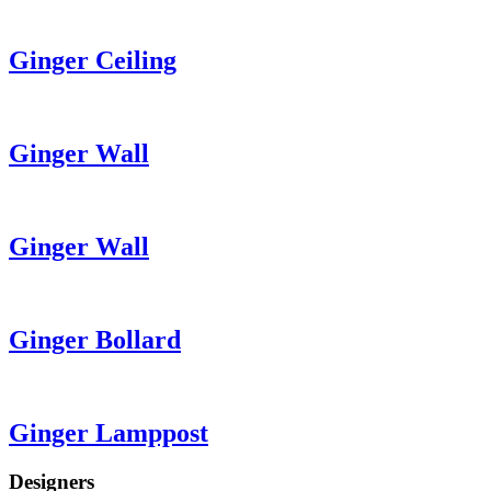
Ginger
Ceiling
Ginger
Wall
Ginger
Wall
Ginger
Bollard
Ginger
Lamppost
Designers