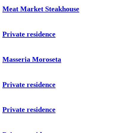
Meat Market Steakhouse
Private residence
Masseria Moroseta
Private residence
Private residence