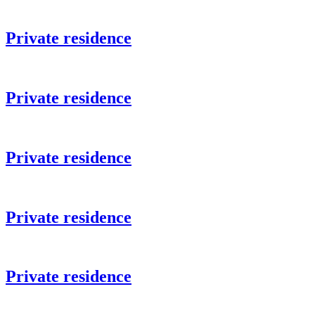
Private residence
Private residence
Private residence
Private residence
Private residence