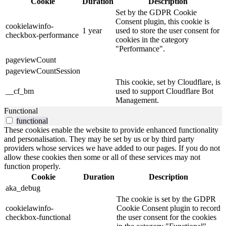
Cookie
Duration
Description
Set by the GDPR Cookie
Consent plugin, this cookie is
cookielawinfo-
1 year
used to store the user consent for
checkbox-performance
cookies in the category
"Performance".
pageviewCount
pageviewCountSession
This cookie, set by Cloudflare, is
__cf_bm
used to support Cloudflare Bot
Management.
Functional
functional
These cookies enable the website to provide enhanced functionality
and personalisation. They may be set by us or by third party
providers whose services we have added to our pages. If you do not
allow these cookies then some or all of these services may not
function properly.
Cookie
Duration
Description
aka_debug
The cookie is set by the GDPR
cookielawinfo-
Cookie Consent plugin to record
checkbox-functional
the user consent for the cookies