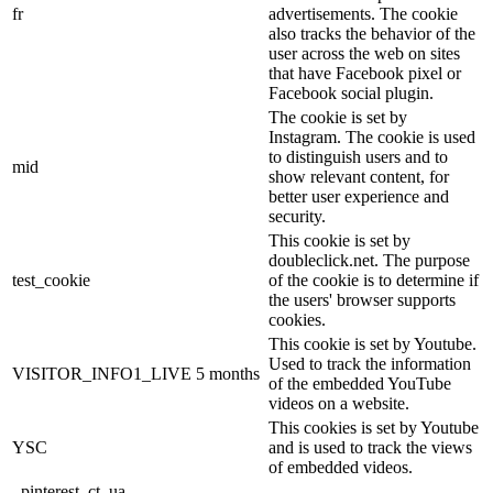
fr
advertisements. The cookie
also tracks the behavior of the
user across the web on sites
that have Facebook pixel or
Facebook social plugin.
The cookie is set by
Instagram. The cookie is used
to distinguish users and to
mid
show relevant content, for
better user experience and
security.
This cookie is set by
doubleclick.net. The purpose
test_cookie
of the cookie is to determine if
the users' browser supports
cookies.
This cookie is set by Youtube.
Used to track the information
VISITOR_INFO1_LIVE
5 months
of the embedded YouTube
videos on a website.
This cookies is set by Youtube
YSC
and is used to track the views
of embedded videos.
_pinterest_ct_ua