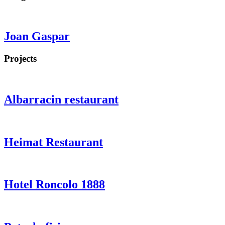
Joan Gaspar
Projects
Albarracin restaurant
Heimat Restaurant
Hotel Roncolo 1888