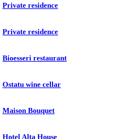
Private residence
Private residence
Bioesseri restaurant
Ostatu wine cellar
Maison Bouquet
Hotel Alta House