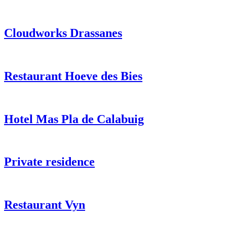
Cloudworks Drassanes
Restaurant Hoeve des Bies
Hotel Mas Pla de Calabuig
Private residence
Restaurant Vyn