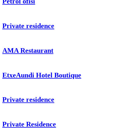
Petrol ofisi
Private residence
AMA Restaurant
EtxeAundi Hotel Boutique
Private residence
Private Residence