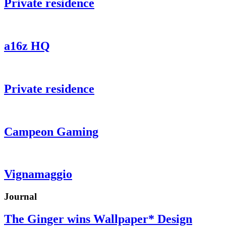
Private residence
a16z HQ
Private residence
Campeon Gaming
Vignamaggio
Journal
The Ginger wins Wallpaper* Design