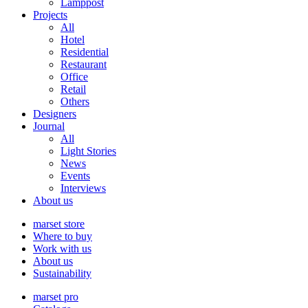
Lamppost
Projects
All
Hotel
Residential
Restaurant
Office
Retail
Others
Designers
Journal
All
Light Stories
News
Events
Interviews
About us
marset store
Where to buy
Work with us
About us
Sustainability
marset pro