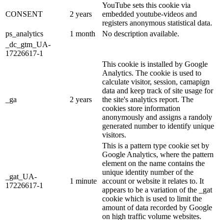
YouTube sets this cookie via
CONSENT
2 years
embedded youtube-videos and
registers anonymous statistical data.
ps_analytics
1 month
No description available.
_dc_gtm_UA-
17226617-1
This cookie is installed by Google
Analytics. The cookie is used to
calculate visitor, session, camapign
data and keep track of site usage for
_ga
2 years
the site's analytics report. The
cookies store information
anonymously and assigns a randoly
generated number to identify unique
visitors.
This is a pattern type cookie set by
Google Analytics, where the pattern
element on the name contains the
unique identity number of the
_gat_UA-
1 minute
account or website it relates to. It
17226617-1
appears to be a variation of the _gat
cookie which is used to limit the
amount of data recorded by Google
on high traffic volume websites.