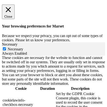
Close
Your browsing preferences for Marset
Because we respect your privacy, you can opt out of some types of
cookies. Please let us know your preferences.
Necessary
Necessary
Always Enabled
These cookies are necessary for the website to function and cannot
be switched off in our systems. They are usually only set in response
to actions made by you which amount to a request for services, such
as setting your privacy preferences, logging in or filling in forms.
You can set your browser to block or alert you about these cookies,
but some parts of the site will not then work. These cookies do not
store any personally identifiable information.
Cookie
Duration
Description
Set by the GDPR Cookie
Consent plugin, this cookie is
cookielawinfo-
used to record the user consent
checkbox-necessary
for the cookies in the