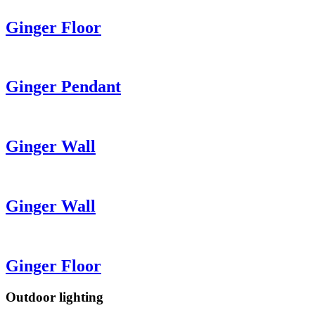
Ginger
Floor
Ginger
Pendant
Ginger
Wall
Ginger
Wall
Ginger
Floor
Outdoor lighting