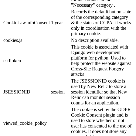
"Necessary" category .
Records the default button state
of the corresponding category
CookieLawInfoConsent
1 year
& the status of CCPA. It works
only in coordination with the
primary cookie.
cookies.js
No description available.
This cookie is associated with
Django web development
platform for python. Used to
csrftoken
help protect the website against
Cross-Site Request Forgery
attacks
The JSESSIONID cookie is
used by New Relic to store a
JSESSIONID
session
session identifier so that New
Relic can monitor session
counts for an application.
The cookie is set by the GDPR
Cookie Consent plugin and is
used to store whether or not
viewed_cookie_policy
user has consented to the use of
cookies. It does not store any