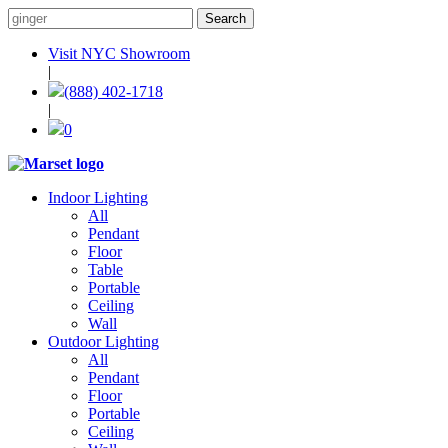
Visit NYC Showroom
|
(888) 402-1718
|
0
Indoor Lighting
All
Pendant
Floor
Table
Portable
Ceiling
Wall
Outdoor Lighting
All
Pendant
Floor
Portable
Ceiling