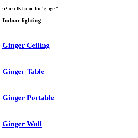
62 results found for "ginger"
Indoor lighting
Ginger
Ceiling
Ginger
Table
Ginger
Portable
Ginger
Wall