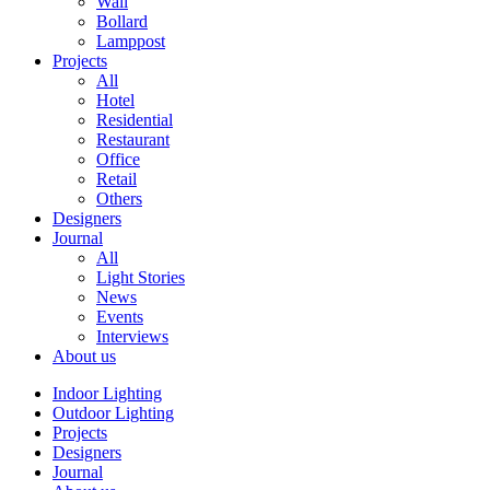
Wall
Bollard
Lamppost
Projects
All
Hotel
Residential
Restaurant
Office
Retail
Others
Designers
Journal
All
Light Stories
News
Events
Interviews
About us
Indoor Lighting
Outdoor Lighting
Projects
Designers
Journal