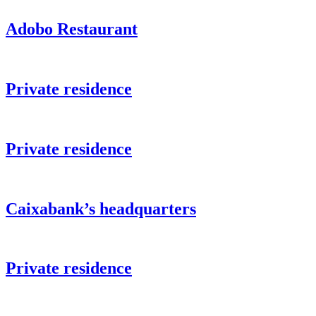
Adobo Restaurant
Private residence
Private residence
Caixabank’s headquarters
Private residence