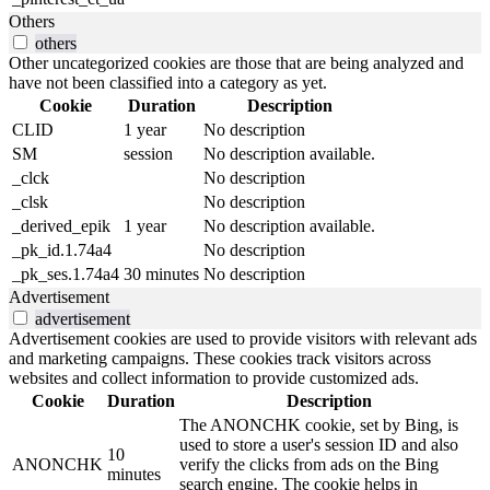
Others
others
Other uncategorized cookies are those that are being analyzed and
have not been classified into a category as yet.
Cookie
Duration
Description
CLID
1 year
No description
SM
session
No description available.
_clck
No description
_clsk
No description
_derived_epik
1 year
No description available.
_pk_id.1.74a4
No description
_pk_ses.1.74a4
30 minutes
No description
Advertisement
advertisement
Advertisement cookies are used to provide visitors with relevant ads
and marketing campaigns. These cookies track visitors across
websites and collect information to provide customized ads.
Cookie
Duration
Description
The ANONCHK cookie, set by Bing, is
used to store a user's session ID and also
10
ANONCHK
verify the clicks from ads on the Bing
minutes
search engine. The cookie helps in