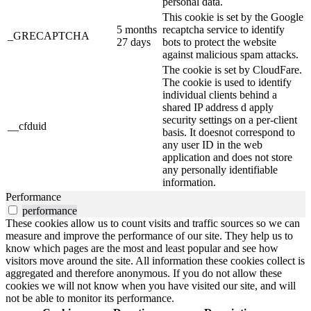
personal data.
This cookie is set by the Google
5 months
recaptcha service to identify
_GRECAPTCHA
27 days
bots to protect the website
against malicious spam attacks.
The cookie is set by CloudFare.
The cookie is used to identify
individual clients behind a
shared IP address d apply
security settings on a per-client
__cfduid
basis. It doesnot correspond to
any user ID in the web
application and does not store
any personally identifiable
information.
Performance
performance
These cookies allow us to count visits and traffic sources so we can
measure and improve the performance of our site. They help us to
know which pages are the most and least popular and see how
visitors move around the site. All information these cookies collect is
aggregated and therefore anonymous. If you do not allow these
cookies we will not know when you have visited our site, and will
not be able to monitor its performance.