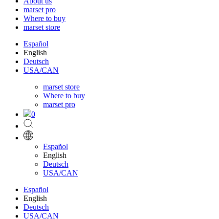
About us
marset pro
Where to buy
marset store
Español
English
Deutsch
USA/CAN
marset store
Where to buy
marset pro
0
Español
English
Deutsch
USA/CAN
Español
English
Deutsch
USA/CAN