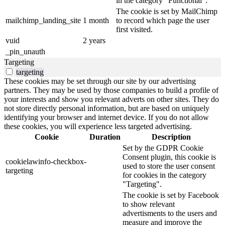
in the category "Functional".
The cookie is set by MailChimp
mailchimp_landing_site
1 month
to record which page the user
first visited.
vuid
2 years
_pin_unauth
Targeting
targeting
These cookies may be set through our site by our advertising
partners. They may be used by those companies to build a profile of
your interests and show you relevant adverts on other sites. They do
not store directly personal information, but are based on uniquely
identifying your browser and internet device. If you do not allow
these cookies, you will experience less targeted advertising.
Cookie
Duration
Description
Set by the GDPR Cookie
Consent plugin, this cookie is
cookielawinfo-checkbox-
used to store the user consent
targeting
for cookies in the category
"Targeting".
The cookie is set by Facebook
to show relevant
advertisments to the users and
measure and improve the