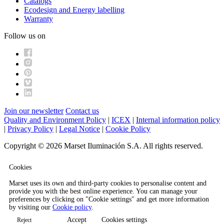
Catalogs
Ecodesign and Energy labelling
Warranty
Follow us on
Join our newsletter
Contact us
Quality and Environment Policy
|
ICEX
|
Internal information policy
|
Privacy Policy
|
Legal Notice
|
Cookie Policy
Copyright © 2026 Marset Iluminación S.A. All rights reserved.
Cookies
Marset uses its own and third-party cookies to personalise content and
provide you with the best online experience. You can manage your
preferences by clicking on "Cookie settings" and get more information
by visiting our
Cookie policy
.
Accept
Cookies settings
Reject