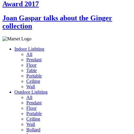
Award 2017
Joan Gaspar talks about the Ginger
collection
Indoor Lighting
All
Pendant
Floor
Table
Portable
Ceiling
Wall
Outdoor Lighting
All
Pendant
Floor
Portable
Ceiling
Wall
Bollard