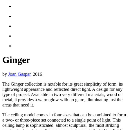
Ginger
by
Joan Gaspar
, 2016
The Ginger collection is notable for its great simplicity of form, its
lightweight appearance and reflected direct light. A design for any
type of project. Available in two very different materials, wood or
metal, it provides a warm glow with no glare, illuminating just the
areas that need it.
The ceiling model comes in four sizes that can be combined to form
a two- or three-piece set connected to a single point of light. This
ceiling lamp is sophisticated, almost sculptural, the most striking