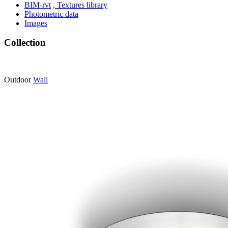
BIM-rvt
,
Textures library
Photometric data
Images
Collection
Outdoor
Wall