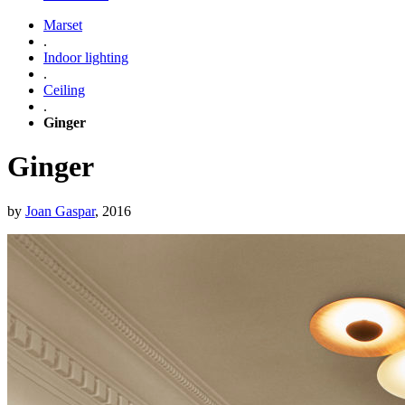
Marset
.
Indoor lighting
.
Ceiling
.
Ginger
Ginger
by
Joan Gaspar
, 2016