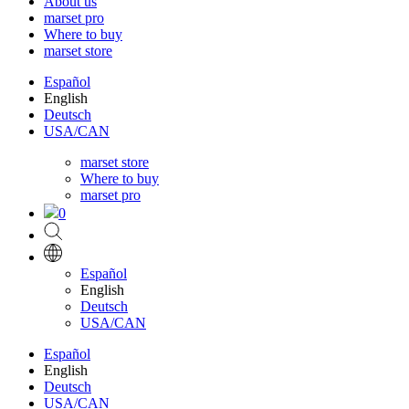
About us
marset pro
Where to buy
marset store
Español
English
Deutsch
USA/CAN
marset store
Where to buy
marset pro
0
Español
English
Deutsch
USA/CAN
Español
English
Deutsch
USA/CAN