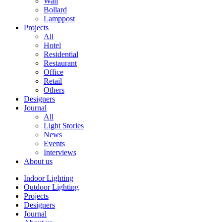
Wall
Bollard
Lamppost
Projects
All
Hotel
Residential
Restaurant
Office
Retail
Others
Designers
Journal
All
Light Stories
News
Events
Interviews
About us
Indoor Lighting
Outdoor Lighting
Projects
Designers
Journal