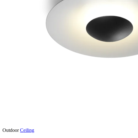
Outdoor
Ceiling