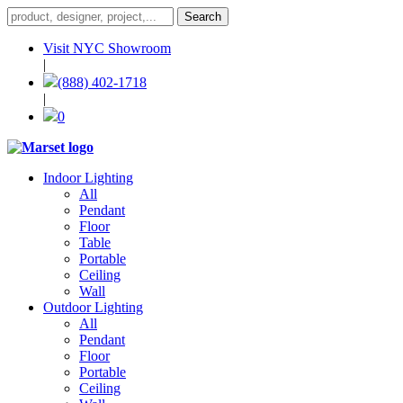
Visit NYC Showroom
|
(888) 402-1718
|
0
Indoor Lighting
All
Pendant
Floor
Table
Portable
Ceiling
Wall
Outdoor Lighting
All
Pendant
Floor
Portable
Ceiling