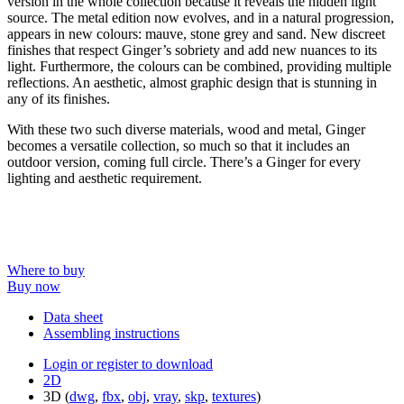
version in the whole collection because it reveals the hidden light
source. The metal edition now evolves, and in a natural progression,
appears in new colours: mauve, stone grey and sand. New discreet
finishes that respect Ginger’s sobriety and add new nuances to its
light. Furthermore, the colours can be combined, providing multiple
reflections. An aesthetic, almost graphic design that is stunning in
any of its finishes.
With these two such diverse materials, wood and metal, Ginger
becomes a versatile collection, so much so that it includes an
outdoor version, coming full circle. There’s a Ginger for every
lighting and aesthetic requirement.
Where to buy
Buy now
Data sheet
Assembling instructions
Login or register to download
2D
3D (
dwg
,
fbx
,
obj
,
vray
,
skp
,
textures
)