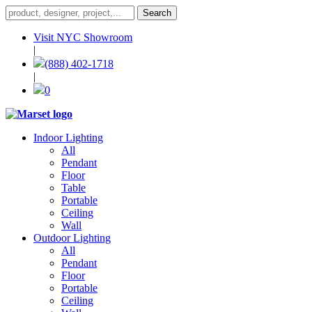
Visit NYC Showroom
|
(888) 402-1718
|
0
Indoor Lighting
All
Pendant
Floor
Table
Portable
Ceiling
Wall
Outdoor Lighting
All
Pendant
Floor
Portable
Ceiling