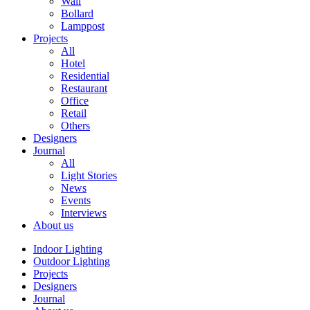
Wall
Bollard
Lamppost
Projects
All
Hotel
Residential
Restaurant
Office
Retail
Others
Designers
Journal
All
Light Stories
News
Events
Interviews
About us
Indoor Lighting
Outdoor Lighting
Projects
Designers
Journal