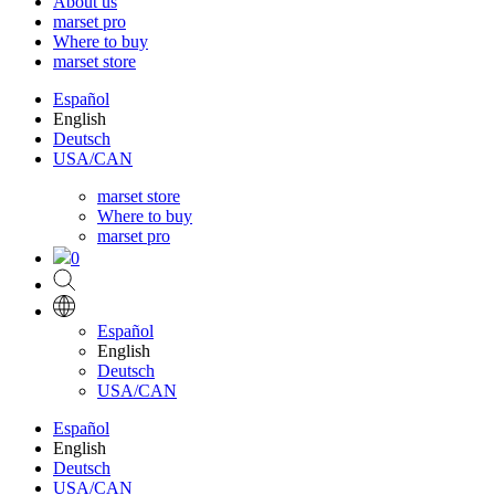
About us
marset pro
Where to buy
marset store
Español
English
Deutsch
USA/CAN
marset store
Where to buy
marset pro
0
Español
English
Deutsch
USA/CAN
Español
English
Deutsch
USA/CAN