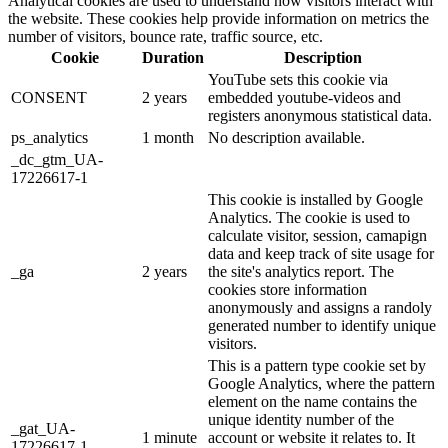
Analytical cookies are used to understand how visitors interact with
the website. These cookies help provide information on metrics the
number of visitors, bounce rate, traffic source, etc.
Cookie
Duration
Description
YouTube sets this cookie via
CONSENT
2 years
embedded youtube-videos and
registers anonymous statistical data.
ps_analytics
1 month
No description available.
_dc_gtm_UA-
17226617-1
This cookie is installed by Google
Analytics. The cookie is used to
calculate visitor, session, camapign
data and keep track of site usage for
_ga
2 years
the site's analytics report. The
cookies store information
anonymously and assigns a randoly
generated number to identify unique
visitors.
This is a pattern type cookie set by
Google Analytics, where the pattern
element on the name contains the
unique identity number of the
_gat_UA-
1 minute
account or website it relates to. It
17226617-1