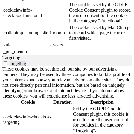
The cookie is set by the GDPR
cookielawinfo-
Cookie Consent plugin to record
checkbox-functional
the user consent for the cookies
in the category "Functional".
The cookie is set by MailChimp
mailchimp_landing_site
1 month
to record which page the user
first visited.
vuid
2 years
_pin_unauth
Targeting
targeting
These cookies may be set through our site by our advertising
partners. They may be used by those companies to build a profile of
your interests and show you relevant adverts on other sites. They do
not store directly personal information, but are based on uniquely
identifying your browser and internet device. If you do not allow
these cookies, you will experience less targeted advertising.
Cookie
Duration
Description
Set by the GDPR Cookie
Consent plugin, this cookie is
cookielawinfo-checkbox-
used to store the user consent
targeting
for cookies in the category
"Targeting".