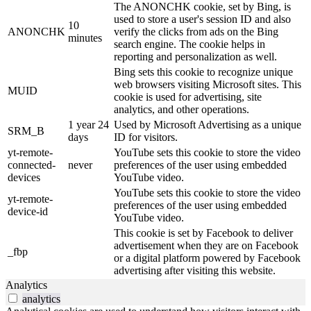
The ANONCHK cookie, set by Bing, is
used to store a user's session ID and also
10
ANONCHK
verify the clicks from ads on the Bing
minutes
search engine. The cookie helps in
reporting and personalization as well.
Bing sets this cookie to recognize unique
web browsers visiting Microsoft sites. This
MUID
cookie is used for advertising, site
analytics, and other operations.
1 year 24
Used by Microsoft Advertising as a unique
SRM_B
days
ID for visitors.
yt-remote-
YouTube sets this cookie to store the video
connected-
never
preferences of the user using embedded
devices
YouTube video.
YouTube sets this cookie to store the video
yt-remote-
preferences of the user using embedded
device-id
YouTube video.
This cookie is set by Facebook to deliver
advertisement when they are on Facebook
_fbp
or a digital platform powered by Facebook
advertising after visiting this website.
Analytics
analytics