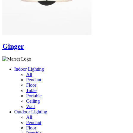
Ginger
Indoor Lighting
All
Pendant
Floor
Table
Portable
Ceiling
Wall
Outdoor Lighting
All
Pendant
Floor