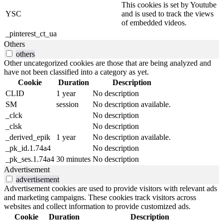
This cookies is set by Youtube
YSC
and is used to track the views
of embedded videos.
_pinterest_ct_ua
Others
others
Other uncategorized cookies are those that are being analyzed and
have not been classified into a category as yet.
Cookie
Duration
Description
CLID
1 year
No description
SM
session
No description available.
_clck
No description
_clsk
No description
_derived_epik
1 year
No description available.
_pk_id.1.74a4
No description
_pk_ses.1.74a4
30 minutes
No description
Advertisement
advertisement
Advertisement cookies are used to provide visitors with relevant ads
and marketing campaigns. These cookies track visitors across
websites and collect information to provide customized ads.
Cookie
Duration
Description