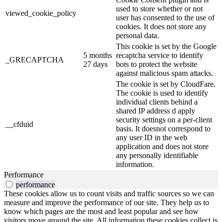
used to store whether or not
viewed_cookie_policy
user has consented to the use of
cookies. It does not store any
personal data.
This cookie is set by the Google
5 months
recaptcha service to identify
_GRECAPTCHA
27 days
bots to protect the website
against malicious spam attacks.
The cookie is set by CloudFare.
The cookie is used to identify
individual clients behind a
shared IP address d apply
security settings on a per-client
__cfduid
basis. It doesnot correspond to
any user ID in the web
application and does not store
any personally identifiable
information.
Performance
performance
These cookies allow us to count visits and traffic sources so we can
measure and improve the performance of our site. They help us to
know which pages are the most and least popular and see how
visitors move around the site. All information these cookies collect is