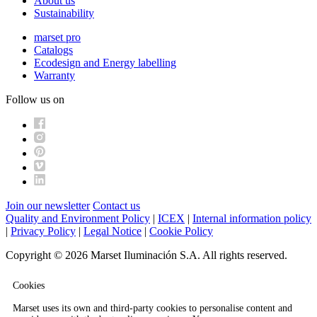
About us
Sustainability
marset pro
Catalogs
Ecodesign and Energy labelling
Warranty
Follow us on
Join our newsletter
Contact us
Quality and Environment Policy
|
ICEX
|
Internal information policy
|
Privacy Policy
|
Legal Notice
|
Cookie Policy
Copyright © 2026 Marset Iluminación S.A. All rights reserved.
Cookies
Marset uses its own and third-party cookies to personalise content and