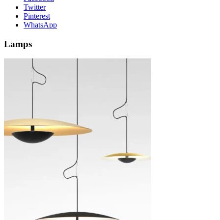
Twitter
Pinterest
WhatsApp
Lamps