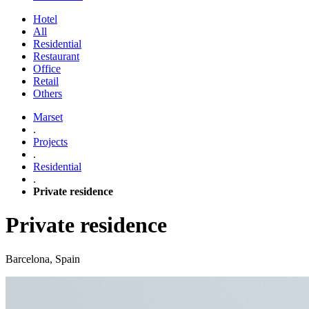
Hotel
All
Residential
Restaurant
Office
Retail
Others
Marset
.
Projects
.
Residential
.
Private residence
Private residence
Barcelona, Spain