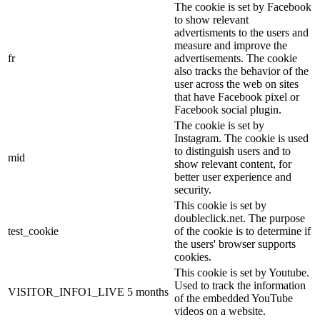
The cookie is set by Facebook
to show relevant
advertisments to the users and
measure and improve the
fr
advertisements. The cookie
also tracks the behavior of the
user across the web on sites
that have Facebook pixel or
Facebook social plugin.
The cookie is set by
Instagram. The cookie is used
to distinguish users and to
mid
show relevant content, for
better user experience and
security.
This cookie is set by
doubleclick.net. The purpose
test_cookie
of the cookie is to determine if
the users' browser supports
cookies.
This cookie is set by Youtube.
Used to track the information
VISITOR_INFO1_LIVE
5 months
of the embedded YouTube
videos on a website.