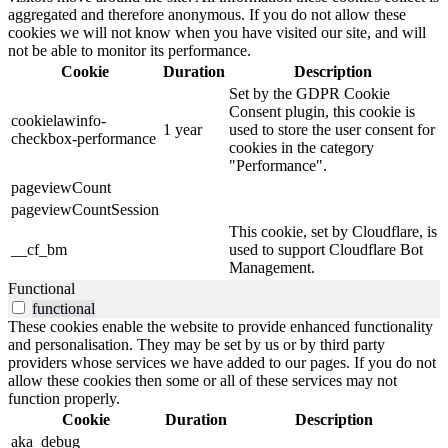
aggregated and therefore anonymous. If you do not allow these
cookies we will not know when you have visited our site, and will
not be able to monitor its performance.
Cookie
Duration
Description
Set by the GDPR Cookie
Consent plugin, this cookie is
cookielawinfo-
1 year
used to store the user consent for
checkbox-performance
cookies in the category
"Performance".
pageviewCount
pageviewCountSession
This cookie, set by Cloudflare, is
__cf_bm
used to support Cloudflare Bot
Management.
Functional
functional
These cookies enable the website to provide enhanced functionality
and personalisation. They may be set by us or by third party
providers whose services we have added to our pages. If you do not
allow these cookies then some or all of these services may not
function properly.
Cookie
Duration
Description
aka_debug