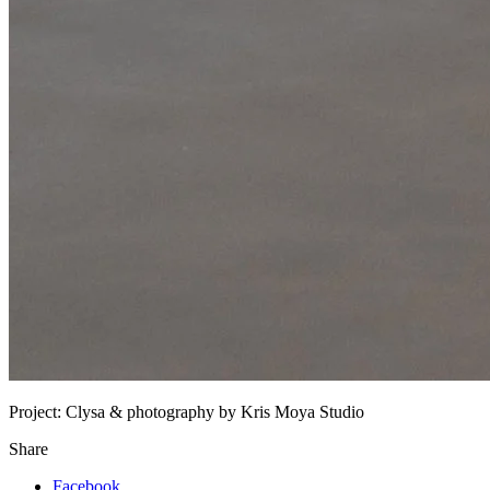
Project:
Clysa & photography by Kris Moya Studio
Share
Facebook