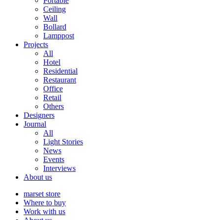
Portable
Ceiling
Wall
Bollard
Lamppost
Projects
All
Hotel
Residential
Restaurant
Office
Retail
Others
Designers
Journal
All
Light Stories
News
Events
Interviews
About us
marset store
Where to buy
Work with us