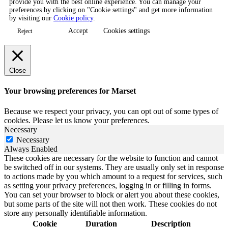
provide you with the best online experience. You can manage your
preferences by clicking on "Cookie settings" and get more information
by visiting our
Cookie policy
.
Accept
Cookies settings
Reject
Close
Your browsing preferences for Marset
Because we respect your privacy, you can opt out of some types of
cookies. Please let us know your preferences.
Necessary
Necessary
Always Enabled
These cookies are necessary for the website to function and cannot
be switched off in our systems. They are usually only set in response
to actions made by you which amount to a request for services, such
as setting your privacy preferences, logging in or filling in forms.
You can set your browser to block or alert you about these cookies,
but some parts of the site will not then work. These cookies do not
store any personally identifiable information.
Cookie
Duration
Description