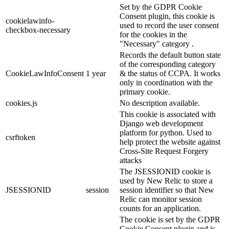
Set by the GDPR Cookie
Consent plugin, this cookie is
cookielawinfo-
used to record the user consent
checkbox-necessary
for the cookies in the
"Necessary" category .
Records the default button state
of the corresponding category
CookieLawInfoConsent
1 year
& the status of CCPA. It works
only in coordination with the
primary cookie.
cookies.js
No description available.
This cookie is associated with
Django web development
platform for python. Used to
csrftoken
help protect the website against
Cross-Site Request Forgery
attacks
The JSESSIONID cookie is
used by New Relic to store a
JSESSIONID
session
session identifier so that New
Relic can monitor session
counts for an application.
The cookie is set by the GDPR
Cookie Consent plugin and is