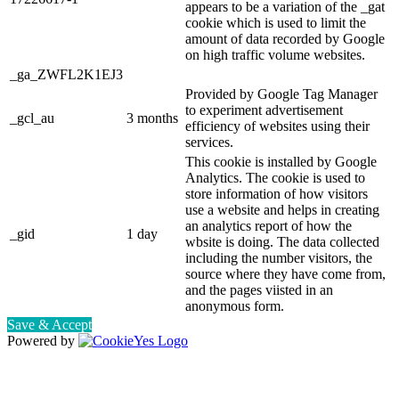
appears to be a variation of the _gat
cookie which is used to limit the
amount of data recorded by Google
on high traffic volume websites.
_ga_ZWFL2K1EJ3
Provided by Google Tag Manager
to experiment advertisement
_gcl_au
3 months
efficiency of websites using their
services.
This cookie is installed by Google
Analytics. The cookie is used to
store information of how visitors
use a website and helps in creating
an analytics report of how the
_gid
1 day
wbsite is doing. The data collected
including the number visitors, the
source where they have come from,
and the pages viisted in an
anonymous form.
Save & Accept
Powered by