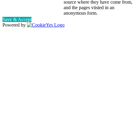
source where they have come from,
and the pages viisted in an
anonymous form.
Save & Accept
Powered by