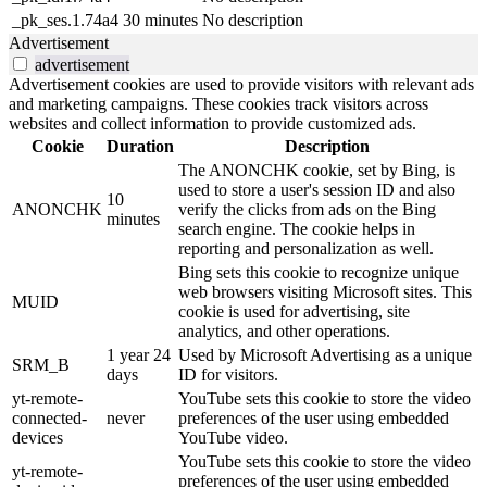
_pk_ses.1.74a4
30 minutes
No description
Advertisement
advertisement
Advertisement cookies are used to provide visitors with relevant ads
and marketing campaigns. These cookies track visitors across
websites and collect information to provide customized ads.
Cookie
Duration
Description
The ANONCHK cookie, set by Bing, is
used to store a user's session ID and also
10
ANONCHK
verify the clicks from ads on the Bing
minutes
search engine. The cookie helps in
reporting and personalization as well.
Bing sets this cookie to recognize unique
web browsers visiting Microsoft sites. This
MUID
cookie is used for advertising, site
analytics, and other operations.
1 year 24
Used by Microsoft Advertising as a unique
SRM_B
days
ID for visitors.
yt-remote-
YouTube sets this cookie to store the video
connected-
never
preferences of the user using embedded
devices
YouTube video.
YouTube sets this cookie to store the video
yt-remote-
preferences of the user using embedded