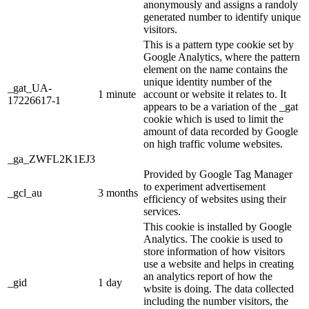
anonymously and assigns a randoly
generated number to identify unique
visitors.
This is a pattern type cookie set by
Google Analytics, where the pattern
element on the name contains the
unique identity number of the
_gat_UA-
1 minute
account or website it relates to. It
17226617-1
appears to be a variation of the _gat
cookie which is used to limit the
amount of data recorded by Google
on high traffic volume websites.
_ga_ZWFL2K1EJ3
Provided by Google Tag Manager
to experiment advertisement
_gcl_au
3 months
efficiency of websites using their
services.
This cookie is installed by Google
Analytics. The cookie is used to
store information of how visitors
use a website and helps in creating
an analytics report of how the
_gid
1 day
wbsite is doing. The data collected
including the number visitors, the