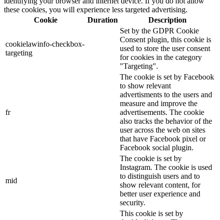
identifying your browser and internet device. If you do not allow
these cookies, you will experience less targeted advertising.
Cookie
Duration
Description
Set by the GDPR Cookie
Consent plugin, this cookie is
cookielawinfo-checkbox-
used to store the user consent
targeting
for cookies in the category
"Targeting".
The cookie is set by Facebook
to show relevant
advertisments to the users and
measure and improve the
fr
advertisements. The cookie
also tracks the behavior of the
user across the web on sites
that have Facebook pixel or
Facebook social plugin.
The cookie is set by
Instagram. The cookie is used
to distinguish users and to
mid
show relevant content, for
better user experience and
security.
This cookie is set by