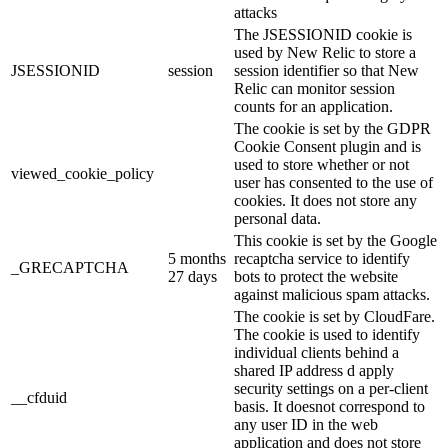
attacks
The JSESSIONID cookie is
used by New Relic to store a
JSESSIONID
session
session identifier so that New
Relic can monitor session
counts for an application.
The cookie is set by the GDPR
Cookie Consent plugin and is
used to store whether or not
viewed_cookie_policy
user has consented to the use of
cookies. It does not store any
personal data.
This cookie is set by the Google
5 months
recaptcha service to identify
_GRECAPTCHA
27 days
bots to protect the website
against malicious spam attacks.
The cookie is set by CloudFare.
The cookie is used to identify
individual clients behind a
shared IP address d apply
security settings on a per-client
__cfduid
basis. It doesnot correspond to
any user ID in the web
application and does not store