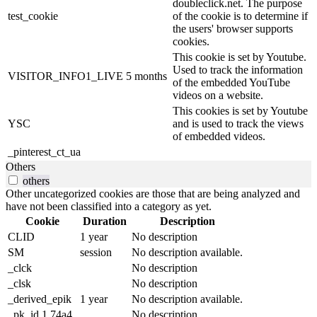
doubleclick.net. The purpose
test_cookie
of the cookie is to determine if
the users' browser supports
cookies.
This cookie is set by Youtube.
Used to track the information
VISITOR_INFO1_LIVE
5 months
of the embedded YouTube
videos on a website.
This cookies is set by Youtube
YSC
and is used to track the views
of embedded videos.
_pinterest_ct_ua
Others
others
Other uncategorized cookies are those that are being analyzed and
have not been classified into a category as yet.
Cookie
Duration
Description
CLID
1 year
No description
SM
session
No description available.
_clck
No description
_clsk
No description
_derived_epik
1 year
No description available.
_pk_id.1.74a4
No description