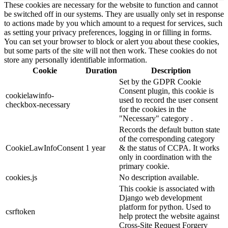
These cookies are necessary for the website to function and cannot
be switched off in our systems. They are usually only set in response
to actions made by you which amount to a request for services, such
as setting your privacy preferences, logging in or filling in forms.
You can set your browser to block or alert you about these cookies,
but some parts of the site will not then work. These cookies do not
store any personally identifiable information.
Cookie
Duration
Description
Set by the GDPR Cookie
Consent plugin, this cookie is
cookielawinfo-
used to record the user consent
checkbox-necessary
for the cookies in the
"Necessary" category .
Records the default button state
of the corresponding category
CookieLawInfoConsent
1 year
& the status of CCPA. It works
only in coordination with the
primary cookie.
cookies.js
No description available.
This cookie is associated with
Django web development
platform for python. Used to
csrftoken
help protect the website against
Cross-Site Request Forgery