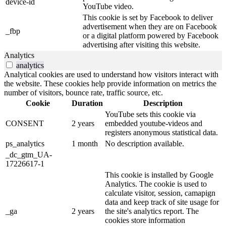
device-id
YouTube video.
This cookie is set by Facebook to deliver
advertisement when they are on Facebook
_fbp
or a digital platform powered by Facebook
advertising after visiting this website.
Analytics
analytics
Analytical cookies are used to understand how visitors interact with
the website. These cookies help provide information on metrics the
number of visitors, bounce rate, traffic source, etc.
Cookie
Duration
Description
YouTube sets this cookie via
CONSENT
2 years
embedded youtube-videos and
registers anonymous statistical data.
ps_analytics
1 month
No description available.
_dc_gtm_UA-
17226617-1
This cookie is installed by Google
Analytics. The cookie is used to
calculate visitor, session, camapign
data and keep track of site usage for
_ga
2 years
the site's analytics report. The
cookies store information