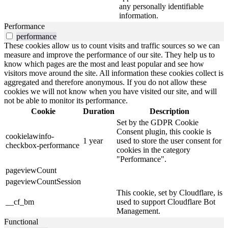
any personally identifiable
information.
Performance
performance
These cookies allow us to count visits and traffic sources so we can
measure and improve the performance of our site. They help us to
know which pages are the most and least popular and see how
visitors move around the site. All information these cookies collect is
aggregated and therefore anonymous. If you do not allow these
cookies we will not know when you have visited our site, and will
not be able to monitor its performance.
Cookie
Duration
Description
Set by the GDPR Cookie
Consent plugin, this cookie is
cookielawinfo-
1 year
used to store the user consent for
checkbox-performance
cookies in the category
"Performance".
pageviewCount
pageviewCountSession
This cookie, set by Cloudflare, is
__cf_bm
used to support Cloudflare Bot
Management.
Functional