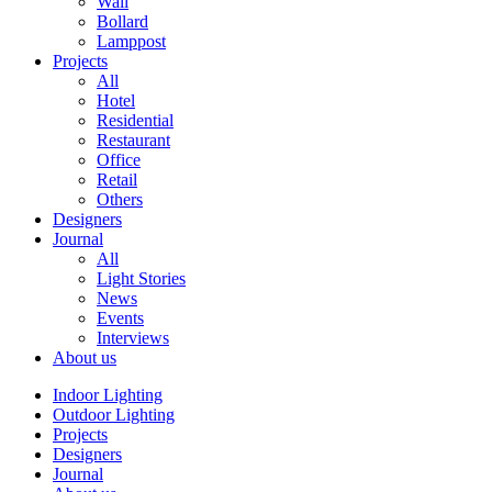
Wall
Bollard
Lamppost
Projects
All
Hotel
Residential
Restaurant
Office
Retail
Others
Designers
Journal
All
Light Stories
News
Events
Interviews
About us
Indoor Lighting
Outdoor Lighting
Projects
Designers
Journal