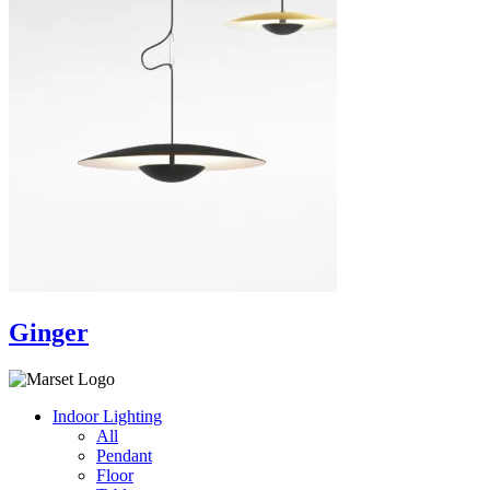
Ginger
Indoor Lighting
All
Pendant
Floor