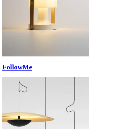
FollowMe