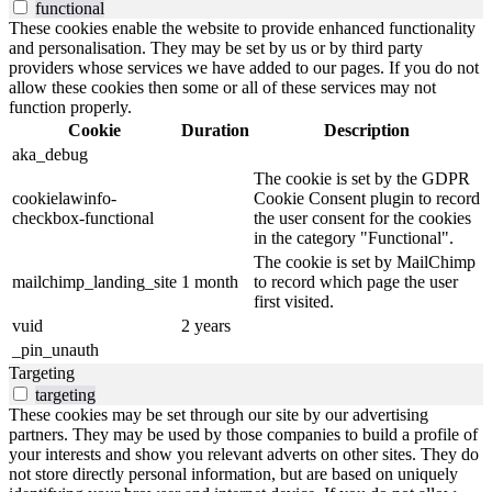
functional
These cookies enable the website to provide enhanced functionality
and personalisation. They may be set by us or by third party
providers whose services we have added to our pages. If you do not
allow these cookies then some or all of these services may not
function properly.
Cookie
Duration
Description
aka_debug
The cookie is set by the GDPR
cookielawinfo-
Cookie Consent plugin to record
checkbox-functional
the user consent for the cookies
in the category "Functional".
The cookie is set by MailChimp
mailchimp_landing_site
1 month
to record which page the user
first visited.
vuid
2 years
_pin_unauth
Targeting
targeting
These cookies may be set through our site by our advertising
partners. They may be used by those companies to build a profile of
your interests and show you relevant adverts on other sites. They do
not store directly personal information, but are based on uniquely