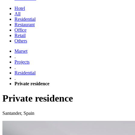
Hotel
All
Residential
Restaurant
Office
Retail
Others
Marset
.
Projects
.
Residential
.
Private residence
Private residence
Santander, Spain