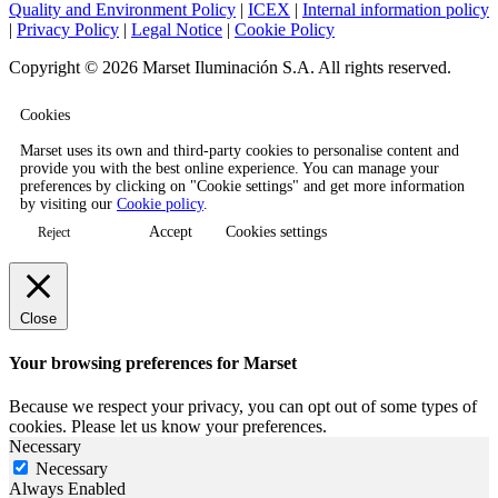
Quality and Environment Policy
|
ICEX
|
Internal information policy
|
Privacy Policy
|
Legal Notice
|
Cookie Policy
Copyright © 2026 Marset Iluminación S.A. All rights reserved.
Cookies
Marset uses its own and third-party cookies to personalise content and
provide you with the best online experience. You can manage your
preferences by clicking on "Cookie settings" and get more information
by visiting our
Cookie policy
.
Accept
Cookies settings
Reject
Close
Your browsing preferences for Marset
Because we respect your privacy, you can opt out of some types of
cookies. Please let us know your preferences.
Necessary
Necessary
Always Enabled