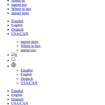
About us
marset pro
Where to buy
marset store
Español
English
Deutsch
USA/CAN
marset store
Where to buy
marset pro
0
Español
English
Deutsch
USA/CAN
Español
English
Deutsch
USA/CAN