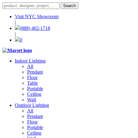
Visit NYC Showroom
|
(888) 402-1718
|
0
Indoor Lighting
All
Pendant
Floor
Table
Portable
Ceiling
Wall
Outdoor Lighting
All
Pendant
Floor
Portable
Ceiling