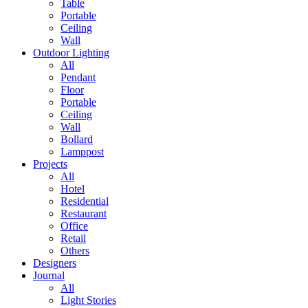
Table
Portable
Ceiling
Wall
Outdoor Lighting
All
Pendant
Floor
Portable
Ceiling
Wall
Bollard
Lamppost
Projects
All
Hotel
Residential
Restaurant
Office
Retail
Others
Designers
Journal
All
Light Stories