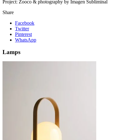
Project:
Zooco & photography by Imagen Subliminal
Share
Facebook
Twitter
Pinterest
WhatsApp
Lamps