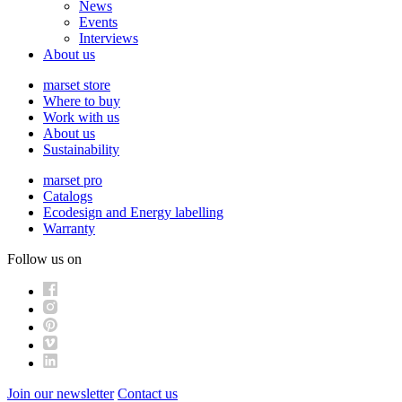
News
Events
Interviews
About us
marset store
Where to buy
Work with us
About us
Sustainability
marset pro
Catalogs
Ecodesign and Energy labelling
Warranty
Follow us on
Join our newsletter
Contact us