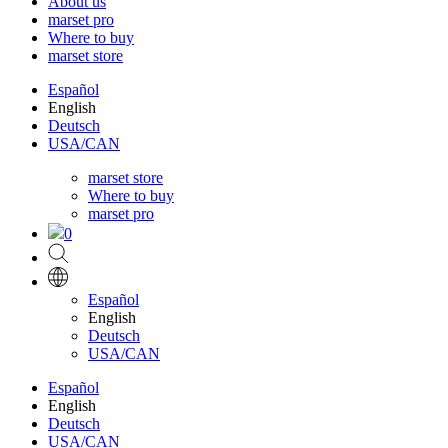
About us
marset pro
Where to buy
marset store
Español
English
Deutsch
USA/CAN
marset store
Where to buy
marset pro
0
Español
English
Deutsch
USA/CAN
Español
English
Deutsch
USA/CAN