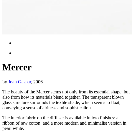
Mercer
by
Joan Gaspar
, 2006
The beauty of the Mercer stems not only from its essential shape, but
also from how its materials blend together. The transparent blown
glass structure surrounds the textile shade, which seems to float,
conveying a sense of airiness and sophistication.
The interior fabric on the diffuser is available in two finishes: a
ribbon of raw cotton, and a more modern and minimalist version in
pearl white.