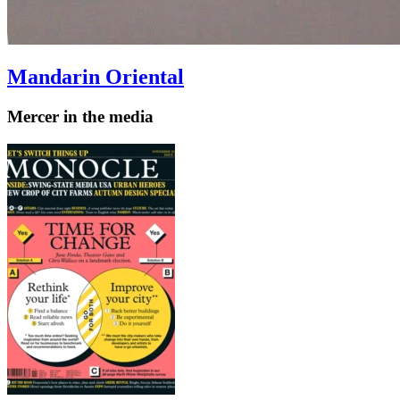
Mandarin Oriental
Mercer in the media