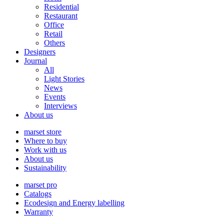
Residential
Restaurant
Office
Retail
Others
Designers
Journal
All
Light Stories
News
Events
Interviews
About us
marset store
Where to buy
Work with us
About us
Sustainability
marset pro
Catalogs
Ecodesign and Energy labelling
Warranty