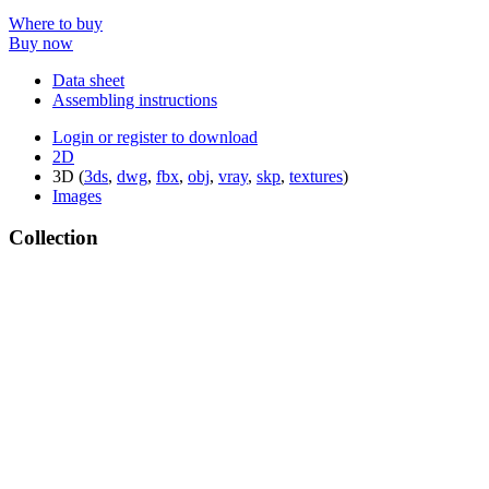
Where to buy
Buy now
Data sheet
Assembling instructions
Login or register to download
2D
3D (
3ds
,
dwg
,
fbx
,
obj
,
vray
,
skp
,
textures
)
Images
Collection