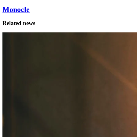
Monocle
Related news