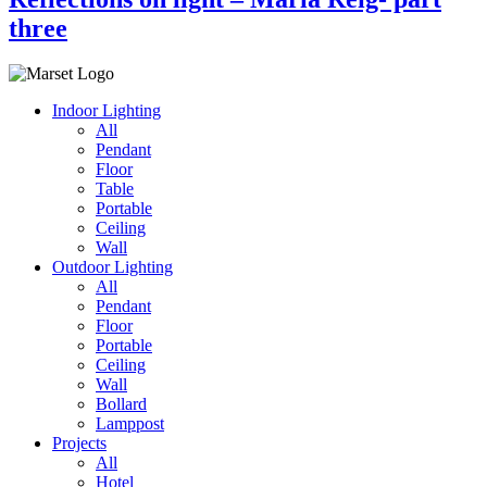
three
Indoor Lighting
All
Pendant
Floor
Table
Portable
Ceiling
Wall
Outdoor Lighting
All
Pendant
Floor
Portable
Ceiling
Wall
Bollard
Lamppost
Projects
All
Hotel