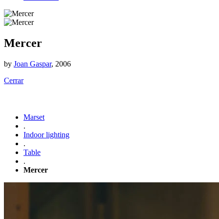
Mercer
by
Joan Gaspar
, 2006
Cerrar
Marset
.
Indoor lighting
.
Table
.
Mercer