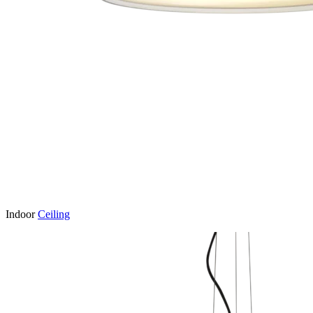
Indoor
Ceiling