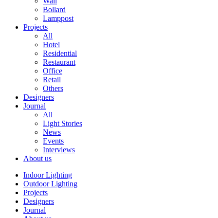
Wall
Bollard
Lamppost
Projects
All
Hotel
Residential
Restaurant
Office
Retail
Others
Designers
Journal
All
Light Stories
News
Events
Interviews
About us
Indoor Lighting
Outdoor Lighting
Projects
Designers
Journal