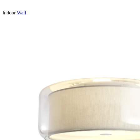
Indoor
Wall