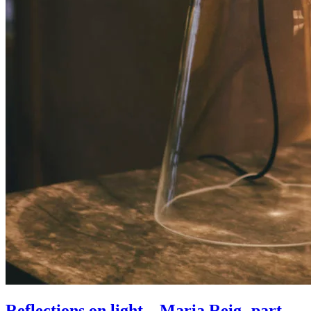
Reflections on light – Maria Reig- part