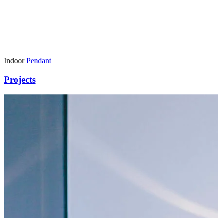
Indoor
Pendant
Projects