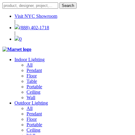
Visit NYC Showroom
|
(888) 402-1718
|
0
Indoor Lighting
All
Pendant
Floor
Table
Portable
Ceiling
Wall
Outdoor Lighting
All
Pendant
Floor
Portable
Ceiling