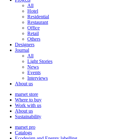
All
Hotel
Residential
Restaurant
Office
Retail
Others
Designers
Journal
All
Light Stories
News
Events
Interviews
About us
marset store
Where to buy
Work with us
About us
Sustainability
marset pro
Catalogs
Ecodesign and Energy labelling