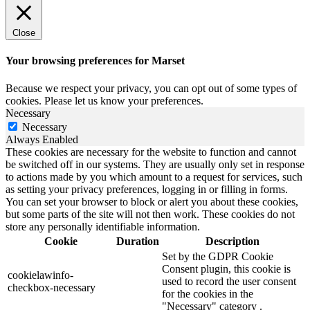
Close
Your browsing preferences for Marset
Because we respect your privacy, you can opt out of some types of
cookies. Please let us know your preferences.
Necessary
Necessary
Always Enabled
These cookies are necessary for the website to function and cannot
be switched off in our systems. They are usually only set in response
to actions made by you which amount to a request for services, such
as setting your privacy preferences, logging in or filling in forms.
You can set your browser to block or alert you about these cookies,
but some parts of the site will not then work. These cookies do not
store any personally identifiable information.
Cookie
Duration
Description
Set by the GDPR Cookie
Consent plugin, this cookie is
cookielawinfo-
used to record the user consent
checkbox-necessary
for the cookies in the
"Necessary" category .