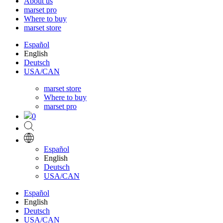
About us
marset pro
Where to buy
marset store
Español
English
Deutsch
USA/CAN
marset store
Where to buy
marset pro
0
Español
English
Deutsch
USA/CAN
Español
English
Deutsch
USA/CAN