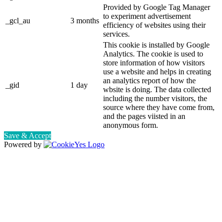
Provided by Google Tag Manager
to experiment advertisement
_gcl_au
3 months
efficiency of websites using their
services.
This cookie is installed by Google
Analytics. The cookie is used to
store information of how visitors
use a website and helps in creating
an analytics report of how the
_gid
1 day
wbsite is doing. The data collected
including the number visitors, the
source where they have come from,
and the pages viisted in an
anonymous form.
Save & Accept
Powered by