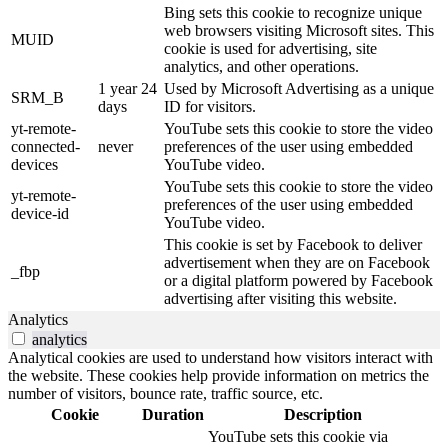
Bing sets this cookie to recognize unique
web browsers visiting Microsoft sites. This
MUID
cookie is used for advertising, site
analytics, and other operations.
1 year 24
Used by Microsoft Advertising as a unique
SRM_B
days
ID for visitors.
yt-remote-
YouTube sets this cookie to store the video
connected-
never
preferences of the user using embedded
devices
YouTube video.
YouTube sets this cookie to store the video
yt-remote-
preferences of the user using embedded
device-id
YouTube video.
This cookie is set by Facebook to deliver
advertisement when they are on Facebook
_fbp
or a digital platform powered by Facebook
advertising after visiting this website.
Analytics
analytics
Analytical cookies are used to understand how visitors interact with
the website. These cookies help provide information on metrics the
number of visitors, bounce rate, traffic source, etc.
Cookie
Duration
Description
YouTube sets this cookie via