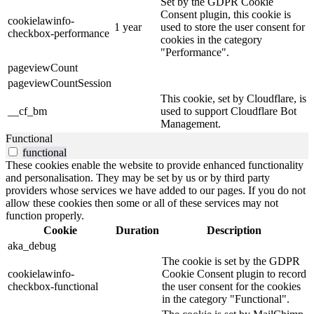
Set by the GDPR Cookie
Consent plugin, this cookie is
cookielawinfo-
1 year
used to store the user consent for
checkbox-performance
cookies in the category
"Performance".
pageviewCount
pageviewCountSession
This cookie, set by Cloudflare, is
__cf_bm
used to support Cloudflare Bot
Management.
Functional
functional
These cookies enable the website to provide enhanced functionality
and personalisation. They may be set by us or by third party
providers whose services we have added to our pages. If you do not
allow these cookies then some or all of these services may not
function properly.
Cookie
Duration
Description
aka_debug
The cookie is set by the GDPR
cookielawinfo-
Cookie Consent plugin to record
checkbox-functional
the user consent for the cookies
in the category "Functional".