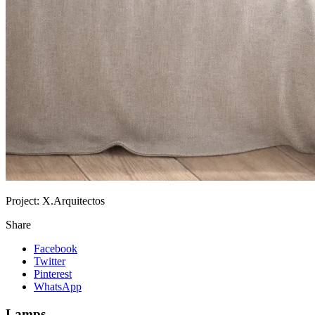
Project:
X.Arquitectos
Share
Facebook
Twitter
Pinterest
WhatsApp
Lamps