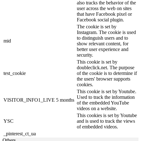
also tracks the behavior of the
user across the web on sites
that have Facebook pixel or
Facebook social plugin.
The cookie is set by
Instagram. The cookie is used
to distinguish users and to
mid
show relevant content, for
better user experience and
security.
This cookie is set by
doubleclick.net. The purpose
test_cookie
of the cookie is to determine if
the users' browser supports
cookies.
This cookie is set by Youtube.
Used to track the information
VISITOR_INFO1_LIVE
5 months
of the embedded YouTube
videos on a website.
This cookies is set by Youtube
YSC
and is used to track the views
of embedded videos.
_pinterest_ct_ua
Others