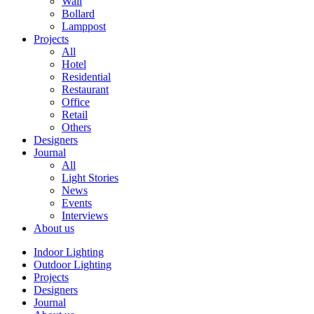
Wall
Bollard
Lamppost
Projects
All
Hotel
Residential
Restaurant
Office
Retail
Others
Designers
Journal
All
Light Stories
News
Events
Interviews
About us
Indoor Lighting
Outdoor Lighting
Projects
Designers
Journal