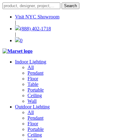
Visit NYC Showroom
|
(888) 402-1718
|
0
Indoor Lighting
All
Pendant
Floor
Table
Portable
Ceiling
Wall
Outdoor Lighting
All
Pendant
Floor
Portable
Ceiling