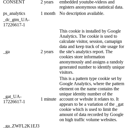
CONSENT
2 years
embedded youtube-videos and
registers anonymous statistical data.
ps_analytics
1 month
No description available.
_dc_gtm_UA-
17226617-1
This cookie is installed by Google
Analytics. The cookie is used to
calculate visitor, session, camapign
data and keep track of site usage for
_ga
2 years
the site's analytics report. The
cookies store information
anonymously and assigns a randoly
generated number to identify unique
visitors.
This is a pattern type cookie set by
Google Analytics, where the pattern
element on the name contains the
unique identity number of the
_gat_UA-
1 minute
account or website it relates to. It
17226617-1
appears to be a variation of the _gat
cookie which is used to limit the
amount of data recorded by Google
on high traffic volume websites.
_ga_ZWFL2K1EJ3