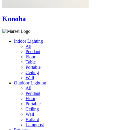
Konoha
Indoor Lighting
All
Pendant
Floor
Table
Portable
Ceiling
Wall
Outdoor Lighting
All
Pendant
Floor
Portable
Ceiling
Wall
Bollard
Lamppost
Projects