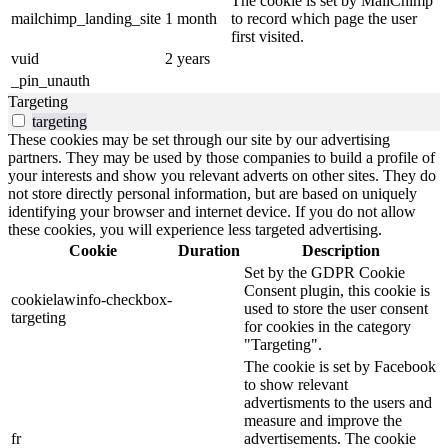
The cookie is set by MailChimp
mailchimp_landing_site
1 month
to record which page the user
first visited.
vuid
2 years
_pin_unauth
Targeting
targeting
These cookies may be set through our site by our advertising
partners. They may be used by those companies to build a profile of
your interests and show you relevant adverts on other sites. They do
not store directly personal information, but are based on uniquely
identifying your browser and internet device. If you do not allow
these cookies, you will experience less targeted advertising.
Cookie
Duration
Description
Set by the GDPR Cookie
Consent plugin, this cookie is
cookielawinfo-checkbox-
used to store the user consent
targeting
for cookies in the category
"Targeting".
The cookie is set by Facebook
to show relevant
advertisments to the users and
measure and improve the
fr
advertisements. The cookie