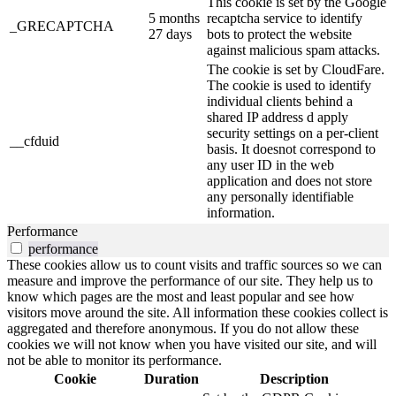
This cookie is set by the Google
5 months
recaptcha service to identify
_GRECAPTCHA
27 days
bots to protect the website
against malicious spam attacks.
The cookie is set by CloudFare.
The cookie is used to identify
individual clients behind a
shared IP address d apply
security settings on a per-client
__cfduid
basis. It doesnot correspond to
any user ID in the web
application and does not store
any personally identifiable
information.
Performance
performance
These cookies allow us to count visits and traffic sources so we can
measure and improve the performance of our site. They help us to
know which pages are the most and least popular and see how
visitors move around the site. All information these cookies collect is
aggregated and therefore anonymous. If you do not allow these
cookies we will not know when you have visited our site, and will
not be able to monitor its performance.
Cookie
Duration
Description