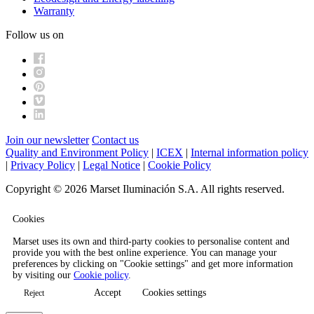
Warranty
Follow us on
Join our newsletter
Contact us
Quality and Environment Policy
|
ICEX
|
Internal information policy
|
Privacy Policy
|
Legal Notice
|
Cookie Policy
Copyright © 2026 Marset Iluminación S.A. All rights reserved.
Cookies
Marset uses its own and third-party cookies to personalise content and
provide you with the best online experience. You can manage your
preferences by clicking on "Cookie settings" and get more information
by visiting our
Cookie policy
.
Accept
Cookies settings
Reject