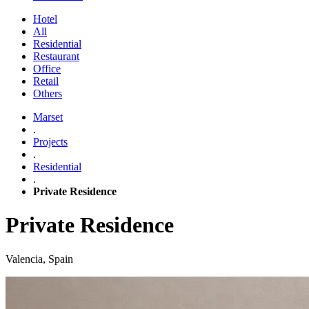
Hotel
All
Residential
Restaurant
Office
Retail
Others
Marset
.
Projects
.
Residential
.
Private Residence
Private Residence
Valencia, Spain