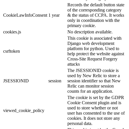
Records the default button state
of the corresponding category
CookieLawInfoConsent
1 year
& the status of CCPA. It works
only in coordination with the
primary cookie.
cookies.js
No description available.
This cookie is associated with
Django web development
platform for python. Used to
csrftoken
help protect the website against
Cross-Site Request Forgery
attacks
The JSESSIONID cookie is
used by New Relic to store a
JSESSIONID
session
session identifier so that New
Relic can monitor session
counts for an application.
The cookie is set by the GDPR
Cookie Consent plugin and is
used to store whether or not
viewed_cookie_policy
user has consented to the use of
cookies. It does not store any
personal data.