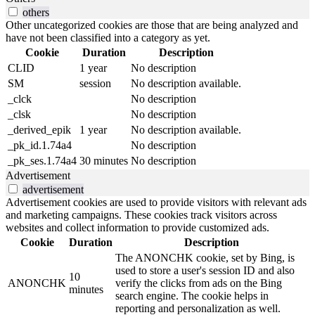
others
Other uncategorized cookies are those that are being analyzed and
have not been classified into a category as yet.
Cookie
Duration
Description
CLID
1 year
No description
SM
session
No description available.
_clck
No description
_clsk
No description
_derived_epik
1 year
No description available.
_pk_id.1.74a4
No description
_pk_ses.1.74a4
30 minutes
No description
Advertisement
advertisement
Advertisement cookies are used to provide visitors with relevant ads
and marketing campaigns. These cookies track visitors across
websites and collect information to provide customized ads.
Cookie
Duration
Description
The ANONCHK cookie, set by Bing, is
used to store a user's session ID and also
10
ANONCHK
verify the clicks from ads on the Bing
minutes
search engine. The cookie helps in
reporting and personalization as well.