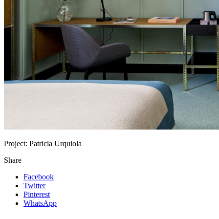
Project:
Patricia Urquiola
Share
Facebook
Twitter
Pinterest
WhatsApp