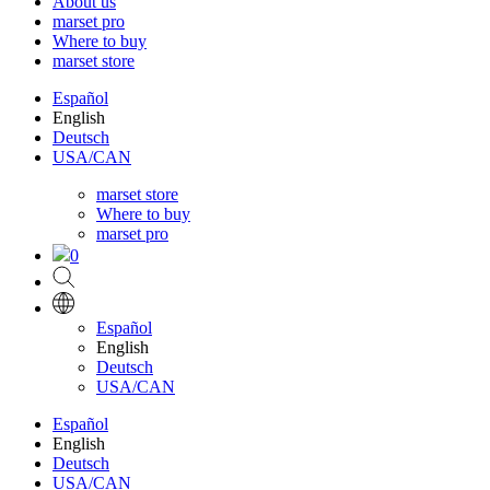
About us
marset pro
Where to buy
marset store
Español
English
Deutsch
USA/CAN
marset store
Where to buy
marset pro
0
Español
English
Deutsch
USA/CAN
Español
English
Deutsch
USA/CAN