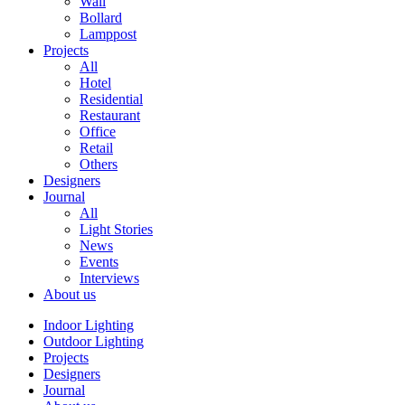
Wall
Bollard
Lamppost
Projects
All
Hotel
Residential
Restaurant
Office
Retail
Others
Designers
Journal
All
Light Stories
News
Events
Interviews
About us
Indoor Lighting
Outdoor Lighting
Projects
Designers
Journal