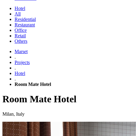
Hotel
All
Residential
Restaurant
Office
Retail
Others
Marset
.
Projects
.
Hotel
.
Room Mate Hotel
Room Mate Hotel
Milan, Italy