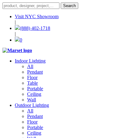
Visit NYC Showroom
|
(888) 402-1718
|
0
Indoor Lighting
All
Pendant
Floor
Table
Portable
Ceiling
Wall
Outdoor Lighting
All
Pendant
Floor
Portable
Ceiling