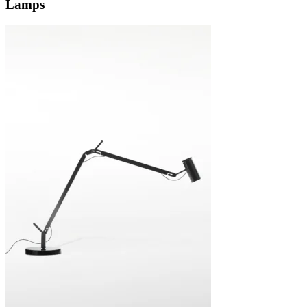
Lamps