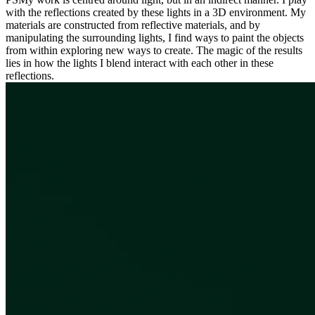
with the reflections created by these lights in a 3D environment. My
materials are constructed from reflective materials, and by
manipulating the surrounding lights, I find ways to paint the objects
from within exploring new ways to create. The magic of the results
lies in how the lights I blend interact with each other in these
reflections.