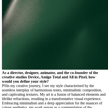
As a director, designer, animator, and the co-founder of the
creative studios Device, Amigo Total and All in Pixel, how
would you define your style?
PS
In my creative journey, I see my style characterised by the
seamless interplay of harmonious tones, minimalistic composition,
and captivating textures. My art is a fusion of balanced elements and
lifelike refractions, resulting in a transformative visual experience.
Embracing minimalism and a deep appreciation for the nuances of
colour aesthetics, my work serves as a contemplation of the