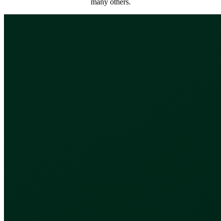
many others.