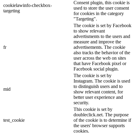
Consent plugin, this cookie is
cookielawinfo-checkbox-
used to store the user consent
targeting
for cookies in the category
"Targeting".
The cookie is set by Facebook
to show relevant
advertisments to the users and
measure and improve the
fr
advertisements. The cookie
also tracks the behavior of the
user across the web on sites
that have Facebook pixel or
Facebook social plugin.
The cookie is set by
Instagram. The cookie is used
to distinguish users and to
mid
show relevant content, for
better user experience and
security.
This cookie is set by
doubleclick.net. The purpose
test_cookie
of the cookie is to determine if
the users' browser supports
cookies.