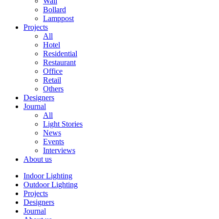
Wall
Bollard
Lamppost
Projects
All
Hotel
Residential
Restaurant
Office
Retail
Others
Designers
Journal
All
Light Stories
News
Events
Interviews
About us
Indoor Lighting
Outdoor Lighting
Projects
Designers
Journal