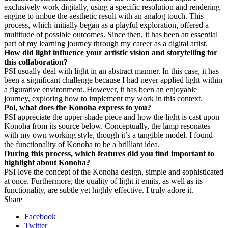
exclusively work digitally, using a specific resolution and rendering
engine to imbue the aesthetic result with an analog touch. This
process, which initially began as a playful exploration, offered a
multitude of possible outcomes. Since then, it has been an essential
part of my learning journey through my career as a digital artist.
How did light influence your artistic vision and storytelling for
this collaboration?
PS
I usually deal with light in an abstract manner. In this case, it has
been a significant challenge because I had never applied light within
a figurative environment. However, it has been an enjoyable
journey, exploring how to implement my work in this context.
Pol, what does the Konoha express to you?
PS
I appreciate the upper shade piece and how the light is cast upon
Konoha from its source below. Conceptually, the lamp resonates
with my own working style, though it’s a tangible model. I found
the functionality of Konoha to be a brilliant idea.
During this process, which features did you find important to
highlight about Konoha?
PS
I love the concept of the Konoha design, simple and sophisticated
at once. Furthermore, the quality of light it emits, as well as its
functionality, are subtle yet highly effective. I truly adore it.
Share
Facebook
Twitter