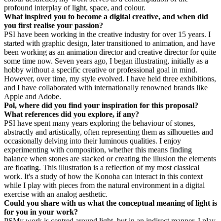
profound interplay of light, space, and colour.
What inspired you to become a digital creative, and when did
you first realise your passion?
PS
I have been working in the creative industry for over 15 years. I
started with graphic design, later transitioned to animation, and have
been working as an animation director and creative director for quite
some time now. Seven years ago, I began illustrating, initially as a
hobby without a specific creative or professional goal in mind.
However, over time, my style evolved. I have held three exhibitions,
and I have collaborated with internationally renowned brands like
Apple and Adobe.
Pol, where did you find your inspiration for this proposal?
What references did you explore, if any?
PS
I have spent many years exploring the behaviour of stones,
abstractly and artistically, often representing them as silhouettes and
occasionally delving into their luminous qualities. I enjoy
experimenting with composition, whether this means finding
balance when stones are stacked or creating the illusion the elements
are floating. This illustration is a reflection of my most classical
work. It's a study of how the Konoha can interact in this context
while I play with pieces from the natural environment in a digital
exercise with an analog aesthetic.
Could you share with us what the conceptual meaning of light is
for you in your work?
PS
My work is centred around light, but in an indirect manner. I play