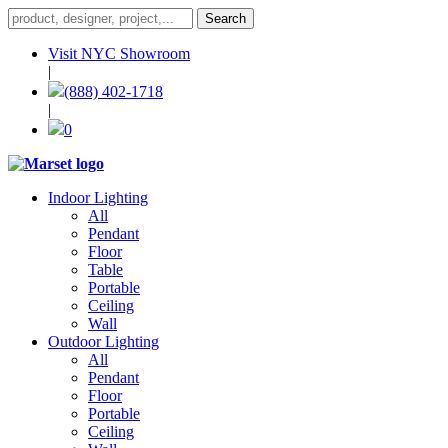
Visit NYC Showroom
|
(888) 402-1718
|
0
Indoor Lighting
All
Pendant
Floor
Table
Portable
Ceiling
Wall
Outdoor Lighting
All
Pendant
Floor
Portable
Ceiling