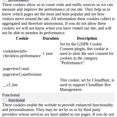
These cookies allow us to count visits and traffic sources so we can
measure and improve the performance of our site. They help us to
know which pages are the most and least popular and see how
visitors move around the site. All information these cookies collect is
aggregated and therefore anonymous. If you do not allow these
cookies we will not know when you have visited our site, and will
not be able to monitor its performance.
Cookie
Duration
Description
Set by the GDPR Cookie
Consent plugin, this cookie is
cookielawinfo-
1 year
used to store the user consent for
checkbox-performance
cookies in the category
"Performance".
pageviewCount
pageviewCountSession
This cookie, set by Cloudflare, is
__cf_bm
used to support Cloudflare Bot
Management.
Functional
functional
These cookies enable the website to provide enhanced functionality
and personalisation. They may be set by us or by third party
providers whose services we have added to our pages. If you do not