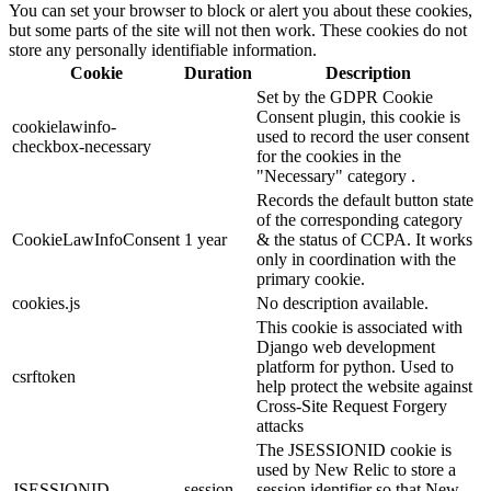
You can set your browser to block or alert you about these cookies,
but some parts of the site will not then work. These cookies do not
store any personally identifiable information.
Cookie
Duration
Description
Set by the GDPR Cookie
Consent plugin, this cookie is
cookielawinfo-
used to record the user consent
checkbox-necessary
for the cookies in the
"Necessary" category .
Records the default button state
of the corresponding category
CookieLawInfoConsent
1 year
& the status of CCPA. It works
only in coordination with the
primary cookie.
cookies.js
No description available.
This cookie is associated with
Django web development
platform for python. Used to
csrftoken
help protect the website against
Cross-Site Request Forgery
attacks
The JSESSIONID cookie is
used by New Relic to store a
JSESSIONID
session
session identifier so that New