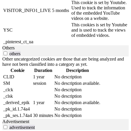
This cookie is set by Youtube.
Used to track the information
VISITOR_INFO1_LIVE
5 months
of the embedded YouTube
videos on a website.
This cookies is set by Youtube
YSC
and is used to track the views
of embedded videos.
_pinterest_ct_ua
Others
others
Other uncategorized cookies are those that are being analyzed and
have not been classified into a category as yet.
Cookie
Duration
Description
CLID
1 year
No description
SM
session
No description available.
_clck
No description
_clsk
No description
_derived_epik
1 year
No description available.
_pk_id.1.74a4
No description
_pk_ses.1.74a4
30 minutes
No description
Advertisement
advertisement