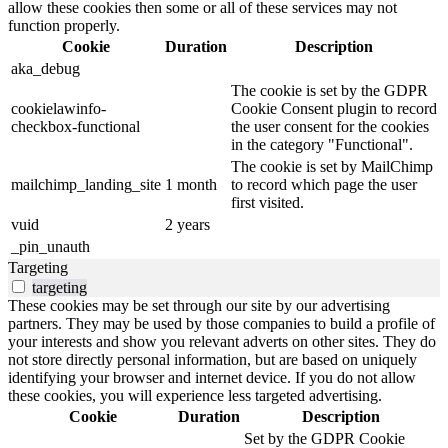
allow these cookies then some or all of these services may not
function properly.
Cookie
Duration
Description
aka_debug
The cookie is set by the GDPR
cookielawinfo-
Cookie Consent plugin to record
checkbox-functional
the user consent for the cookies
in the category "Functional".
The cookie is set by MailChimp
mailchimp_landing_site
1 month
to record which page the user
first visited.
vuid
2 years
_pin_unauth
Targeting
targeting
These cookies may be set through our site by our advertising
partners. They may be used by those companies to build a profile of
your interests and show you relevant adverts on other sites. They do
not store directly personal information, but are based on uniquely
identifying your browser and internet device. If you do not allow
these cookies, you will experience less targeted advertising.
Cookie
Duration
Description
Set by the GDPR Cookie