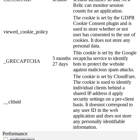
Relic can monitor session
counts for an application.
The cookie is set by the GDPR
Cookie Consent plugin and is
used to store whether or not
viewed_cookie_policy
user has consented to the use of
cookies. It does not store any
personal data.
This cookie is set by the Google
5 months
recaptcha service to identify
_GRECAPTCHA
27 days
bots to protect the website
against malicious spam attacks.
The cookie is set by CloudFare.
The cookie is used to identify
individual clients behind a
shared IP address d apply
security settings on a per-client
__cfduid
basis. It doesnot correspond to
any user ID in the web
application and does not store
any personally identifiable
information.
Performance
performance