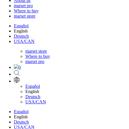
About us
marset pro
Where to buy
marset store
Español
English
Deutsch
USA/CAN
marset store
Where to buy
marset pro
0
Español
English
Deutsch
USA/CAN
Español
English
Deutsch
USA/CAN