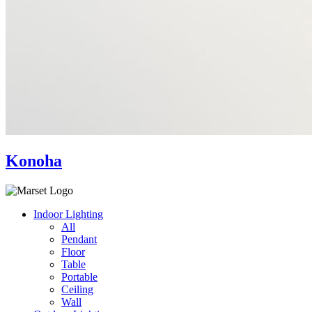
Konoha
Indoor Lighting
All
Pendant
Floor
Table
Portable
Ceiling
Wall