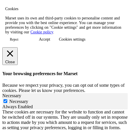
Cookies
Marset uses its own and third-party cookies to personalise content and
provide you with the best online experience. You can manage your
preferences by clicking on "Cookie settings" and get more information
by visiting our
Cookie policy
.
Accept
Cookies settings
Reject
Close
Your browsing preferences for Marset
Because we respect your privacy, you can opt out of some types of
cookies. Please let us know your preferences.
Necessary
Necessary
Always Enabled
These cookies are necessary for the website to function and cannot
be switched off in our systems. They are usually only set in response
to actions made by you which amount to a request for services, such
as setting your privacy preferences, logging in or filling in forms.