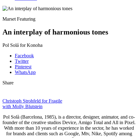
Marset Featuring
An interplay of harmonious tones
Pol Solá for Konoha
Facebook
Twitter
Pinterest
WhatsApp
Share
Christoph Strohfeld for Fragile
with Molly Blutstein
Pol Solà (Barcelona, 1985), is a director, designer, animator, and co-
founder of the creative studios Device, Amigo Total and All in Pixel.
With more than 10 years of experience in the sector, he has worked
for brands and clients such as Google, Mtv, Nike, Spotify among