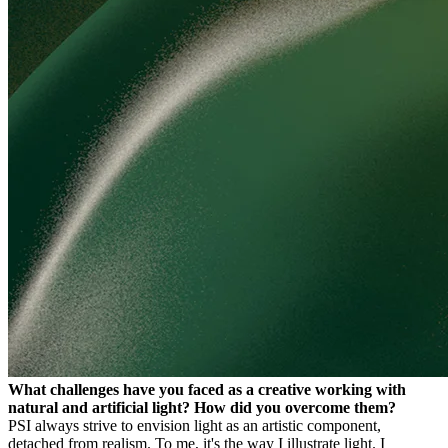
What challenges have you faced as a creative working with
natural and artificial light? How did you overcome them?
PS
I always strive to envision light as an artistic component,
detached from realism. To me, it's the way I illustrate light. I