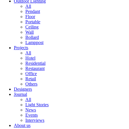
Outdoor Lighting
All
Pendant
Floor
Portable
Ceiling
Wall
Bollard
Lamppost
Projects
All
Hotel
Residential
Restaurant
Office
Retail
Others
Designers
Journal
All
Light Stories
News
Events
Interviews
About us