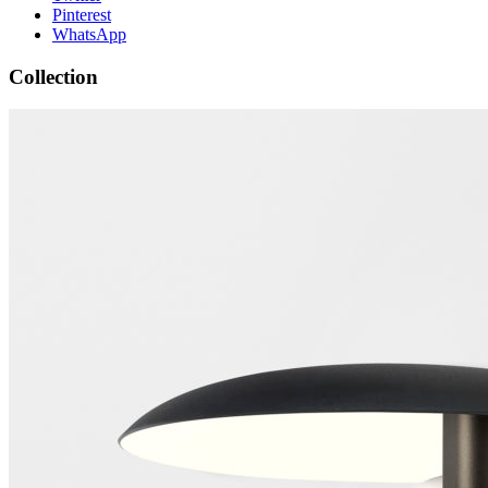
Pinterest
WhatsApp
Collection