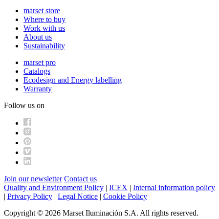
marset store
Where to buy
Work with us
About us
Sustainability
marset pro
Catalogs
Ecodesign and Energy labelling
Warranty
Follow us on
Join our newsletter
Contact us
Quality and Environment Policy
|
ICEX
|
Internal information policy
|
Privacy Policy
|
Legal Notice
|
Cookie Policy
Copyright © 2026 Marset Iluminación S.A. All rights reserved.