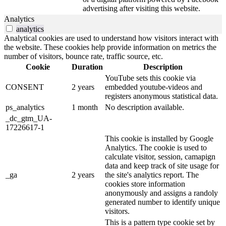
advertising after visiting this website.
Analytics
analytics
Analytical cookies are used to understand how visitors interact with
the website. These cookies help provide information on metrics the
number of visitors, bounce rate, traffic source, etc.
Cookie
Duration
Description
YouTube sets this cookie via
CONSENT
2 years
embedded youtube-videos and
registers anonymous statistical data.
ps_analytics
1 month
No description available.
_dc_gtm_UA-
17226617-1
This cookie is installed by Google
Analytics. The cookie is used to
calculate visitor, session, camapign
data and keep track of site usage for
_ga
2 years
the site's analytics report. The
cookies store information
anonymously and assigns a randoly
generated number to identify unique
visitors.
This is a pattern type cookie set by