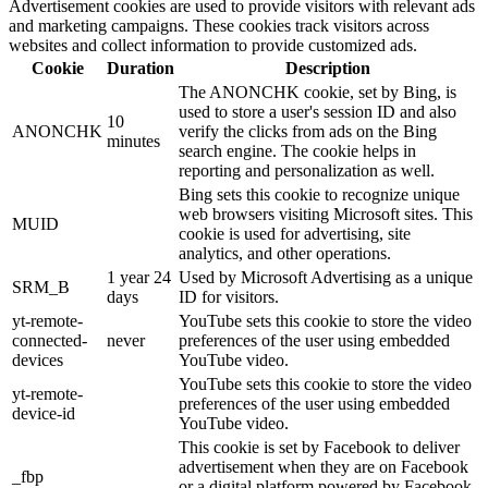
Advertisement cookies are used to provide visitors with relevant ads
and marketing campaigns. These cookies track visitors across
websites and collect information to provide customized ads.
Cookie
Duration
Description
The ANONCHK cookie, set by Bing, is
used to store a user's session ID and also
10
ANONCHK
verify the clicks from ads on the Bing
minutes
search engine. The cookie helps in
reporting and personalization as well.
Bing sets this cookie to recognize unique
web browsers visiting Microsoft sites. This
MUID
cookie is used for advertising, site
analytics, and other operations.
1 year 24
Used by Microsoft Advertising as a unique
SRM_B
days
ID for visitors.
yt-remote-
YouTube sets this cookie to store the video
connected-
never
preferences of the user using embedded
devices
YouTube video.
YouTube sets this cookie to store the video
yt-remote-
preferences of the user using embedded
device-id
YouTube video.
This cookie is set by Facebook to deliver
advertisement when they are on Facebook
_fbp
or a digital platform powered by Facebook