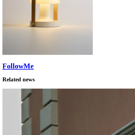
FollowMe
Related news