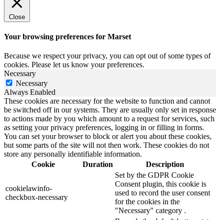
Close
Your browsing preferences for Marset
Because we respect your privacy, you can opt out of some types of
cookies. Please let us know your preferences.
Necessary
Necessary
Always Enabled
These cookies are necessary for the website to function and cannot
be switched off in our systems. They are usually only set in response
to actions made by you which amount to a request for services, such
as setting your privacy preferences, logging in or filling in forms.
You can set your browser to block or alert you about these cookies,
but some parts of the site will not then work. These cookies do not
store any personally identifiable information.
Cookie
Duration
Description
Set by the GDPR Cookie
Consent plugin, this cookie is
cookielawinfo-
used to record the user consent
checkbox-necessary
for the cookies in the
"Necessary" category .