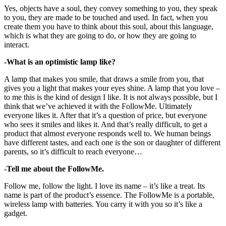
Yes, objects have a soul, they convey something to you, they speak
to you, they are made to be touched and used. In fact, when you
create them you have to think about this soul, about this language,
which is what they are going to do, or how they are going to
interact.
-What is an optimistic lamp like?
A lamp that makes you smile, that draws a smile from you, that
gives you a light that makes your eyes shine. A lamp that you love –
to me this is the kind of design I like. It is not always possible, but I
think that we’ve achieved it with the FollowMe. Ultimately
everyone likes it. After that it’s a question of price, but everyone
who sees it smiles and likes it. And that’s really difficult, to get a
product that almost everyone responds well to. We human beings
have different tastes, and each one is the son or daughter of different
parents, so it’s difficult to reach everyone…
-Tell me about the FollowMe.
Follow me, follow the light. I love its name – it’s like a treat. Its
name is part of the product’s essence. The FollowMe is a portable,
wireless lamp with batteries. You carry it with you so it’s like a
gadget.