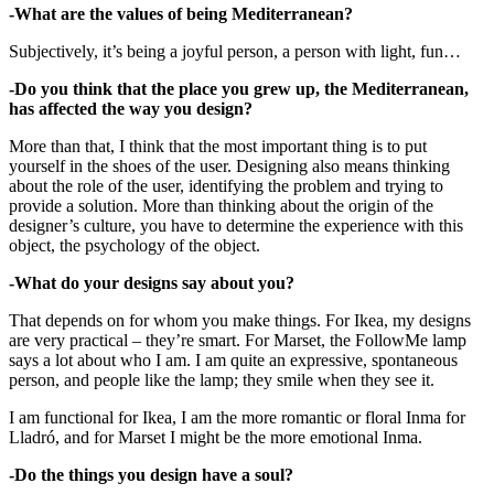
-What are the values of being Mediterranean?
Subjectively, it’s being a joyful person, a person with light, fun…
-Do you think that the place you grew up, the Mediterranean,
has affected the way you design?
More than that, I think that the most important thing is to put
yourself in the shoes of the user. Designing also means thinking
about the role of the user, identifying the problem and trying to
provide a solution. More than thinking about the origin of the
designer’s culture, you have to determine the experience with this
object, the psychology of the object.
-What do your designs say about you?
That depends on for whom you make things. For Ikea, my designs
are very practical – they’re smart. For Marset, the FollowMe lamp
says a lot about who I am. I am quite an expressive, spontaneous
person, and people like the lamp; they smile when they see it.
I am functional for Ikea, I am the more romantic or floral Inma for
Lladró, and for Marset I might be the more emotional Inma.
-Do the things you design have a soul?