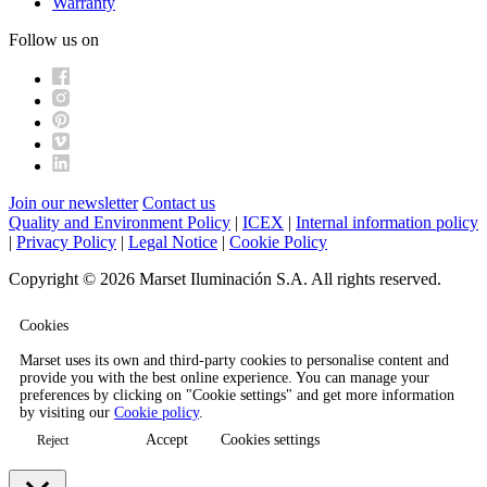
Warranty
Follow us on
Join our newsletter
Contact us
Quality and Environment Policy
|
ICEX
|
Internal information policy
|
Privacy Policy
|
Legal Notice
|
Cookie Policy
Copyright © 2026 Marset Iluminación S.A. All rights reserved.
Cookies
Marset uses its own and third-party cookies to personalise content and
provide you with the best online experience. You can manage your
preferences by clicking on "Cookie settings" and get more information
by visiting our
Cookie policy
.
Accept
Cookies settings
Reject