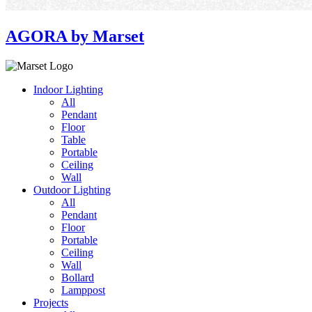
AGORA by Marset
Indoor Lighting
All
Pendant
Floor
Table
Portable
Ceiling
Wall
Outdoor Lighting
All
Pendant
Floor
Portable
Ceiling
Wall
Bollard
Lamppost
Projects