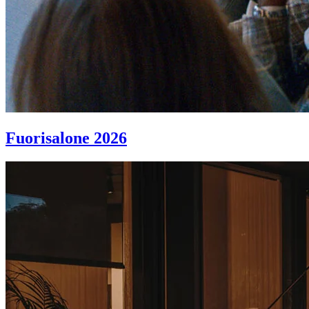
Fuorisalone 2026