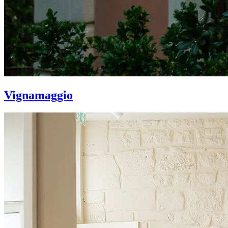
Vignamaggio