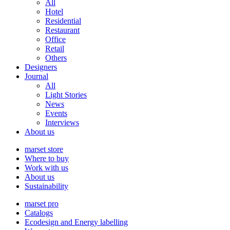
All
Hotel
Residential
Restaurant
Office
Retail
Others
Designers
Journal
All
Light Stories
News
Events
Interviews
About us
marset store
Where to buy
Work with us
About us
Sustainability
marset pro
Catalogs
Ecodesign and Energy labelling