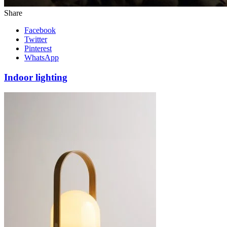
Share
Facebook
Twitter
Pinterest
WhatsApp
Indoor lighting