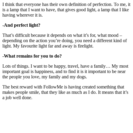
I think that everyone has their own definition of perfection. To me, it
is a lamp that I want to have, that gives good light, a lamp that I like
having wherever it is.
-And perfect light?
That’s difficult because it depends on what it’s for, what mood –
depending on the action you’re doing, you need a different kind of
light. My favourite light far and away is firelight.
-What remains for you to do?
Lots of things. I want to be happy, travel, have a family… My most
important goal is happiness, and to find it is it important to be near
the people you love, my family and my dogs.
The best reward with FollowMe is having created something that
makes people smile, that they like as much as I do. It means that it’s
a job well done.