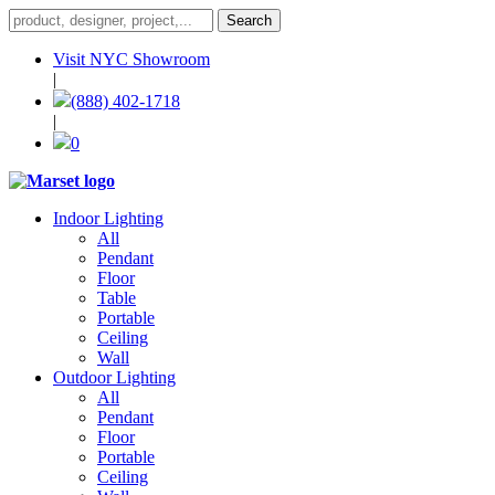
Visit NYC Showroom
|
(888) 402-1718
|
0
Indoor Lighting
All
Pendant
Floor
Table
Portable
Ceiling
Wall
Outdoor Lighting
All
Pendant
Floor
Portable
Ceiling