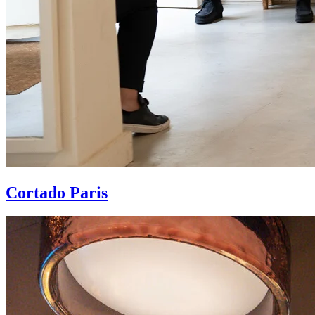
Cortado Paris