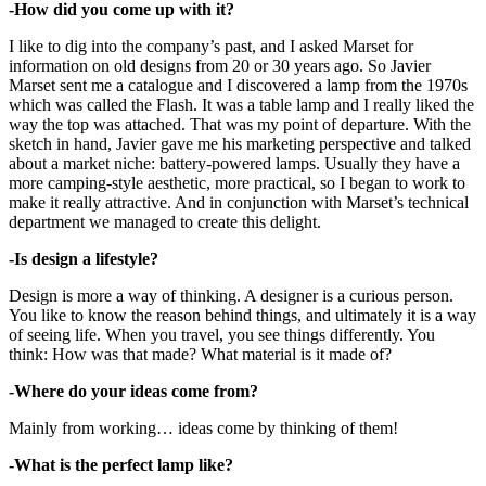
-How did you come up with it?
I like to dig into the company’s past, and I asked Marset for
information on old designs from 20 or 30 years ago. So Javier
Marset sent me a catalogue and I discovered a lamp from the 1970s
which was called the Flash. It was a table lamp and I really liked the
way the top was attached. That was my point of departure. With the
sketch in hand, Javier gave me his marketing perspective and talked
about a market niche: battery-powered lamps. Usually they have a
more camping-style aesthetic, more practical, so I began to work to
make it really attractive. And in conjunction with Marset’s technical
department we managed to create this delight.
-Is design a lifestyle?
Design is more a way of thinking. A designer is a curious person.
You like to know the reason behind things, and ultimately it is a way
of seeing life. When you travel, you see things differently. You
think: How was that made? What material is it made of?
-Where do your ideas come from?
Mainly from working… ideas come by thinking of them!
-What is the perfect lamp like?