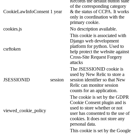
Records the default button state
of the corresponding category
CookieLawInfoConsent
1 year
& the status of CCPA. It works
only in coordination with the
primary cookie.
cookies.js
No description available.
This cookie is associated with
Django web development
platform for python. Used to
csrftoken
help protect the website against
Cross-Site Request Forgery
attacks
The JSESSIONID cookie is
used by New Relic to store a
JSESSIONID
session
session identifier so that New
Relic can monitor session
counts for an application.
The cookie is set by the GDPR
Cookie Consent plugin and is
used to store whether or not
viewed_cookie_policy
user has consented to the use of
cookies. It does not store any
personal data.
This cookie is set by the Google