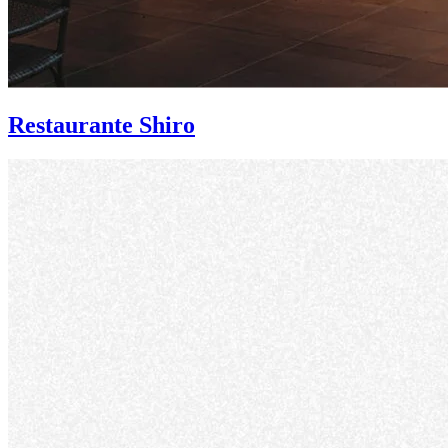
Restaurante Shiro