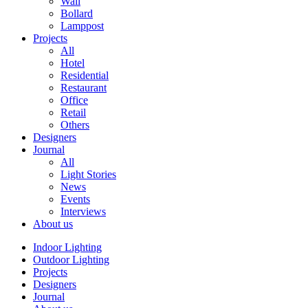
Wall
Bollard
Lamppost
Projects
All
Hotel
Residential
Restaurant
Office
Retail
Others
Designers
Journal
All
Light Stories
News
Events
Interviews
About us
Indoor Lighting
Outdoor Lighting
Projects
Designers
Journal