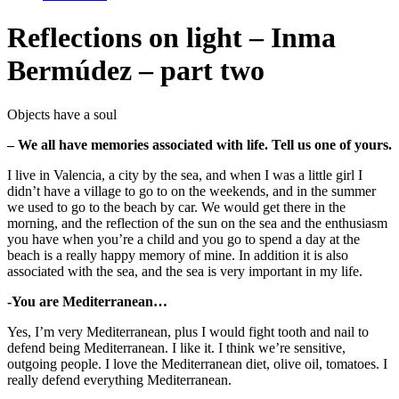
Reflections on light – Inma
Bermúdez – part two
Objects have a soul
– We all have memories associated with life. Tell us one of yours.
I live in Valencia, a city by the sea, and when I was a little girl I
didn’t have a village to go to on the weekends, and in the summer
we used to go to the beach by car. We would get there in the
morning, and the reflection of the sun on the sea and the enthusiasm
you have when you’re a child and you go to spend a day at the
beach is a really happy memory of mine. In addition it is also
associated with the sea, and the sea is very important in my life.
-You are Mediterranean…
Yes, I’m very Mediterranean, plus I would fight tooth and nail to
defend being Mediterranean. I like it. I think we’re sensitive,
outgoing people. I love the Mediterranean diet, olive oil, tomatoes. I
really defend everything Mediterranean.