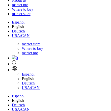
About us
marset pro
Where to buy
marset store
Español
English
Deutsch
USA/CAN
marset store
Where to buy
marset pro
0
Español
English
Deutsch
USA/CAN
Español
English
Deutsch
USA/CAN