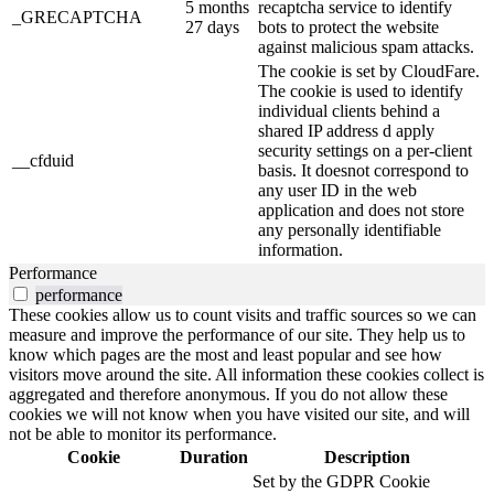
5 months
recaptcha service to identify
_GRECAPTCHA
27 days
bots to protect the website
against malicious spam attacks.
The cookie is set by CloudFare.
The cookie is used to identify
individual clients behind a
shared IP address d apply
security settings on a per-client
__cfduid
basis. It doesnot correspond to
any user ID in the web
application and does not store
any personally identifiable
information.
Performance
performance
These cookies allow us to count visits and traffic sources so we can
measure and improve the performance of our site. They help us to
know which pages are the most and least popular and see how
visitors move around the site. All information these cookies collect is
aggregated and therefore anonymous. If you do not allow these
cookies we will not know when you have visited our site, and will
not be able to monitor its performance.
Cookie
Duration
Description
Set by the GDPR Cookie