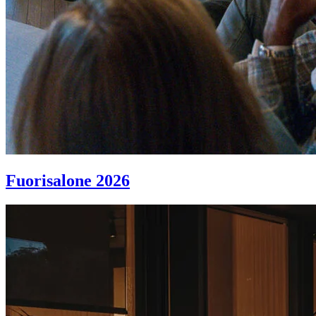
Fuorisalone 2026