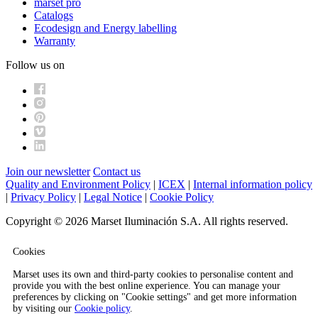
marset pro
Catalogs
Ecodesign and Energy labelling
Warranty
Follow us on
Join our newsletter
Contact us
Quality and Environment Policy
|
ICEX
|
Internal information policy
|
Privacy Policy
|
Legal Notice
|
Cookie Policy
Copyright © 2026 Marset Iluminación S.A. All rights reserved.
Cookies
Marset uses its own and third-party cookies to personalise content and
provide you with the best online experience. You can manage your
preferences by clicking on "Cookie settings" and get more information
by visiting our
Cookie policy
.