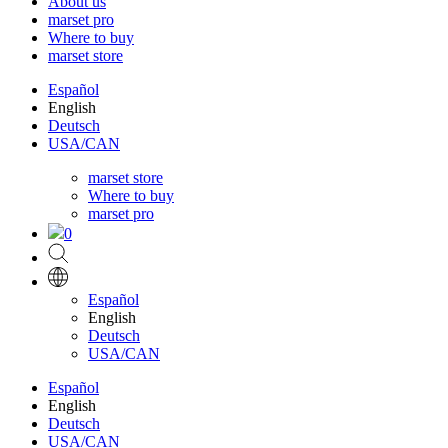
About us
marset pro
Where to buy
marset store
Español
English
Deutsch
USA/CAN
marset store
Where to buy
marset pro
0
Español
English
Deutsch
USA/CAN
Español
English
Deutsch
USA/CAN