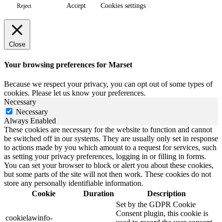
Accept
Cookies settings
Reject
Close
Your browsing preferences for Marset
Because we respect your privacy, you can opt out of some types of
cookies. Please let us know your preferences.
Necessary
Necessary
Always Enabled
These cookies are necessary for the website to function and cannot
be switched off in our systems. They are usually only set in response
to actions made by you which amount to a request for services, such
as setting your privacy preferences, logging in or filling in forms.
You can set your browser to block or alert you about these cookies,
but some parts of the site will not then work. These cookies do not
store any personally identifiable information.
Cookie
Duration
Description
Set by the GDPR Cookie
Consent plugin, this cookie is
cookielawinfo-