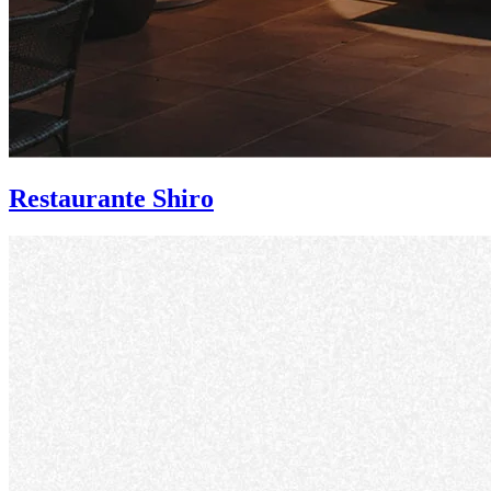
Restaurante Shiro