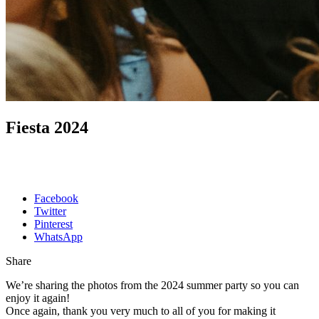
Fiesta 2024
Facebook
Twitter
Pinterest
WhatsApp
Share
We’re sharing the photos from the 2024 summer party so you can
enjoy it again!
Once again, thank you very much to all of you for making it