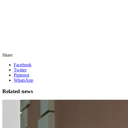
Share
Facebook
Twitter
Pinterest
WhatsApp
Related news