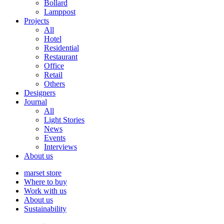
Bollard
Lamppost
Projects
All
Hotel
Residential
Restaurant
Office
Retail
Others
Designers
Journal
All
Light Stories
News
Events
Interviews
About us
marset store
Where to buy
Work with us
About us
Sustainability