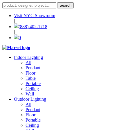
Visit NYC Showroom
|
(888) 402-1718
|
0
Indoor Lighting
All
Pendant
Floor
Table
Portable
Ceiling
Wall
Outdoor Lighting
All
Pendant
Floor
Portable
Ceiling