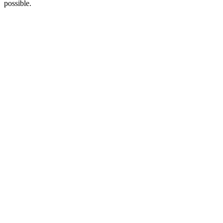
possible.