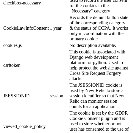
used to record the user consent
checkbox-necessary
for the cookies in the
"Necessary" category .
Records the default button state
of the corresponding category
CookieLawInfoConsent
1 year
& the status of CCPA. It works
only in coordination with the
primary cookie.
cookies.js
No description available.
This cookie is associated with
Django web development
platform for python. Used to
csrftoken
help protect the website against
Cross-Site Request Forgery
attacks
The JSESSIONID cookie is
used by New Relic to store a
JSESSIONID
session
session identifier so that New
Relic can monitor session
counts for an application.
The cookie is set by the GDPR
Cookie Consent plugin and is
used to store whether or not
viewed_cookie_policy
user has consented to the use of