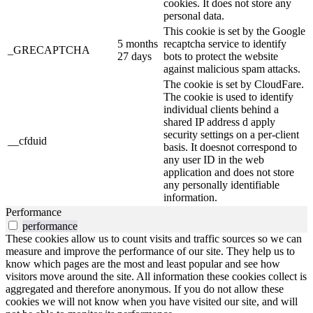
cookies. It does not store any
personal data.
This cookie is set by the Google
5 months
recaptcha service to identify
_GRECAPTCHA
27 days
bots to protect the website
against malicious spam attacks.
The cookie is set by CloudFare.
The cookie is used to identify
individual clients behind a
shared IP address d apply
security settings on a per-client
__cfduid
basis. It doesnot correspond to
any user ID in the web
application and does not store
any personally identifiable
information.
Performance
performance
These cookies allow us to count visits and traffic sources so we can
measure and improve the performance of our site. They help us to
know which pages are the most and least popular and see how
visitors move around the site. All information these cookies collect is
aggregated and therefore anonymous. If you do not allow these
cookies we will not know when you have visited our site, and will