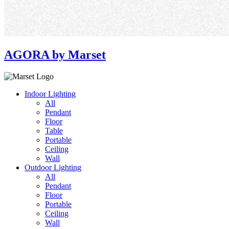
AGORA by Marset
Indoor Lighting
All
Pendant
Floor
Table
Portable
Ceiling
Wall
Outdoor Lighting
All
Pendant
Floor
Portable
Ceiling
Wall