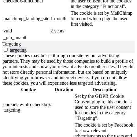
checkbox-functional
the user consent for the cookies
in the category "Functional".
The cookie is set by MailChimp
mailchimp_landing_site
1 month
to record which page the user
first visited.
vuid
2 years
_pin_unauth
Targeting
targeting
These cookies may be set through our site by our advertising
partners. They may be used by those companies to build a profile of
your interests and show you relevant adverts on other sites. They do
not store directly personal information, but are based on uniquely
identifying your browser and internet device. If you do not allow
these cookies, you will experience less targeted advertising.
Cookie
Duration
Description
Set by the GDPR Cookie
Consent plugin, this cookie is
cookielawinfo-checkbox-
used to store the user consent
targeting
for cookies in the category
"Targeting".
The cookie is set by Facebook
to show relevant
advertisments to the users and