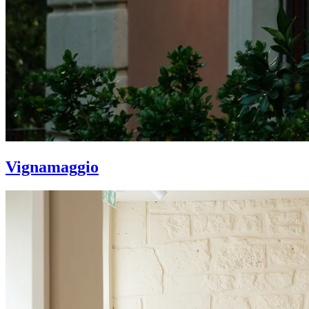
Vignamaggio