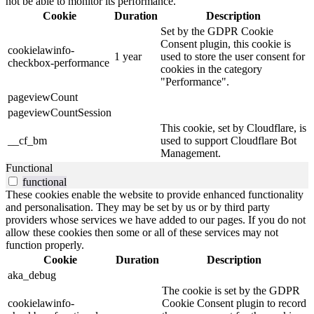
not be able to monitor its performance.
Cookie
Duration
Description
Set by the GDPR Cookie
Consent plugin, this cookie is
cookielawinfo-
1 year
used to store the user consent for
checkbox-performance
cookies in the category
"Performance".
pageviewCount
pageviewCountSession
This cookie, set by Cloudflare, is
__cf_bm
used to support Cloudflare Bot
Management.
Functional
functional
These cookies enable the website to provide enhanced functionality
and personalisation. They may be set by us or by third party
providers whose services we have added to our pages. If you do not
allow these cookies then some or all of these services may not
function properly.
Cookie
Duration
Description
aka_debug
The cookie is set by the GDPR
cookielawinfo-
Cookie Consent plugin to record