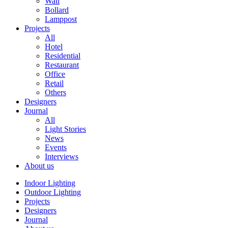
Wall
Bollard
Lamppost
Projects
All
Hotel
Residential
Restaurant
Office
Retail
Others
Designers
Journal
All
Light Stories
News
Events
Interviews
About us
Indoor Lighting
Outdoor Lighting
Projects
Designers
Journal