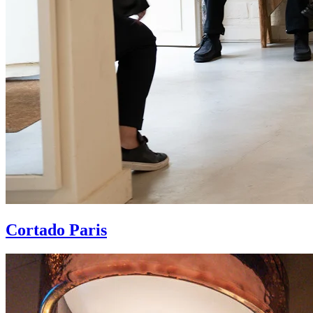
Cortado Paris