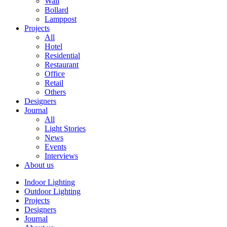
Wall
Bollard
Lamppost
Projects
All
Hotel
Residential
Restaurant
Office
Retail
Others
Designers
Journal
All
Light Stories
News
Events
Interviews
About us
Indoor Lighting
Outdoor Lighting
Projects
Designers
Journal