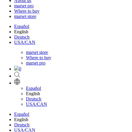
About us
marset pro
Where to buy
marset store
Español
English
Deutsch
USA/CAN
marset store
Where to buy
marset pro
0
Español
English
Deutsch
USA/CAN
Español
English
Deutsch
USA/CAN