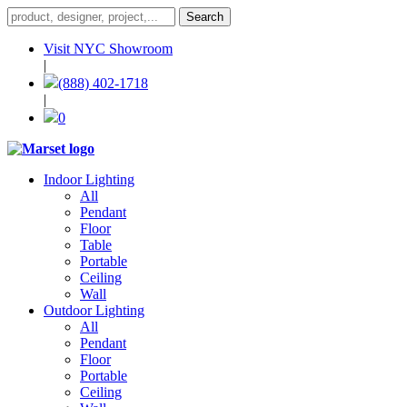
Visit NYC Showroom
|
(888) 402-1718
|
0
Indoor Lighting
All
Pendant
Floor
Table
Portable
Ceiling
Wall
Outdoor Lighting
All
Pendant
Floor
Portable
Ceiling