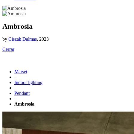
Ambrosia
by
Ciszak Dalmas
, 2023
Cerrar
Marset
.
Indoor lighting
.
Pendant
.
Ambrosia