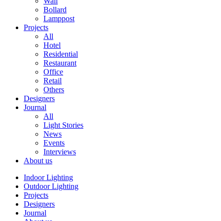
Wall
Bollard
Lamppost
Projects
All
Hotel
Residential
Restaurant
Office
Retail
Others
Designers
Journal
All
Light Stories
News
Events
Interviews
About us
Indoor Lighting
Outdoor Lighting
Projects
Designers
Journal