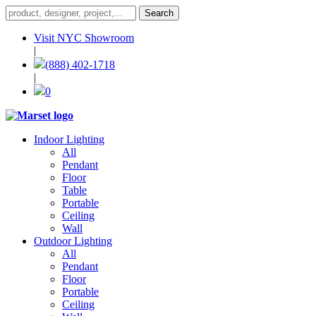
Visit NYC Showroom
|
(888) 402-1718
|
0
Indoor Lighting
All
Pendant
Floor
Table
Portable
Ceiling
Wall
Outdoor Lighting
All
Pendant
Floor
Portable
Ceiling