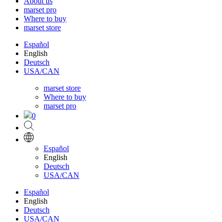
About us
marset pro
Where to buy
marset store
Español
English
Deutsch
USA/CAN
marset store
Where to buy
marset pro
0
Español
English
Deutsch
USA/CAN
Español
English
Deutsch
USA/CAN