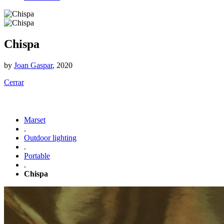
Chispa
by
Joan Gaspar
, 2020
Cerrar
Marset
.
Outdoor lighting
.
Portable
.
Chispa