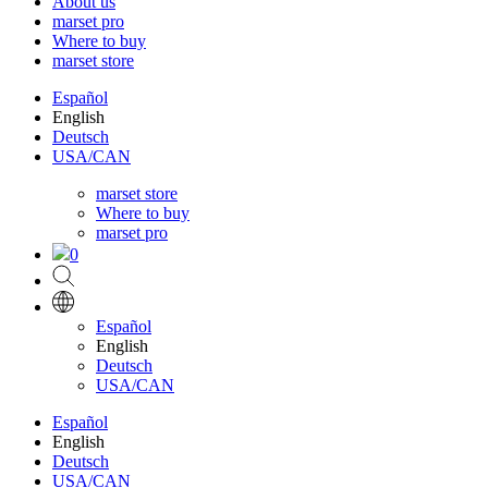
About us
marset pro
Where to buy
marset store
Español
English
Deutsch
USA/CAN
marset store
Where to buy
marset pro
0
Español
English
Deutsch
USA/CAN
Español
English
Deutsch
USA/CAN