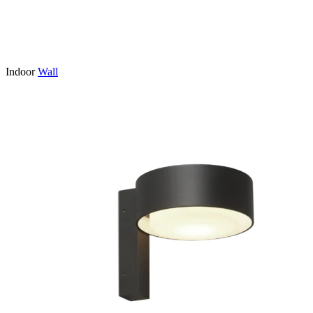
Indoor
Wall