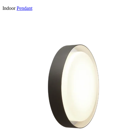
Indoor
Pendant