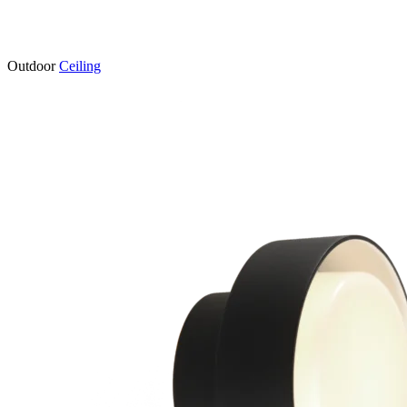
Outdoor
Ceiling