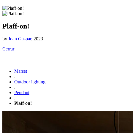
Plaff-on!
by
Joan Gaspar
, 2023
Cerrar
Marset
.
Outdoor lighting
.
Pendant
.
Plaff-on!