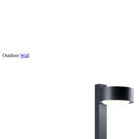
Outdoor
Wall