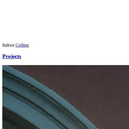
Indoor
Ceiling
Projects