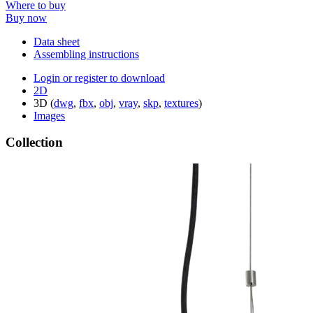
Where to buy
Buy now
Data sheet
Assembling instructions
Login or register to download
2D
3D (
dwg
,
fbx
,
obj
,
vray
,
skp
,
textures
)
Images
Collection