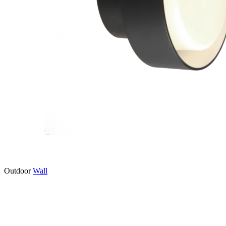
Outdoor
Wall