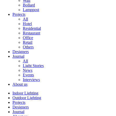
Wall
Bollard
Lamppost
Projects
All
Hotel
Residential
Restaurant
Office
Retail
Others
Designers
Journal
All
Light Stories
News
Events
Interviews
About us
Indoor Lighting
Outdoor Lighting
Projects
Designers
Journal