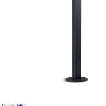
Outdoor
Bollard