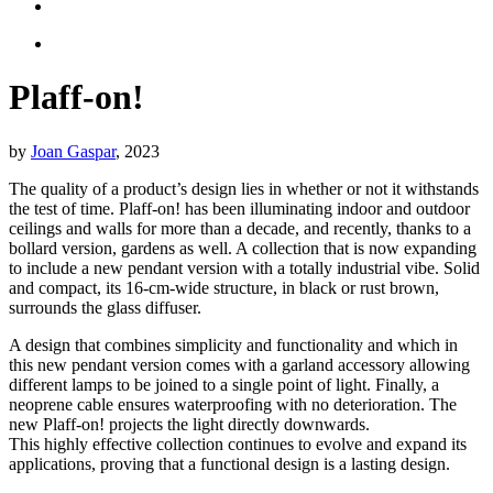
Plaff-on!
by
Joan Gaspar
, 2023
The quality of a product’s design lies in whether or not it withstands
the test of time. Plaff-on! has been illuminating indoor and outdoor
ceilings and walls for more than a decade, and recently, thanks to a
bollard version, gardens as well. A collection that is now expanding
to include a new pendant version with a totally industrial vibe. Solid
and compact, its 16-cm-wide structure, in black or rust brown,
surrounds the glass diffuser.
A design that combines simplicity and functionality and which in
this new pendant version comes with a garland accessory allowing
different lamps to be joined to a single point of light. Finally, a
neoprene cable ensures waterproofing with no deterioration. The
new Plaff-on! projects the light directly downwards.
This highly effective collection continues to evolve and expand its
applications, proving that a functional design is a lasting design.