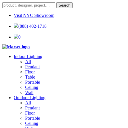
Visit NYC Showroom
|
(888) 402-1718
|
0
Indoor Lighting
All
Pendant
Floor
Table
Portable
Ceiling
Wall
Outdoor Lighting
All
Pendant
Floor
Portable
Ceiling