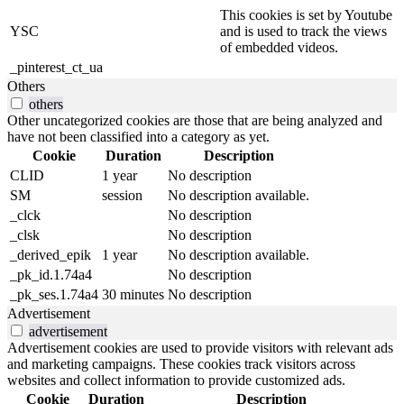
This cookies is set by Youtube
YSC
and is used to track the views
of embedded videos.
_pinterest_ct_ua
Others
others
Other uncategorized cookies are those that are being analyzed and
have not been classified into a category as yet.
Cookie
Duration
Description
CLID
1 year
No description
SM
session
No description available.
_clck
No description
_clsk
No description
_derived_epik
1 year
No description available.
_pk_id.1.74a4
No description
_pk_ses.1.74a4
30 minutes
No description
Advertisement
advertisement
Advertisement cookies are used to provide visitors with relevant ads
and marketing campaigns. These cookies track visitors across
websites and collect information to provide customized ads.
Cookie
Duration
Description