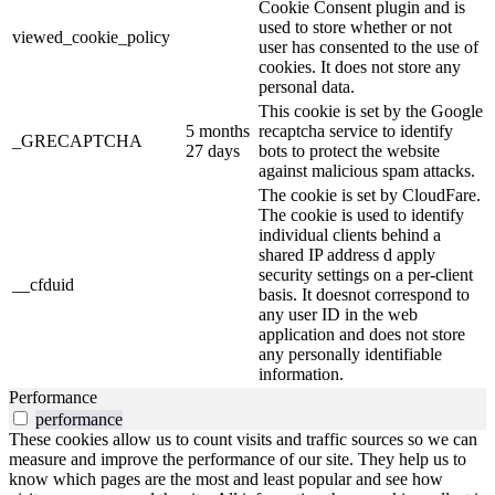
Cookie Consent plugin and is
used to store whether or not
viewed_cookie_policy
user has consented to the use of
cookies. It does not store any
personal data.
This cookie is set by the Google
5 months
recaptcha service to identify
_GRECAPTCHA
27 days
bots to protect the website
against malicious spam attacks.
The cookie is set by CloudFare.
The cookie is used to identify
individual clients behind a
shared IP address d apply
security settings on a per-client
__cfduid
basis. It doesnot correspond to
any user ID in the web
application and does not store
any personally identifiable
information.
Performance
performance
These cookies allow us to count visits and traffic sources so we can
measure and improve the performance of our site. They help us to
know which pages are the most and least popular and see how