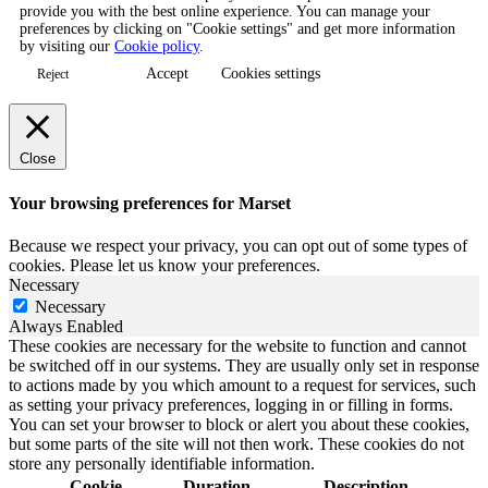
provide you with the best online experience. You can manage your
preferences by clicking on "Cookie settings" and get more information
by visiting our
Cookie policy
.
Accept
Cookies settings
Reject
Close
Your browsing preferences for Marset
Because we respect your privacy, you can opt out of some types of
cookies. Please let us know your preferences.
Necessary
Necessary
Always Enabled
These cookies are necessary for the website to function and cannot
be switched off in our systems. They are usually only set in response
to actions made by you which amount to a request for services, such
as setting your privacy preferences, logging in or filling in forms.
You can set your browser to block or alert you about these cookies,
but some parts of the site will not then work. These cookies do not
store any personally identifiable information.
Cookie
Duration
Description