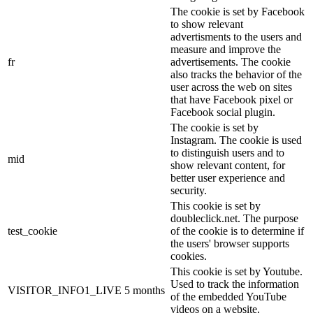
The cookie is set by Facebook
to show relevant
advertisments to the users and
measure and improve the
fr
advertisements. The cookie
also tracks the behavior of the
user across the web on sites
that have Facebook pixel or
Facebook social plugin.
The cookie is set by
Instagram. The cookie is used
to distinguish users and to
mid
show relevant content, for
better user experience and
security.
This cookie is set by
doubleclick.net. The purpose
test_cookie
of the cookie is to determine if
the users' browser supports
cookies.
This cookie is set by Youtube.
Used to track the information
VISITOR_INFO1_LIVE
5 months
of the embedded YouTube
videos on a website.