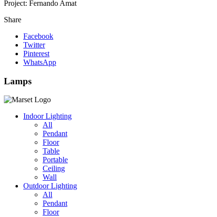
Project:
Fernando Amat
Share
Facebook
Twitter
Pinterest
WhatsApp
Lamps
Indoor Lighting
All
Pendant
Floor
Table
Portable
Ceiling
Wall
Outdoor Lighting
All
Pendant
Floor