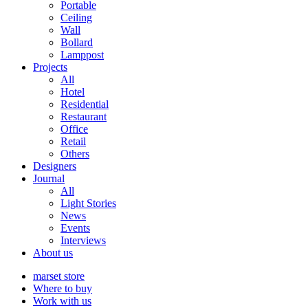
Portable
Ceiling
Wall
Bollard
Lamppost
Projects
All
Hotel
Residential
Restaurant
Office
Retail
Others
Designers
Journal
All
Light Stories
News
Events
Interviews
About us
marset store
Where to buy
Work with us