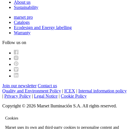
About us
Sustainability
marset pro
Catalogs
Ecodesign and Energy labelling
Warranty
Follow us on
Join our newsletter
Contact us
Quality and Environment Policy
|
ICEX
|
Internal information policy
|
Privacy Policy
|
Legal Notice
|
Cookie Policy
Copyright © 2026 Marset Iluminación S.A. All rights reserved.
Cookies
Marset uses its own and third-party cookies to personalise content and