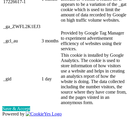
17226617-1
appears to be a variation of the _gat
cookie which is used to limit the
amount of data recorded by Google
on high traffic volume websites.
_ga_ZWFL2K1EJ3
Provided by Google Tag Manager
to experiment advertisement
_gcl_au
3 months
efficiency of websites using their
services.
This cookie is installed by Google
Analytics. The cookie is used to
store information of how visitors
use a website and helps in creating
an analytics report of how the
_gid
1 day
wbsite is doing. The data collected
including the number visitors, the
source where they have come from,
and the pages viisted in an
anonymous form.
Save & Accept
Powered by