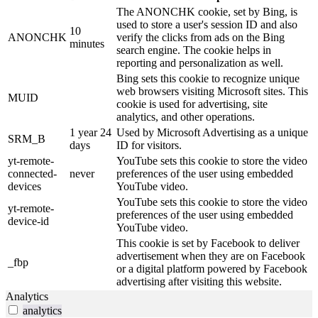
The ANONCHK cookie, set by Bing, is
used to store a user's session ID and also
10
ANONCHK
verify the clicks from ads on the Bing
minutes
search engine. The cookie helps in
reporting and personalization as well.
Bing sets this cookie to recognize unique
web browsers visiting Microsoft sites. This
MUID
cookie is used for advertising, site
analytics, and other operations.
1 year 24
Used by Microsoft Advertising as a unique
SRM_B
days
ID for visitors.
yt-remote-
YouTube sets this cookie to store the video
connected-
never
preferences of the user using embedded
devices
YouTube video.
YouTube sets this cookie to store the video
yt-remote-
preferences of the user using embedded
device-id
YouTube video.
This cookie is set by Facebook to deliver
advertisement when they are on Facebook
_fbp
or a digital platform powered by Facebook
advertising after visiting this website.
Analytics
analytics