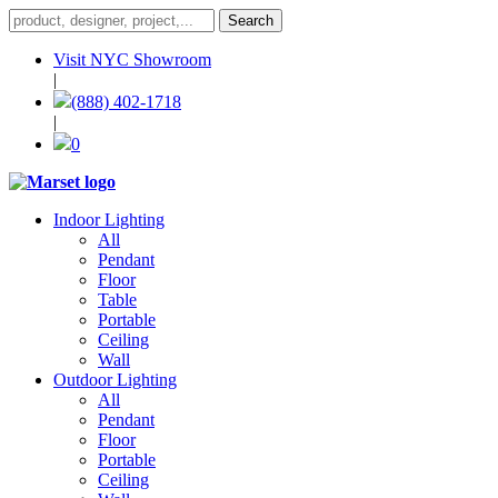
Visit NYC Showroom
|
(888) 402-1718
|
0
Indoor Lighting
All
Pendant
Floor
Table
Portable
Ceiling
Wall
Outdoor Lighting
All
Pendant
Floor
Portable
Ceiling