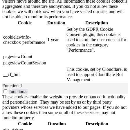
visitors move around the site. All information these cookies collect is
aggregated and therefore anonymous. If you do not allow these
cookies we will not know when you have visited our site, and will
not be able to monitor its performance.
Cookie
Duration
Description
Set by the GDPR Cookie
Consent plugin, this cookie is
cookielawinfo-
1 year
used to store the user consent for
checkbox-performance
cookies in the category
"Performance".
pageviewCount
pageviewCountSession
This cookie, set by Cloudflare, is
__cf_bm
used to support Cloudflare Bot
Management.
Functional
functional
These cookies enable the website to provide enhanced functionality
and personalisation. They may be set by us or by third party
providers whose services we have added to our pages. If you do not
allow these cookies then some or all of these services may not
function properly.
Cookie
Duration
Description