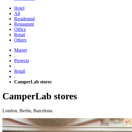
Hotel
All
Residential
Restaurant
Office
Retail
Others
Marset
.
Projects
.
Retail
.
CamperLab stores
CamperLab stores
London, Berlin, Barcelona.