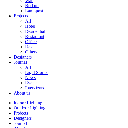
Wall
Bollard
Lamppost
Projects
All
Hotel
Residential
Restaurant
Office
Retail
Others
Designers
Journal
All
Light Stories
News
Events
Interviews
About us
Indoor Lighting
Outdoor Lighting
Projects
Designers
Journal