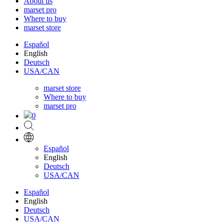
About us
marset pro
Where to buy
marset store
Español
English
Deutsch
USA/CAN
marset store
Where to buy
marset pro
0
Español
English
Deutsch
USA/CAN
Español
English
Deutsch
USA/CAN