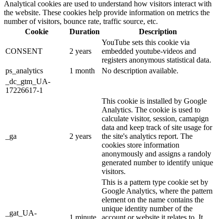
Analytical cookies are used to understand how visitors interact with
the website. These cookies help provide information on metrics the
number of visitors, bounce rate, traffic source, etc.
Cookie
Duration
Description
YouTube sets this cookie via
CONSENT
2 years
embedded youtube-videos and
registers anonymous statistical data.
ps_analytics
1 month
No description available.
_dc_gtm_UA-
17226617-1
This cookie is installed by Google
Analytics. The cookie is used to
calculate visitor, session, camapign
data and keep track of site usage for
_ga
2 years
the site's analytics report. The
cookies store information
anonymously and assigns a randoly
generated number to identify unique
visitors.
This is a pattern type cookie set by
Google Analytics, where the pattern
element on the name contains the
unique identity number of the
_gat_UA-
1 minute
account or website it relates to. It