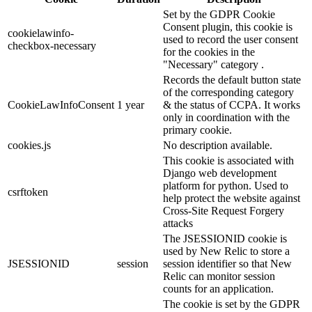
Set by the GDPR Cookie
Consent plugin, this cookie is
cookielawinfo-
used to record the user consent
checkbox-necessary
for the cookies in the
"Necessary" category .
Records the default button state
of the corresponding category
CookieLawInfoConsent
1 year
& the status of CCPA. It works
only in coordination with the
primary cookie.
cookies.js
No description available.
This cookie is associated with
Django web development
platform for python. Used to
csrftoken
help protect the website against
Cross-Site Request Forgery
attacks
The JSESSIONID cookie is
used by New Relic to store a
JSESSIONID
session
session identifier so that New
Relic can monitor session
counts for an application.
The cookie is set by the GDPR