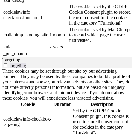
aka_debug
The cookie is set by the GDPR
cookielawinfo-
Cookie Consent plugin to record
checkbox-functional
the user consent for the cookies
in the category "Functional".
The cookie is set by MailChimp
mailchimp_landing_site
1 month
to record which page the user
first visited.
vuid
2 years
_pin_unauth
Targeting
targeting
These cookies may be set through our site by our advertising
partners. They may be used by those companies to build a profile of
your interests and show you relevant adverts on other sites. They do
not store directly personal information, but are based on uniquely
identifying your browser and internet device. If you do not allow
these cookies, you will experience less targeted advertising.
Cookie
Duration
Description
Set by the GDPR Cookie
Consent plugin, this cookie is
cookielawinfo-checkbox-
used to store the user consent
targeting
for cookies in the category
"Targeting".