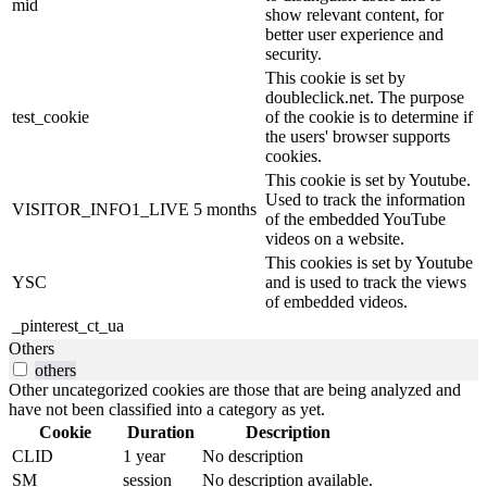
mid
show relevant content, for
better user experience and
security.
This cookie is set by
doubleclick.net. The purpose
test_cookie
of the cookie is to determine if
the users' browser supports
cookies.
This cookie is set by Youtube.
Used to track the information
VISITOR_INFO1_LIVE
5 months
of the embedded YouTube
videos on a website.
This cookies is set by Youtube
YSC
and is used to track the views
of embedded videos.
_pinterest_ct_ua
Others
others
Other uncategorized cookies are those that are being analyzed and
have not been classified into a category as yet.
Cookie
Duration
Description
CLID
1 year
No description
SM
session
No description available.