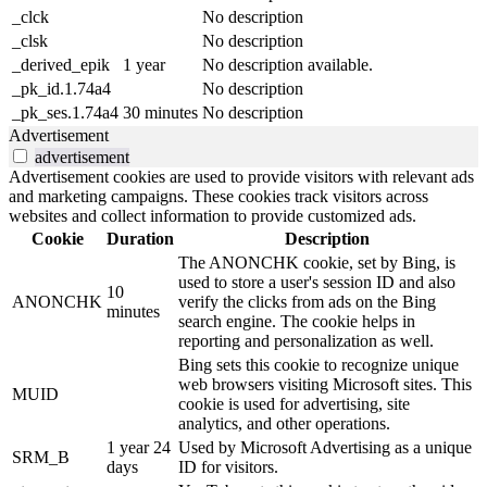
_clck
No description
_clsk
No description
_derived_epik
1 year
No description available.
_pk_id.1.74a4
No description
_pk_ses.1.74a4
30 minutes
No description
Advertisement
advertisement
Advertisement cookies are used to provide visitors with relevant ads
and marketing campaigns. These cookies track visitors across
websites and collect information to provide customized ads.
Cookie
Duration
Description
The ANONCHK cookie, set by Bing, is
used to store a user's session ID and also
10
ANONCHK
verify the clicks from ads on the Bing
minutes
search engine. The cookie helps in
reporting and personalization as well.
Bing sets this cookie to recognize unique
web browsers visiting Microsoft sites. This
MUID
cookie is used for advertising, site
analytics, and other operations.
1 year 24
Used by Microsoft Advertising as a unique
SRM_B
days
ID for visitors.