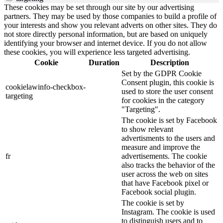
These cookies may be set through our site by our advertising
partners. They may be used by those companies to build a profile of
your interests and show you relevant adverts on other sites. They do
not store directly personal information, but are based on uniquely
identifying your browser and internet device. If you do not allow
these cookies, you will experience less targeted advertising.
Cookie
Duration
Description
Set by the GDPR Cookie
Consent plugin, this cookie is
cookielawinfo-checkbox-
used to store the user consent
targeting
for cookies in the category
"Targeting".
The cookie is set by Facebook
to show relevant
advertisments to the users and
measure and improve the
fr
advertisements. The cookie
also tracks the behavior of the
user across the web on sites
that have Facebook pixel or
Facebook social plugin.
The cookie is set by
Instagram. The cookie is used
to distinguish users and to