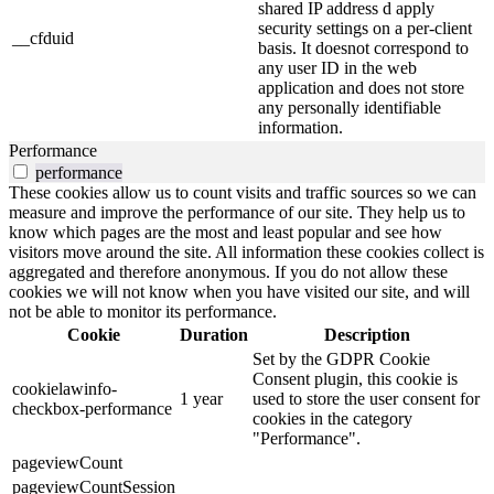
shared IP address d apply
security settings on a per-client
__cfduid
basis. It doesnot correspond to
any user ID in the web
application and does not store
any personally identifiable
information.
Performance
performance
These cookies allow us to count visits and traffic sources so we can
measure and improve the performance of our site. They help us to
know which pages are the most and least popular and see how
visitors move around the site. All information these cookies collect is
aggregated and therefore anonymous. If you do not allow these
cookies we will not know when you have visited our site, and will
not be able to monitor its performance.
Cookie
Duration
Description
Set by the GDPR Cookie
Consent plugin, this cookie is
cookielawinfo-
1 year
used to store the user consent for
checkbox-performance
cookies in the category
"Performance".
pageviewCount
pageviewCountSession