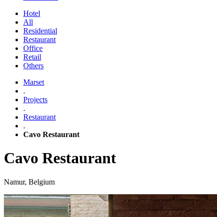
Hotel
All
Residential
Restaurant
Office
Retail
Others
Marset
.
Projects
.
Restaurant
.
Cavo Restaurant
Cavo Restaurant
Namur, Belgium