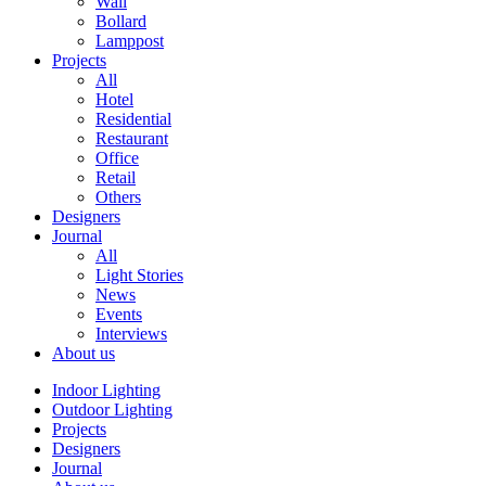
Wall
Bollard
Lamppost
Projects
All
Hotel
Residential
Restaurant
Office
Retail
Others
Designers
Journal
All
Light Stories
News
Events
Interviews
About us
Indoor Lighting
Outdoor Lighting
Projects
Designers
Journal