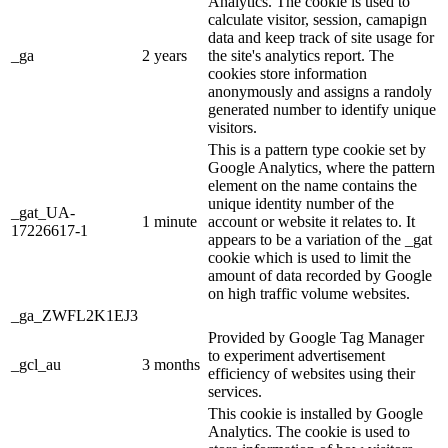
Analytics. The cookie is used to
calculate visitor, session, camapign
data and keep track of site usage for
_ga
2 years
the site's analytics report. The
cookies store information
anonymously and assigns a randoly
generated number to identify unique
visitors.
This is a pattern type cookie set by
Google Analytics, where the pattern
element on the name contains the
unique identity number of the
_gat_UA-
1 minute
account or website it relates to. It
17226617-1
appears to be a variation of the _gat
cookie which is used to limit the
amount of data recorded by Google
on high traffic volume websites.
_ga_ZWFL2K1EJ3
Provided by Google Tag Manager
to experiment advertisement
_gcl_au
3 months
efficiency of websites using their
services.
This cookie is installed by Google
Analytics. The cookie is used to