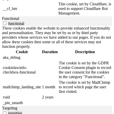
This cookie, set by Cloudflare, is
__cf_bm
used to support Cloudflare Bot
Management.
Functional
functional
These cookies enable the website to provide enhanced functionality
and personalisation. They may be set by us or by third party
providers whose services we have added to our pages. If you do not
allow these cookies then some or all of these services may not
function properly.
Cookie
Duration
Description
aka_debug
The cookie is set by the GDPR
cookielawinfo-
Cookie Consent plugin to record
checkbox-functional
the user consent for the cookies
in the category "Functional".
The cookie is set by MailChimp
mailchimp_landing_site
1 month
to record which page the user
first visited.
vuid
2 years
_pin_unauth
Targeting
targeting