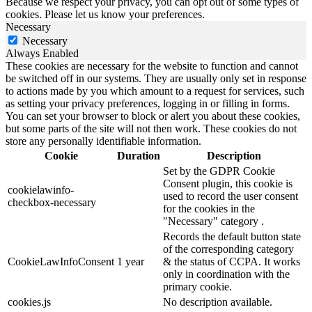
Because we respect your privacy, you can opt out of some types of
cookies. Please let us know your preferences.
Necessary
Necessary
Always Enabled
These cookies are necessary for the website to function and cannot
be switched off in our systems. They are usually only set in response
to actions made by you which amount to a request for services, such
as setting your privacy preferences, logging in or filling in forms.
You can set your browser to block or alert you about these cookies,
but some parts of the site will not then work. These cookies do not
store any personally identifiable information.
Cookie
Duration
Description
Set by the GDPR Cookie
Consent plugin, this cookie is
cookielawinfo-
used to record the user consent
checkbox-necessary
for the cookies in the
"Necessary" category .
Records the default button state
of the corresponding category
CookieLawInfoConsent
1 year
& the status of CCPA. It works
only in coordination with the
primary cookie.
cookies.js
No description available.