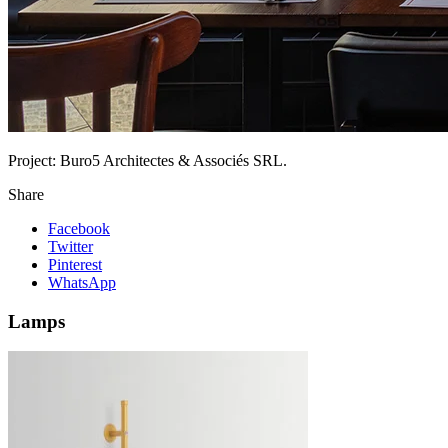
Project:
Buro5 Architectes & Associés SRL.
Share
Facebook
Twitter
Pinterest
WhatsApp
Lamps