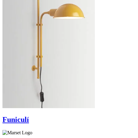
Funiculí