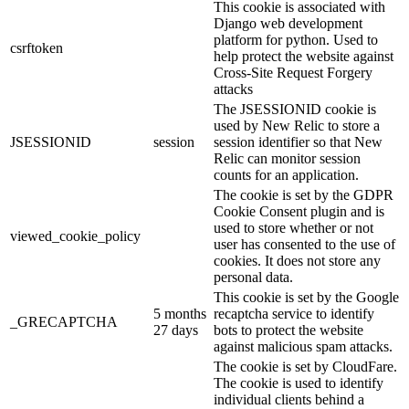
This cookie is associated with
Django web development
platform for python. Used to
csrftoken
help protect the website against
Cross-Site Request Forgery
attacks
The JSESSIONID cookie is
used by New Relic to store a
JSESSIONID
session
session identifier so that New
Relic can monitor session
counts for an application.
The cookie is set by the GDPR
Cookie Consent plugin and is
used to store whether or not
viewed_cookie_policy
user has consented to the use of
cookies. It does not store any
personal data.
This cookie is set by the Google
5 months
recaptcha service to identify
_GRECAPTCHA
27 days
bots to protect the website
against malicious spam attacks.
The cookie is set by CloudFare.
The cookie is used to identify
individual clients behind a