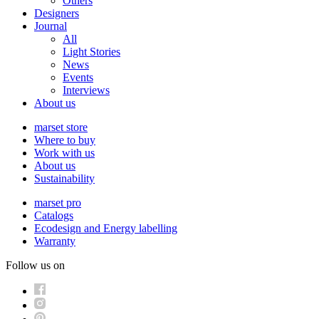
Others
Designers
Journal
All
Light Stories
News
Events
Interviews
About us
marset store
Where to buy
Work with us
About us
Sustainability
marset pro
Catalogs
Ecodesign and Energy labelling
Warranty
Follow us on