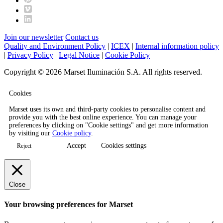
Join our newsletter
Contact us
Quality and Environment Policy
|
ICEX
|
Internal information policy
|
Privacy Policy
|
Legal Notice
|
Cookie Policy
Copyright © 2026 Marset Iluminación S.A. All rights reserved.
Cookies
Marset uses its own and third-party cookies to personalise content and
provide you with the best online experience. You can manage your
preferences by clicking on "Cookie settings" and get more information
by visiting our
Cookie policy
.
Accept
Cookies settings
Reject
Close
Your browsing preferences for Marset