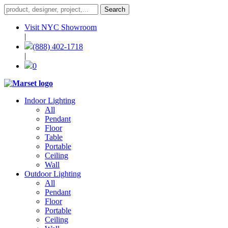
Visit NYC Showroom
|
(888) 402-1718
|
0
Indoor Lighting
All
Pendant
Floor
Table
Portable
Ceiling
Wall
Outdoor Lighting
All
Pendant
Floor
Portable
Ceiling