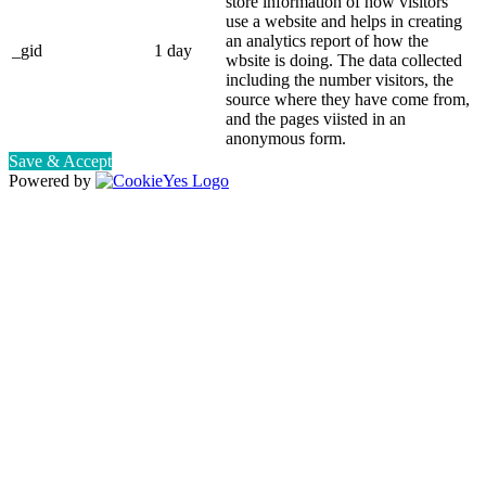
store information of how visitors
use a website and helps in creating
an analytics report of how the
_gid
1 day
wbsite is doing. The data collected
including the number visitors, the
source where they have come from,
and the pages viisted in an
anonymous form.
Save & Accept
Powered by