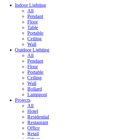
Indoor Lighting
All
Pendant
Floor
Table
Portable
Ceiling
Wall
Outdoor Lighting
All
Pendant
Floor
Portable
Ceiling
Wall
Bollard
Lamppost
Projects
All
Hotel
Residential
Restaurant
Office
Retail