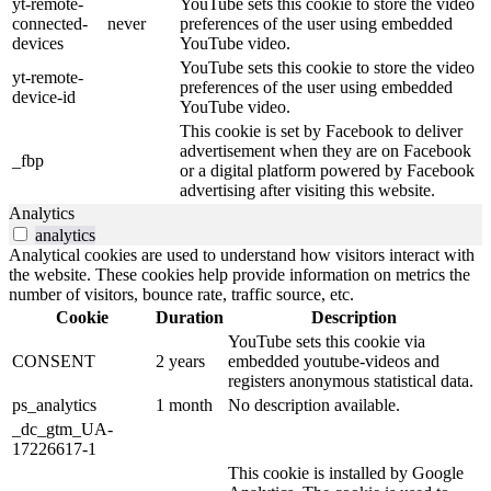
yt-remote-
YouTube sets this cookie to store the video
connected-
never
preferences of the user using embedded
devices
YouTube video.
YouTube sets this cookie to store the video
yt-remote-
preferences of the user using embedded
device-id
YouTube video.
This cookie is set by Facebook to deliver
advertisement when they are on Facebook
_fbp
or a digital platform powered by Facebook
advertising after visiting this website.
Analytics
analytics
Analytical cookies are used to understand how visitors interact with
the website. These cookies help provide information on metrics the
number of visitors, bounce rate, traffic source, etc.
Cookie
Duration
Description
YouTube sets this cookie via
CONSENT
2 years
embedded youtube-videos and
registers anonymous statistical data.
ps_analytics
1 month
No description available.
_dc_gtm_UA-
17226617-1
This cookie is installed by Google