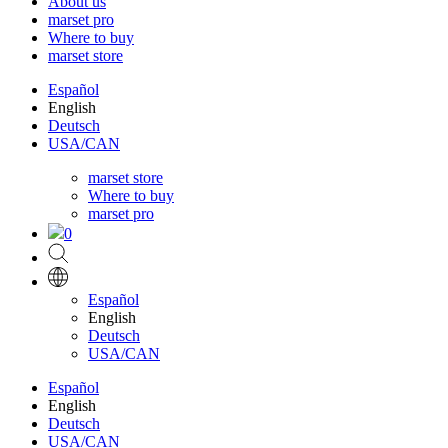
About us
marset pro
Where to buy
marset store
Español
English
Deutsch
USA/CAN
marset store
Where to buy
marset pro
0
Español
English
Deutsch
USA/CAN
Español
English
Deutsch
USA/CAN