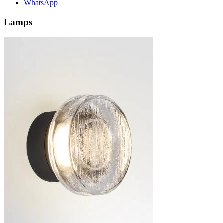
WhatsApp
Lamps