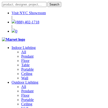
Visit NYC Showroom
|
(888) 402-1718
|
0
Indoor Lighting
All
Pendant
Floor
Table
Portable
Ceiling
Wall
Outdoor Lighting
All
Pendant
Floor
Portable
Ceiling