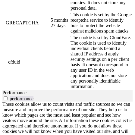
cookies. It does not store any
personal data.
This cookie is set by the Google
5 months
recaptcha service to identify
_GRECAPTCHA
27 days
bots to protect the website
against malicious spam attacks.
The cookie is set by CloudFare.
The cookie is used to identify
individual clients behind a
shared IP address d apply
security settings on a per-client
__cfduid
basis. It doesnot correspond to
any user ID in the web
application and does not store
any personally identifiable
information.
Performance
performance
These cookies allow us to count visits and traffic sources so we can
measure and improve the performance of our site. They help us to
know which pages are the most and least popular and see how
visitors move around the site. All information these cookies collect is
aggregated and therefore anonymous. If you do not allow these
cookies we will not know when you have visited our site, and will