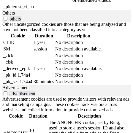
of embedded videos.
_pinterest_ct_ua
Others
others
Other uncategorized cookies are those that are being analyzed and
have not been classified into a category as yet.
Cookie
Duration
Description
CLID
1 year
No description
SM
session
No description available.
_clck
No description
_clsk
No description
_derived_epik
1 year
No description available.
_pk_id.1.74a4
No description
_pk_ses.1.74a4
30 minutes
No description
Advertisement
advertisement
Advertisement cookies are used to provide visitors with relevant ads
and marketing campaigns. These cookies track visitors across
websites and collect information to provide customized ads.
Cookie
Duration
Description
The ANONCHK cookie, set by Bing, is
used to store a user's session ID and also
10