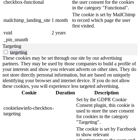
checkbox-functional
the user consent for the cookies
in the category "Functional".
The cookie is set by MailChimp
mailchimp_landing_site
1 month
to record which page the user
first visited.
vuid
2 years
_pin_unauth
Targeting
targeting
These cookies may be set through our site by our advertising
partners. They may be used by those companies to build a profile of
your interests and show you relevant adverts on other sites. They do
not store directly personal information, but are based on uniquely
identifying your browser and internet device. If you do not allow
these cookies, you will experience less targeted advertising.
Cookie
Duration
Description
Set by the GDPR Cookie
Consent plugin, this cookie is
cookielawinfo-checkbox-
used to store the user consent
targeting
for cookies in the category
"Targeting".
The cookie is set by Facebook
to show relevant