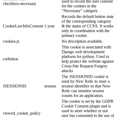
used to record the user consent
checkbox-necessary
for the cookies in the
"Necessary" category .
Records the default button state
of the corresponding category
CookieLawInfoConsent
1 year
& the status of CCPA. It works
only in coordination with the
primary cookie.
cookies.js
No description available.
This cookie is associated with
Django web development
platform for python. Used to
csrftoken
help protect the website against
Cross-Site Request Forgery
attacks
The JSESSIONID cookie is
used by New Relic to store a
JSESSIONID
session
session identifier so that New
Relic can monitor session
counts for an application.
The cookie is set by the GDPR
Cookie Consent plugin and is
used to store whether or not
viewed_cookie_policy
user has consented to the use of