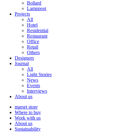
Bollard
Lamppost
Projects
All
Hotel
Residential
Restaurant
Office
Retail
Others
Designers
Journal
All
Light Stories
News
Events
Interviews
About us
marset store
Where to buy
Work with us
About us
Sustainability