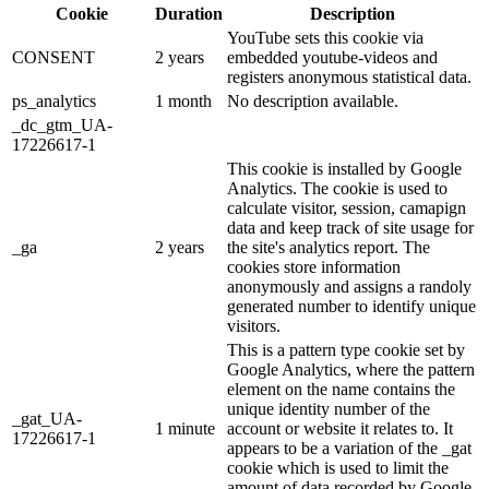
Cookie
Duration
Description
YouTube sets this cookie via
CONSENT
2 years
embedded youtube-videos and
registers anonymous statistical data.
ps_analytics
1 month
No description available.
_dc_gtm_UA-
17226617-1
This cookie is installed by Google
Analytics. The cookie is used to
calculate visitor, session, camapign
data and keep track of site usage for
_ga
2 years
the site's analytics report. The
cookies store information
anonymously and assigns a randoly
generated number to identify unique
visitors.
This is a pattern type cookie set by
Google Analytics, where the pattern
element on the name contains the
unique identity number of the
_gat_UA-
1 minute
account or website it relates to. It
17226617-1
appears to be a variation of the _gat
cookie which is used to limit the
amount of data recorded by Google