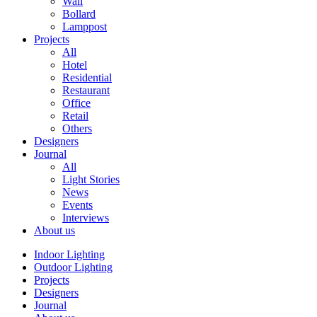
Wall
Bollard
Lamppost
Projects
All
Hotel
Residential
Restaurant
Office
Retail
Others
Designers
Journal
All
Light Stories
News
Events
Interviews
About us
Indoor Lighting
Outdoor Lighting
Projects
Designers
Journal