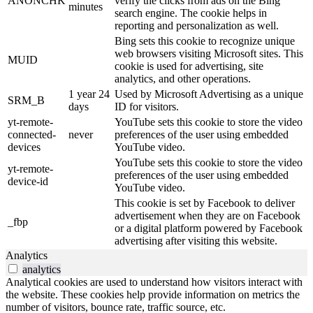
ANONCHK
verify the clicks from ads on the Bing
minutes
search engine. The cookie helps in
reporting and personalization as well.
Bing sets this cookie to recognize unique
web browsers visiting Microsoft sites. This
MUID
cookie is used for advertising, site
analytics, and other operations.
1 year 24
Used by Microsoft Advertising as a unique
SRM_B
days
ID for visitors.
yt-remote-
YouTube sets this cookie to store the video
connected-
never
preferences of the user using embedded
devices
YouTube video.
YouTube sets this cookie to store the video
yt-remote-
preferences of the user using embedded
device-id
YouTube video.
This cookie is set by Facebook to deliver
advertisement when they are on Facebook
_fbp
or a digital platform powered by Facebook
advertising after visiting this website.
Analytics
analytics
Analytical cookies are used to understand how visitors interact with
the website. These cookies help provide information on metrics the
number of visitors, bounce rate, traffic source, etc.