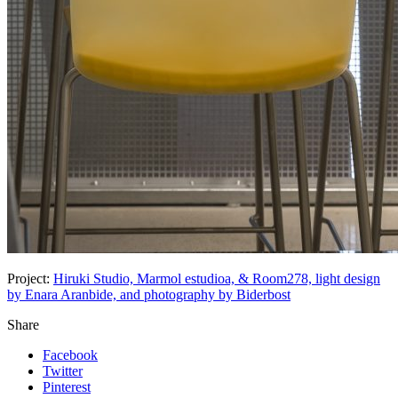
Project:
Hiruki Studio, Marmol estudioa, & Room278, light design
by Enara Aranbide, and photography by Biderbost
Share
Facebook
Twitter
Pinterest