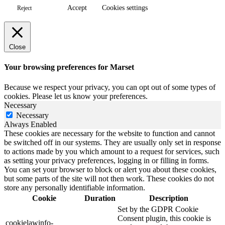
Accept
Cookies settings
Reject
Close
Your browsing preferences for Marset
Because we respect your privacy, you can opt out of some types of
cookies. Please let us know your preferences.
Necessary
Necessary
Always Enabled
These cookies are necessary for the website to function and cannot
be switched off in our systems. They are usually only set in response
to actions made by you which amount to a request for services, such
as setting your privacy preferences, logging in or filling in forms.
You can set your browser to block or alert you about these cookies,
but some parts of the site will not then work. These cookies do not
store any personally identifiable information.
Cookie
Duration
Description
Set by the GDPR Cookie
Consent plugin, this cookie is
cookielawinfo-