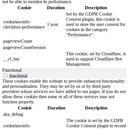
not be able to monitor its performance.
Cookie
Duration
Description
Set by the GDPR Cookie
Consent plugin, this cookie is
cookielawinfo-
1 year
used to store the user consent for
checkbox-performance
cookies in the category
"Performance".
pageviewCount
pageviewCountSession
This cookie, set by Cloudflare, is
__cf_bm
used to support Cloudflare Bot
Management.
Functional
functional
These cookies enable the website to provide enhanced functionality
and personalisation. They may be set by us or by third party
providers whose services we have added to our pages. If you do not
allow these cookies then some or all of these services may not
function properly.
Cookie
Duration
Description
aka_debug
The cookie is set by the GDPR
cookielawinfo-
Cookie Consent plugin to record