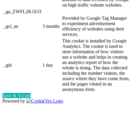
on high traffic volume websites.
_ga_ZWFL2K1EJ3
Provided by Google Tag Manager
to experiment advertisement
_gcl_au
3 months
efficiency of websites using their
services.
This cookie is installed by Google
Analytics. The cookie is used to
store information of how visitors
use a website and helps in creating
an analytics report of how the
_gid
1 day
wbsite is doing. The data collected
including the number visitors, the
source where they have come from,
and the pages viisted in an
anonymous form.
Save & Accept
Powered by