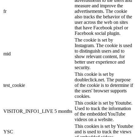
advertisments to the users and
measure and improve the
fr
advertisements. The cookie
also tracks the behavior of the
user across the web on sites
that have Facebook pixel or
Facebook social plugin.
The cookie is set by
Instagram. The cookie is used
to distinguish users and to
mid
show relevant content, for
better user experience and
security.
This cookie is set by
doubleclick.net. The purpose
test_cookie
of the cookie is to determine if
the users' browser supports
cookies.
This cookie is set by Youtube.
Used to track the information
VISITOR_INFO1_LIVE
5 months
of the embedded YouTube
videos on a website.
This cookies is set by Youtube
YSC
and is used to track the views