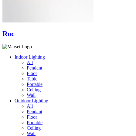
Roc
Indoor Lighting
All
Pendant
Floor
Table
Portable
Ceiling
Wall
Outdoor Lighting
All
Pendant
Floor
Portable
Ceiling
Wall