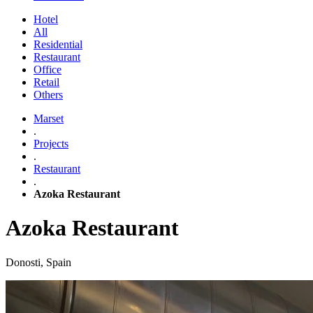
Hotel
All
Residential
Restaurant
Office
Retail
Others
Marset
.
Projects
.
Restaurant
.
Azoka Restaurant
Azoka Restaurant
Donosti, Spain