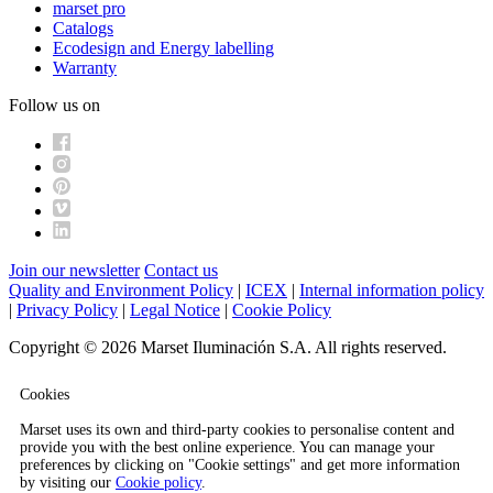
marset pro
Catalogs
Ecodesign and Energy labelling
Warranty
Follow us on
Join our newsletter
Contact us
Quality and Environment Policy
|
ICEX
|
Internal information policy
|
Privacy Policy
|
Legal Notice
|
Cookie Policy
Copyright © 2026 Marset Iluminación S.A. All rights reserved.
Cookies
Marset uses its own and third-party cookies to personalise content and
provide you with the best online experience. You can manage your
preferences by clicking on "Cookie settings" and get more information
by visiting our
Cookie policy
.