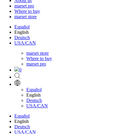
About us
marset pro
Where to buy
marset store
Español
English
Deutsch
USA/CAN
marset store
Where to buy
marset pro
0
Español
English
Deutsch
USA/CAN
Español
English
Deutsch
USA/CAN