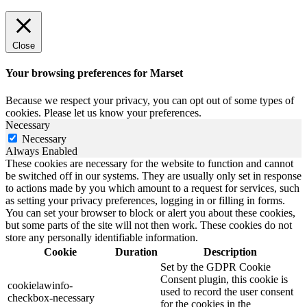
Close
Your browsing preferences for Marset
Because we respect your privacy, you can opt out of some types of
cookies. Please let us know your preferences.
Necessary
Necessary
Always Enabled
These cookies are necessary for the website to function and cannot
be switched off in our systems. They are usually only set in response
to actions made by you which amount to a request for services, such
as setting your privacy preferences, logging in or filling in forms.
You can set your browser to block or alert you about these cookies,
but some parts of the site will not then work. These cookies do not
store any personally identifiable information.
Cookie
Duration
Description
Set by the GDPR Cookie
Consent plugin, this cookie is
cookielawinfo-
used to record the user consent
checkbox-necessary
for the cookies in the