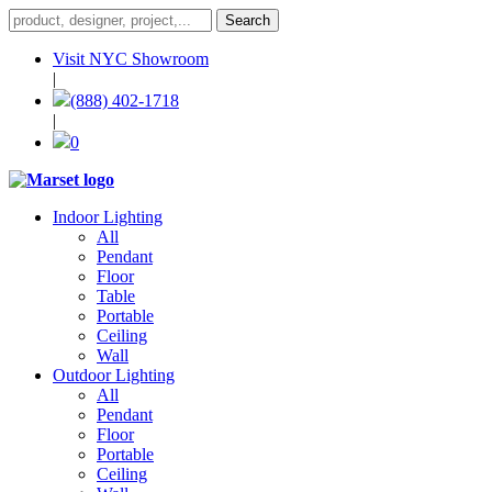
Visit NYC Showroom
|
(888) 402-1718
|
0
Indoor Lighting
All
Pendant
Floor
Table
Portable
Ceiling
Wall
Outdoor Lighting
All
Pendant
Floor
Portable
Ceiling