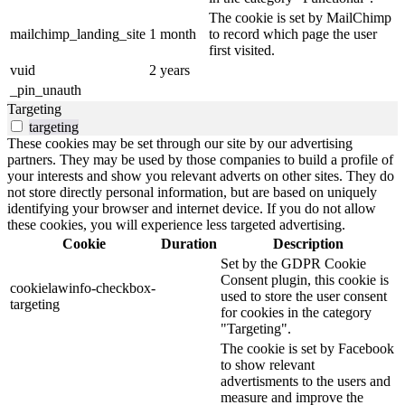
The cookie is set by MailChimp
mailchimp_landing_site
1 month
to record which page the user
first visited.
vuid
2 years
_pin_unauth
Targeting
targeting
These cookies may be set through our site by our advertising
partners. They may be used by those companies to build a profile of
your interests and show you relevant adverts on other sites. They do
not store directly personal information, but are based on uniquely
identifying your browser and internet device. If you do not allow
these cookies, you will experience less targeted advertising.
Cookie
Duration
Description
Set by the GDPR Cookie
Consent plugin, this cookie is
cookielawinfo-checkbox-
used to store the user consent
targeting
for cookies in the category
"Targeting".
The cookie is set by Facebook
to show relevant
advertisments to the users and
measure and improve the