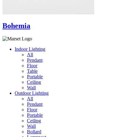
Bohemia
Indoor Lighting
All
Pendant
Floor
Table
Portable
Ceiling
Wall
Outdoor Lighting
All
Pendant
Floor
Portable
Ceiling
Wall
Bollard