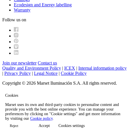
Ecodesign and Energy labelling
Warranty
Follow us on
Join our newsletter
Contact us
Quality and Environment Policy
|
ICEX
|
Internal information policy
|
Privacy Policy
|
Legal Notice
|
Cookie Policy
Copyright © 2026 Marset Iluminación S.A. All rights reserved.
Cookies
Marset uses its own and third-party cookies to personalise content and
provide you with the best online experience. You can manage your
preferences by clicking on "Cookie settings" and get more information
by visiting our
Cookie policy
.
Accept
Cookies settings
Reject