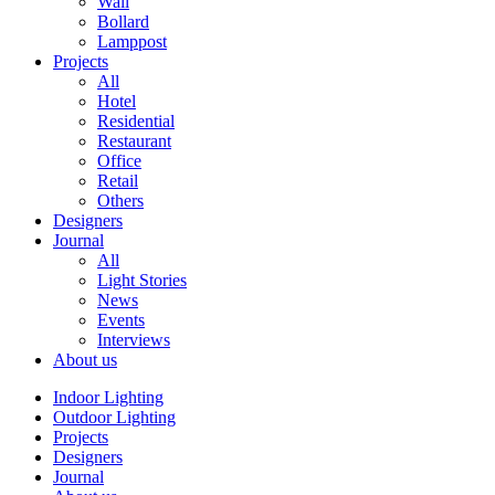
Wall
Bollard
Lamppost
Projects
All
Hotel
Residential
Restaurant
Office
Retail
Others
Designers
Journal
All
Light Stories
News
Events
Interviews
About us
Indoor Lighting
Outdoor Lighting
Projects
Designers
Journal