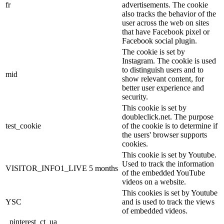
fr
advertisements. The cookie
also tracks the behavior of the
user across the web on sites
that have Facebook pixel or
Facebook social plugin.
The cookie is set by
Instagram. The cookie is used
to distinguish users and to
mid
show relevant content, for
better user experience and
security.
This cookie is set by
doubleclick.net. The purpose
test_cookie
of the cookie is to determine if
the users' browser supports
cookies.
This cookie is set by Youtube.
Used to track the information
VISITOR_INFO1_LIVE
5 months
of the embedded YouTube
videos on a website.
This cookies is set by Youtube
YSC
and is used to track the views
of embedded videos.
_pinterest_ct_ua