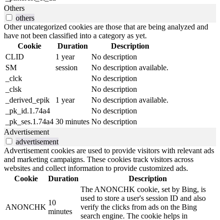
Others
others
Other uncategorized cookies are those that are being analyzed and
have not been classified into a category as yet.
Cookie
Duration
Description
CLID
1 year
No description
SM
session
No description available.
_clck
No description
_clsk
No description
_derived_epik
1 year
No description available.
_pk_id.1.74a4
No description
_pk_ses.1.74a4
30 minutes
No description
Advertisement
advertisement
Advertisement cookies are used to provide visitors with relevant ads
and marketing campaigns. These cookies track visitors across
websites and collect information to provide customized ads.
Cookie
Duration
Description
The ANONCHK cookie, set by Bing, is
used to store a user's session ID and also
10
ANONCHK
verify the clicks from ads on the Bing
minutes
search engine. The cookie helps in