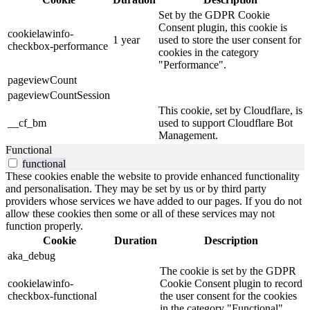
Set by the GDPR Cookie
Consent plugin, this cookie is
cookielawinfo-
1 year
used to store the user consent for
checkbox-performance
cookies in the category
"Performance".
pageviewCount
pageviewCountSession
This cookie, set by Cloudflare, is
__cf_bm
used to support Cloudflare Bot
Management.
Functional
functional
These cookies enable the website to provide enhanced functionality
and personalisation. They may be set by us or by third party
providers whose services we have added to our pages. If you do not
allow these cookies then some or all of these services may not
function properly.
Cookie
Duration
Description
aka_debug
The cookie is set by the GDPR
cookielawinfo-
Cookie Consent plugin to record
checkbox-functional
the user consent for the cookies
in the category "Functional".