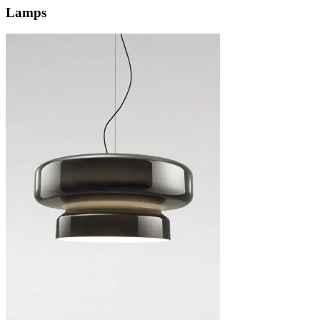
Lamps