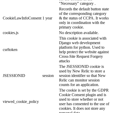
"Necessary" category .
Records the default button state
of the corresponding category
CookieLawInfoConsent
1 year
& the status of CCPA. It works
only in coordination with the
primary cookie.
cookies.js
No description available.
This cookie is associated with
Django web development
platform for python. Used to
csrftoken
help protect the website against
Cross-Site Request Forgery
attacks
The JSESSIONID cookie is
used by New Relic to store a
JSESSIONID
session
session identifier so that New
Relic can monitor session
counts for an application.
The cookie is set by the GDPR
Cookie Consent plugin and is
used to store whether or not
viewed_cookie_policy
user has consented to the use of
cookies. It does not store any
personal data.