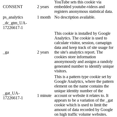
YouTube sets this cookie via
CONSENT
2 years
embedded youtube-videos and
registers anonymous statistical data.
ps_analytics
1 month
No description available.
_dc_gtm_UA-
17226617-1
This cookie is installed by Google
Analytics. The cookie is used to
calculate visitor, session, camapign
data and keep track of site usage for
_ga
2 years
the site's analytics report. The
cookies store information
anonymously and assigns a randoly
generated number to identify unique
visitors.
This is a pattern type cookie set by
Google Analytics, where the pattern
element on the name contains the
unique identity number of the
_gat_UA-
1 minute
account or website it relates to. It
17226617-1
appears to be a variation of the _gat
cookie which is used to limit the
amount of data recorded by Google
on high traffic volume websites.