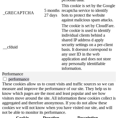
This cookie is set by the Google
5 months
recaptcha service to identify
_GRECAPTCHA
27 days
bots to protect the website
against malicious spam attacks.
The cookie is set by CloudFare.
The cookie is used to identify
individual clients behind a
shared IP address d apply
security settings on a per-client
__cfduid
basis. It doesnot correspond to
any user ID in the web
application and does not store
any personally identifiable
information.
Performance
performance
These cookies allow us to count visits and traffic sources so we can
measure and improve the performance of our site. They help us to
know which pages are the most and least popular and see how
visitors move around the site. All information these cookies collect is
aggregated and therefore anonymous. If you do not allow these
cookies we will not know when you have visited our site, and will
not be able to monitor its performance.
Cookie
Duration
Description