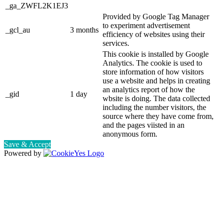
_ga_ZWFL2K1EJ3
Provided by Google Tag Manager
to experiment advertisement
_gcl_au
3 months
efficiency of websites using their
services.
This cookie is installed by Google
Analytics. The cookie is used to
store information of how visitors
use a website and helps in creating
an analytics report of how the
_gid
1 day
wbsite is doing. The data collected
including the number visitors, the
source where they have come from,
and the pages viisted in an
anonymous form.
Save & Accept
Powered by