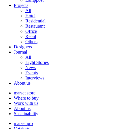
Lamppost
Projects
All
Hotel
Residential
Restaurant
Office
Retail
Others
Designers
Journal
All
Light Stories
News
Events
Interviews
About us
marset store
Where to buy
Work with us
About us
Sustainability
marset pro
Catalogs