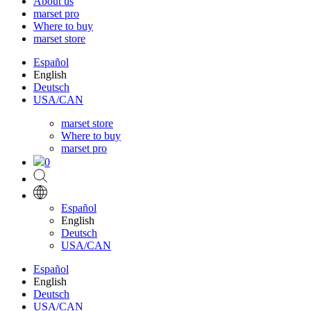
About us
marset pro
Where to buy
marset store
Español
English
Deutsch
USA/CAN
marset store
Where to buy
marset pro
0
Español
English
Deutsch
USA/CAN
Español
English
Deutsch
USA/CAN