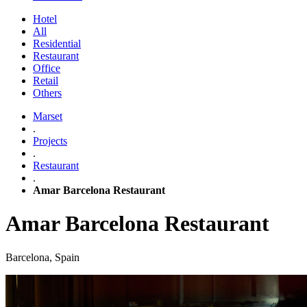
Hotel
All
Residential
Restaurant
Office
Retail
Others
Marset
.
Projects
.
Restaurant
.
Amar Barcelona Restaurant
Amar Barcelona Restaurant
Barcelona, Spain