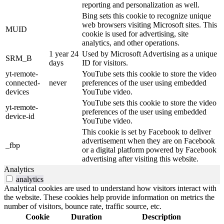
reporting and personalization as well.
Bing sets this cookie to recognize unique
web browsers visiting Microsoft sites. This
MUID
cookie is used for advertising, site
analytics, and other operations.
1 year 24
Used by Microsoft Advertising as a unique
SRM_B
days
ID for visitors.
yt-remote-
YouTube sets this cookie to store the video
connected-
never
preferences of the user using embedded
devices
YouTube video.
YouTube sets this cookie to store the video
yt-remote-
preferences of the user using embedded
device-id
YouTube video.
This cookie is set by Facebook to deliver
advertisement when they are on Facebook
_fbp
or a digital platform powered by Facebook
advertising after visiting this website.
Analytics
analytics
Analytical cookies are used to understand how visitors interact with
the website. These cookies help provide information on metrics the
number of visitors, bounce rate, traffic source, etc.
Cookie
Duration
Description