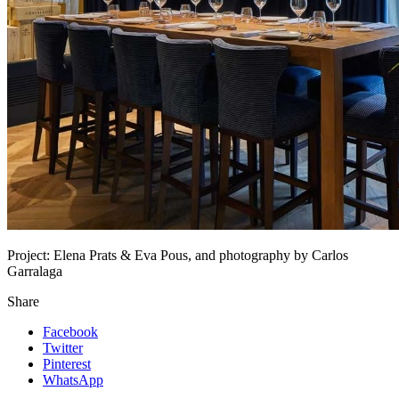
Project:
Elena Prats & Eva Pous, and photography by Carlos
Garralaga
Share
Facebook
Twitter
Pinterest
WhatsApp