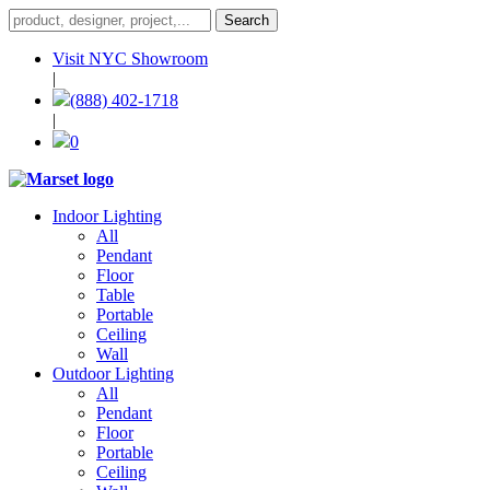
Visit NYC Showroom
|
(888) 402-1718
|
0
Indoor Lighting
All
Pendant
Floor
Table
Portable
Ceiling
Wall
Outdoor Lighting
All
Pendant
Floor
Portable
Ceiling