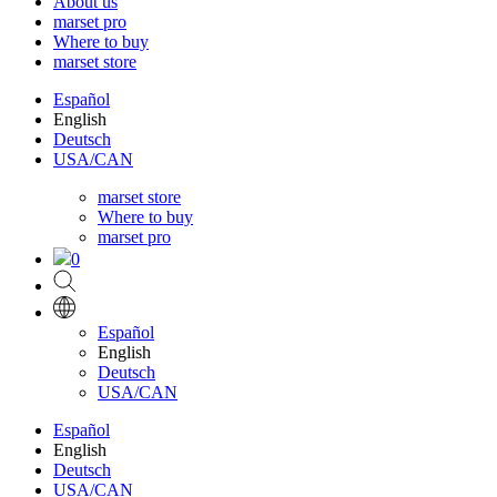
About us
marset pro
Where to buy
marset store
Español
English
Deutsch
USA/CAN
marset store
Where to buy
marset pro
0
Español
English
Deutsch
USA/CAN
Español
English
Deutsch
USA/CAN