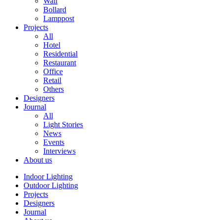
Wall
Bollard
Lamppost
Projects
All
Hotel
Residential
Restaurant
Office
Retail
Others
Designers
Journal
All
Light Stories
News
Events
Interviews
About us
Indoor Lighting
Outdoor Lighting
Projects
Designers
Journal