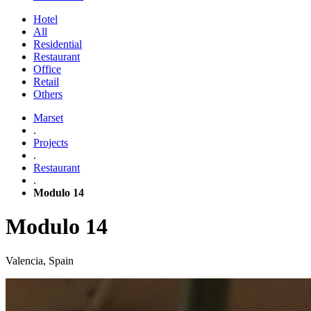
Hotel
All
Residential
Restaurant
Office
Retail
Others
Marset
.
Projects
.
Restaurant
.
Modulo 14
Modulo 14
Valencia, Spain