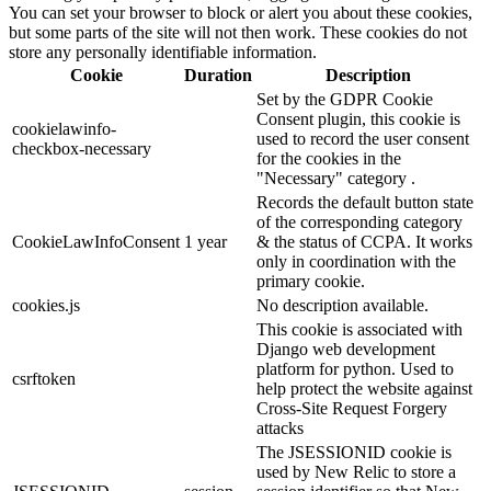
You can set your browser to block or alert you about these cookies,
but some parts of the site will not then work. These cookies do not
store any personally identifiable information.
Cookie
Duration
Description
Set by the GDPR Cookie
Consent plugin, this cookie is
cookielawinfo-
used to record the user consent
checkbox-necessary
for the cookies in the
"Necessary" category .
Records the default button state
of the corresponding category
CookieLawInfoConsent
1 year
& the status of CCPA. It works
only in coordination with the
primary cookie.
cookies.js
No description available.
This cookie is associated with
Django web development
platform for python. Used to
csrftoken
help protect the website against
Cross-Site Request Forgery
attacks
The JSESSIONID cookie is
used by New Relic to store a