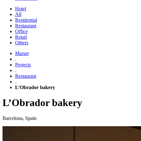
Hotel
All
Residential
Restaurant
Office
Retail
Others
Marset
.
Projects
.
Restaurant
.
L’Obrador bakery
L’Obrador bakery
Barcelona, Spain