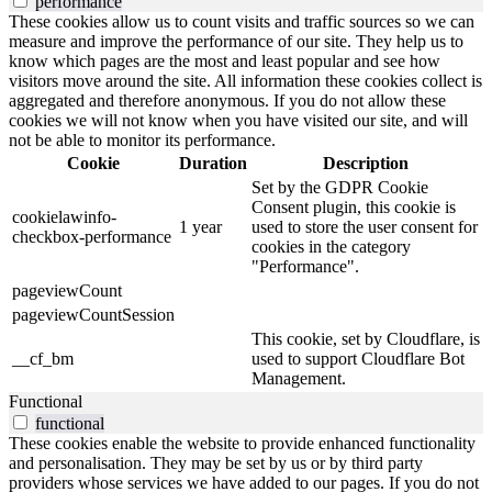
performance
These cookies allow us to count visits and traffic sources so we can
measure and improve the performance of our site. They help us to
know which pages are the most and least popular and see how
visitors move around the site. All information these cookies collect is
aggregated and therefore anonymous. If you do not allow these
cookies we will not know when you have visited our site, and will
not be able to monitor its performance.
Cookie
Duration
Description
Set by the GDPR Cookie
Consent plugin, this cookie is
cookielawinfo-
1 year
used to store the user consent for
checkbox-performance
cookies in the category
"Performance".
pageviewCount
pageviewCountSession
This cookie, set by Cloudflare, is
__cf_bm
used to support Cloudflare Bot
Management.
Functional
functional
These cookies enable the website to provide enhanced functionality
and personalisation. They may be set by us or by third party
providers whose services we have added to our pages. If you do not