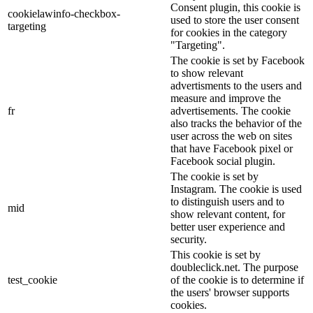
Consent plugin, this cookie is
cookielawinfo-checkbox-
used to store the user consent
targeting
for cookies in the category
"Targeting".
The cookie is set by Facebook
to show relevant
advertisments to the users and
measure and improve the
fr
advertisements. The cookie
also tracks the behavior of the
user across the web on sites
that have Facebook pixel or
Facebook social plugin.
The cookie is set by
Instagram. The cookie is used
to distinguish users and to
mid
show relevant content, for
better user experience and
security.
This cookie is set by
doubleclick.net. The purpose
test_cookie
of the cookie is to determine if
the users' browser supports
cookies.