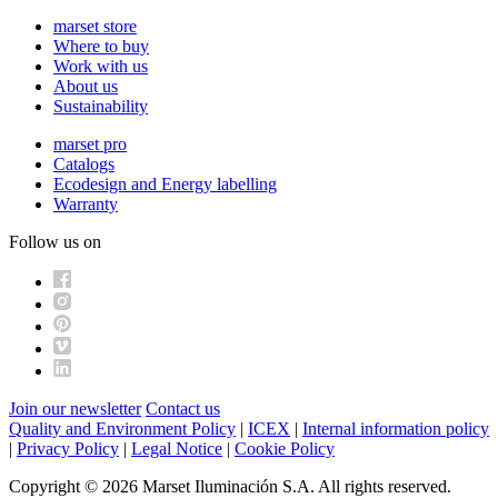
marset store
Where to buy
Work with us
About us
Sustainability
marset pro
Catalogs
Ecodesign and Energy labelling
Warranty
Follow us on
Join our newsletter
Contact us
Quality and Environment Policy
|
ICEX
|
Internal information policy
|
Privacy Policy
|
Legal Notice
|
Cookie Policy
Copyright © 2026 Marset Iluminación S.A. All rights reserved.