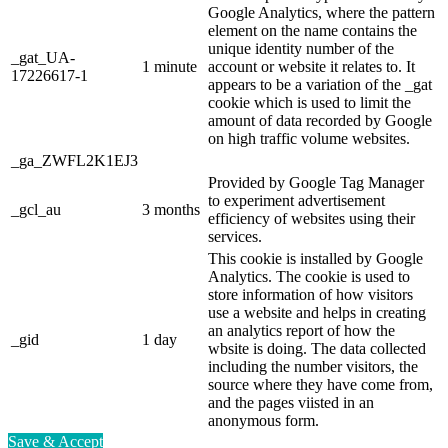
Google Analytics, where the pattern
element on the name contains the
unique identity number of the
_gat_UA-
1 minute
account or website it relates to. It
17226617-1
appears to be a variation of the _gat
cookie which is used to limit the
amount of data recorded by Google
on high traffic volume websites.
_ga_ZWFL2K1EJ3
Provided by Google Tag Manager
to experiment advertisement
_gcl_au
3 months
efficiency of websites using their
services.
This cookie is installed by Google
Analytics. The cookie is used to
store information of how visitors
use a website and helps in creating
an analytics report of how the
_gid
1 day
wbsite is doing. The data collected
including the number visitors, the
source where they have come from,
and the pages viisted in an
anonymous form.
Save & Accept