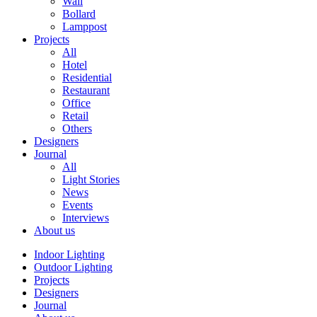
Wall
Bollard
Lamppost
Projects
All
Hotel
Residential
Restaurant
Office
Retail
Others
Designers
Journal
All
Light Stories
News
Events
Interviews
About us
Indoor Lighting
Outdoor Lighting
Projects
Designers
Journal