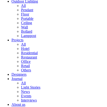
Outdoor Lighting
All
Pendant
Floor
Portable
Ceiling
Wall
Bollard
Lamppost
Projects
All
Hotel
Residential
Restaurant
Office
Retail
Others
Designers
Journal
All
Light Stories
News
Events
Interviews
About us