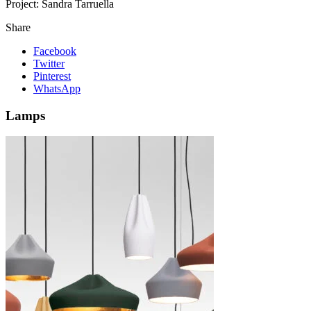
Project:
Sandra Tarruella
Share
Facebook
Twitter
Pinterest
WhatsApp
Lamps