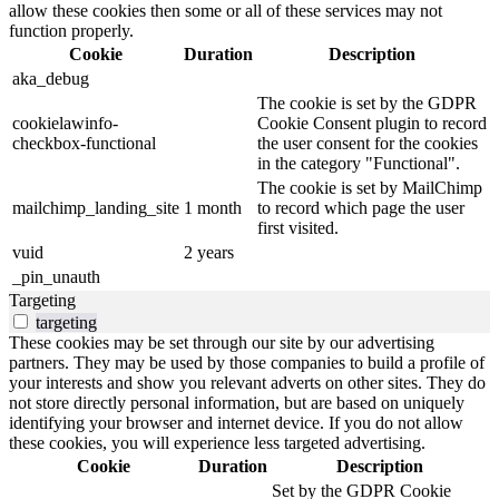
allow these cookies then some or all of these services may not
function properly.
Cookie
Duration
Description
aka_debug
The cookie is set by the GDPR
cookielawinfo-
Cookie Consent plugin to record
checkbox-functional
the user consent for the cookies
in the category "Functional".
The cookie is set by MailChimp
mailchimp_landing_site
1 month
to record which page the user
first visited.
vuid
2 years
_pin_unauth
Targeting
targeting
These cookies may be set through our site by our advertising
partners. They may be used by those companies to build a profile of
your interests and show you relevant adverts on other sites. They do
not store directly personal information, but are based on uniquely
identifying your browser and internet device. If you do not allow
these cookies, you will experience less targeted advertising.
Cookie
Duration
Description
Set by the GDPR Cookie