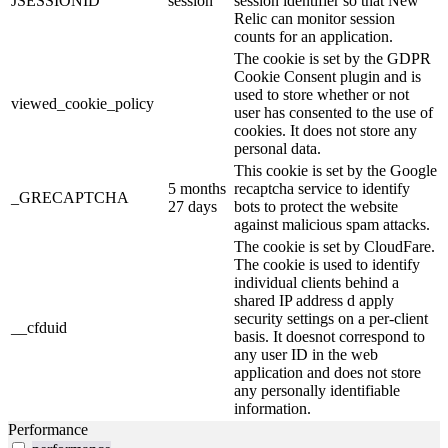
JSESSIONID
session
session identifier so that New
Relic can monitor session
counts for an application.
The cookie is set by the GDPR
Cookie Consent plugin and is
used to store whether or not
viewed_cookie_policy
user has consented to the use of
cookies. It does not store any
personal data.
This cookie is set by the Google
5 months
recaptcha service to identify
_GRECAPTCHA
27 days
bots to protect the website
against malicious spam attacks.
The cookie is set by CloudFare.
The cookie is used to identify
individual clients behind a
shared IP address d apply
security settings on a per-client
__cfduid
basis. It doesnot correspond to
any user ID in the web
application and does not store
any personally identifiable
information.
Performance