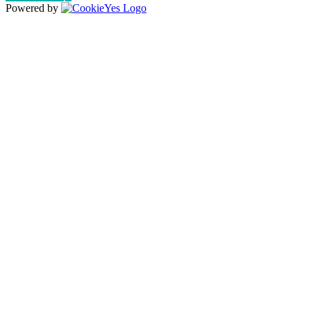
Powered by