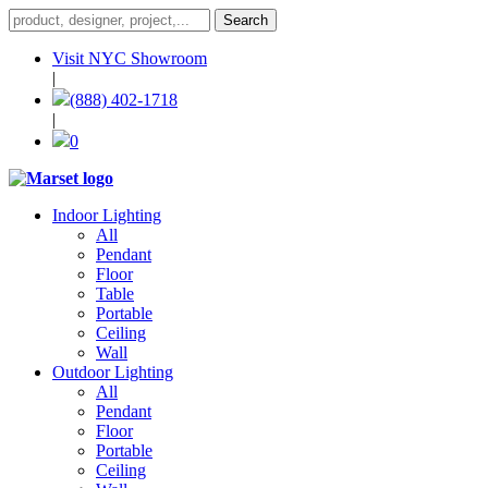
Visit NYC Showroom
|
(888) 402-1718
|
0
Indoor Lighting
All
Pendant
Floor
Table
Portable
Ceiling
Wall
Outdoor Lighting
All
Pendant
Floor
Portable
Ceiling