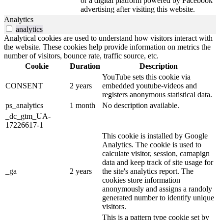
or a digital platform powered by Facebook
advertising after visiting this website.
Analytics
analytics
Analytical cookies are used to understand how visitors interact with
the website. These cookies help provide information on metrics the
number of visitors, bounce rate, traffic source, etc.
Cookie
Duration
Description
YouTube sets this cookie via
CONSENT
2 years
embedded youtube-videos and
registers anonymous statistical data.
ps_analytics
1 month
No description available.
_dc_gtm_UA-
17226617-1
This cookie is installed by Google
Analytics. The cookie is used to
calculate visitor, session, camapign
data and keep track of site usage for
_ga
2 years
the site's analytics report. The
cookies store information
anonymously and assigns a randoly
generated number to identify unique
visitors.
This is a pattern type cookie set by