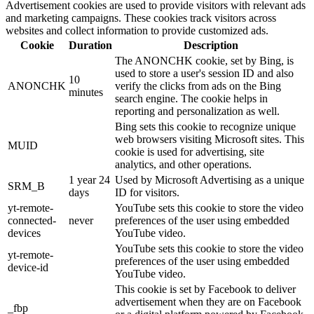
Advertisement cookies are used to provide visitors with relevant ads
and marketing campaigns. These cookies track visitors across
websites and collect information to provide customized ads.
Cookie
Duration
Description
The ANONCHK cookie, set by Bing, is
used to store a user's session ID and also
10
ANONCHK
verify the clicks from ads on the Bing
minutes
search engine. The cookie helps in
reporting and personalization as well.
Bing sets this cookie to recognize unique
web browsers visiting Microsoft sites. This
MUID
cookie is used for advertising, site
analytics, and other operations.
1 year 24
Used by Microsoft Advertising as a unique
SRM_B
days
ID for visitors.
yt-remote-
YouTube sets this cookie to store the video
connected-
never
preferences of the user using embedded
devices
YouTube video.
YouTube sets this cookie to store the video
yt-remote-
preferences of the user using embedded
device-id
YouTube video.
This cookie is set by Facebook to deliver
advertisement when they are on Facebook
_fbp