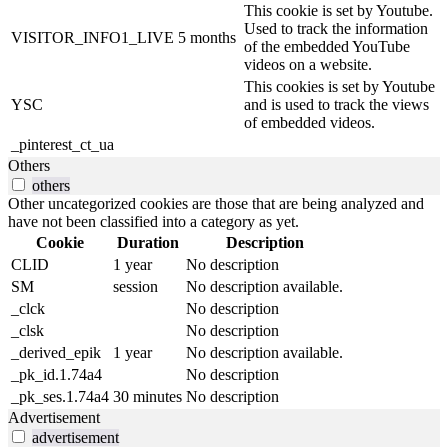
This cookie is set by Youtube.
Used to track the information
VISITOR_INFO1_LIVE
5 months
of the embedded YouTube
videos on a website.
This cookies is set by Youtube
YSC
and is used to track the views
of embedded videos.
_pinterest_ct_ua
Others
others
Other uncategorized cookies are those that are being analyzed and
have not been classified into a category as yet.
Cookie
Duration
Description
CLID
1 year
No description
SM
session
No description available.
_clck
No description
_clsk
No description
_derived_epik
1 year
No description available.
_pk_id.1.74a4
No description
_pk_ses.1.74a4
30 minutes
No description
Advertisement
advertisement