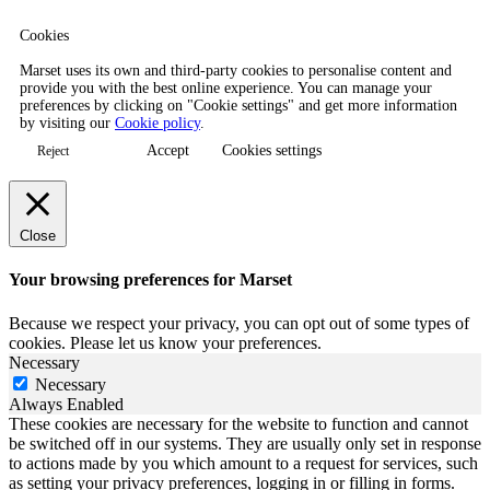
Cookies
Marset uses its own and third-party cookies to personalise content and
provide you with the best online experience. You can manage your
preferences by clicking on "Cookie settings" and get more information
by visiting our
Cookie policy
.
Accept
Cookies settings
Reject
Close
Your browsing preferences for Marset
Because we respect your privacy, you can opt out of some types of
cookies. Please let us know your preferences.
Necessary
Necessary
Always Enabled
These cookies are necessary for the website to function and cannot
be switched off in our systems. They are usually only set in response
to actions made by you which amount to a request for services, such
as setting your privacy preferences, logging in or filling in forms.