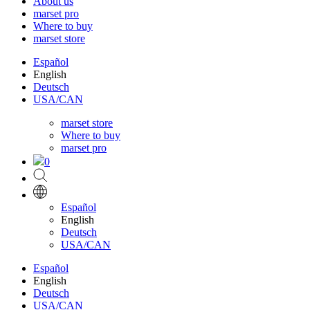
About us
marset pro
Where to buy
marset store
Español
English
Deutsch
USA/CAN
marset store
Where to buy
marset pro
0
Español
English
Deutsch
USA/CAN
Español
English
Deutsch
USA/CAN