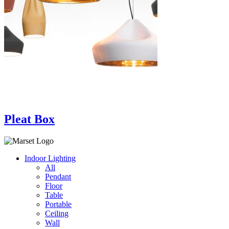
Pleat Box
Indoor Lighting
All
Pendant
Floor
Table
Portable
Ceiling
Wall