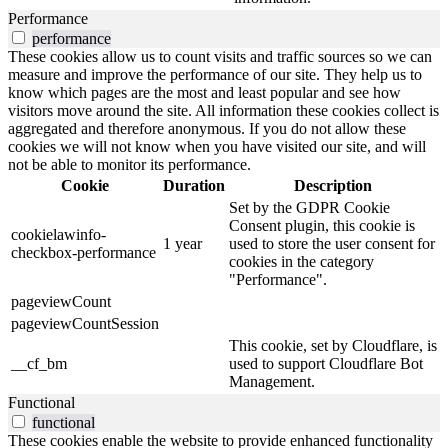
Performance
performance
These cookies allow us to count visits and traffic sources so we can
measure and improve the performance of our site. They help us to
know which pages are the most and least popular and see how
visitors move around the site. All information these cookies collect is
aggregated and therefore anonymous. If you do not allow these
cookies we will not know when you have visited our site, and will
not be able to monitor its performance.
Cookie
Duration
Description
Set by the GDPR Cookie
Consent plugin, this cookie is
cookielawinfo-
1 year
used to store the user consent for
checkbox-performance
cookies in the category
"Performance".
pageviewCount
pageviewCountSession
This cookie, set by Cloudflare, is
__cf_bm
used to support Cloudflare Bot
Management.
Functional
functional
These cookies enable the website to provide enhanced functionality