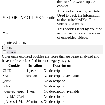
the users' browser supports
cookies.
This cookie is set by Youtube.
Used to track the information
VISITOR_INFO1_LIVE
5 months
of the embedded YouTube
videos on a website.
This cookies is set by Youtube
YSC
and is used to track the views
of embedded videos.
_pinterest_ct_ua
Others
others
Other uncategorized cookies are those that are being analyzed and
have not been classified into a category as yet.
Cookie
Duration
Description
CLID
1 year
No description
SM
session
No description available.
_clck
No description
_clsk
No description
_derived_epik
1 year
No description available.
_pk_id.1.74a4
No description
_pk_ses.1.74a4
30 minutes
No description