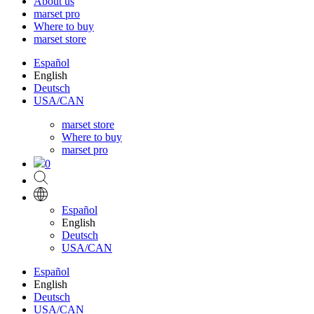
About us
marset pro
Where to buy
marset store
Español
English
Deutsch
USA/CAN
marset store
Where to buy
marset pro
0
Español
English
Deutsch
USA/CAN
Español
English
Deutsch
USA/CAN