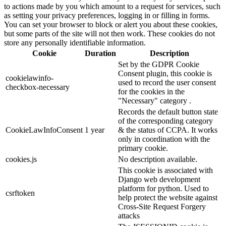
to actions made by you which amount to a request for services, such
as setting your privacy preferences, logging in or filling in forms.
You can set your browser to block or alert you about these cookies,
but some parts of the site will not then work. These cookies do not
store any personally identifiable information.
Cookie
Duration
Description
Set by the GDPR Cookie
Consent plugin, this cookie is
cookielawinfo-
used to record the user consent
checkbox-necessary
for the cookies in the
"Necessary" category .
Records the default button state
of the corresponding category
CookieLawInfoConsent
1 year
& the status of CCPA. It works
only in coordination with the
primary cookie.
cookies.js
No description available.
This cookie is associated with
Django web development
platform for python. Used to
csrftoken
help protect the website against
Cross-Site Request Forgery
attacks