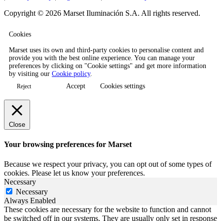
Copyright © 2026 Marset Iluminación S.A. All rights reserved.
Cookies
Marset uses its own and third-party cookies to personalise content and
provide you with the best online experience. You can manage your
preferences by clicking on "Cookie settings" and get more information
by visiting our
Cookie policy
.
Accept
Cookies settings
Reject
Close
Your browsing preferences for Marset
Because we respect your privacy, you can opt out of some types of
cookies. Please let us know your preferences.
Necessary
Necessary
Always Enabled
These cookies are necessary for the website to function and cannot
be switched off in our systems. They are usually only set in response