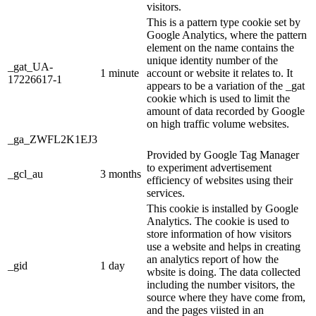
visitors.
This is a pattern type cookie set by
Google Analytics, where the pattern
element on the name contains the
unique identity number of the
_gat_UA-
1 minute
account or website it relates to. It
17226617-1
appears to be a variation of the _gat
cookie which is used to limit the
amount of data recorded by Google
on high traffic volume websites.
_ga_ZWFL2K1EJ3
Provided by Google Tag Manager
to experiment advertisement
_gcl_au
3 months
efficiency of websites using their
services.
This cookie is installed by Google
Analytics. The cookie is used to
store information of how visitors
use a website and helps in creating
an analytics report of how the
_gid
1 day
wbsite is doing. The data collected
including the number visitors, the
source where they have come from,
and the pages viisted in an