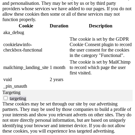
and personalisation. They may be set by us or by third party
providers whose services we have added to our pages. If you do not
allow these cookies then some or all of these services may not
function properly.
Cookie
Duration
Description
aka_debug
The cookie is set by the GDPR
cookielawinfo-
Cookie Consent plugin to record
checkbox-functional
the user consent for the cookies
in the category "Functional".
The cookie is set by MailChimp
mailchimp_landing_site
1 month
to record which page the user
first visited.
vuid
2 years
_pin_unauth
Targeting
targeting
These cookies may be set through our site by our advertising
partners. They may be used by those companies to build a profile of
your interests and show you relevant adverts on other sites. They do
not store directly personal information, but are based on uniquely
identifying your browser and internet device. If you do not allow
these cookies, you will experience less targeted advertising.