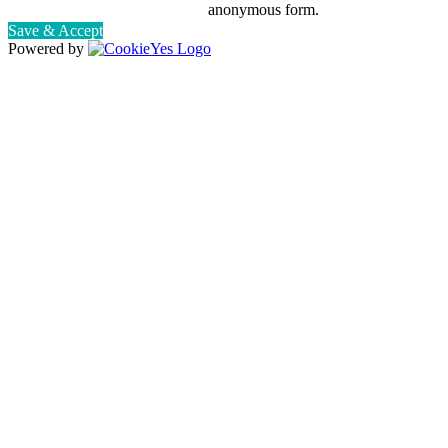
anonymous form.
Save & Accept
Powered by