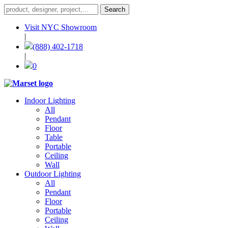
Visit NYC Showroom
|
(888) 402-1718
|
0
Indoor Lighting
All
Pendant
Floor
Table
Portable
Ceiling
Wall
Outdoor Lighting
All
Pendant
Floor
Portable
Ceiling