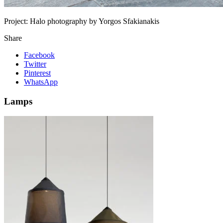
Project:
Halo photography by Yorgos Sfakianakis
Share
Facebook
Twitter
Pinterest
WhatsApp
Lamps