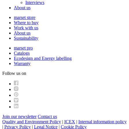
Interviews
About us
marset store
Where to buy
Work with us
About us
Sustainability
marset pro
Catalogs
Ecodesign and Energy labelling
Warranty
Follow us on
Join our newsletter
Contact us
Quality and Environment Policy
|
ICEX
|
Internal information policy
|
Privacy Policy
|
Legal Notice
|
Cookie Policy