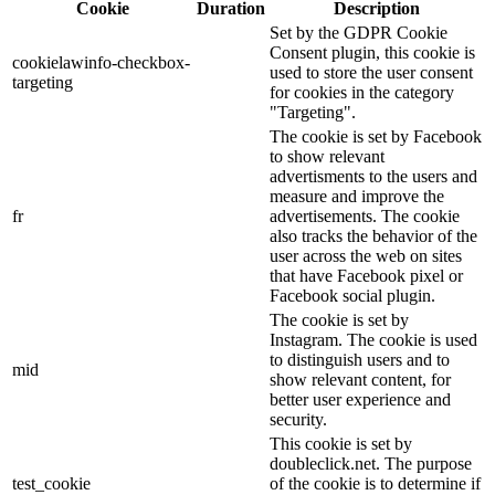
Cookie
Duration
Description
Set by the GDPR Cookie
Consent plugin, this cookie is
cookielawinfo-checkbox-
used to store the user consent
targeting
for cookies in the category
"Targeting".
The cookie is set by Facebook
to show relevant
advertisments to the users and
measure and improve the
fr
advertisements. The cookie
also tracks the behavior of the
user across the web on sites
that have Facebook pixel or
Facebook social plugin.
The cookie is set by
Instagram. The cookie is used
to distinguish users and to
mid
show relevant content, for
better user experience and
security.
This cookie is set by
doubleclick.net. The purpose
test_cookie
of the cookie is to determine if