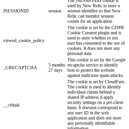
The JSESSIONID cookie is
used by New Relic to store a
JSESSIONID
session
session identifier so that New
Relic can monitor session
counts for an application.
The cookie is set by the GDPR
Cookie Consent plugin and is
used to store whether or not
viewed_cookie_policy
user has consented to the use of
cookies. It does not store any
personal data.
This cookie is set by the Google
5 months
recaptcha service to identify
_GRECAPTCHA
27 days
bots to protect the website
against malicious spam attacks.
The cookie is set by CloudFare.
The cookie is used to identify
individual clients behind a
shared IP address d apply
security settings on a per-client
__cfduid
basis. It doesnot correspond to
any user ID in the web
application and does not store
any personally identifiable
information.