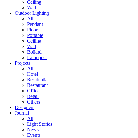
Ceiling
Wall
Outdoor Lighting
All
Pendant
Floor
Portable
Ceiling
Wall
Bollard
Lamppost
Projects
All
Hotel
Residential
Restaurant
Office
Retail
Others
Designers
Journal
All
Light Stories
News
Events