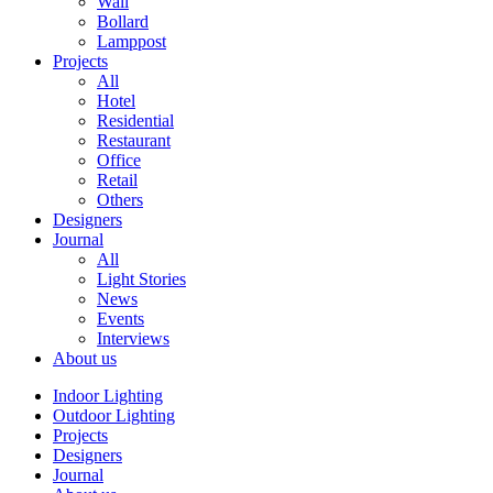
Wall
Bollard
Lamppost
Projects
All
Hotel
Residential
Restaurant
Office
Retail
Others
Designers
Journal
All
Light Stories
News
Events
Interviews
About us
Indoor Lighting
Outdoor Lighting
Projects
Designers
Journal