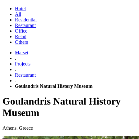
Hotel
All
Residential
Restaurant
Office
Retail
Others
Marset
.
Projects
.
Restaurant
.
Goulandris Natural History Museum
Goulandris Natural History
Museum
Athens, Greece