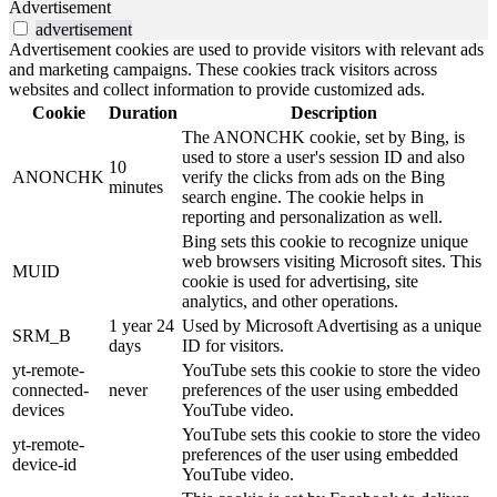
Advertisement
advertisement
Advertisement cookies are used to provide visitors with relevant ads
and marketing campaigns. These cookies track visitors across
websites and collect information to provide customized ads.
Cookie
Duration
Description
The ANONCHK cookie, set by Bing, is
used to store a user's session ID and also
10
ANONCHK
verify the clicks from ads on the Bing
minutes
search engine. The cookie helps in
reporting and personalization as well.
Bing sets this cookie to recognize unique
web browsers visiting Microsoft sites. This
MUID
cookie is used for advertising, site
analytics, and other operations.
1 year 24
Used by Microsoft Advertising as a unique
SRM_B
days
ID for visitors.
yt-remote-
YouTube sets this cookie to store the video
connected-
never
preferences of the user using embedded
devices
YouTube video.
YouTube sets this cookie to store the video
yt-remote-
preferences of the user using embedded
device-id
YouTube video.