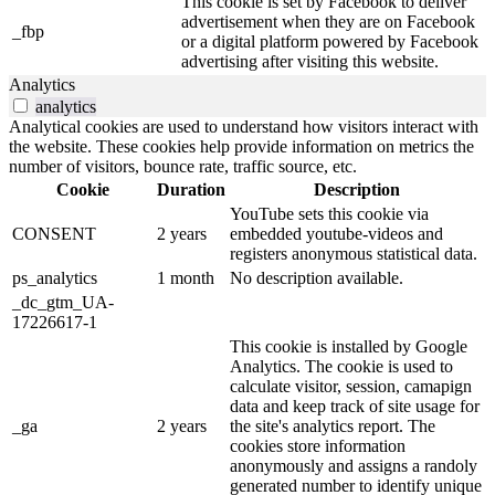
This cookie is set by Facebook to deliver
advertisement when they are on Facebook
_fbp
or a digital platform powered by Facebook
advertising after visiting this website.
Analytics
analytics
Analytical cookies are used to understand how visitors interact with
the website. These cookies help provide information on metrics the
number of visitors, bounce rate, traffic source, etc.
Cookie
Duration
Description
YouTube sets this cookie via
CONSENT
2 years
embedded youtube-videos and
registers anonymous statistical data.
ps_analytics
1 month
No description available.
_dc_gtm_UA-
17226617-1
This cookie is installed by Google
Analytics. The cookie is used to
calculate visitor, session, camapign
data and keep track of site usage for
_ga
2 years
the site's analytics report. The
cookies store information
anonymously and assigns a randoly
generated number to identify unique