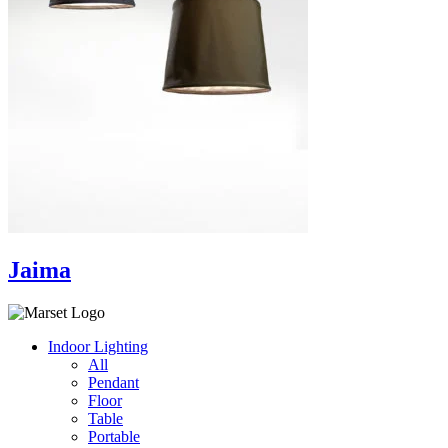
Jaima
Indoor Lighting
All
Pendant
Floor
Table
Portable