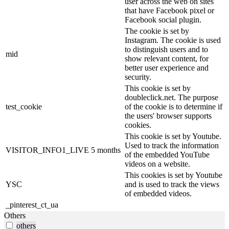
user across the web on sites
that have Facebook pixel or
Facebook social plugin.
The cookie is set by
Instagram. The cookie is used
to distinguish users and to
mid
show relevant content, for
better user experience and
security.
This cookie is set by
doubleclick.net. The purpose
test_cookie
of the cookie is to determine if
the users' browser supports
cookies.
This cookie is set by Youtube.
Used to track the information
VISITOR_INFO1_LIVE
5 months
of the embedded YouTube
videos on a website.
This cookies is set by Youtube
YSC
and is used to track the views
of embedded videos.
_pinterest_ct_ua
Others
others