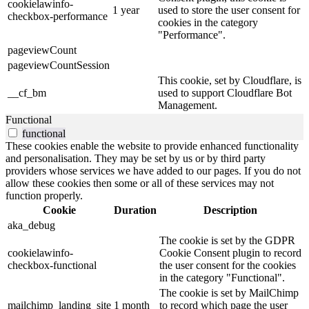
cookielawinfo-
1 year
used to store the user consent for
checkbox-performance
cookies in the category
"Performance".
pageviewCount
pageviewCountSession
This cookie, set by Cloudflare, is
__cf_bm
used to support Cloudflare Bot
Management.
Functional
functional
These cookies enable the website to provide enhanced functionality
and personalisation. They may be set by us or by third party
providers whose services we have added to our pages. If you do not
allow these cookies then some or all of these services may not
function properly.
Cookie
Duration
Description
aka_debug
The cookie is set by the GDPR
cookielawinfo-
Cookie Consent plugin to record
checkbox-functional
the user consent for the cookies
in the category "Functional".
The cookie is set by MailChimp
mailchimp_landing_site
1 month
to record which page the user