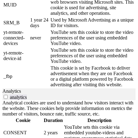
web browsers visiting Microsoft sites. This
MUID
cookie is used for advertising, site
analytics, and other operations.
1 year 24
Used by Microsoft Advertising as a unique
SRM_B
days
ID for visitors.
yt-remote-
YouTube sets this cookie to store the video
connected-
never
preferences of the user using embedded
devices
YouTube video.
YouTube sets this cookie to store the video
yt-remote-
preferences of the user using embedded
device-id
YouTube video.
This cookie is set by Facebook to deliver
advertisement when they are on Facebook
_fbp
or a digital platform powered by Facebook
advertising after visiting this website.
Analytics
analytics
Analytical cookies are used to understand how visitors interact with
the website. These cookies help provide information on metrics the
number of visitors, bounce rate, traffic source, etc.
Cookie
Duration
Description
YouTube sets this cookie via
CONSENT
2 years
embedded youtube-videos and