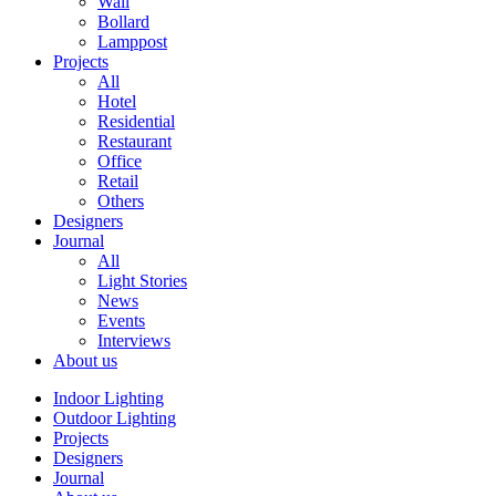
Wall
Bollard
Lamppost
Projects
All
Hotel
Residential
Restaurant
Office
Retail
Others
Designers
Journal
All
Light Stories
News
Events
Interviews
About us
Indoor Lighting
Outdoor Lighting
Projects
Designers
Journal