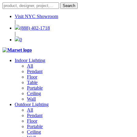
Visit NYC Showroom
|
(888) 402-1718
|
0
Indoor Lighting
All
Pendant
Floor
Table
Portable
Ceiling
Wall
Outdoor Lighting
All
Pendant
Floor
Portable
Ceiling