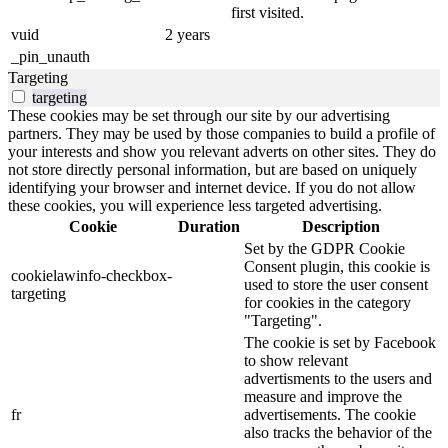
first visited.
vuid
2 years
_pin_unauth
Targeting
targeting
These cookies may be set through our site by our advertising
partners. They may be used by those companies to build a profile of
your interests and show you relevant adverts on other sites. They do
not store directly personal information, but are based on uniquely
identifying your browser and internet device. If you do not allow
these cookies, you will experience less targeted advertising.
Cookie
Duration
Description
Set by the GDPR Cookie
Consent plugin, this cookie is
cookielawinfo-checkbox-
used to store the user consent
targeting
for cookies in the category
"Targeting".
The cookie is set by Facebook
to show relevant
advertisments to the users and
measure and improve the
fr
advertisements. The cookie
also tracks the behavior of the