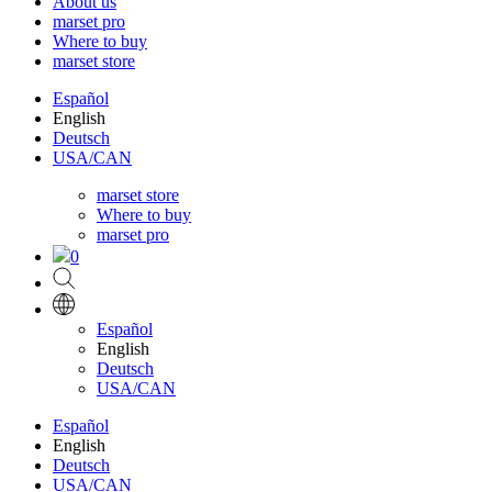
About us
marset pro
Where to buy
marset store
Español
English
Deutsch
USA/CAN
marset store
Where to buy
marset pro
0
Español
English
Deutsch
USA/CAN
Español
English
Deutsch
USA/CAN