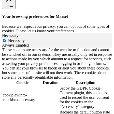
Close
Your browsing preferences for Marset
Because we respect your privacy, you can opt out of some types of
cookies. Please let us know your preferences.
Necessary
Necessary
Always Enabled
These cookies are necessary for the website to function and cannot
be switched off in our systems. They are usually only set in response
to actions made by you which amount to a request for services, such
as setting your privacy preferences, logging in or filling in forms.
You can set your browser to block or alert you about these cookies,
but some parts of the site will not then work. These cookies do not
store any personally identifiable information.
Cookie
Duration
Description
Set by the GDPR Cookie
Consent plugin, this cookie is
cookielawinfo-
used to record the user consent
checkbox-necessary
for the cookies in the
"Necessary" category .
Records the default button state