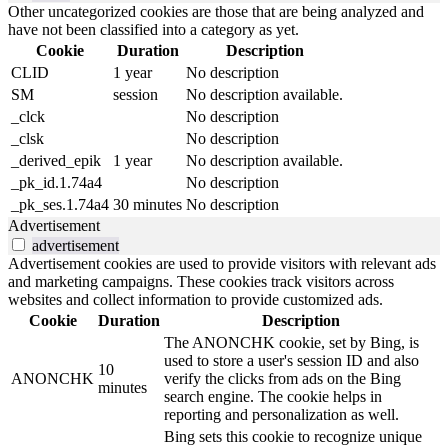
Other uncategorized cookies are those that are being analyzed and
have not been classified into a category as yet.
Cookie
Duration
Description
CLID
1 year
No description
SM
session
No description available.
_clck
No description
_clsk
No description
_derived_epik
1 year
No description available.
_pk_id.1.74a4
No description
_pk_ses.1.74a4
30 minutes
No description
Advertisement
advertisement
Advertisement cookies are used to provide visitors with relevant ads
and marketing campaigns. These cookies track visitors across
websites and collect information to provide customized ads.
Cookie
Duration
Description
The ANONCHK cookie, set by Bing, is
used to store a user's session ID and also
10
ANONCHK
verify the clicks from ads on the Bing
minutes
search engine. The cookie helps in
reporting and personalization as well.
Bing sets this cookie to recognize unique