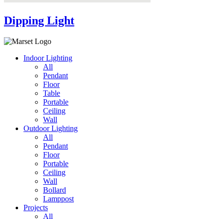
Dipping Light
Indoor Lighting
All
Pendant
Floor
Table
Portable
Ceiling
Wall
Outdoor Lighting
All
Pendant
Floor
Portable
Ceiling
Wall
Bollard
Lamppost
Projects
All