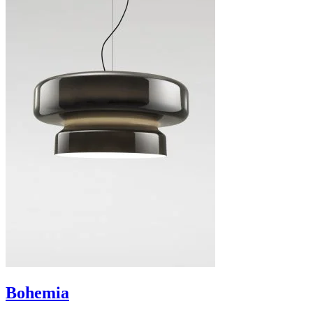
Bohemia