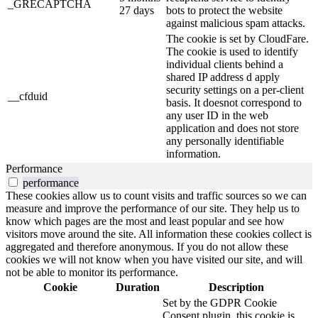
_GRECAPTCHA
27 days
bots to protect the website
against malicious spam attacks.
The cookie is set by CloudFare.
The cookie is used to identify
individual clients behind a
shared IP address d apply
security settings on a per-client
__cfduid
basis. It doesnot correspond to
any user ID in the web
application and does not store
any personally identifiable
information.
Performance
performance
These cookies allow us to count visits and traffic sources so we can
measure and improve the performance of our site. They help us to
know which pages are the most and least popular and see how
visitors move around the site. All information these cookies collect is
aggregated and therefore anonymous. If you do not allow these
cookies we will not know when you have visited our site, and will
not be able to monitor its performance.
Cookie
Duration
Description
Set by the GDPR Cookie
Consent plugin, this cookie is