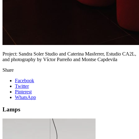
Project:
Sandra Soler Studio and Caterina Masferrer, Estudio CA2L,
and photography by Víctor Parreño and Montse Capdevila
Share
Facebook
Twitter
Pinterest
WhatsApp
Lamps