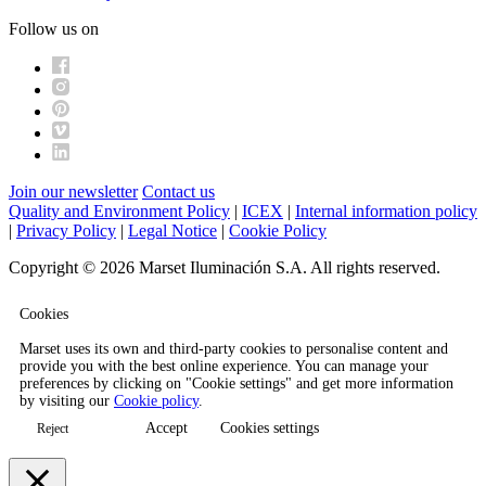
Follow us on
Join our newsletter
Contact us
Quality and Environment Policy
|
ICEX
|
Internal information policy
|
Privacy Policy
|
Legal Notice
|
Cookie Policy
Copyright © 2026 Marset Iluminación S.A. All rights reserved.
Cookies
Marset uses its own and third-party cookies to personalise content and
provide you with the best online experience. You can manage your
preferences by clicking on "Cookie settings" and get more information
by visiting our
Cookie policy
.
Accept
Cookies settings
Reject