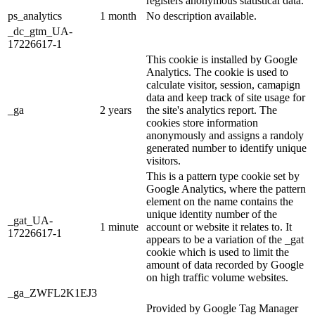
registers anonymous statistical data.
ps_analytics
1 month
No description available.
_dc_gtm_UA-
17226617-1
This cookie is installed by Google
Analytics. The cookie is used to
calculate visitor, session, camapign
data and keep track of site usage for
_ga
2 years
the site's analytics report. The
cookies store information
anonymously and assigns a randoly
generated number to identify unique
visitors.
This is a pattern type cookie set by
Google Analytics, where the pattern
element on the name contains the
unique identity number of the
_gat_UA-
1 minute
account or website it relates to. It
17226617-1
appears to be a variation of the _gat
cookie which is used to limit the
amount of data recorded by Google
on high traffic volume websites.
_ga_ZWFL2K1EJ3
Provided by Google Tag Manager