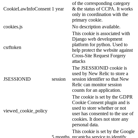
of the corresponding category
CookieLawInfoConsent
1 year
& the status of CCPA. It works
only in coordination with the
primary cookie.
cookies.js
No description available.
This cookie is associated with
Django web development
platform for python. Used to
csrftoken
help protect the website against
Cross-Site Request Forgery
attacks
The JSESSIONID cookie is
used by New Relic to store a
JSESSIONID
session
session identifier so that New
Relic can monitor session
counts for an application.
The cookie is set by the GDPR
Cookie Consent plugin and is
used to store whether or not
viewed_cookie_policy
user has consented to the use of
cookies. It does not store any
personal data.
This cookie is set by the Google
5 months
recaptcha service to identify