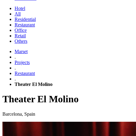
Hotel
All
Residential
Restaurant
Office
Retail
Others
Marset
.
Projects
.
Restaurant
.
Theater El Molino
Theater El Molino
Barcelona, Spain