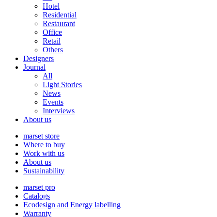
Hotel
Residential
Restaurant
Office
Retail
Others
Designers
Journal
All
Light Stories
News
Events
Interviews
About us
marset store
Where to buy
Work with us
About us
Sustainability
marset pro
Catalogs
Ecodesign and Energy labelling
Warranty