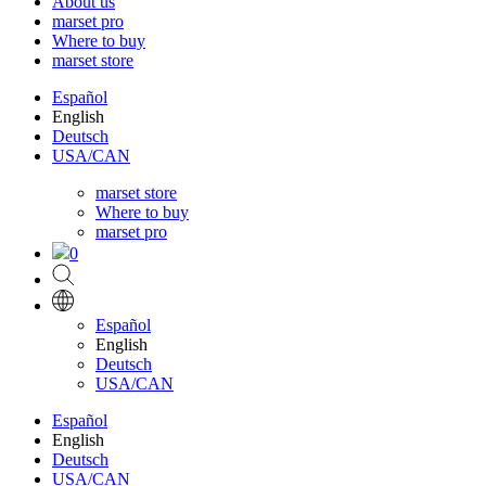
About us
marset pro
Where to buy
marset store
Español
English
Deutsch
USA/CAN
marset store
Where to buy
marset pro
0
Español
English
Deutsch
USA/CAN
Español
English
Deutsch
USA/CAN