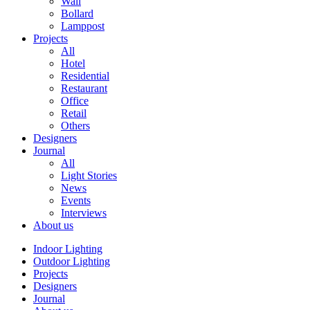
Wall
Bollard
Lamppost
Projects
All
Hotel
Residential
Restaurant
Office
Retail
Others
Designers
Journal
All
Light Stories
News
Events
Interviews
About us
Indoor Lighting
Outdoor Lighting
Projects
Designers
Journal