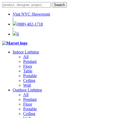
Visit NYC Showroom
|
(888) 402-1718
|
0
Indoor Lighting
All
Pendant
Floor
Table
Portable
Ceiling
Wall
Outdoor Lighting
All
Pendant
Floor
Portable
Ceiling