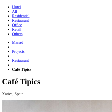
Hotel
All
Residential
Restaurant
Office
Retail
Others
Marset
.
Projects
.
Restaurant
.
Café Tipics
Café Tipics
Xativa, Spain