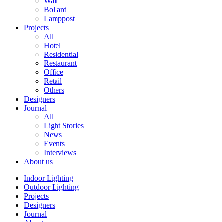
Wall
Bollard
Lamppost
Projects
All
Hotel
Residential
Restaurant
Office
Retail
Others
Designers
Journal
All
Light Stories
News
Events
Interviews
About us
Indoor Lighting
Outdoor Lighting
Projects
Designers
Journal