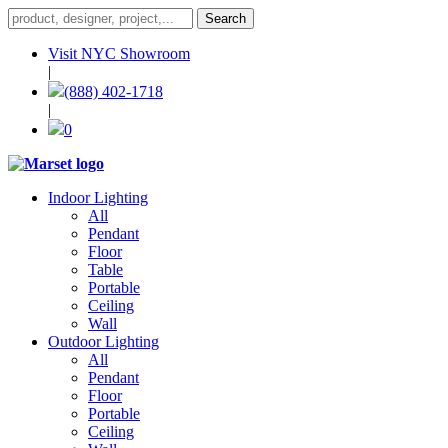
Visit NYC Showroom
|
(888) 402-1718
|
0
Indoor Lighting
All
Pendant
Floor
Table
Portable
Ceiling
Wall
Outdoor Lighting
All
Pendant
Floor
Portable
Ceiling