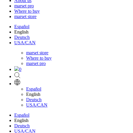
About us
marset pro
Where to buy
marset store
Español
English
Deutsch
USA/CAN
marset store
Where to buy
marset pro
0
Español
English
Deutsch
USA/CAN
Español
English
Deutsch
USA/CAN