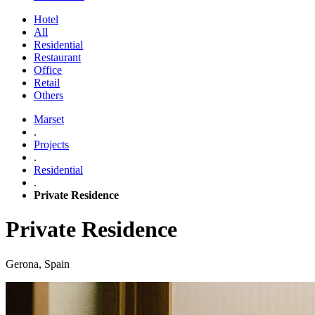
Hotel
All
Residential
Restaurant
Office
Retail
Others
Marset
.
Projects
.
Residential
.
Private Residence
Private Residence
Gerona, Spain