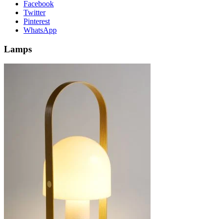
Facebook
Twitter
Pinterest
WhatsApp
Lamps