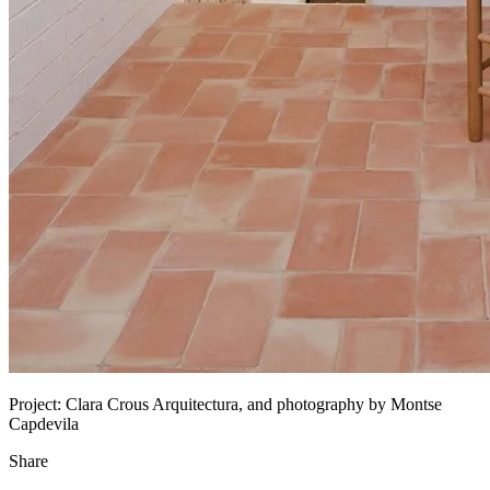
Project:
Clara Crous Arquitectura, and photography by Montse
Capdevila
Share