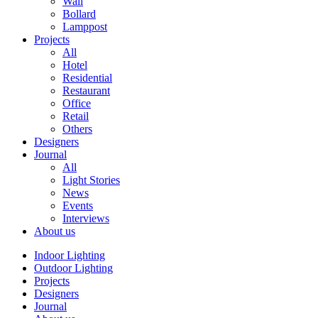
Wall
Bollard
Lamppost
Projects
All
Hotel
Residential
Restaurant
Office
Retail
Others
Designers
Journal
All
Light Stories
News
Events
Interviews
About us
Indoor Lighting
Outdoor Lighting
Projects
Designers
Journal