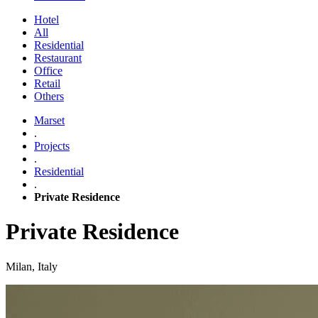
Hotel
All
Residential
Restaurant
Office
Retail
Others
Marset
.
Projects
.
Residential
.
Private Residence
Private Residence
Milan, Italy