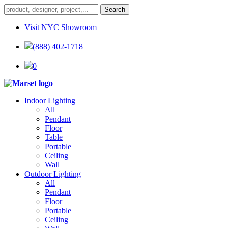
Visit NYC Showroom
|
(888) 402-1718
|
0
Indoor Lighting
All
Pendant
Floor
Table
Portable
Ceiling
Wall
Outdoor Lighting
All
Pendant
Floor
Portable
Ceiling