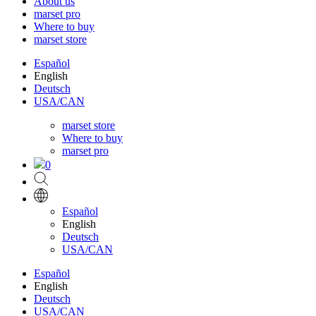
About us
marset pro
Where to buy
marset store
Español
English
Deutsch
USA/CAN
marset store
Where to buy
marset pro
0
Español
English
Deutsch
USA/CAN
Español
English
Deutsch
USA/CAN