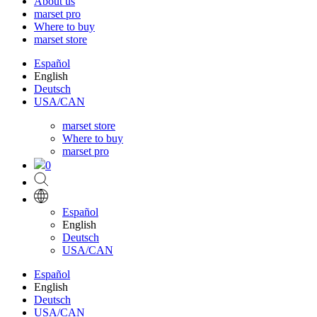
About us
marset pro
Where to buy
marset store
Español
English
Deutsch
USA/CAN
marset store
Where to buy
marset pro
0
Español
English
Deutsch
USA/CAN
Español
English
Deutsch
USA/CAN