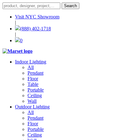
Visit NYC Showroom
|
(888) 402-1718
|
0
Indoor Lighting
All
Pendant
Floor
Table
Portable
Ceiling
Wall
Outdoor Lighting
All
Pendant
Floor
Portable
Ceiling