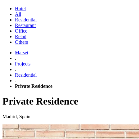
Hotel
All
Residential
Restaurant
Office
Retail
Others
Marset
.
Projects
.
Residential
.
Private Residence
Private Residence
Madrid, Spain