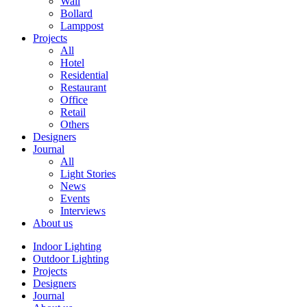
Wall
Bollard
Lamppost
Projects
All
Hotel
Residential
Restaurant
Office
Retail
Others
Designers
Journal
All
Light Stories
News
Events
Interviews
About us
Indoor Lighting
Outdoor Lighting
Projects
Designers
Journal