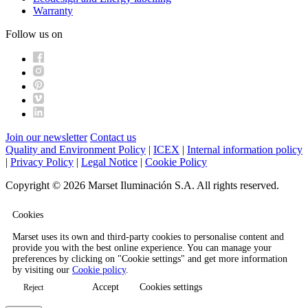
Warranty
Follow us on
Join our newsletter
Contact us
Quality and Environment Policy
|
ICEX
|
Internal information policy
|
Privacy Policy
|
Legal Notice
|
Cookie Policy
Copyright © 2026 Marset Iluminación S.A. All rights reserved.
Cookies
Marset uses its own and third-party cookies to personalise content and
provide you with the best online experience. You can manage your
preferences by clicking on "Cookie settings" and get more information
by visiting our
Cookie policy
.
Accept
Cookies settings
Reject