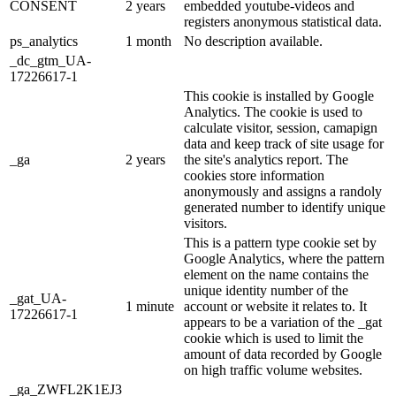
CONSENT
2 years
embedded youtube-videos and
registers anonymous statistical data.
ps_analytics
1 month
No description available.
_dc_gtm_UA-
17226617-1
This cookie is installed by Google
Analytics. The cookie is used to
calculate visitor, session, camapign
data and keep track of site usage for
_ga
2 years
the site's analytics report. The
cookies store information
anonymously and assigns a randoly
generated number to identify unique
visitors.
This is a pattern type cookie set by
Google Analytics, where the pattern
element on the name contains the
unique identity number of the
_gat_UA-
1 minute
account or website it relates to. It
17226617-1
appears to be a variation of the _gat
cookie which is used to limit the
amount of data recorded by Google
on high traffic volume websites.
_ga_ZWFL2K1EJ3