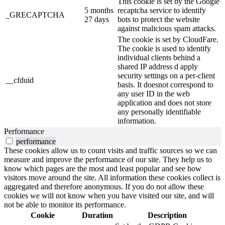
This cookie is set by the Google
5 months
recaptcha service to identify
_GRECAPTCHA
27 days
bots to protect the website
against malicious spam attacks.
The cookie is set by CloudFare.
The cookie is used to identify
individual clients behind a
shared IP address d apply
security settings on a per-client
__cfduid
basis. It doesnot correspond to
any user ID in the web
application and does not store
any personally identifiable
information.
Performance
performance
These cookies allow us to count visits and traffic sources so we can
measure and improve the performance of our site. They help us to
know which pages are the most and least popular and see how
visitors move around the site. All information these cookies collect is
aggregated and therefore anonymous. If you do not allow these
cookies we will not know when you have visited our site, and will
not be able to monitor its performance.
Cookie
Duration
Description