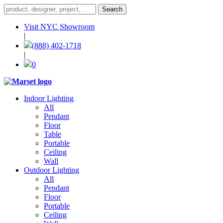
Visit NYC Showroom
|
(888) 402-1718
|
0
Indoor Lighting
All
Pendant
Floor
Table
Portable
Ceiling
Wall
Outdoor Lighting
All
Pendant
Floor
Portable
Ceiling