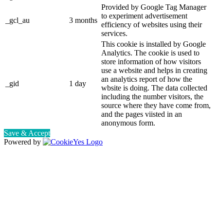
Provided by Google Tag Manager
to experiment advertisement
_gcl_au
3 months
efficiency of websites using their
services.
This cookie is installed by Google
Analytics. The cookie is used to
store information of how visitors
use a website and helps in creating
an analytics report of how the
_gid
1 day
wbsite is doing. The data collected
including the number visitors, the
source where they have come from,
and the pages viisted in an
anonymous form.
Save & Accept
Powered by