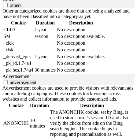
others
Other uncategorized cookies are those that are being analyzed and
have not been classified into a category as yet.
Cookie
Duration
Description
CLID
1 year
No description
SM
session
No description available.
_clck
No description
_clsk
No description
_derived_epik
1 year
No description available.
_pk_id.1.74a4
No description
_pk_ses.1.74a4
30 minutes
No description
Advertisement
advertisement
Advertisement cookies are used to provide visitors with relevant ads
and marketing campaigns. These cookies track visitors across
websites and collect information to provide customized ads.
Cookie
Duration
Description
The ANONCHK cookie, set by Bing, is
used to store a user's session ID and also
10
ANONCHK
verify the clicks from ads on the Bing
minutes
search engine. The cookie helps in
reporting and personalization as well.