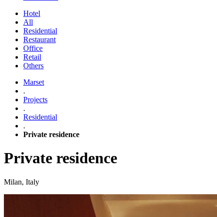
Hotel
All
Residential
Restaurant
Office
Retail
Others
Marset
.
Projects
.
Residential
.
Private residence
Private residence
Milan, Italy