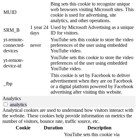
Bing sets this cookie to recognize unique
web browsers visiting Microsoft sites. This
MUID
cookie is used for advertising, site
analytics, and other operations.
1 year 24
Used by Microsoft Advertising as a unique
SRM_B
days
ID for visitors.
yt-remote-
YouTube sets this cookie to store the video
connected-
never
preferences of the user using embedded
devices
YouTube video.
YouTube sets this cookie to store the video
yt-remote-
preferences of the user using embedded
device-id
YouTube video.
This cookie is set by Facebook to deliver
advertisement when they are on Facebook
_fbp
or a digital platform powered by Facebook
advertising after visiting this website.
Analytics
analytics
Analytical cookies are used to understand how visitors interact with
the website. These cookies help provide information on metrics the
number of visitors, bounce rate, traffic source, etc.
Cookie
Duration
Description
YouTube sets this cookie via