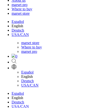
About us
marset pro
Where to buy
marset store
Español
English
Deutsch
USA/CAN
marset store
Where to buy
marset pro
0
Español
English
Deutsch
USA/CAN
Español
English
Deutsch
USA/CAN