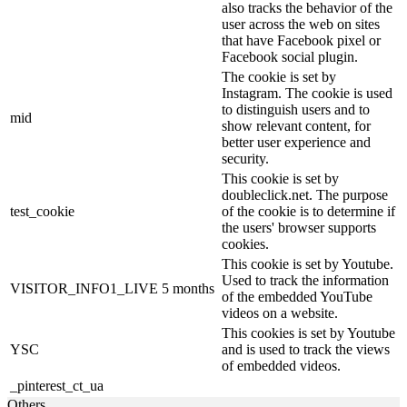
also tracks the behavior of the
user across the web on sites
that have Facebook pixel or
Facebook social plugin.
The cookie is set by
Instagram. The cookie is used
to distinguish users and to
mid
show relevant content, for
better user experience and
security.
This cookie is set by
doubleclick.net. The purpose
test_cookie
of the cookie is to determine if
the users' browser supports
cookies.
This cookie is set by Youtube.
Used to track the information
VISITOR_INFO1_LIVE
5 months
of the embedded YouTube
videos on a website.
This cookies is set by Youtube
YSC
and is used to track the views
of embedded videos.
_pinterest_ct_ua
Others