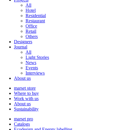
All
Hotel
Residential
Restaurant
Office
Retail
Others
Designers
Journal
All
Light Stories
News
Events
Interviews
About us
marset store
Where to buy
Work with us
About us
Sustainability
marset pro
Catalogs
Ecodesign and Energy labelling