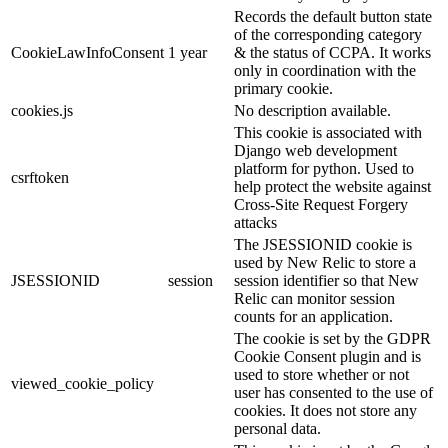
Records the default button state
of the corresponding category
CookieLawInfoConsent
1 year
& the status of CCPA. It works
only in coordination with the
primary cookie.
cookies.js
No description available.
This cookie is associated with
Django web development
platform for python. Used to
csrftoken
help protect the website against
Cross-Site Request Forgery
attacks
The JSESSIONID cookie is
used by New Relic to store a
JSESSIONID
session
session identifier so that New
Relic can monitor session
counts for an application.
The cookie is set by the GDPR
Cookie Consent plugin and is
used to store whether or not
viewed_cookie_policy
user has consented to the use of
cookies. It does not store any
personal data.