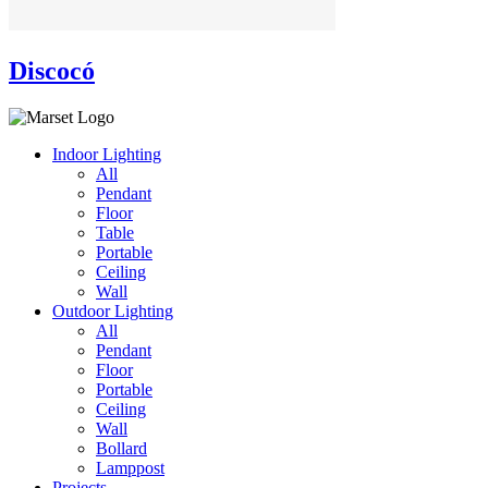
Discocó
Indoor Lighting
All
Pendant
Floor
Table
Portable
Ceiling
Wall
Outdoor Lighting
All
Pendant
Floor
Portable
Ceiling
Wall
Bollard
Lamppost
Projects