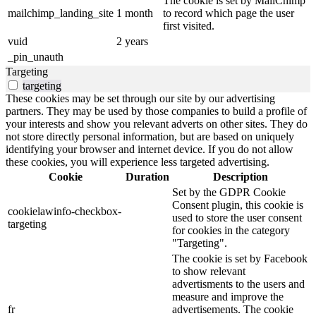
The cookie is set by MailChimp
mailchimp_landing_site
1 month
to record which page the user
first visited.
vuid
2 years
_pin_unauth
Targeting
targeting
These cookies may be set through our site by our advertising
partners. They may be used by those companies to build a profile of
your interests and show you relevant adverts on other sites. They do
not store directly personal information, but are based on uniquely
identifying your browser and internet device. If you do not allow
these cookies, you will experience less targeted advertising.
Cookie
Duration
Description
Set by the GDPR Cookie
Consent plugin, this cookie is
cookielawinfo-checkbox-
used to store the user consent
targeting
for cookies in the category
"Targeting".
The cookie is set by Facebook
to show relevant
advertisments to the users and
measure and improve the
fr
advertisements. The cookie