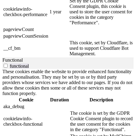
Set by the GDPR Cookie
Consent plugin, this cookie is
cookielawinfo-
1 year
used to store the user consent for
checkbox-performance
cookies in the category
"Performance".
pageviewCount
pageviewCountSession
This cookie, set by Cloudflare, is
__cf_bm
used to support Cloudflare Bot
Management.
Functional
functional
These cookies enable the website to provide enhanced functionality
and personalisation. They may be set by us or by third party
providers whose services we have added to our pages. If you do not
allow these cookies then some or all of these services may not
function properly.
Cookie
Duration
Description
aka_debug
The cookie is set by the GDPR
cookielawinfo-
Cookie Consent plugin to record
checkbox-functional
the user consent for the cookies
in the category "Functional".