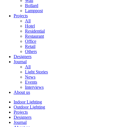
Wall
Bollard
Lamppost
Projects
All
Hotel
Residential
Restaurant
Office
Retail
Others
Designers
Journal
All
Light Stories
News
Events
Interviews
About us
Indoor Lighting
Outdoor Lighting
Projects
Designers
Journal