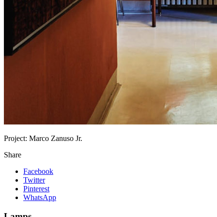
Project:
Marco Zanuso Jr.
Share
Facebook
Twitter
Pinterest
WhatsApp
Lamps