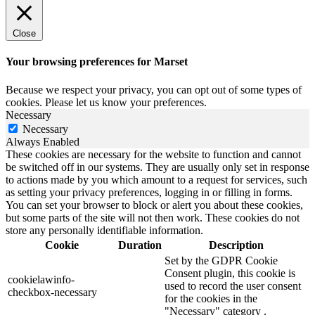
Close
Your browsing preferences for Marset
Because we respect your privacy, you can opt out of some types of
cookies. Please let us know your preferences.
Necessary
Necessary
Always Enabled
These cookies are necessary for the website to function and cannot
be switched off in our systems. They are usually only set in response
to actions made by you which amount to a request for services, such
as setting your privacy preferences, logging in or filling in forms.
You can set your browser to block or alert you about these cookies,
but some parts of the site will not then work. These cookies do not
store any personally identifiable information.
Cookie
Duration
Description
Set by the GDPR Cookie
Consent plugin, this cookie is
cookielawinfo-
used to record the user consent
checkbox-necessary
for the cookies in the
"Necessary" category .