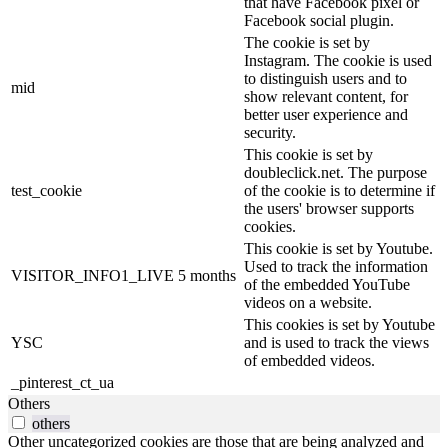
that have Facebook pixel or
Facebook social plugin.
The cookie is set by
Instagram. The cookie is used
to distinguish users and to
mid
show relevant content, for
better user experience and
security.
This cookie is set by
doubleclick.net. The purpose
test_cookie
of the cookie is to determine if
the users' browser supports
cookies.
This cookie is set by Youtube.
Used to track the information
VISITOR_INFO1_LIVE
5 months
of the embedded YouTube
videos on a website.
This cookies is set by Youtube
YSC
and is used to track the views
of embedded videos.
_pinterest_ct_ua
Others
others
Other uncategorized cookies are those that are being analyzed and