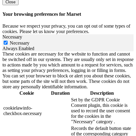
Close
Your browsing preferences for Marset
Because we respect your privacy, you can opt out of some types of
cookies. Please let us know your preferences.
Necessary
Necessary
Always Enabled
These cookies are necessary for the website to function and cannot
be switched off in our systems. They are usually only set in response
to actions made by you which amount to a request for services, such
as setting your privacy preferences, logging in or filling in forms.
You can set your browser to block or alert you about these cookies,
but some parts of the site will not then work. These cookies do not
store any personally identifiable information.
Cookie
Duration
Description
Set by the GDPR Cookie
Consent plugin, this cookie is
cookielawinfo-
used to record the user consent
checkbox-necessary
for the cookies in the
"Necessary" category .
Records the default button state
of the corresponding category