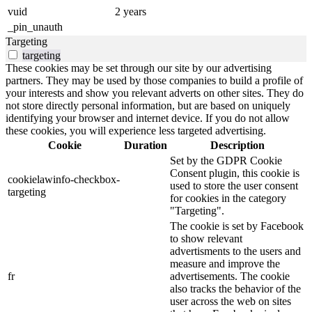
vuid
2 years
_pin_unauth
Targeting
targeting
These cookies may be set through our site by our advertising
partners. They may be used by those companies to build a profile of
your interests and show you relevant adverts on other sites. They do
not store directly personal information, but are based on uniquely
identifying your browser and internet device. If you do not allow
these cookies, you will experience less targeted advertising.
Cookie
Duration
Description
Set by the GDPR Cookie
Consent plugin, this cookie is
cookielawinfo-checkbox-
used to store the user consent
targeting
for cookies in the category
"Targeting".
The cookie is set by Facebook
to show relevant
advertisments to the users and
measure and improve the
fr
advertisements. The cookie
also tracks the behavior of the
user across the web on sites