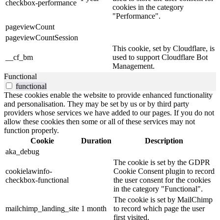
checkbox-performance
cookies in the category
"Performance".
pageviewCount
pageviewCountSession
This cookie, set by Cloudflare, is
__cf_bm
used to support Cloudflare Bot
Management.
Functional
functional
These cookies enable the website to provide enhanced functionality
and personalisation. They may be set by us or by third party
providers whose services we have added to our pages. If you do not
allow these cookies then some or all of these services may not
function properly.
Cookie
Duration
Description
aka_debug
The cookie is set by the GDPR
cookielawinfo-
Cookie Consent plugin to record
checkbox-functional
the user consent for the cookies
in the category "Functional".
The cookie is set by MailChimp
mailchimp_landing_site
1 month
to record which page the user
first visited.