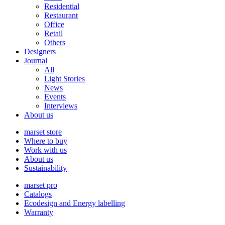
Residential
Restaurant
Office
Retail
Others
Designers
Journal
All
Light Stories
News
Events
Interviews
About us
marset store
Where to buy
Work with us
About us
Sustainability
marset pro
Catalogs
Ecodesign and Energy labelling
Warranty