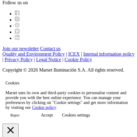
Follow us on
Join our newsletter
Contact us
Quality and Environment Policy
|
ICEX
|
Internal information policy
|
Privacy Policy
|
Legal Notice
|
Cookie Policy
Copyright © 2026 Marset Iluminación S.A. All rights reserved.
Cookies
Marset uses its own and third-party cookies to personalise content and
provide you with the best online experience. You can manage your
preferences by clicking on "Cookie settings" and get more information
by visiting our
Cookie policy
.
Accept
Cookies settings
Reject