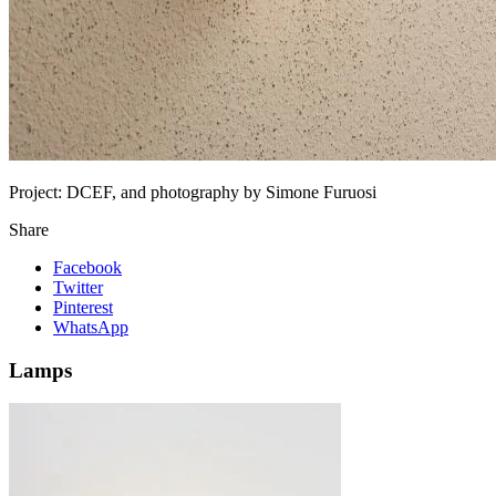
Project:
DCEF, and photography by Simone Furuosi
Share
Facebook
Twitter
Pinterest
WhatsApp
Lamps