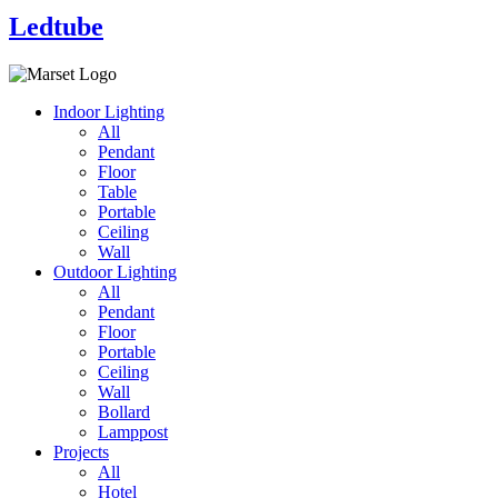
Ledtube
Indoor Lighting
All
Pendant
Floor
Table
Portable
Ceiling
Wall
Outdoor Lighting
All
Pendant
Floor
Portable
Ceiling
Wall
Bollard
Lamppost
Projects
All
Hotel