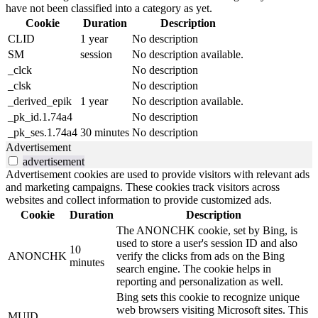
have not been classified into a category as yet.
Cookie
Duration
Description
CLID
1 year
No description
SM
session
No description available.
_clck
No description
_clsk
No description
_derived_epik
1 year
No description available.
_pk_id.1.74a4
No description
_pk_ses.1.74a4
30 minutes
No description
Advertisement
advertisement
Advertisement cookies are used to provide visitors with relevant ads
and marketing campaigns. These cookies track visitors across
websites and collect information to provide customized ads.
Cookie
Duration
Description
The ANONCHK cookie, set by Bing, is
used to store a user's session ID and also
10
ANONCHK
verify the clicks from ads on the Bing
minutes
search engine. The cookie helps in
reporting and personalization as well.
Bing sets this cookie to recognize unique
web browsers visiting Microsoft sites. This
MUID