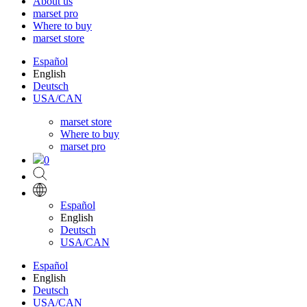
About us
marset pro
Where to buy
marset store
Español
English
Deutsch
USA/CAN
marset store
Where to buy
marset pro
0
Español
English
Deutsch
USA/CAN
Español
English
Deutsch
USA/CAN