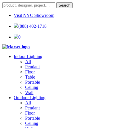
Visit NYC Showroom
|
(888) 402-1718
|
0
Indoor Lighting
All
Pendant
Floor
Table
Portable
Ceiling
Wall
Outdoor Lighting
All
Pendant
Floor
Portable
Ceiling