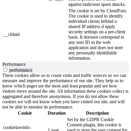
against malicious spam attacks.
The cookie is set by CloudFare.
The cookie is used to identify
individual clients behind a
shared IP address d apply
security settings on a per-client
__cfduid
basis. It doesnot correspond to
any user ID in the web
application and does not store
any personally identifiable
information.
Performance
performance
These cookies allow us to count visits and traffic sources so we can
measure and improve the performance of our site. They help us to
know which pages are the most and least popular and see how
visitors move around the site. All information these cookies collect is
aggregated and therefore anonymous. If you do not allow these
cookies we will not know when you have visited our site, and will
not be able to monitor its performance.
Cookie
Duration
Description
Set by the GDPR Cookie
Consent plugin, this cookie is
cookielawinfo-
1 year
used to store the user consent for