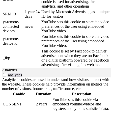
cookie is used for advertising, site
analytics, and other operations.
1 year 24
Used by Microsoft Advertising as a unique
SRM_B
days
ID for visitors.
yt-remote-
YouTube sets this cookie to store the video
connected-
never
preferences of the user using embedded
devices
YouTube video.
YouTube sets this cookie to store the video
yt-remote-
preferences of the user using embedded
device-id
YouTube video.
This cookie is set by Facebook to deliver
advertisement when they are on Facebook
_fbp
or a digital platform powered by Facebook
advertising after visiting this website.
Analytics
analytics
Analytical cookies are used to understand how visitors interact with
the website. These cookies help provide information on metrics the
number of visitors, bounce rate, traffic source, etc.
Cookie
Duration
Description
YouTube sets this cookie via
CONSENT
2 years
embedded youtube-videos and
registers anonymous statistical data.