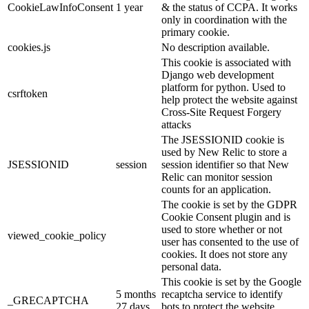
CookieLawInfoConsent
1 year
& the status of CCPA. It works
only in coordination with the
primary cookie.
cookies.js
No description available.
This cookie is associated with
Django web development
platform for python. Used to
csrftoken
help protect the website against
Cross-Site Request Forgery
attacks
The JSESSIONID cookie is
used by New Relic to store a
JSESSIONID
session
session identifier so that New
Relic can monitor session
counts for an application.
The cookie is set by the GDPR
Cookie Consent plugin and is
used to store whether or not
viewed_cookie_policy
user has consented to the use of
cookies. It does not store any
personal data.
This cookie is set by the Google
5 months
recaptcha service to identify
_GRECAPTCHA
27 days
bots to protect the website