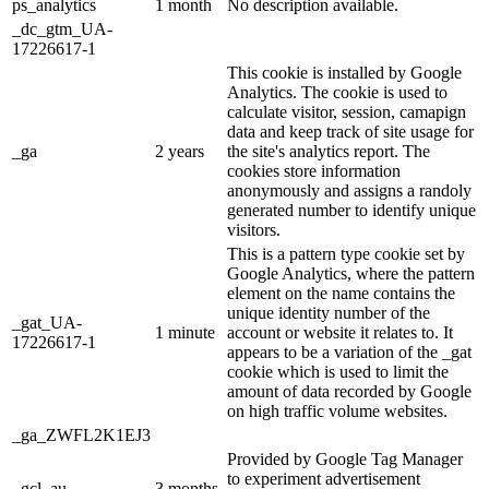
ps_analytics
1 month
No description available.
_dc_gtm_UA-
17226617-1
This cookie is installed by Google
Analytics. The cookie is used to
calculate visitor, session, camapign
data and keep track of site usage for
_ga
2 years
the site's analytics report. The
cookies store information
anonymously and assigns a randoly
generated number to identify unique
visitors.
This is a pattern type cookie set by
Google Analytics, where the pattern
element on the name contains the
unique identity number of the
_gat_UA-
1 minute
account or website it relates to. It
17226617-1
appears to be a variation of the _gat
cookie which is used to limit the
amount of data recorded by Google
on high traffic volume websites.
_ga_ZWFL2K1EJ3
Provided by Google Tag Manager
to experiment advertisement
_gcl_au
3 months