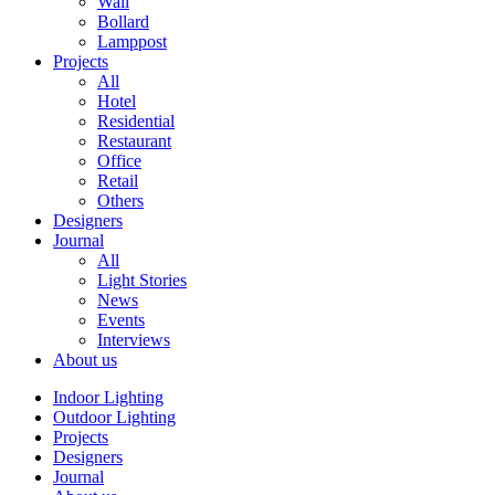
Wall
Bollard
Lamppost
Projects
All
Hotel
Residential
Restaurant
Office
Retail
Others
Designers
Journal
All
Light Stories
News
Events
Interviews
About us
Indoor Lighting
Outdoor Lighting
Projects
Designers
Journal