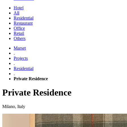
Hotel
All
Residential
Restaurant
Office
Retail
Others
Marset
.
Projects
.
Residential
.
Private Residence
Private Residence
Milano, Italy