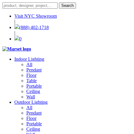
Visit NYC Showroom
|
(888) 402-1718
|
0
Indoor Lighting
All
Pendant
Floor
Table
Portable
Ceiling
Wall
Outdoor Lighting
All
Pendant
Floor
Portable
Ceiling