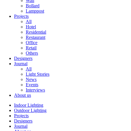
Wall
Bollard
Lamppost
Projects
All
Hotel
Residential
Restaurant
Office
Retail
Others
Designers
Journal
All
Light Stories
News
Events
Interviews
About us
Indoor Lighting
Outdoor Lighting
Projects
Designers
Journal