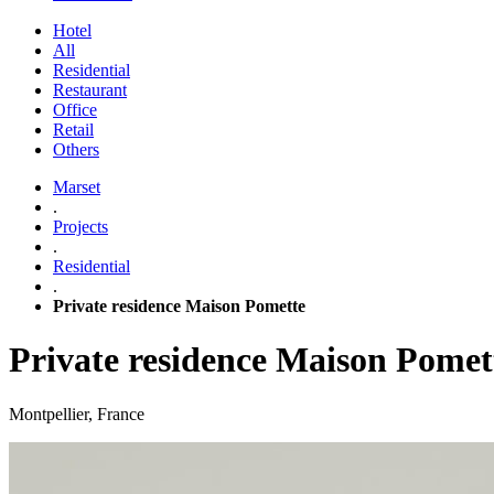
Hotel
All
Residential
Restaurant
Office
Retail
Others
Marset
.
Projects
.
Residential
.
Private residence Maison Pomette
Private residence Maison Pomet
Montpellier, France