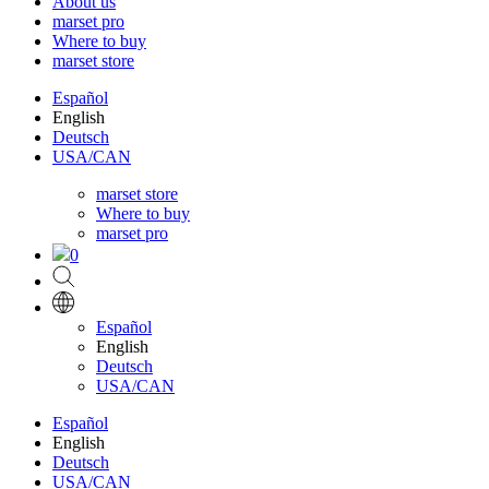
About us
marset pro
Where to buy
marset store
Español
English
Deutsch
USA/CAN
marset store
Where to buy
marset pro
0
Español
English
Deutsch
USA/CAN
Español
English
Deutsch
USA/CAN