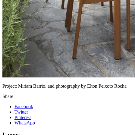
Project:
Miriam Barrio, and photography by Elton Peixoto Rocha
Share
Facebook
Twitter
Pinterest
WhatsApp
Lamps