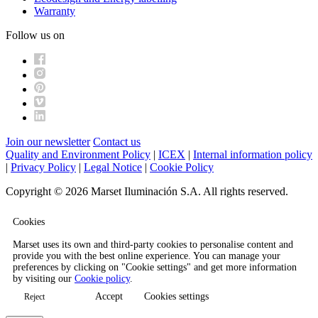
Warranty
Follow us on
Join our newsletter
Contact us
Quality and Environment Policy
|
ICEX
|
Internal information policy
|
Privacy Policy
|
Legal Notice
|
Cookie Policy
Copyright © 2026 Marset Iluminación S.A. All rights reserved.
Cookies
Marset uses its own and third-party cookies to personalise content and
provide you with the best online experience. You can manage your
preferences by clicking on "Cookie settings" and get more information
by visiting our
Cookie policy
.
Accept
Cookies settings
Reject