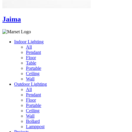
Jaima
Indoor Lighting
All
Pendant
Floor
Table
Portable
Ceiling
Wall
Outdoor Lighting
All
Pendant
Floor
Portable
Ceiling
Wall
Bollard
Lamppost
Projects