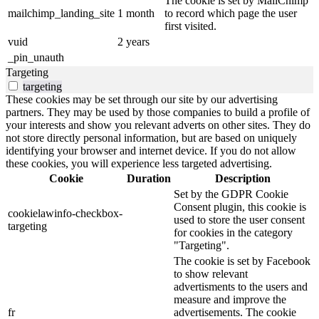
The cookie is set by MailChimp
mailchimp_landing_site
1 month
to record which page the user
first visited.
vuid
2 years
_pin_unauth
Targeting
targeting
These cookies may be set through our site by our advertising
partners. They may be used by those companies to build a profile of
your interests and show you relevant adverts on other sites. They do
not store directly personal information, but are based on uniquely
identifying your browser and internet device. If you do not allow
these cookies, you will experience less targeted advertising.
Cookie
Duration
Description
Set by the GDPR Cookie
Consent plugin, this cookie is
cookielawinfo-checkbox-
used to store the user consent
targeting
for cookies in the category
"Targeting".
The cookie is set by Facebook
to show relevant
advertisments to the users and
measure and improve the
fr
advertisements. The cookie