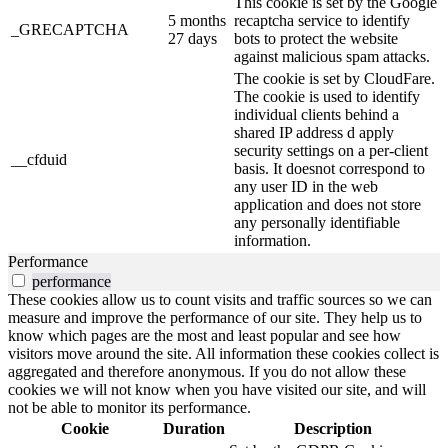
This cookie is set by the Google
5 months
recaptcha service to identify
_GRECAPTCHA
27 days
bots to protect the website
against malicious spam attacks.
The cookie is set by CloudFare.
The cookie is used to identify
individual clients behind a
shared IP address d apply
security settings on a per-client
__cfduid
basis. It doesnot correspond to
any user ID in the web
application and does not store
any personally identifiable
information.
Performance
performance
These cookies allow us to count visits and traffic sources so we can
measure and improve the performance of our site. They help us to
know which pages are the most and least popular and see how
visitors move around the site. All information these cookies collect is
aggregated and therefore anonymous. If you do not allow these
cookies we will not know when you have visited our site, and will
not be able to monitor its performance.
Cookie
Duration
Description