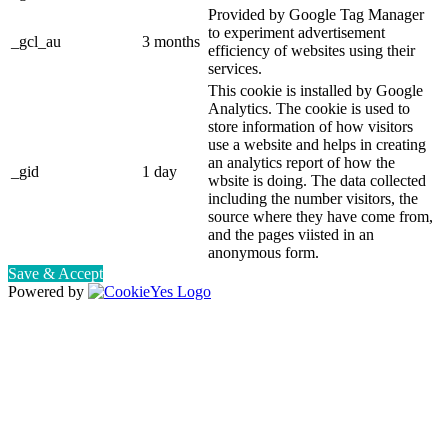
Provided by Google Tag Manager
to experiment advertisement
_gcl_au
3 months
efficiency of websites using their
services.
This cookie is installed by Google
Analytics. The cookie is used to
store information of how visitors
use a website and helps in creating
an analytics report of how the
_gid
1 day
wbsite is doing. The data collected
including the number visitors, the
source where they have come from,
and the pages viisted in an
anonymous form.
Save & Accept
Powered by