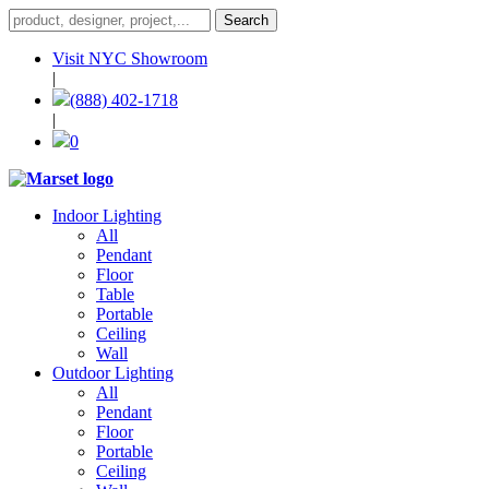
Visit NYC Showroom
|
(888) 402-1718
|
0
Indoor Lighting
All
Pendant
Floor
Table
Portable
Ceiling
Wall
Outdoor Lighting
All
Pendant
Floor
Portable
Ceiling