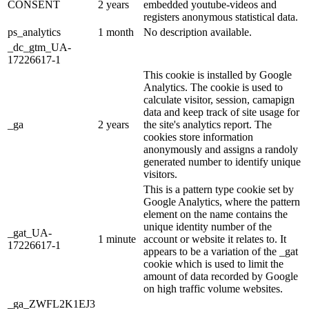
CONSENT
2 years
embedded youtube-videos and
registers anonymous statistical data.
ps_analytics
1 month
No description available.
_dc_gtm_UA-
17226617-1
This cookie is installed by Google
Analytics. The cookie is used to
calculate visitor, session, camapign
data and keep track of site usage for
_ga
2 years
the site's analytics report. The
cookies store information
anonymously and assigns a randoly
generated number to identify unique
visitors.
This is a pattern type cookie set by
Google Analytics, where the pattern
element on the name contains the
unique identity number of the
_gat_UA-
1 minute
account or website it relates to. It
17226617-1
appears to be a variation of the _gat
cookie which is used to limit the
amount of data recorded by Google
on high traffic volume websites.
_ga_ZWFL2K1EJ3