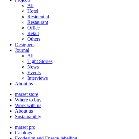
All
Hotel
Residential
Restaurant
Office
Retail
Others
Designers
Journal
All
Light Stories
News
Events
Interviews
About us
marset store
Where to buy
Work with us
About us
Sustainability
marset pro
Catalogs
Ecodesign and Energy labelling