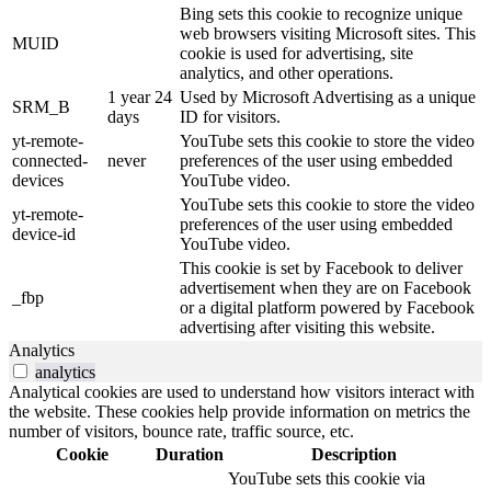
Bing sets this cookie to recognize unique
web browsers visiting Microsoft sites. This
MUID
cookie is used for advertising, site
analytics, and other operations.
1 year 24
Used by Microsoft Advertising as a unique
SRM_B
days
ID for visitors.
yt-remote-
YouTube sets this cookie to store the video
connected-
never
preferences of the user using embedded
devices
YouTube video.
YouTube sets this cookie to store the video
yt-remote-
preferences of the user using embedded
device-id
YouTube video.
This cookie is set by Facebook to deliver
advertisement when they are on Facebook
_fbp
or a digital platform powered by Facebook
advertising after visiting this website.
Analytics
analytics
Analytical cookies are used to understand how visitors interact with
the website. These cookies help provide information on metrics the
number of visitors, bounce rate, traffic source, etc.
Cookie
Duration
Description
YouTube sets this cookie via