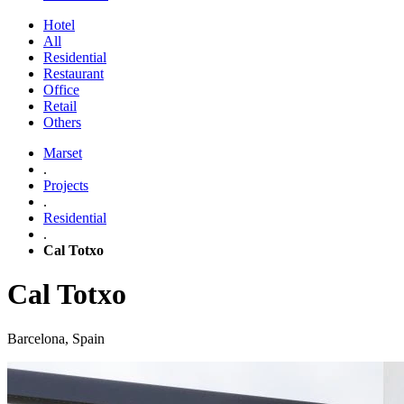
Hotel
All
Residential
Restaurant
Office
Retail
Others
Marset
.
Projects
.
Residential
.
Cal Totxo
Cal Totxo
Barcelona, Spain