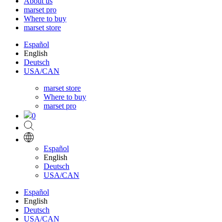
About us
marset pro
Where to buy
marset store
Español
English
Deutsch
USA/CAN
marset store
Where to buy
marset pro
0
Español
English
Deutsch
USA/CAN
Español
English
Deutsch
USA/CAN