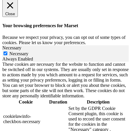
Close
Your browsing preferences for Marset
Because we respect your privacy, you can opt out of some types of
cookies. Please let us know your preferences.
Necessary
Necessary
Always Enabled
These cookies are necessary for the website to function and cannot
be switched off in our systems. They are usually only set in response
to actions made by you which amount to a request for services, such
as setting your privacy preferences, logging in or filling in forms.
You can set your browser to block or alert you about these cookies,
but some parts of the site will not then work. These cookies do not
store any personally identifiable information.
Cookie
Duration
Description
Set by the GDPR Cookie
Consent plugin, this cookie is
cookielawinfo-
used to record the user consent
checkbox-necessary
for the cookies in the
"Necessary" category .