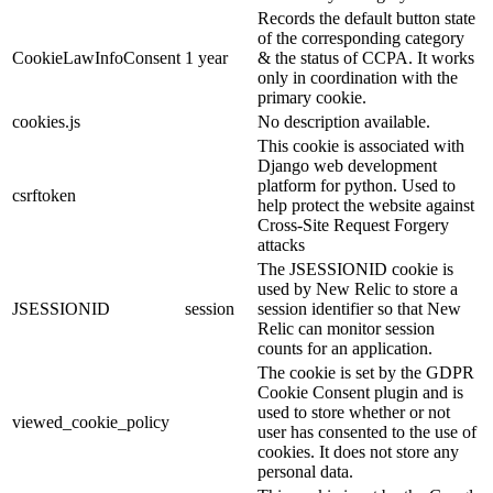
Records the default button state
of the corresponding category
CookieLawInfoConsent
1 year
& the status of CCPA. It works
only in coordination with the
primary cookie.
cookies.js
No description available.
This cookie is associated with
Django web development
platform for python. Used to
csrftoken
help protect the website against
Cross-Site Request Forgery
attacks
The JSESSIONID cookie is
used by New Relic to store a
JSESSIONID
session
session identifier so that New
Relic can monitor session
counts for an application.
The cookie is set by the GDPR
Cookie Consent plugin and is
used to store whether or not
viewed_cookie_policy
user has consented to the use of
cookies. It does not store any
personal data.