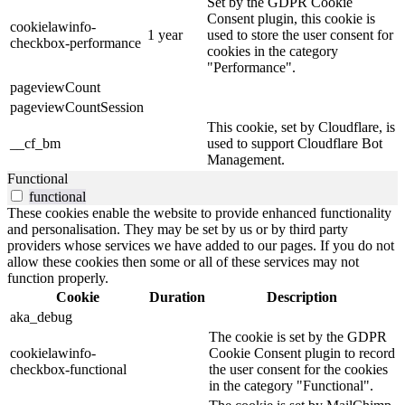
Set by the GDPR Cookie
Consent plugin, this cookie is
cookielawinfo-
1 year
used to store the user consent for
checkbox-performance
cookies in the category
"Performance".
pageviewCount
pageviewCountSession
This cookie, set by Cloudflare, is
__cf_bm
used to support Cloudflare Bot
Management.
Functional
functional
These cookies enable the website to provide enhanced functionality
and personalisation. They may be set by us or by third party
providers whose services we have added to our pages. If you do not
allow these cookies then some or all of these services may not
function properly.
Cookie
Duration
Description
aka_debug
The cookie is set by the GDPR
cookielawinfo-
Cookie Consent plugin to record
checkbox-functional
the user consent for the cookies
in the category "Functional".