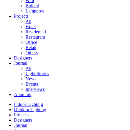
Wall
Bollard
Lamppost
Projects
All
Hotel
Residential
Restaurant
Office
Retail
Others
Designers
Journal
All
Light Stories
News
Events
Interviews
About us
Indoor Lighting
Outdoor Lighting
Projects
Designers
Journal