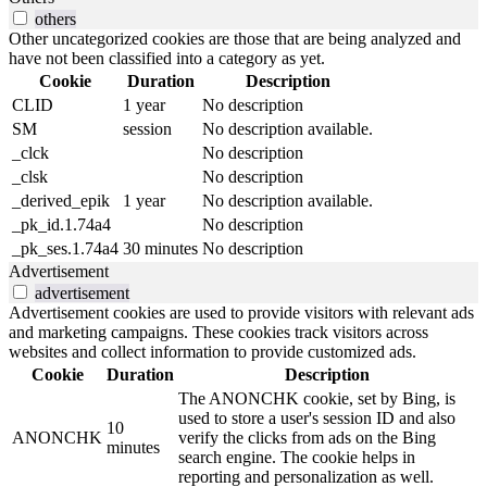
others
Other uncategorized cookies are those that are being analyzed and
have not been classified into a category as yet.
Cookie
Duration
Description
CLID
1 year
No description
SM
session
No description available.
_clck
No description
_clsk
No description
_derived_epik
1 year
No description available.
_pk_id.1.74a4
No description
_pk_ses.1.74a4
30 minutes
No description
Advertisement
advertisement
Advertisement cookies are used to provide visitors with relevant ads
and marketing campaigns. These cookies track visitors across
websites and collect information to provide customized ads.
Cookie
Duration
Description
The ANONCHK cookie, set by Bing, is
used to store a user's session ID and also
10
ANONCHK
verify the clicks from ads on the Bing
minutes
search engine. The cookie helps in
reporting and personalization as well.