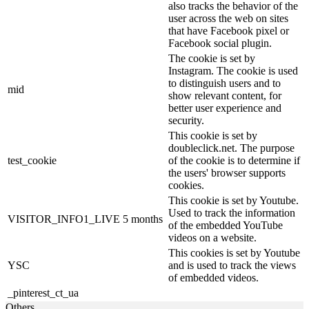
also tracks the behavior of the
user across the web on sites
that have Facebook pixel or
Facebook social plugin.
The cookie is set by
Instagram. The cookie is used
to distinguish users and to
mid
show relevant content, for
better user experience and
security.
This cookie is set by
doubleclick.net. The purpose
test_cookie
of the cookie is to determine if
the users' browser supports
cookies.
This cookie is set by Youtube.
Used to track the information
VISITOR_INFO1_LIVE
5 months
of the embedded YouTube
videos on a website.
This cookies is set by Youtube
YSC
and is used to track the views
of embedded videos.
_pinterest_ct_ua
Others